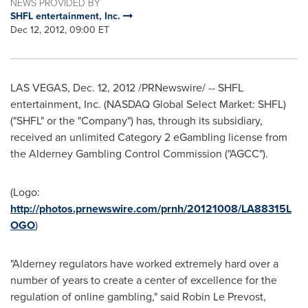
NEWS PROVIDED BY
SHFL entertainment, Inc.
Dec 12, 2012, 09:00 ET
LAS VEGAS
,
Dec. 12, 2012
/PRNewswire/ -- SHFL
entertainment, Inc. (NASDAQ Global Select Market: SHFL)
("SHFL" or the "Company") has, through its subsidiary,
received an unlimited Category 2 eGambling license from
the Alderney Gambling Control Commission ("AGCC").
(Logo:
http://photos.prnewswire.com/prnh/20121008/LA88315L
OGO
)
"Alderney regulators have worked extremely hard over a
number of years to create a center of excellence for the
regulation of online gambling," said
Robin Le Prevost
,