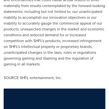
materially from results contemplated by the forward-looking
statements, including but not limited to: our unanticipated
inability to accomplish our innovation objectives or our
inability to accurately gauge the commercial appeal of our
products; unexpected changes in the market and economic
conditions and reduced demand for or increased
competition with SHFL's products; increased infringement
on SHFL's intellectual property or proprietary brands;
unanticipated changes in the laws, rules or regulations
governing gaming and iGaming and the regulation of
gaming in all markets.
SOURCE SHFL entertainment, Inc.