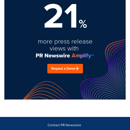
21
%
more press release
views with
Request a Demo
Contact PR Newswire