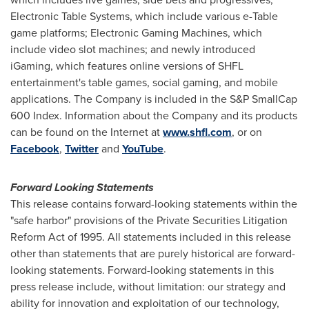
Electronic Table Systems, which include various e-Table
game platforms; Electronic Gaming Machines, which
include video slot machines; and newly introduced
iGaming, which features online versions of SHFL
entertainment's table games, social gaming, and mobile
applications. The Company is included in the S&P SmallCap
600 Index. Information about the Company and its products
can be found on the Internet at
www.shfl.com
, or on
Facebook
,
Twitter
and
YouTube
.
Forward Looking Statements
This release contains forward-looking statements within the
"safe harbor" provisions of the Private Securities Litigation
Reform Act of 1995. All statements included in this release
other than statements that are purely historical are forward-
looking statements. Forward-looking statements in this
press release include, without limitation: our strategy and
ability for innovation and exploitation of our technology,