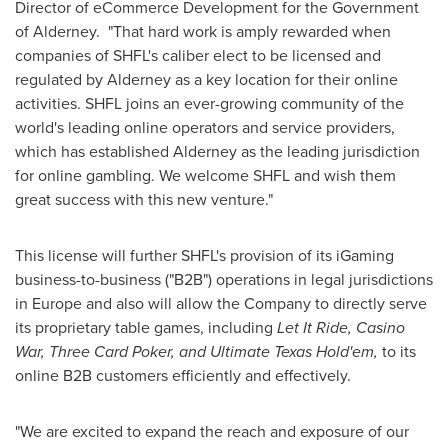
Director of eCommerce Development for the Government
of Alderney. "That hard work is amply rewarded when
companies of SHFL's caliber elect to be licensed and
regulated by Alderney as a key location for their online
activities. SHFL joins an ever-growing community of the
world's leading online operators and service providers,
which has established Alderney as the leading jurisdiction
for online gambling. We welcome SHFL and wish them
great success with this new venture."
This license will further SHFL's provision of its iGaming
business-to-business ("B2B") operations in legal jurisdictions
in
Europe
and also will allow the Company to directly serve
its proprietary table games, including
Let It Ride, Casino
War, Three Card Poker, and Ultimate Texas Hold'em,
to its
online B2B customers efficiently and effectively.
"We are excited to expand the reach and exposure of our