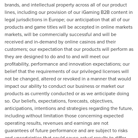
brands, and intellectual property across all of our product
lines, including our provision of our iGaming B2B content in
legal jurisdictions in
Europe
; our anticipation that all of our
products and game titles will be accepted in online markets
markets, will be commercially successful and will be
received and in-demand by online casinos and their
customers; our expectation that our products will perform as
they are designed to do and to and will meet our
profitability, performance and innovation expectations; our
belief that the requirements of our privileged licenses will
not be changed, altered or revoked in a manner that would
impact our ability to conduct our business or market our
products as currently conducted or as we anticipate doing
so. Our beliefs, expectations, forecasts, objectives,
anticipations, intentions and strategies regarding the future,
including without limitation those concerning expected
operating results, revenues and earnings are not
guarantees of future performance and are subject to risks
and uncertainties that could cause actual results to differ