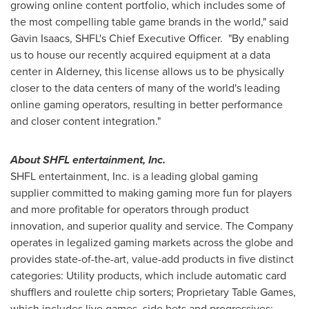
growing online content portfolio, which includes some of
the most compelling table game brands in the world," said
Gavin Isaacs
, SHFL's Chief Executive Officer. "By enabling
us to house our recently acquired equipment at a data
center in Alderney, this license allows us to be physically
closer to the data centers of many of the world's leading
online gaming operators, resulting in better performance
and closer content integration."
About SHFL entertainment, Inc.
SHFL entertainment, Inc. is a leading global gaming
supplier committed to making gaming more fun for players
and more profitable for operators through product
innovation, and superior quality and service. The Company
operates in legalized gaming markets across the globe and
provides state-of-the-art, value-add products in five distinct
categories: Utility products, which include automatic card
shufflers and roulette chip sorters; Proprietary Table Games,
which includes live games, side bets and progressives;