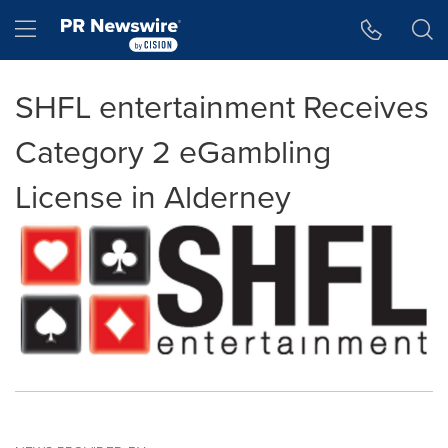
Accessibility Statement
Skip Navigation
Hamburger menu
SHFL entertainment Receives
Category 2 eGambling
License in Alderney