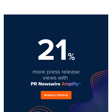
21
%
more press release
views with
Request a Demo