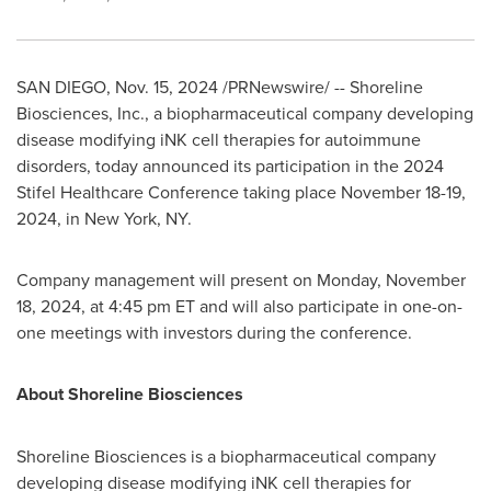
SAN DIEGO
,
Nov. 15, 2024
/PRNewswire/ -- Shoreline
Biosciences, Inc., a biopharmaceutical company developing
disease modifying iNK cell therapies for autoimmune
disorders, today announced its participation in the 2024
Stifel Healthcare Conference taking place
November 18-19,
2024
, in
New York, NY
.
Company management will present on
Monday, November
18, 2024
, at
4:45 pm ET
and will also participate in one-on-
one meetings with investors during the conference.
About Shoreline Biosciences
Shoreline Biosciences is a biopharmaceutical company
developing disease modifying iNK cell therapies for