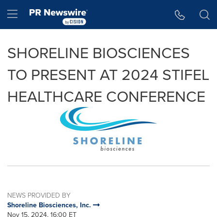
Accessibility Statement
Skip Navigation
Hamburger menu
SHORELINE BIOSCIENCES
TO PRESENT AT 2024 STIFEL
HEALTHCARE CONFERENCE
NEWS PROVIDED BY
Shoreline Biosciences, Inc.
Nov 15, 2024, 16:00 ET