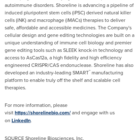
autoimmune disorders. Shoreline is advancing a pipeline of
induced pluripotent stem cells (iPSC) derived natural killer
cells (iNK) and macrophage (iMACs) therapies to deliver
safe, affordable and accessible medicines. The Company's
cellular design and gene editing technologies are built on a
unique understanding of immune cell biology and premier
gene editing tools such as SLEEK knock-in technology and
access to AsCas12a, a high fidelity and high efficiency
engineered CRISPR/CAS endonuclease. Shoreline has also
™
developed an industry-leading SMART
manufacturing
platform to enable truly off the shelf and scalable cell
therapies.
For more information, please
visit
https://shorelinebio.com/
and engage with us
on
LinkedIn
.
SOURCE Shoreline Biosciences, Inc.