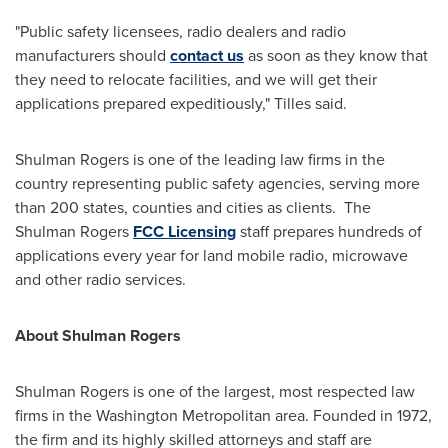
"Public safety licensees, radio dealers and radio
manufacturers should
contact us
as soon as they know that
they need to relocate facilities, and we will get their
applications prepared expeditiously," Tilles said.
Shulman Rogers is one of the leading law firms in the
country representing public safety agencies, serving more
than 200 states, counties and cities as clients. The
Shulman Rogers
FCC Licensing
staff prepares hundreds of
applications every year for land mobile radio, microwave
and other radio services.
About Shulman Rogers
Shulman Rogers is one of the largest, most respected law
firms in the
Washington
Metropolitan area. Founded in 1972,
the firm and its highly skilled attorneys and staff are