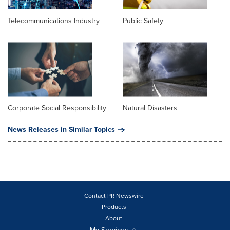
Telecommunications Industry
Public Safety
Corporate Social Responsibility
Natural Disasters
News Releases in Similar Topics
Contact PR Newswire
Products
About