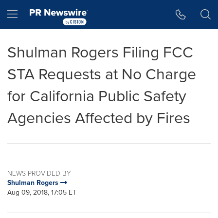
Accessibility Statement
Skip Navigation
Hamburger menu
Shulman Rogers Filing FCC
STA Requests at No Charge
for California Public Safety
Agencies Affected by Fires
NEWS PROVIDED BY
Shulman Rogers
Aug 09, 2018, 17:05 ET