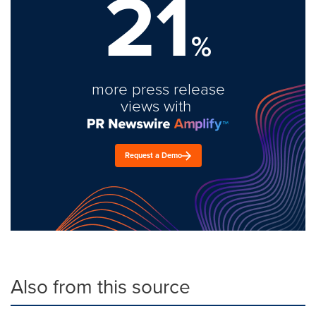
21
%
more press release
views with
Request a Demo
Also from this source