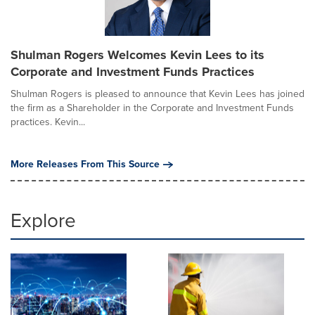
Shulman Rogers Welcomes Kevin Lees to its
Corporate and Investment Funds Practices
Shulman Rogers is pleased to announce that Kevin Lees has joined
the firm as a Shareholder in the Corporate and Investment Funds
practices. Kevin...
More Releases From This Source
Explore