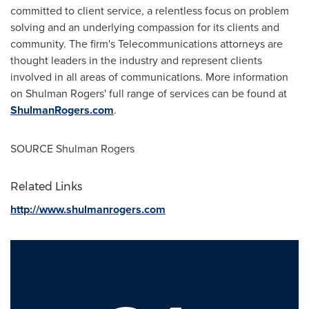
committed to client service, a relentless focus on problem
solving and an underlying compassion for its clients and
community. The firm's Telecommunications attorneys are
thought leaders in the industry and represent clients
involved in all areas of communications. More information
on
Shulman Rogers'
full range of services can be found at
ShulmanRogers.com
.
SOURCE Shulman Rogers
Related Links
http://www.shulmanrogers.com