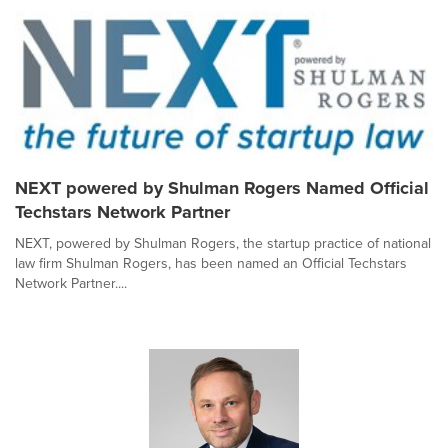
NEXT powered by Shulman Rogers Named Official
Techstars Network Partner
NEXT, powered by Shulman Rogers, the startup practice of national
law firm Shulman Rogers, has been named an Official Techstars
Network Partner....