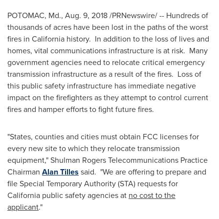
POTOMAC, Md.
,
Aug. 9, 2018
/PRNewswire/ -- Hundreds of
thousands of acres have been lost in the paths of the worst
fires in
California
history. In addition to the loss of lives and
homes, vital communications infrastructure is at risk. Many
government agencies need to relocate critical emergency
transmission infrastructure as a result of the fires. Loss of
this public safety infrastructure has immediate negative
impact on the firefighters as they attempt to control current
fires and hamper efforts to fight future fires.
"States, counties and cities must obtain FCC licenses for
every new site to which they relocate transmission
equipment," Shulman Rogers Telecommunications Practice
Chairman
Alan Tilles
said. "We are offering to prepare and
file Special Temporary Authority (STA) requests for
California
public safety agencies at
no cost to the
applicant
."