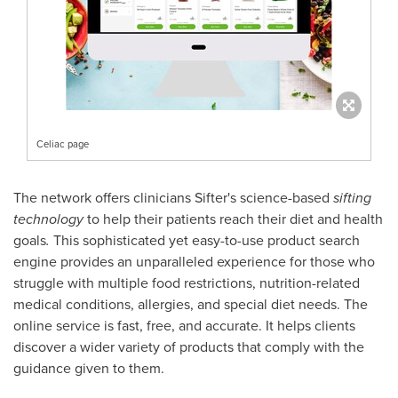
Celiac page
The network offers clinicians Sifter's science-based
sifting
technology
to help their patients reach their diet and health
goals
.
This sophisticated yet easy-to-use product search
engine provides an unparalleled experience for those who
struggle with multiple food restrictions, nutrition-related
medical conditions, allergies, and special diet needs. The
online service is fast, free, and accurate. It helps clients
discover a wider variety of products that comply with the
guidance given to them.