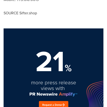
SOURCE Sifter.shop
21
%
more press release
views with
Request a Demo