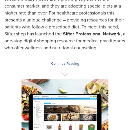
consumer market, and they are adopting special diets at a
higher rate than ever. For healthcare professionals this
presents a unique challenge – providing resources for their
patients who follow a prescribed diet. To meet this need,
Sifter.shop has launched the
Sifter Professional Network
, a
one-stop digital shopping resource for medical practitioners
who offer wellness and nutritional counseling.
Continue Reading