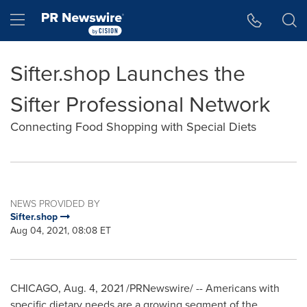
Accessibility Statement
Skip Navigation
Hamburger menu
Sifter.shop Launches the
Sifter Professional Network
Connecting Food Shopping with Special Diets
NEWS PROVIDED BY
Sifter.shop
Aug 04, 2021, 08:08 ET
CHICAGO
,
Aug. 4, 2021
/PRNewswire/ -- Americans with
specific dietary needs are a growing segment of the