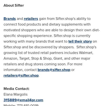
About Sifter
Brands
and
retailers
gain from Sifter.shop's ability to
connect food products and dietary supplements with
motivated shoppers who are able to design their own diet-
specific shopping experience. Sifter.shop is currently
working with many brands that want to
tell their story
on
Sifter.shop and be discovered by shoppers. Sifter.shop's
growing list of trusted retail partners includes Walmart,
Amazon, Target, Stop & Shop, Giant, and other major
retailers and drug stores coming soon. For more
information, contact
brands@sifter.shop
or
retailers@sifter.shop
.
Media Contact:
Elana Margolis
315889@email4pr.com
Mobile: 773.610.0019