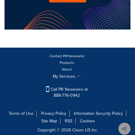
Contact PR Newswire
Products
About
My Services
Call PR Newswire at
888-776-0942
Terms of Use
Privacy Policy
Information Security Policy
Site Map
RSS
Cookies
Copyright © 2026
Cision
US Inc.