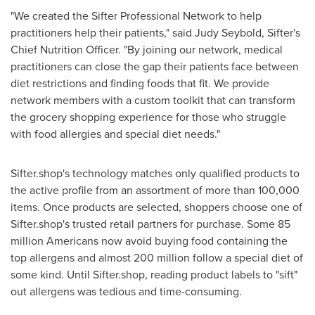
"We created the Sifter Professional Network to help
practitioners help their patients," said
Judy Seybold
, Sifter's
Chief Nutrition Officer. "By joining our network, medical
practitioners can close the gap their patients face between
diet restrictions and finding foods that fit. We provide
network members with a custom toolkit that can transform
the grocery shopping experience for those who struggle
with food allergies and special diet needs."
Sifter.shop's technology matches only qualified products to
the active profile from an assortment of more than 100,000
items. Once products are selected, shoppers choose one of
Sifter.shop's trusted retail partners for purchase. Some 85
million Americans now avoid buying food containing the
top allergens and almost 200 million follow a special diet of
some kind. Until Sifter.shop, reading product labels to "sift"
out allergens was tedious and time-consuming.