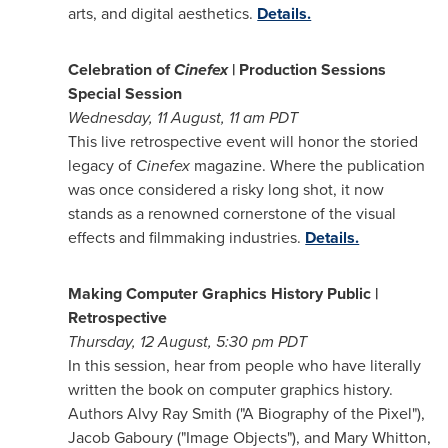
arts, and digital aesthetics.
Details.
Celebration of
Cinefex
| Production Sessions
Special Session
Wednesday,
11 August, 11
am PDT
This live retrospective event will honor the storied
legacy of
Cinefex
magazine. Where the publication
was once considered a risky long shot, it now
stands as a renowned cornerstone of the visual
effects and filmmaking industries.
Details.
Making Computer Graphics History Public |
Retrospective
Thursday, 12 August,
5:30 pm PDT
In this session, hear from people who have literally
written the book on computer graphics history.
Authors
Alvy Ray Smith
("A Biography of the Pixel"),
Jacob Gaboury
("Image Objects"), and
Mary Whitton
,