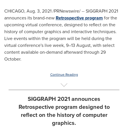
CHICAGO
,
Aug. 3, 2021
/PRNewswire/ -- SIGGRAPH 2021
announces its brand-new
Retrospective program
for the
upcoming virtual conference, designed to reflect on the
history of computer graphics and interactive techniques.
Live events within the program will be held during the
virtual conference's live week, 9–13 August, with select
content available on-demand afterward through 29
October.
Continue Reading
SIGGRAPH 2021 announces
Retrospective program designed to
reflect on the history of computer
graphics.