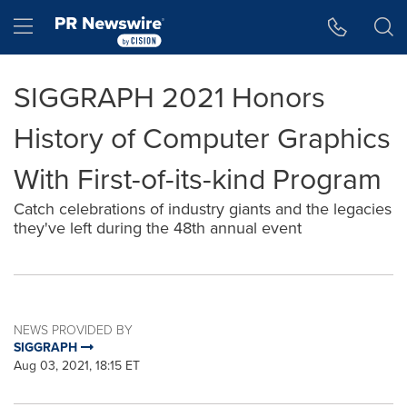
Accessibility Statement
Skip Navigation
Hamburger menu
SIGGRAPH 2021 Honors
History of Computer Graphics
With First-of-its-kind Program
Catch celebrations of industry giants and the legacies
they've left during the 48th annual event
NEWS PROVIDED BY
SIGGRAPH
Aug 03, 2021, 18:15 ET