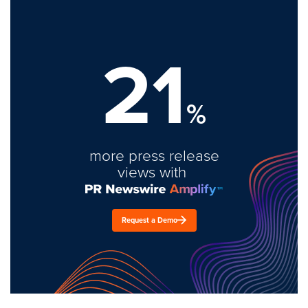
21
%
more press release
views with
Request a Demo