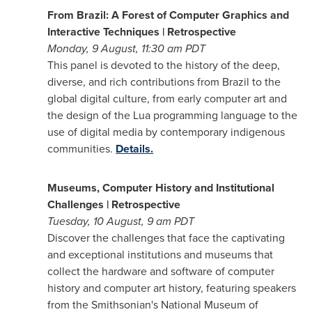
From
Brazil
: A Forest of Computer Graphics and
Interactive Techniques | Retrospective
Monday, 9 August,
11:30 am PDT
This panel is devoted to the history of the deep,
diverse, and rich contributions from
Brazil
to the
global digital culture, from early computer art and
the design of the Lua programming language to the
use of digital media by contemporary indigenous
communities.
Details.
Museums, Computer History and Institutional
Challenges | Retrospective
Tuesday, 10 August,
9 am PDT
Discover the challenges that face the captivating
and exceptional institutions and museums that
collect the hardware and software of computer
history and computer art history, featuring speakers
from the Smithsonian's National Museum of