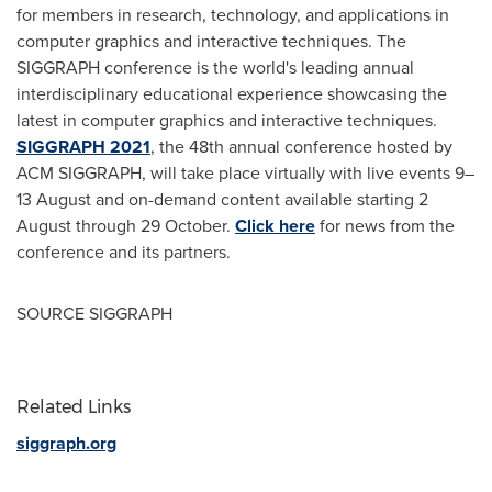
for members in research, technology, and applications in
computer graphics and interactive techniques. The
SIGGRAPH conference is the world's leading annual
interdisciplinary educational experience showcasing the
latest in computer graphics and interactive techniques.
SIGGRAPH 2021
, the 48th annual conference hosted by
ACM SIGGRAPH, will take place virtually with live events 9–
13 August and on-demand content available starting 2
August through 29 October.
Click here
for news from the
conference and its partners.
SOURCE SIGGRAPH
Related Links
siggraph.org