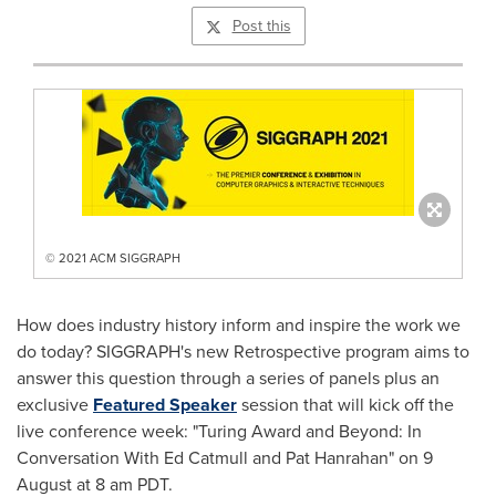
Post this
© 2021 ACM SIGGRAPH
How does industry history inform and inspire the work we
do today? SIGGRAPH's new Retrospective program aims to
answer this question through a series of panels plus an
exclusive
Featured Speaker
session that will kick off the
live conference week: "Turing Award and Beyond: In
Conversation With Ed Catmull and
Pat Hanrahan
" on 9
August at
8 am PDT
.