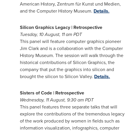
American History, Zentrum für Kunst und Medien,
and the Computer History Museum.
Details.
Silicon Graphics Legacy | Retrospective
Tuesday,
10 August, 11
am PDT
This panel will feature computer graphics pioneer
Jim Clark
and is a collaboration with the Computer
History Museum. The session will walk through the
historical contributions of Silicon Graphics, the
company that put the graphics into silicon and
brought the silicon to Silicon Valley.
Details.
Sisters of Code | Retrospective
Wednesday, 11 August,
9:30 am PDT
This panel features three separate talks that will
explore the contributions of the tremendous legacy
of the work produced by women in fields such as
information visualization, infographics, computer