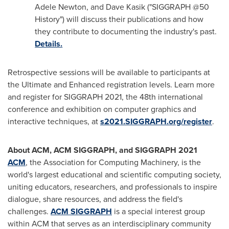
Adele Newton
, and
Dave Kasik
("SIGGRAPH @50
History") will discuss their publications and how
they contribute to documenting the industry's past.
Details.
Retrospective sessions will be available to participants at
the Ultimate and Enhanced registration levels. Learn more
and register for SIGGRAPH 2021, the 48th international
conference and exhibition on computer graphics and
interactive techniques, at
s2021.SIGGRAPH.org/register
.
About ACM, ACM SIGGRAPH, and SIGGRAPH 2021
ACM
, the Association for Computing Machinery, is the
world's largest educational and scientific computing society,
uniting educators, researchers, and professionals to inspire
dialogue, share resources, and address the field's
challenges.
ACM SIGGRAPH
is a special interest group
within ACM that serves as an interdisciplinary community