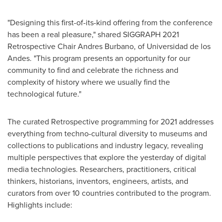
"Designing this first-of-its-kind offering from the conference
has been a real pleasure," shared SIGGRAPH 2021
Retrospective Chair
Andres Burbano
, of Universidad de los
Andes. "This program presents an opportunity for our
community to find and celebrate the richness and
complexity of history where we usually find the
technological future."
The curated Retrospective programming for 2021 addresses
everything from techno-cultural diversity to museums and
collections to publications and industry legacy, revealing
multiple perspectives that explore the yesterday of digital
media technologies. Researchers, practitioners, critical
thinkers, historians, inventors, engineers, artists, and
curators from over 10 countries contributed to the program.
Highlights include: