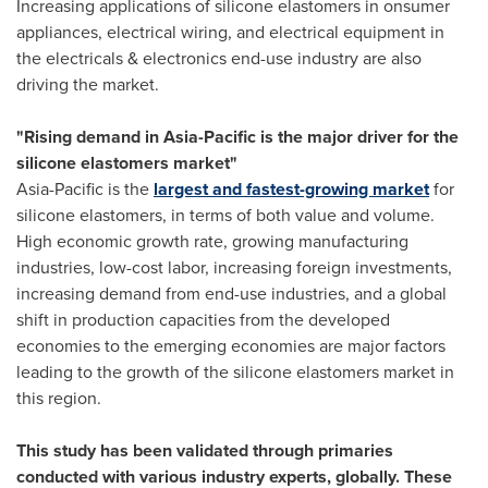
Increasing applications of silicone elastomers in onsumer
appliances, electrical wiring, and electrical equipment in
the electricals & electronics end-use industry are also
driving the market.
"Rising demand in
Asia-Pacific
is the major driver for the
silicone elastomers market"
Asia-Pacific
is the
largest and fastest-growing market
for
silicone elastomers, in terms of both value and volume.
High economic growth rate, growing manufacturing
industries, low-cost labor, increasing foreign investments,
increasing demand from end-use industries, and a global
shift in production capacities from the developed
economies to the emerging economies are major factors
leading to the growth of the silicone elastomers market in
this region.
This study has been validated through primaries
conducted with various industry experts, globally. These