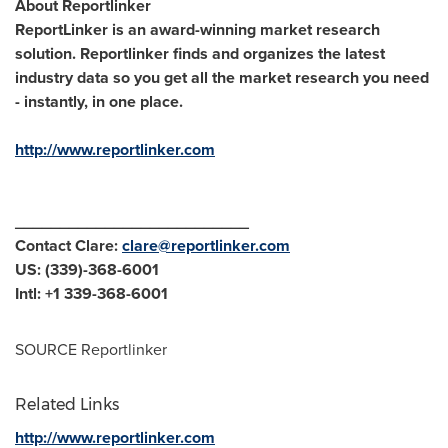
About Reportlinker
ReportLinker is an award-winning market research
solution. Reportlinker finds and organizes the latest
industry data so you get all the market research you need
- instantly, in one place.
http://www.reportlinker.com
__________________________
Contact Clare:
clare@reportlinker.com
US: (339)-368-6001
Intl: +1 339-368-6001
SOURCE Reportlinker
Related Links
http://www.reportlinker.com