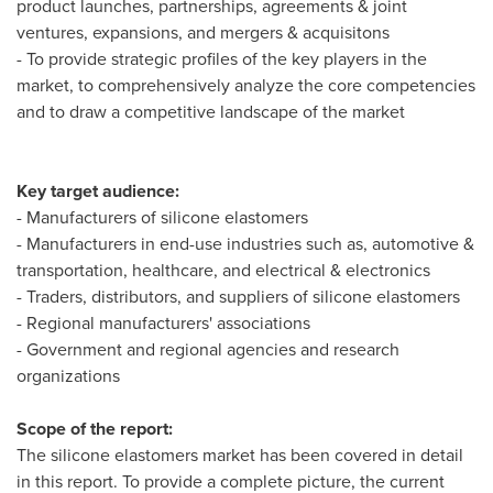
product launches, partnerships, agreements & joint
ventures, expansions, and mergers & acquisitons
- To provide strategic profiles of the key players in the
market, to comprehensively analyze the core competencies
and to draw a competitive landscape of the market
Key target audience:
- Manufacturers of silicone elastomers
- Manufacturers in end-use industries such as, automotive &
transportation, healthcare, and electrical & electronics
- Traders, distributors, and suppliers of silicone elastomers
- Regional manufacturers' associations
- Government and regional agencies and research
organizations
Scope of the report:
The silicone elastomers market has been covered in detail
in this report. To provide a complete picture, the current