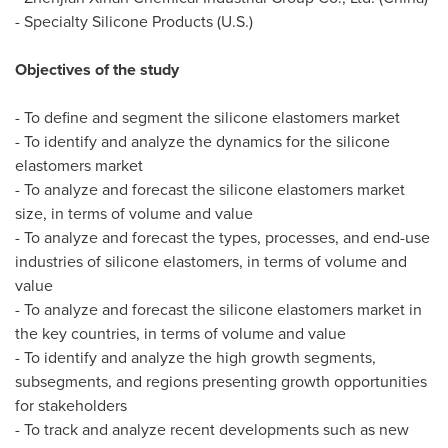
- Specialty Silicone Products (U.S.)
Objectives of the study
- To define and segment the silicone elastomers market
- To identify and analyze the dynamics for the silicone
elastomers market
- To analyze and forecast the silicone elastomers market
size, in terms of volume and value
- To analyze and forecast the types, processes, and end-use
industries of silicone elastomers, in terms of volume and
value
- To analyze and forecast the silicone elastomers market in
the key countries, in terms of volume and value
- To identify and analyze the high growth segments,
subsegments, and regions presenting growth opportunities
for stakeholders
- To track and analyze recent developments such as new