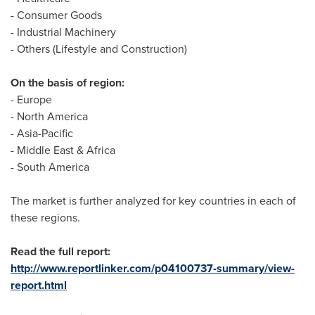
- Consumer Goods
- Industrial Machinery
- Others (Lifestyle and Construction)
On the basis of region:
-
Europe
-
North America
-
Asia-Pacific
-
Middle East
&
Africa
-
South America
The market is further analyzed for key countries in each of
these regions.
Read the full report:
http://www.reportlinker.com/p04100737-summary/view-
report.html