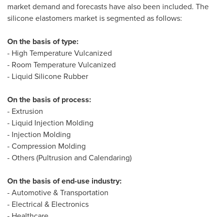
market demand and forecasts have also been included. The
silicone elastomers market is segmented as follows:
On the basis of type:
- High Temperature Vulcanized
- Room Temperature Vulcanized
- Liquid Silicone Rubber
On the basis of process:
- Extrusion
- Liquid Injection Molding
- Injection Molding
- Compression Molding
- Others (Pultrusion and Calendaring)
On the basis of end-use industry:
- Automotive & Transportation
- Electrical & Electronics
- Healthcare