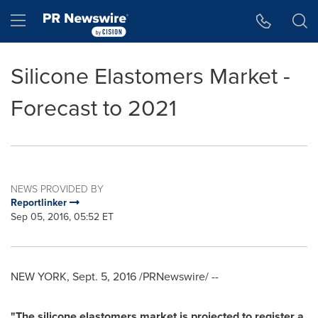
Accessibility Statement
Skip Navigation
Hamburger menu
Silicone Elastomers Market -
Forecast to 2021
NEWS PROVIDED BY
Reportlinker
Sep 05, 2016, 05:52 ET
NEW YORK
,
Sept. 5, 2016
/PRNewswire/ --
"The silicone elastomers market is projected to register a