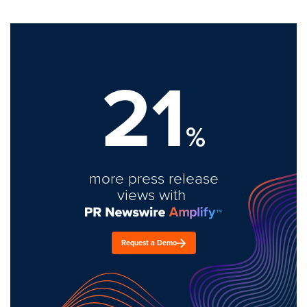
21
%
more press release
views with
Request a Demo