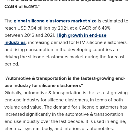
CAGR of 6.49%"
The
global silicone elastomers market size
is estimated to
reach
USD 7.94 billion
by 2021, at a CAGR of 6.49%
between 2016 and 2021.
High growth in end-use
industries
, increasing demand for HTV silicone elastomers,
and rising consumption in the developing countries are
driving the silicone elastomers market during the forecast
period.
"Automotive & transportation is the fastest-growing end-
use industry for silicone elastomers"
Globally, automotive & transportation is the fastest-growing
end-use industry for silicone elastomers, in terms of both
volume and value. The demand for silicone elastomers has
increased significantly in the automotive & transportation
end-use industry over the last decade. It is used in engine,
electrical system, body, and interiors of automobiles.