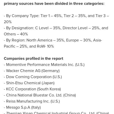
primary sources have been divided in three categories:
- By Company Type: Tier 1 – 45%, Tier 2 – 35%, and Tier 3 –
20%
- By Designation: C Level – 35%, Director Level – 25%, and
Others – 40%
- By Region:
North America
– 35%,
Europe
– 30%,
Asia-
Pacific
– 25%, and RoW- 10%
Companies profiled in the report
- Momentive Performance Materials Inc. (U.S.)
- Wacker Chemie AG (
Germany
)
- Dow Corning Corporation (U.S.)
- Shin-Etsu Chemical (
Japan
)
- KCC Corporation (
South Korea
)
- China National Bluestar Co. Ltd. (
China
)
- Reiss Manufacturing Inc. (U.S.)
- Messgo S.p.A (
Italy
)
- Zhenjian Xinan Chemical Industrial Group Co., Ltd. (
China
)