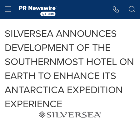
Accessibility Statement
Skip Navigation
Hamburger menu
SILVERSEA ANNOUNCES
DEVELOPMENT OF THE
SOUTHERNMOST HOTEL ON
EARTH TO ENHANCE ITS
ANTARCTICA EXPEDITION
EXPERIENCE