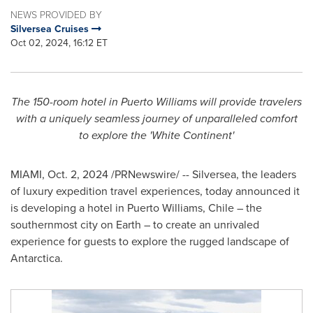
NEWS PROVIDED BY
Silversea Cruises
Oct 02, 2024, 16:12 ET
The 150-room hotel in
Puerto Williams
will provide travelers
with a uniquely seamless journey
of unparalleled comfort
to explore the 'White Continent'
MIAMI
,
Oct. 2, 2024
/PRNewswire/ -- Silversea, the leaders
of luxury expedition travel experiences, today announced it
is developing a hotel in
Puerto Williams
,
Chile
– the
southernmost city on Earth – to create an unrivaled
experience for guests to explore the rugged landscape of
Antarctica
.