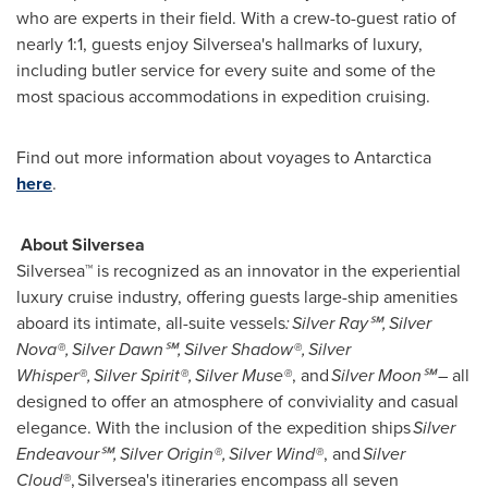
who are experts in their field. With a crew-to-guest ratio of
nearly 1:1, guests enjoy Silversea's hallmarks of luxury,
including butler service for every suite and some of the
most spacious accommodations in expedition cruising.
Find out more information about voyages to
Antarctica
here
.
About Silversea
Silversea™ is recognized as an innovator in the experiential
luxury cruise industry, offering guests large-ship amenities
aboard its intimate, all-suite vessels
:
Silver Ray
℠,
Silver
Nova
®,
Silver Dawn
℠,
Silver Shadow
®,
Silver
Whisper
®,
Silver Spirit
®,
Silver Muse
®
, and
Silver Moon℠
– all
designed to offer an atmosphere of conviviality and casual
elegance. With the inclusion of the expedition ships
Silver
Endeavour℠,
Silver Origin
®,
Silver Wind
®
, and
Silver
Cloud®
, Silversea's itineraries encompass all seven