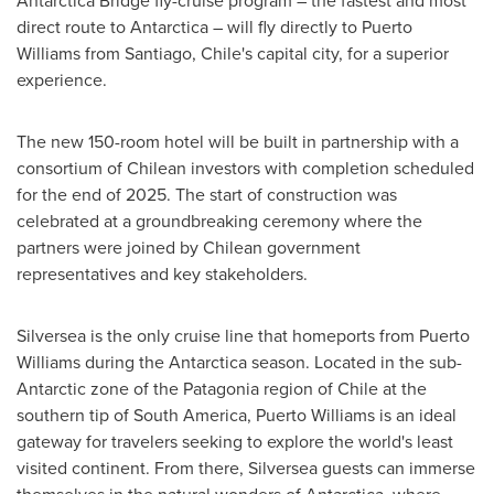
Antarctica Bridge fly-cruise program – the fastest and most
direct route to
Antarctica
– will fly directly to
Puerto
Williams
from
Santiago, Chile's
capital city, for a superior
experience.
The new 150-room hotel will be built in partnership with a
consortium of Chilean investors with completion scheduled
for the end of 2025. The start of construction was
celebrated at a groundbreaking ceremony where the
partners were joined by Chilean government
representatives and key stakeholders.
Silversea is the only cruise line that homeports from
Puerto
Williams
during the
Antarctica
season. Located in the sub-
Antarctic zone of the Patagonia region of
Chile
at the
southern tip of
South America
,
Puerto Williams
is an ideal
gateway for travelers seeking to explore the world's least
visited continent. From there, Silversea guests can immerse