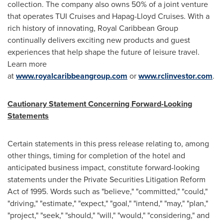
collection. The company also owns 50% of a joint venture
that operates TUI Cruises and Hapag-Lloyd Cruises. With a
rich history of innovating, Royal Caribbean Group
continually delivers exciting new products and guest
experiences that help shape the future of leisure travel.
Learn more
at
www.royalcaribbeangroup.com
or
www.rclinvestor.com
.
Cautionary Statement Concerning Forward-Looking
Statements
Certain statements in this press release relating to, among
other things, timing for completion of the hotel and
anticipated business impact, constitute forward-looking
statements under the Private Securities Litigation Reform
Act of 1995. Words such as "believe," "committed," "could,"
"driving," "estimate," "expect," "goal," "intend," "may," "plan,"
"project," "seek," "should," "will," "would," "considering," and