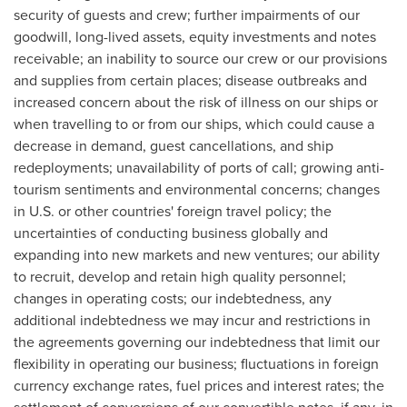
security of guests and crew; further impairments of our
goodwill, long-lived assets, equity investments and notes
receivable; an inability to source our crew or our provisions
and supplies from certain places; disease outbreaks and
increased concern about the risk of illness on our ships or
when travelling to or from our ships, which could cause a
decrease in demand, guest cancellations, and ship
redeployments; unavailability of ports of call; growing anti-
tourism sentiments and environmental concerns; changes
in U.S. or other countries' foreign travel policy; the
uncertainties of conducting business globally and
expanding into new markets and new ventures; our ability
to recruit, develop and retain high quality personnel;
changes in operating costs; our indebtedness, any
additional indebtedness we may incur and restrictions in
the agreements governing our indebtedness that limit our
flexibility in operating our business; fluctuations in foreign
currency exchange rates, fuel prices and interest rates; the