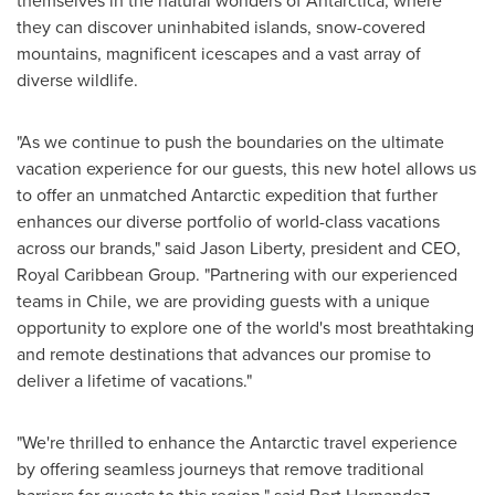
themselves in the natural wonders of
Antarctica
, where
they can discover uninhabited islands, snow-covered
mountains, magnificent icescapes and a vast array of
diverse wildlife.
"As we continue to push the boundaries on the ultimate
vacation experience for our guests, this new hotel allows us
to offer an unmatched Antarctic expedition that further
enhances our diverse portfolio of world-class vacations
across our brands," said
Jason Liberty
, president and CEO,
Royal Caribbean Group. "Partnering with our experienced
teams in
Chile
, we are providing guests with a unique
opportunity to explore one of the world's most breathtaking
and remote destinations that advances our promise to
deliver a lifetime of vacations."
"We're thrilled to enhance the Antarctic travel experience
by offering seamless journeys that remove traditional