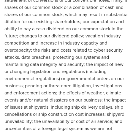
settlement of conversions of our convertible notes, if any, in
shares of our common stock or a combination of cash and
shares of our common stock, which may result in substantial
dilution for our existing shareholders; our expectation and
ability to pay a cash dividend on our common stock in the
future; changes to our dividend policy; vacation industry
competition and increase in industry capacity and
overcapacity; the risks and costs related to cyber security
attacks, data breaches, protecting our systems and
maintaining data integrity and security; the impact of new
or changing legislation and regulations (including
environmental regulations) or governmental orders on our
business; pending or threatened litigation, investigations
and enforcement actions; the effects of weather, climate
events and/or natural disasters on our business; the impact
of issues at shipyards, including ship delivery delays, ship
cancellations or ship construction cost increases; shipyard
unavailability; the unavailability or cost of air service; and
uncertainties of a foreign legal system as we are not