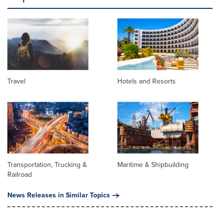
Travel
Hotels and Resorts
Transportation, Trucking &
Maritime & Shipbuilding
Railroad
News Releases in Similar Topics