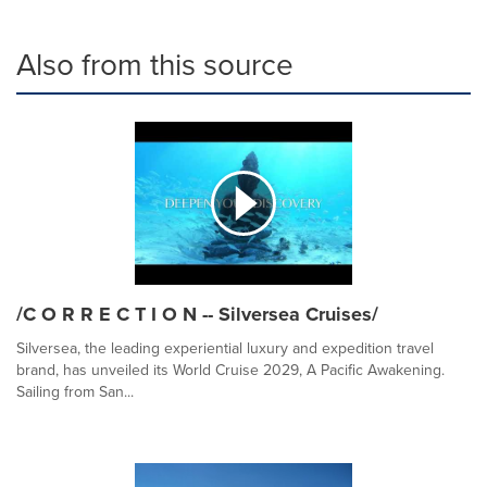
Also from this source
/C O R R E C T I O N -- Silversea Cruises/
Silversea, the leading experiential luxury and expedition travel
brand, has unveiled its World Cruise 2029, A Pacific Awakening.
Sailing from San...