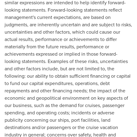
similar expressions are intended to help identify forward-
looking statements. Forward-looking statements reflect
management's current expectations, are based on
judgments, are inherently uncertain and are subject to risks,
uncertainties and other factors, which could cause our
actual results, performance or achievements to differ
materially from the future results, performance or
achievements expressed or implied in those forward-
looking statements. Examples of these risks, uncertainties
and other factors include, but are not limited to, the
following: our ability to obtain sufficient financing or capital
to fund our capital expenditures, operations, debt
repayments and other financing needs; the impact of the
economic and geopolitical environment on key aspects of
our business, such as the demand for cruises, passenger
spending, and operating costs; incidents or adverse
publicity concerning our ships, port facilities, land
destinations and/or passengers or the cruise vacation
industry in general; concerns over safety, health and