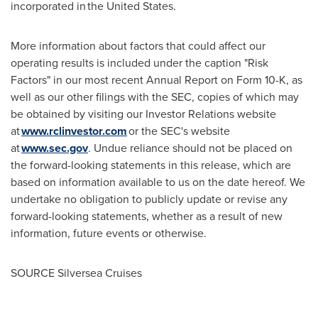
incorporated in the United States.
More information about factors that could affect our
operating results is included under the caption "Risk
Factors" in our most recent Annual Report on Form 10-K, as
well as our other filings with the SEC, copies of which may
be obtained by visiting our Investor Relations website
at
www.rclinvestor.com
or the SEC's website
at
www.sec.gov
. Undue reliance should not be placed on
the forward-looking statements in this release, which are
based on information available to us on the date hereof. We
undertake no obligation to publicly update or revise any
forward-looking statements, whether as a result of new
information, future events or otherwise.
SOURCE Silversea Cruises