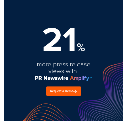
21
%
more press release
views with
Request a Demo