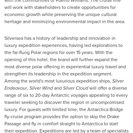
with the communities of
Puerto Williams
. The cruise line
will work with stakeholders to create opportunities for
economic growth while preserving the unique cultural
heritage and minimizing environmental impact in the area.
Silversea has a history of leadership and innovation in
luxury expedition experiences, having led explorations to
the far-flung Polar regions for over 15 years. With the
opening of this hotel, the brand will further expand the
most diverse polar offering in experiential luxury travel and
strengthen its leadership in the expedition segment.
Among the world's most luxurious expedition ships,
Silver
Endeavour
,
Silver Wind
and
Silver Cloud
will offer a diverse
range of six to 20-day Antarctic voyages appealing to every
traveler seeking to discover the region in uncompromised
luxury. For guests with limited time, the Antarctica Bridge
fly-cruise program provides the option to skip the Drake
Passage and fly in comfort straight to
Antarctica
to start
their expedition. Expeditions are led by a team of specialists