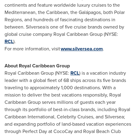
continents and feature worldwide luxury cruises to the
Mediterranean, the
Caribbean
, the Galápagos, both Polar
Regions, and hundreds of fascinating destinations in
between. Silversea is one of five cruise brands owned by
global cruise company Royal Caribbean Group (NYSE:
RCL
).
For more information, visit
www.silversea.com
.
About Royal Caribbean Group
Royal Caribbean Group (NYSE:
RCL
) is a vacation industry
leader with a global fleet of 68 ships across its five brands
traveling to approximately 1,000 destinations. With a
mission to deliver the best vacations responsibly, Royal
Caribbean Group serves millions of guests each year
through its portfolio of best-in-class brands, including Royal
Caribbean International, Celebrity Cruises, and Silversea;
and expanding portfolio of land-based vacation experiences
through Perfect Day at CocoCay and Royal Beach Club