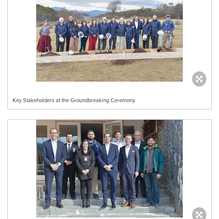
Key Stakeholders at the Groundbreaking Ceremony