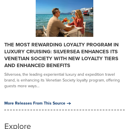
THE MOST REWARDING LOYALTY PROGRAM IN
LUXURY CRUISING: SILVERSEA ENHANCES ITS
VENETIAN SOCIETY WITH NEW LOYALTY TIERS
AND ENHANCED BENEFITS
Silversea, the leading experiential luxury and expedition travel
brand, is enhancing its Venetian Society loyalty program, offering
guests more ways...
More Releases From This Source
Explore