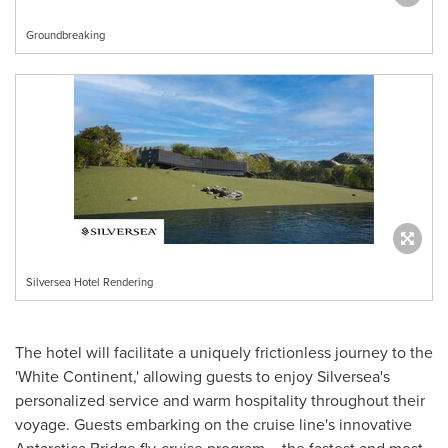
Groundbreaking
Silversea Hotel Rendering
The hotel will facilitate a uniquely frictionless journey to the
'White Continent,' allowing guests to enjoy Silversea's
personalized service and warm hospitality throughout their
voyage. Guests embarking on the cruise line's innovative