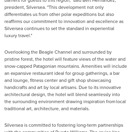
barriers for guests to this region," said
Bert Hernandez
,
president, Silversea. "This development not only
differentiates us from other polar expeditions but also
reaffirms our commitment to innovation and excellence as
Silversea continues to set the standard in experiential
luxury travel."
Overlooking the Beagle Channel and surrounded by
pristine forest, the hotel will feature views of the water and
snow-capped Patagonian mountains. Amenities will include
an expansive restaurant ideal for group gatherings, a bar
and lounge, fitness center and gift shop showcasing
handicrafts and art by local artisans. Due to its innovative
architectural design, the hotel will blend seamlessly into
the surrounding environment drawing inspiration from local
traditional art, architecture, and materials.
Silversea is committed to fostering long-term partnerships