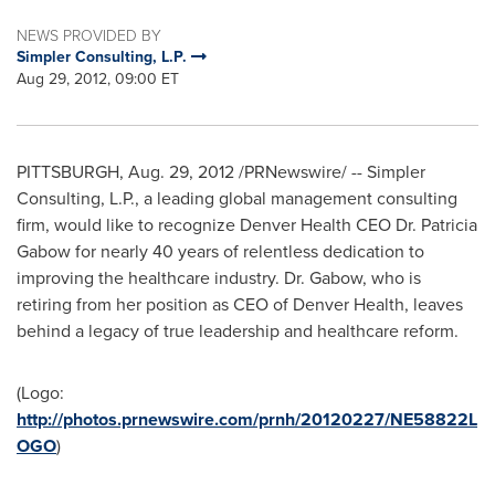
NEWS PROVIDED BY
Simpler Consulting, L.P.
Aug 29, 2012, 09:00 ET
PITTSBURGH
,
Aug. 29, 2012
/PRNewswire/ -- Simpler
Consulting, L.P., a leading global management consulting
firm, would like to recognize Denver Health CEO Dr.
Patricia
Gabow
for nearly 40 years of relentless dedication to
improving the healthcare industry. Dr. Gabow, who is
retiring from her position as CEO of Denver Health, leaves
behind a legacy of true leadership and healthcare reform.
(Logo:
http://photos.prnewswire.com/prnh/20120227/NE58822L
OGO
)