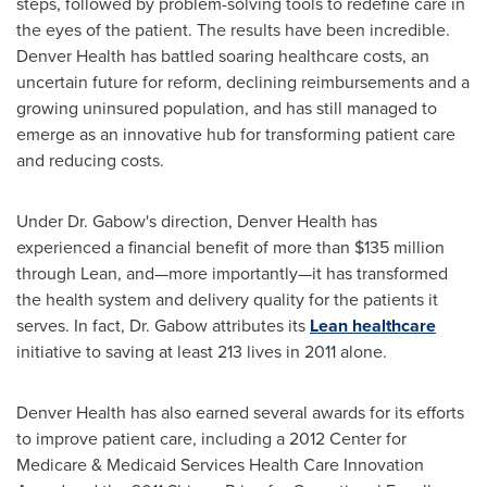
steps, followed by problem-solving tools to redefine care in
the eyes of the patient. The results have been incredible.
Denver Health has battled soaring healthcare costs, an
uncertain future for reform, declining reimbursements and a
growing uninsured population, and has still managed to
emerge as an innovative hub for transforming patient care
and reducing costs.
Under Dr. Gabow's direction, Denver Health has
experienced a financial benefit of more than
$135 million
through Lean, and—more importantly—it has transformed
the health system and delivery quality for the patients it
serves. In fact, Dr. Gabow attributes its
Lean healthcare
initiative to saving at least 213 lives in 2011 alone.
Denver Health has also earned several awards for its efforts
to improve patient care, including a 2012 Center for
Medicare & Medicaid Services Health Care Innovation