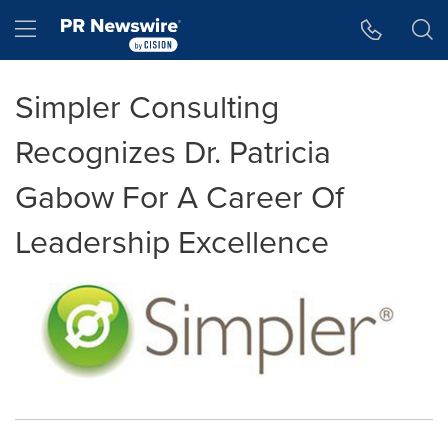
Accessibility Statement
Skip Navigation
Hamburger menu
Simpler Consulting
Recognizes Dr. Patricia
Gabow For A Career Of
Leadership Excellence