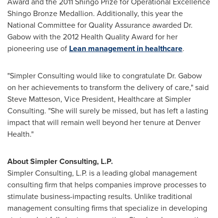
Award and the 2011 Shingo Prize for Operational Excellence
Shingo Bronze Medallion. Additionally, this year the
National Committee for Quality Assurance awarded Dr.
Gabow with the 2012 Health Quality Award for her
pioneering use of
Lean management in healthcare
.
"Simpler Consulting would like to congratulate Dr. Gabow
on her achievements to transform the delivery of care," said
Steve Matteson
, Vice President, Healthcare at Simpler
Consulting. "She will surely be missed, but has left a lasting
impact that will remain well beyond her tenure at Denver
Health."
About Simpler Consulting, L.P.
Simpler Consulting, L.P. is a leading global management
consulting firm that helps companies improve processes to
stimulate business-impacting results. Unlike traditional
management consulting firms that specialize in developing