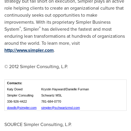
strategy but fall short on execution, Simpler plays an active
role helping clients to create an organizational culture that
continuously seeks out opportunities to make
improvements. With its proprietary Simpler Business
®
®
System
, Simpler
has delivered the fastest and most
enduring lean transformations at hundreds of organizations
around the world. To learn more, visit
http://www.simpler.com
.
© 2012 Simpler Consulting, L.P.
Contacts:
Katy Dowd
Krystin Hayward/Danielle Furman
Simpler Consulting
Schwartz MSL
336-926-4422
781-684-0770
dowdk@simpler.com
simpler@schwartzmsl.com
SOURCE Simpler Consulting, L.P.