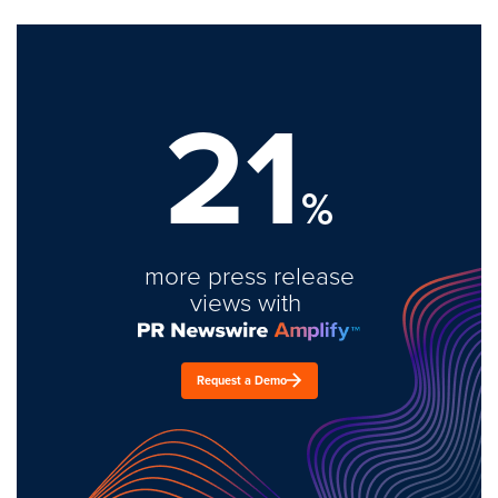
21
%
more press release
views with
Request a Demo