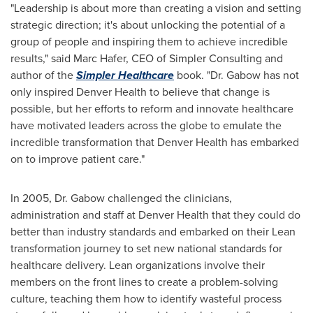
"Leadership is about more than creating a vision and setting
strategic direction; it's about unlocking the potential of a
group of people and inspiring them to achieve incredible
results," said
Marc Hafer
, CEO of Simpler Consulting and
author of the
Simpler Healthcare
book. "Dr. Gabow has not
only inspired Denver Health to believe that change is
possible, but her efforts to reform and innovate healthcare
have motivated leaders across the globe to emulate the
incredible transformation that Denver Health has embarked
on to improve patient care."
In 2005, Dr. Gabow challenged the clinicians,
administration and staff at Denver Health that they could do
better than industry standards and embarked on their Lean
transformation journey to set new national standards for
healthcare delivery. Lean organizations involve their
members on the front lines to create a problem-solving
culture, teaching them how to identify wasteful process