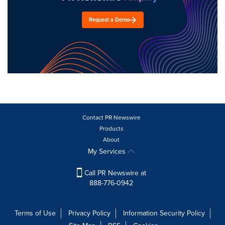
Request a Demo
Contact PR Newswire
Products
About
My Services
Call PR Newswire at
888-776-0942
Terms of Use
Privacy Policy
Information Security Policy