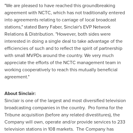
"We are pleased to have reached this groundbreaking
agreement with NCTC, which has not traditionally entered
into agreements relating to carriage of local broadcast
stations," stated
Barry Faber
, Sinclair's EVP Network
Relations & Distribution. "However, both sides were
interested in doing a single deal to take advantage of the
efficiencies of such and to reflect the spirit of partnership
with small MVPDs around the country. We very much
appreciate the efforts of the NCTC management team in
working cooperatively to reach this mutually beneficial
agreement."
About Sinclair:
Sinclair is one of the largest and most diversified television
broadcasting companies in the country. Pro forma for the
Tribune acquisition (before any related divestitures), the
Company will own, operate and/or provide services to 233
television stations in 108 markets. The Company has