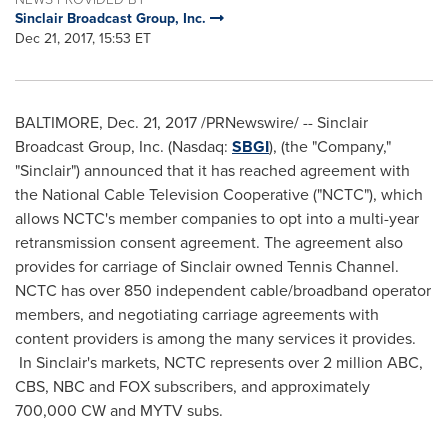
Sinclair Broadcast Group, Inc.
Dec 21, 2017, 15:53 ET
BALTIMORE
,
Dec. 21, 2017
/PRNewswire/ -- Sinclair
Broadcast Group, Inc. (Nasdaq:
SBGI
), (the "Company,"
"Sinclair") announced that it has reached agreement with
the National Cable Television Cooperative ("NCTC"), which
allows NCTC's member companies to opt into a multi-year
retransmission consent agreement. The agreement also
provides for carriage of Sinclair owned Tennis Channel.
NCTC has over 850 independent cable/broadband operator
members, and negotiating carriage agreements with
content providers is among the many services it provides.
In Sinclair's markets, NCTC represents over 2 million ABC,
CBS, NBC and FOX subscribers, and approximately
700,000 CW and MYTV subs.