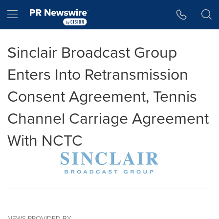
Accessibility Statement
Skip Navigation
Hamburger menu
Sinclair Broadcast Group
Enters Into Retransmission
Consent Agreement, Tennis
Channel Carriage Agreement
With NCTC
NEWS PROVIDED BY