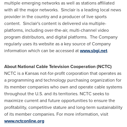
multiple emerging networks as well as stations affiliated
with all the major networks. Sinclair is a leading local news
provider in the country and a producer of live sports
content. Sinclair's content is delivered via multiple-
platforms, including over-the-air, multi-channel video
program distributors, and digital platforms. The Company
regularly uses its website as a key source of Company
information which can be accessed at
www.sbgi.net
.
About National Cable Television Cooperation (NCTC)
NCTC is a
Kansas
not-for-profit corporation that operates as
a programming and technology purchasing organization for
its member companies who own and operate cable systems
throughout the U.S. and its territories. NCTC seeks to
maximize current and future opportunities to ensure the
profitability, competitive stature and long-term sustainability
of its member companies. For more information, visit
www.nctconline.org