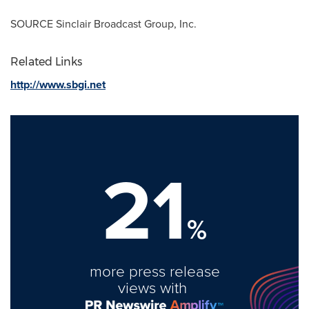
SOURCE Sinclair Broadcast Group, Inc.
Related Links
http://www.sbgi.net
21
%
more press release
views with