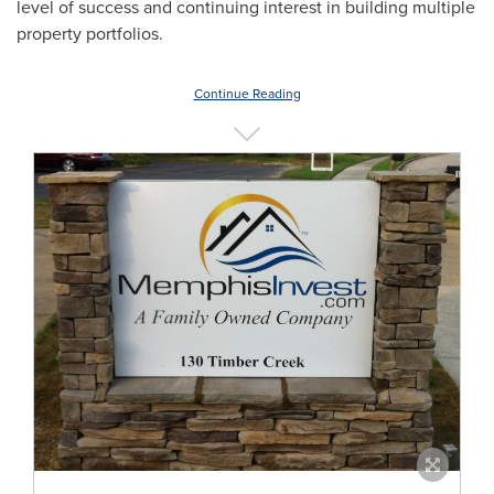
level of success and continuing interest in building multiple
property portfolios.
Continue Reading