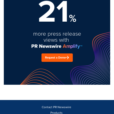
21
%
more press release
views with
Request a Demo
Contact PR Newswire
Products