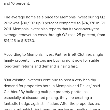
and 10 percent.
The average home sale price for Memphis Invest during Q2
2012 was
$80,902
up 9 percent compared to
$74,378
in Q1
2011. Memphis Invest also reports that its year-over-year
average renovation costs through Q2 rose 25 percent, from
$14,125
to
$18,730
.
According to Memphis Invest Partner Brett Clothier, single-
family property investors are buying right now for stable
long-term returns and demand is rising fast.
"Our existing investors continue to post a very healthy
demand for properties both in
Memphis
and
Dallas
," said
Clothier. "By building multiple property portfolios,
especially at discounted pricing, they are creating a
fantastic hedge against inflation. After the properties are
renovated, which 95% need extensive renovation, these