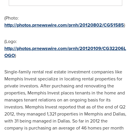
(Photo:
http://photos.prnewswire.com/prnh/20120802/CG51585
)
(Logo:
http://photos.prnewswire.com/prnh/20120109/CG32206L
OGO
)
Single-family rental real estate investment companies like
Memphis Invest specialize in locating rental properties for
private investors. After purchasing and renovating the
properties, Memphis Invest places tenants in the home and
manages tenant relations on an ongoing basis for its
investors. Memphis Invest reported that as of the end of Q2
2012, they managed 1,321 properties in
Memphis
and
Dallas
,
with 31 being managed in Dallas. So far in 2012 the
company is purchasing an average of 46 homes per month