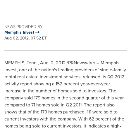
NEWS PROVIDED BY
Memphis Invest
Aug 02, 2012, 07:52 ET
MEMPHIS, Tenn.
,
Aug. 2, 2012
/PRNewswire/ -- Memphis
Invest, one of the nation's leading providers of single-family
rental real estate investment services, released its Q2 2012
activity report showing a 152 percent year-over-year
increase in the number of homes sold to investors. The
company sold 179 homes in the second quarter of this year,
compared to 71 homes sold in Q2 2011. The report also
shows that of the 179 homes purchased, 111 were sold to
current investors with the company. With 62 percent of the
homes being sold to current investors, it indicates a high-