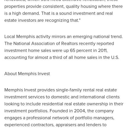
properties provide consistent, quality housing where there
is a high demand. That is a sound investment and real
estate investors are recognizing that."
Local
Memphis
activity mirrors an emerging national trend.
The National Association of Realtors recently reported
investment home sales were up 65 percent in 2011,
accounting for almost a third of all home sales in the U.S.
About Memphis Invest
Memphis Invest provides single-family rental real estate
investment services to domestic and international clients
looking to include residential real estate ownership in their
investment portfolios. Founded in 2004, the company
engages a professional network of portfolio managers,
experienced contractors, appraisers and lenders to