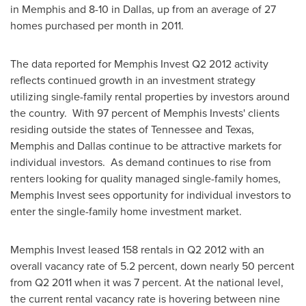
in
Memphis
and 8-10 in
Dallas
, up from an average of 27
homes purchased per month in 2011.
The data reported for Memphis Invest Q2 2012 activity
reflects continued growth in an investment strategy
utilizing single-family rental properties by investors around
the country. With 97 percent of Memphis Invests' clients
residing outside the states of
Tennessee
and
Texas
,
Memphis
and
Dallas
continue to be attractive markets for
individual investors. As demand continues to rise from
renters looking for quality managed single-family homes,
Memphis Invest sees opportunity for individual investors to
enter the single-family home investment market.
Memphis Invest leased 158 rentals in Q2 2012 with an
overall vacancy rate of 5.2 percent, down nearly 50 percent
from Q2 2011 when it was 7 percent. At the national level,
the current rental vacancy rate is hovering between nine