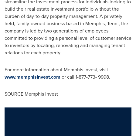
streamline the investment process for individuals looking to
build their real estate investment portfolio without the
burden of day-to-day property management. A privately
held, family-owned business based in
Memphis, Tenn.
, the
company is led by two generations of employees
committed to providing a personal level of customer service
to investors by locating, renovating and managing tenant
relations for each property.
For more information about Memphis Invest, visit
www.memphisinvest.com
or call 1-877-773- 9998.
SOURCE Memphis Invest