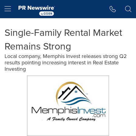
Accessibility Statement
Skip Navigation
Hamburger menu
Single-Family Rental Market
Remains Strong
Local company, Memphis Invest releases strong Q2
results pointing increasing interest in Real Estate
Investing