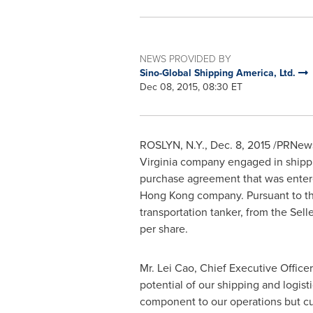
NEWS PROVIDED BY
Sino-Global Shipping America, Ltd.
Dec 08, 2015, 08:30 ET
ROSLYN, N.Y.
,
Dec. 8, 2015
/PRNews
Virginia
company engaged in shipping
purchase agreement that was enter
Hong Kong
company. Pursuant to th
transportation tanker, from the Selle
per share.
Mr. Lei Cao, Chief Executive Office
potential of our shipping and logis
component to our operations but curr