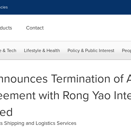
cies
ducts
Contact
e & Tech
Lifestyle & Health
Policy & Public Interest
Peop
nnounces Termination of 
ement with Rong Yao Inte
ted
s Shipping and Logistics Services