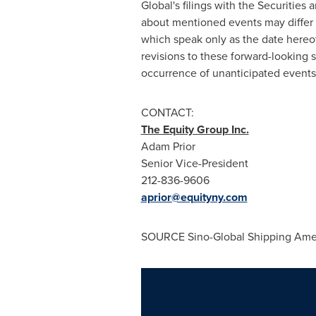
Global's filings with the Securiti
about mentioned events may differ 
which speak only as the date hereof
revisions to these forward-looking s
occurrence of unanticipated events
CONTACT:
The Equity Group Inc.
Adam Prior
Senior Vice-President
212-836-9606
aprior@equityny.com
SOURCE Sino-Global Shipping Ameri