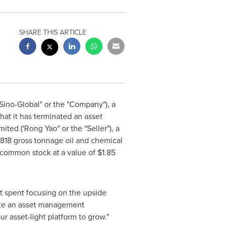
SHARE THIS ARTICLE
Sino-Global" or the "Company"), a
at it has terminated an asset
ted ('Rong Yao" or the "Seller"), a
818 gross tonnage oil and chemical
s common stock at a value of
$1.85
st spent focusing on the upside
rate an asset management
r asset-light platform to grow."