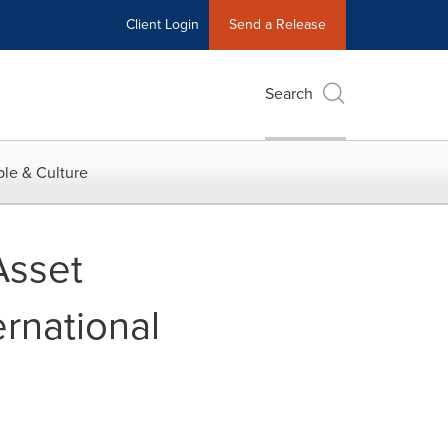
Client Login
Send a Release
Search
le & Culture
Asset
rnational