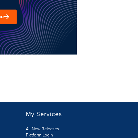
mo
My Services
All New Releases
Platform Login