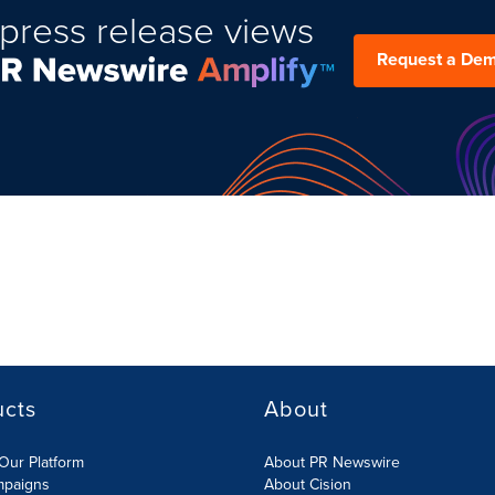
press release views
Request a De
ucts
About
Our Platform
About PR Newswire
mpaigns
About Cision