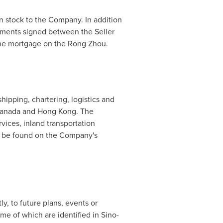
on stock to the Company. In addition
ements signed between the Seller
 the mortgage on the Rong Zhou.
ipping, chartering, logistics and
anada
and
Hong Kong
. The
vices, inland transportation
n be found on the Company's
ly, to future plans, events or
e of which are identified in Sino-