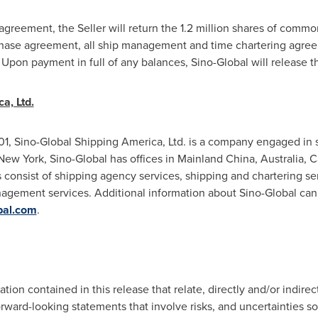
agreement, the Seller will return the 1.2 million shares of comm
rchase agreement, all ship management and time chartering agre
. Upon payment in full of any balances, Sino-Global will release
a, Ltd.
1, Sino-Global Shipping America, Ltd. is a company engaged in sh
New York
, Sino-Global has offices in Mainland China,
Australia
,
C
 consist of shipping agency services, shipping and chartering ser
gement services. Additional information about Sino-Global ca
bal.com
.
on contained in this release that relate, directly and/or indirect
ard-looking statements that involve risks, and uncertainties som