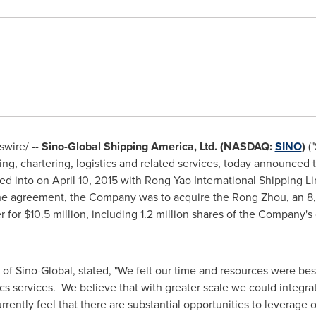
wire/ --
Sino-Global Shipping America, Ltd. (NASDAQ:
SINO
)
("
, chartering, logistics and related services, today announced th
ed into on
April 10, 2015
with Rong Yao International Shipping Limi
e agreement, the Company was to acquire the Rong Zhou, an 8,
r for
$10.5 million
, including 1.2 million shares of the Company'
r of Sino-Global, stated, "We felt our time and resources were be
tics services. We believe that with greater scale we could integ
ently feel that there are substantial opportunities to leverage ou