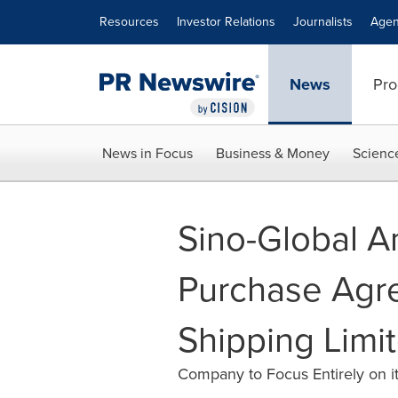
Accessibility Statement
Skip Navigation
Resources
Investor Relations
Journalists
Agen
News
Pro
News in Focus
Business & Money
Scienc
Sino-Global A
Purchase Agre
Shipping Limi
Company to Focus Entirely on it