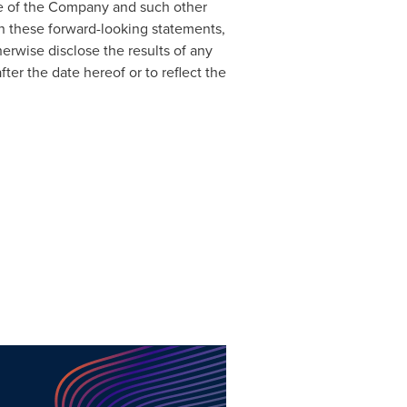
ce of the Company and such other
n these forward-looking statements,
erwise disclose the results of any
ter the date hereof or to reflect the