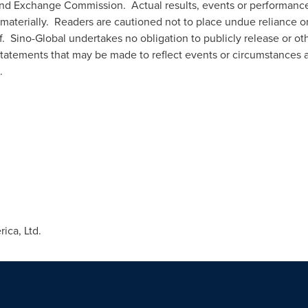
es and Exchange Commission. Actual results, events or performan
materially. Readers are cautioned not to place undue reliance o
. Sino-Global undertakes no obligation to publicly release or oth
tatements that may be made to reflect events or circumstances af
.
ca, Ltd.