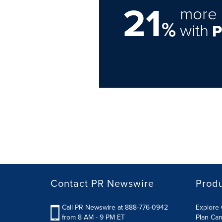
21
more 
%
with
Contact PR Newswire
Prod
Call PR Newswire at 888-776-0942
Explore 
from 8 AM - 9 PM ET
Plan Ca