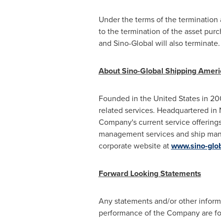
Under the terms of the termination 
to the termination of the asset pu
and Sino-Global will also terminate
About Sino-Global Shipping Americ
Founded in
the United States
in 200
related services. Headquartered in
Company's current service offerings
management services and ship mana
corporate website at
www.sino-glo
Forward Looking Statements
Any statements and/or other informati
performance of the Company are forw