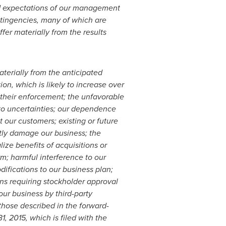
nd expectations of our management
ntingencies, many of which are
fer materially from the results
aterially from the anticipated
on, which is likely to increase over
d their enforcement; the unfavorable
 to uncertainties; our dependence
 our customers; existing or future
ntly damage our business; the
ize benefits of acquisitions or
orm; harmful interference to our
ifications to our business plan;
ons requiring stockholder approval
our business by third-party
 those described in the forward-
1, 2015
, which is filed with the