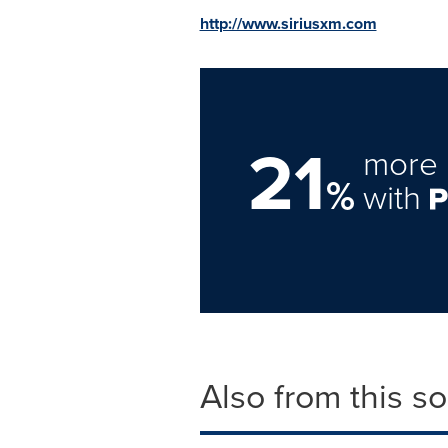
http://www.siriusxm.com
21
more 
%
with
Also from this s