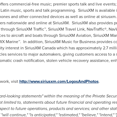
ffers commercial-free music; premier sports talk and live events
Latin music, sports and talk programming. SiriusXM is available 
ones and other connected devices as well as online at siriusxm
ilers nationwide and online at SiriusXM. SiriusXM also provides p
 through SiriusXM Traffic™, SiriusXM Travel Link, NavTraffic®, Na
ces to aircraft and boats through SiriusXM Aviation, SiriusXM Ma
Marine™. In addition, SiriusXM Music for Business provides com
ty interest in SiriusXM Canada which has approximately 2.7 millio
les services to major automakers, giving customers access to a su
matic crash notification, stolen vehicle recovery assistance, e
work, visit
http://www.siriusxm.com/LogosAndPhotos
.
rd-looking statements" within the meaning of the Private Securi
 limited to, statements about future financial and operating resu
spect to future operations, products and services; and other sta
" "will continue," "is anticipated," "estimated," "believe," "intend," 