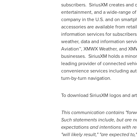
subscribers. SiriusXM creates and o
entertainment, and a wide-range of 
company in the U.S. and on smartph
accessories are available from reta
information services for subscribers
weather, data and information servi
Aviation™, XMWX Weather, and XMWX 
businesses. SiriusXM holds a minori
leading provider of connected vehic
convenience services including auto
turn-by-turn navigation.
To download SiriusXM logos and art
This communication contains "forwa
Such statements include, but are not
expectations and intentions with re
"will likely result," "are expected to,