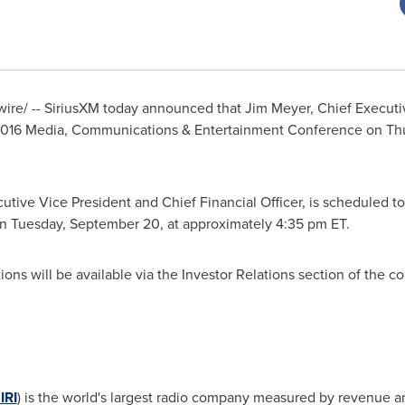
re/ -- SiriusXM today announced that
Jim Meyer
, Chief Executi
 2016 Media, Communications & Entertainment Conference on
Th
cutive Vice President and Chief Financial Officer, is scheduled 
on
Tuesday, September 20
, at approximately
4:35 pm ET
.
ons will be available via the Investor Relations section of the 
IRI
) is the world's largest radio company measured by revenue a