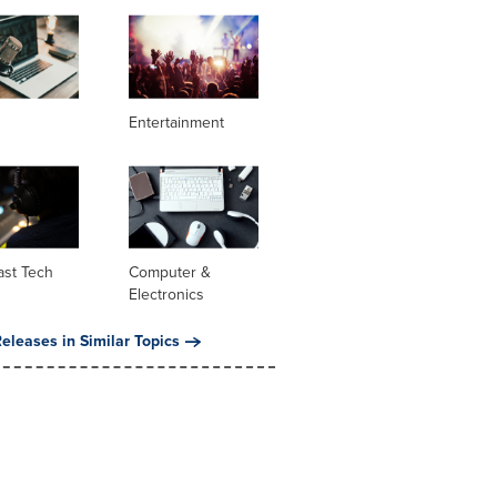
Entertainment
ast Tech
Computer &
Electronics
eleases in Similar Topics