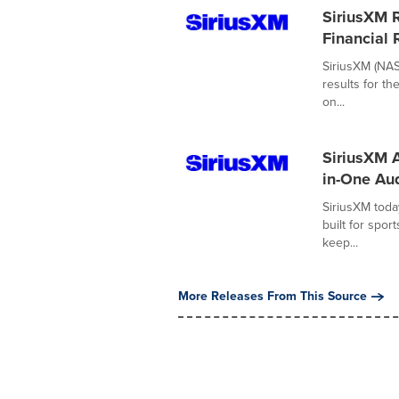
SiriusXM 
Financial 
SiriusXM (NAS
results for th
on...
SiriusXM 
in-One Aud
SiriusXM toda
built for spo
keep...
More Releases From This Source