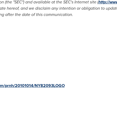
(the "SEC") and available at the SEC's Internet site (
http://ww
date hereof, and we disclaim any intention or obligation to upd
ng after the date of this communication.
.com/prnh/20101014/NY82093LOGO