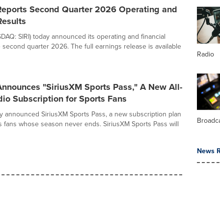
Reports Second Quarter 2026 Operating and
Results
DAQ: SIRI) today announced its operating and financial
e second quarter 2026. The full earnings release is available
Radio
Announces "SiriusXM Sports Pass," A New All-
io Subscription for Sports Fans
y announced SiriusXM Sports Pass, a new subscription plan
Broadc
rts fans whose season never ends. SiriusXM Sports Pass will
News R