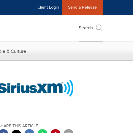
Client Login
Send a Release
Search
le & Culture
SHARE THIS ARTICLE