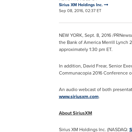
Sirius XM Holdings Inc.
Sep 08, 2016, 02:37 ET
NEW YORK
,
Sept. 8, 2016
/PRNewswi
the Bank of America Merrill Lynch
approximately
1:30 pm ET
.
In addition,
David Frear
, Senior Exe
Communacopia 2016 Conference 
An audio webcast of both presentati
www.siriusxm.com
.
About SiriusXM
Sirius XM Holdings Inc. (NASDAQ:
S