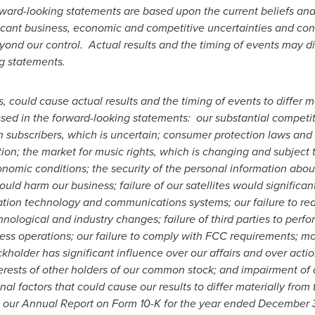
rward-looking statements are based upon the current beliefs a
ificant business, economic and competitive uncertainties and co
eyond our control. Actual results and the timing of events may dif
ng statements.
, could cause actual results and the timing of events to differ m
ssed in the forward-looking statements: our substantial competiti
tain subscribers, which is uncertain; consumer protection laws an
tion; the market for music rights, which is changing and subject
nomic conditions; the security of the personal information about
ld harm our business; failure of our satellites would significa
mation technology and communications systems; our failure to real
chnological and industry changes; failure of third parties to perf
ess operations; our failure to comply with FCC requirements; mod
ckholder has significant influence over our affairs and over acti
nterests of other holders of our common stock; and impairment of 
onal factors that could cause our results to differ materially from
n our Annual Report on Form 10-K for the year ended
December 3