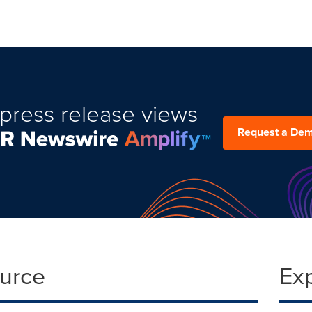
press release views
Request a De
ource
Ex