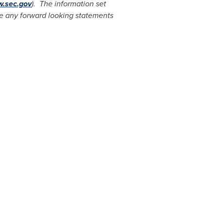
w.sec.gov
). The information set
ate any forward looking statements