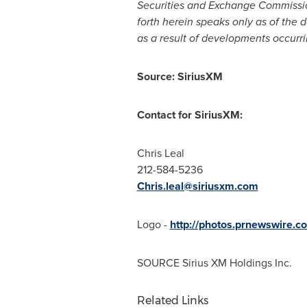
Securities and Exchange Commission 
forth herein speaks only as of the 
as a result of developments occurri
Source: SiriusXM
Contact for SiriusXM:
Chris Leal
212-584-5236
Chris.leal@siriusxm.com
Logo -
http://photos.prnewswire
SOURCE Sirius XM Holdings Inc.
Related Links