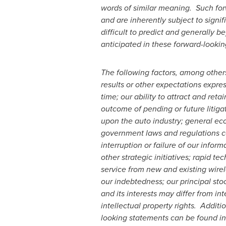
words of similar meaning. Such fo
and are inherently subject to sign
difficult to predict and generally b
anticipated in these forward-looki
The following factors, among others
results or other expectations expre
time; our ability to attract and re
outcome of pending or future litiga
upon the auto industry; general eco
government laws and regulations cou
interruption or failure of our infor
other strategic initiatives; rapid te
service from new and existing wirel
our indebtedness; our principal sto
and its interests may differ from i
intellectual property rights. Additi
looking statements can be found i