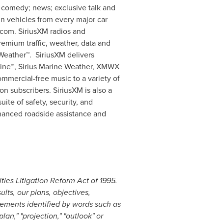
; comedy; news; exclusive talk and
in vehicles from every major car
.com. SiriusXM radios and
remium traffic, weather, data and
vWeather™. SiriusXM delivers
rine™,
Sirius Marine Weather
, XMWX
mercial-free music to a variety of
n subscribers. SiriusXM is also a
ite of safety, security, and
nhanced roadside assistance and
ties Litigation Reform Act of 1995.
lts, our plans, objectives,
tements identified by words such as
"plan," "projection," "outlook" or