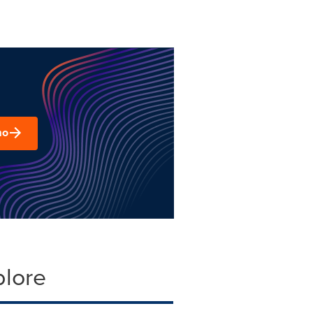
mo
plore