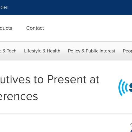
cies
ducts
Contact
e & Tech
Lifestyle & Health
Policy & Public Interest
Peop
tives to Present at
erences