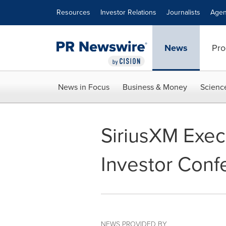
Accessibility Statement
Skip Navigation
Resources
Investor Relations
Journalists
Agen
News
Pro
News in Focus
Business & Money
Scienc
SiriusXM Execu
Investor Conf
NEWS PROVIDED BY