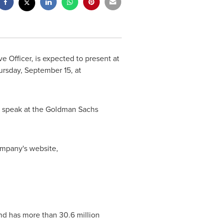
ve Officer, is expected to present at
ursday, September 15
, at
to speak at the Goldman Sachs
company's website,
nd has more than 30.6 million