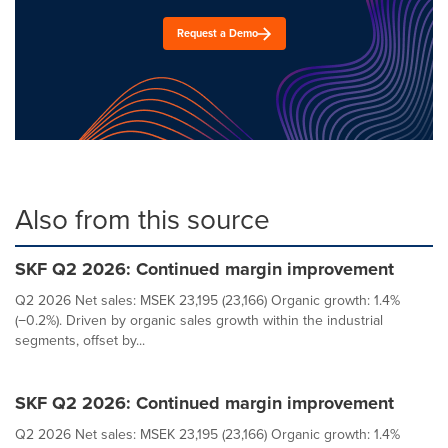
Request a Demo
Also from this source
SKF Q2 2026: Continued margin improvement
Q2 2026 Net sales: MSEK 23,195 (23,166) Organic growth: 1.4%
(−0.2%). Driven by organic sales growth within the industrial
segments, offset by...
SKF Q2 2026: Continued margin improvement
Q2 2026 Net sales: MSEK 23,195 (23,166) Organic growth: 1.4%