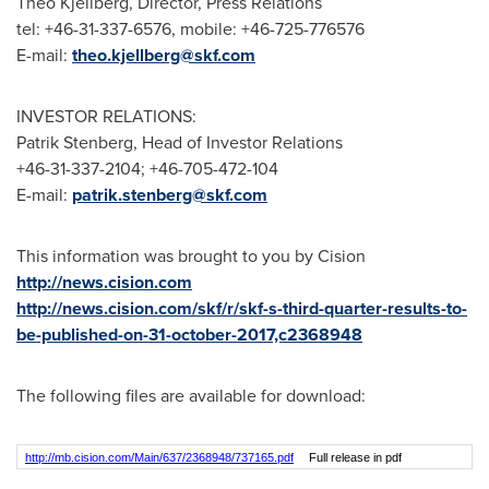
Theo Kjellberg
, Director, Press Relations
tel: +46-31-337-6576, mobile: +46-725-776576
E-mail:
theo.kjellberg@skf.com
INVESTOR RELATIONS:
Patrik Stenberg
, Head of Investor Relations
+46-31-337-2104; +46-705-472-104
E-mail:
patrik.stenberg@skf.com
This information was brought to you by Cision
http://news.cision.com
http://news.cision.com/skf/r/skf-s-third-quarter-results-to-
be-published-on-31-october-2017,c2368948
The following files are available for download:
http://mb.cision.com/Main/637/2368948/737165.pdf
Full release in pdf