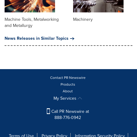
Machine Tools, Metalworking
Machinery
and Metallurgy
News Releases in Similar Topics
Contact PR Newswire
Products
About
My Services
Call PR Newswire at
888-776-0942
Terms of Use
Privacy Policy
Information Security Policy