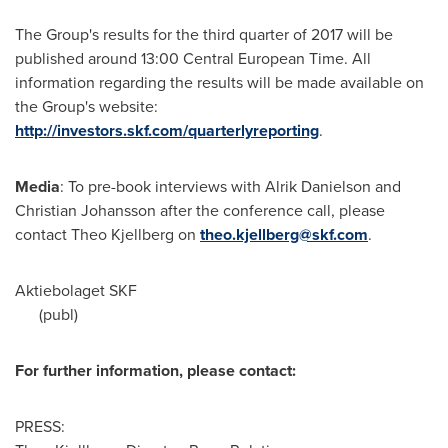
The Group's results for the third quarter of 2017 will be
published around 13:00 Central European Time. All
information regarding the results will be made available on
the Group's website:
http://investors.skf.com/quarterlyreporting
.
Media
: To pre-book interviews with
Alrik Danielson
and
Christian Johansson
after the conference call, please
contact
Theo Kjellberg
on
theo.kjellberg@skf.com
.
Aktiebolaget SKF
(publ)
For further information, please contact:
PRESS: