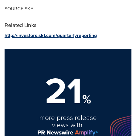
SOURCE SKF
Related Links
http://investors.skf.com/quarterlyreporting
21
%
more press release
views with