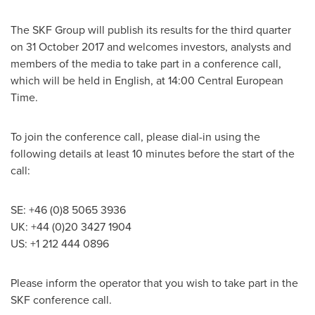
The SKF Group will publish its results for the third quarter
on
31 October 2017
and welcomes investors, analysts and
members of the media to take part in a conference call,
which will be held in English, at 14:00 Central European
Time.
To join the conference call, please dial-in using the
following details at least 10 minutes before the start of the
call:
SE: +46 (0)8 5065 3936
UK: +44 (0)20 3427 1904
US: +1 212 444 0896
Please inform the operator that you wish to take part in the
SKF conference call.