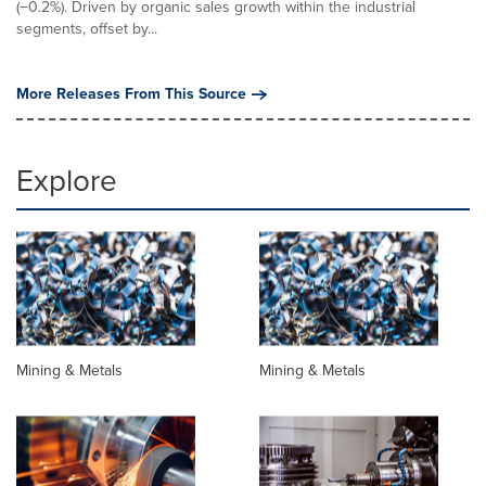
(−0.2%). Driven by organic sales growth within the industrial
segments, offset by...
More Releases From This Source
Explore
Mining & Metals
Mining & Metals