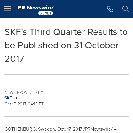
Accessibility Statement
Skip Navigation
Hamburger menu
SKF's Third Quarter Results to
be Published on 31 October
2017
NEWS PROVIDED BY
SKF
Oct 17, 2017, 04:13 ET
GOTHENBURG, Sweden
,
Oct. 17, 2017
/PRNewswire/ --