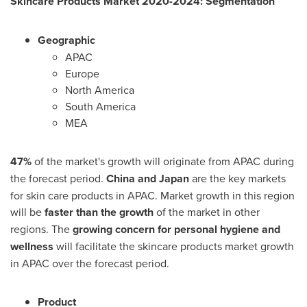
Skincare Products Market 2020-2024: Segmentation
Geographic
APAC
Europe
North America
South America
MEA
47%
of the market's growth will originate from APAC during
the forecast period.
China
and
Japan
are the key markets
for skin care products in APAC. Market growth in this region
will be
faster than the growth
of the market in other
regions. The
growing concern for personal hygiene and
wellness
will facilitate the skincare products market growth
in APAC over the forecast period.
Product