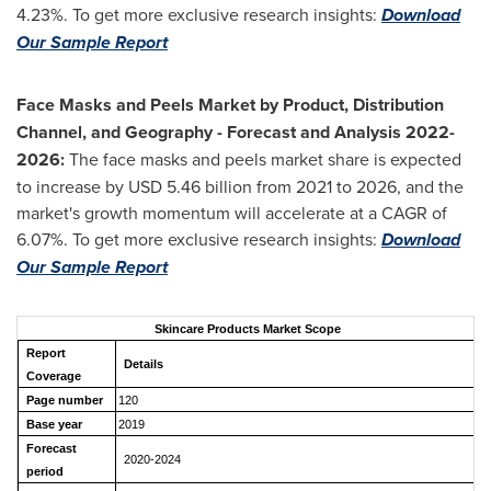
4.23%. To get more exclusive research insights:
Download
Our Sample Report
Face Masks and Peels Market by Product, Distribution
Channel, and Geography - Forecast and Analysis 2022-
2026:
The face masks and peels market share is expected
to increase by USD 5.46 billion from 2021 to 2026, and the
market's growth momentum will accelerate at a CAGR of
6.07%. To get more exclusive research insights:
Download
Our Sample Report
Skincare Products Market Scope
Report
Details
Coverage
Page number
120
Base year
2019
Forecast
2020-2024
period