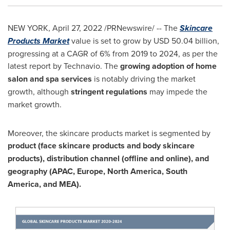
NEW YORK
,
April 27, 2022
/PRNewswire/ -- The
Skincare
Products Market
value is set to grow by
USD 50.04 billion
,
progressing at a CAGR of 6% from 2019 to 2024, as per the
latest report by Technavio. The
growing adoption of home
salon and spa services
is notably driving the market
growth, although
stringent regulations
may impede the
market growth.
Moreover, the skincare products market is segmented by
product (face skincare products and body skincare
products), distribution channel (offline and online), and
geography (APAC,
Europe
,
North America
,
South
America
, and MEA).