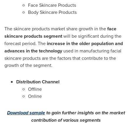
Face Skincare Products
Body Skincare Products
The skincare products market share growth in the
face
skincare products segment
will be significant during the
forecast period. The
increase in the older population and
advances in the technology
used in manufacturing facial
skincare products are the factors that contribute to the
growth of the segment.
Distribution Channel
Offline
Online
Download sample
to gain further insights on the market
contribution of various segments