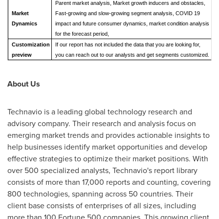
Parent market analysis, Market growth inducers and obstacles,
Market
Fast-growing and slow-growing segment analysis, COVID 19
Dynamics
impact and future consumer dynamics, market condition analysis
for the forecast period,
Customization
If our report has not included the data that you are looking for,
preview
you can reach out to our analysts and get segments customized.
About Us
Technavio is a leading global technology research and
advisory company. Their research and analysis focus on
emerging market trends and provides actionable insights to
help businesses identify market opportunities and develop
effective strategies to optimize their market positions. With
over 500 specialized analysts, Technavio's report library
consists of more than 17,000 reports and counting, covering
800 technologies, spanning across 50 countries. Their
client base consists of enterprises of all sizes, including
more than 100 Fortune 500 companies. This growing client