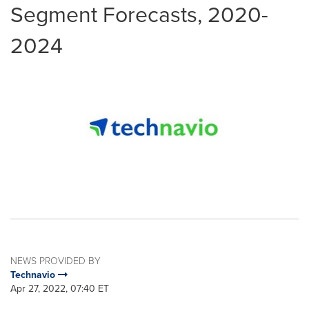
Segment Forecasts, 2020-
2024
NEWS PROVIDED BY
Technavio
Apr 27, 2022, 07:40 ET