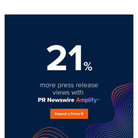
21
%
more press release
views with
Request a Demo