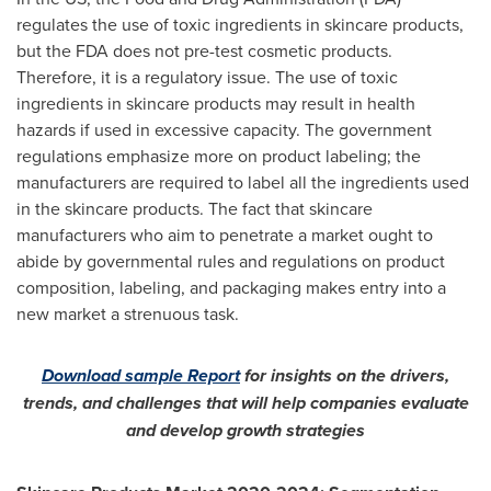
regulates the use of toxic ingredients in skincare products,
but the FDA does not pre-test cosmetic products.
Therefore, it is a regulatory issue. The use of toxic
ingredients in skincare products may result in health
hazards if used in excessive capacity. The government
regulations emphasize more on product labeling; the
manufacturers are required to label all the ingredients used
in the skincare products. The fact that skincare
manufacturers who aim to penetrate a market ought to
abide by governmental rules and regulations on product
composition, labeling, and packaging makes entry into a
new market a strenuous task.
Download sample Report
for insights on the drivers,
trends, and challenges that will help companies evaluate
and develop growth strategies