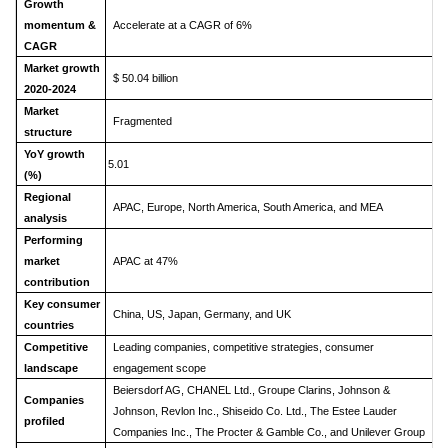
Growth
momentum &
Accelerate at a CAGR of 6%
CAGR
Market growth
$ 50.04 billion
2020-2024
Market
Fragmented
structure
YoY growth
5.01
(%)
Regional
APAC, Europe, North America, South America, and MEA
analysis
Performing
market
APAC at 47%
contribution
Key consumer
China, US, Japan, Germany, and UK
countries
Competitive
Leading companies, competitive strategies, consumer
landscape
engagement scope
Beiersdorf AG, CHANEL Ltd., Groupe Clarins, Johnson &
Companies
Johnson, Revlon Inc., Shiseido Co. Ltd., The Estee Lauder
profiled
Companies Inc., The Procter & Gamble Co., and Unilever Group