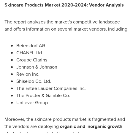
Skincare Products Market 2020-2024: Vendor Analysis
The report analyzes the market's competitive landscape
and offers information on several market vendors, including:
Beiersdorf AG
CHANEL Ltd.
Groupe Clarins
Johnson & Johnson
Revlon Inc.
Shiseido Co. Ltd.
The Estee Lauder Companies Inc.
The Procter & Gamble Co.
Unilever Group
Moreover, the skincare products market is fragmented and
the vendors are deploying
organic and inorganic growth