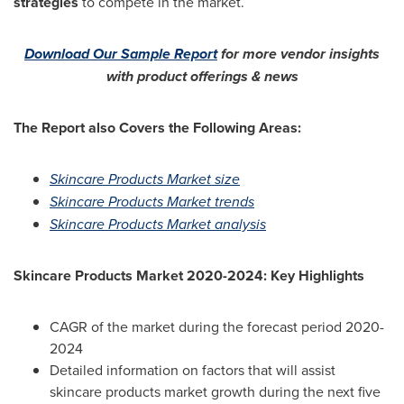
strategies
to compete in the market.
Download Our Sample Report
for more vendor insights
with product offerings & news
The Report also Covers the Following Areas:
Skincare Products Market size
Skincare Products Market trends
Skincare Products Market analysis
Skincare Products Market 2020-2024: Key Highlights
CAGR of the market during the forecast period 2020-
2024
Detailed information on factors that will assist
skincare products market growth during the next five