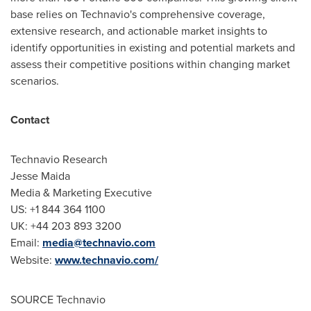
base relies on Technavio's comprehensive coverage,
extensive research, and actionable market insights to
identify opportunities in existing and potential markets and
assess their competitive positions within changing market
scenarios.
Contact
Technavio Research
Jesse Maida
Media & Marketing Executive
US: +1 844 364 1100
UK: +44 203 893 3200
Email:
media@technavio.com
Website:
www.technavio.com/
SOURCE Technavio