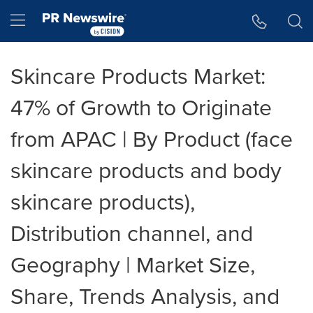
Accessibility Statement
Skip Navigation
Hamburger menu
Skincare Products Market:
47% of Growth to Originate
from APAC | By Product (face
skincare products and body
skincare products),
Distribution channel, and
Geography | Market Size,
Share, Trends Analysis, and