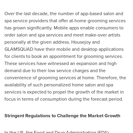
Over the last decade, the number of app-based salon and
spa service providers that offer at-home grooming services
has grown significantly. Mobile apps enable consumers to
order salon and spa services and meet make-over artists
personally at the given address. Housejoy and
GLAMSQUAD have their mobile and desktop applications
for clients to book an appointment for grooming services.
These services have witnessed an expansion and high
demand due to their low service charges and the
convenience of grooming services at home. Therefore, the
availability of such personalized home salon and spa
services is expected to propel the growth of the market in
focus in terms of consumption during the forecast period.
Stringent Regulations to Challenge the Market Growth
In the US, the Food and Drug Administration (FDA)