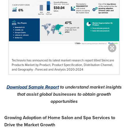
Technavio has announced its latest market research report titled Skincare
Products Market by Product, Product Specification, Distribution Channel,
and Geography - Forecast and Analysis 2020-2024
Download Sample Report
to understand market insights
that assist global businesses to obtain growth
opportunities
Growing Adoption of Home Salon and Spa Services to
Drive the Market Growth