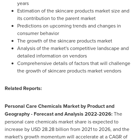
years
Estimation of the skincare products market size and
its contribution to the parent market
Predictions on upcoming trends and changes in
consumer behavior
The growth of the skincare products market
Analysis of the market's competitive landscape and
detailed information on vendors
Comprehensive details of factors that will challenge
the growth of skincare products market vendors
Related Reports:
Personal Care Chemicals Market by Product and
Geography - Forecast and Analysis 2022-2026:
The
personal care chemicals market share is expected to
increase by USD 28.28 billion from 2021 to 2026, and the
market's growth momentum will accelerate at a CAGR of