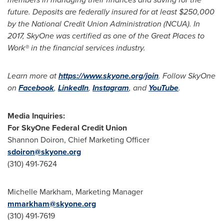
future. Deposits are federally insured for at least
$250,000
by the National Credit Union Administration (NCUA). In
2017, SkyOne was certified as one of the Great Places to
Work® in the financial services industry.
Learn more at
https://www.skyone.org/join
. Follow SkyOne
on
Facebook
,
LinkedIn
,
Instagram
, and
YouTube
.
Media Inquiries:
For SkyOne Federal Credit Union
Shannon Doiron
, Chief Marketing Officer
sdoiron@skyone.org
(310) 491-7624
Michelle Markham
, Marketing Manager
mmarkham@skyone.org
(310) 491-7619