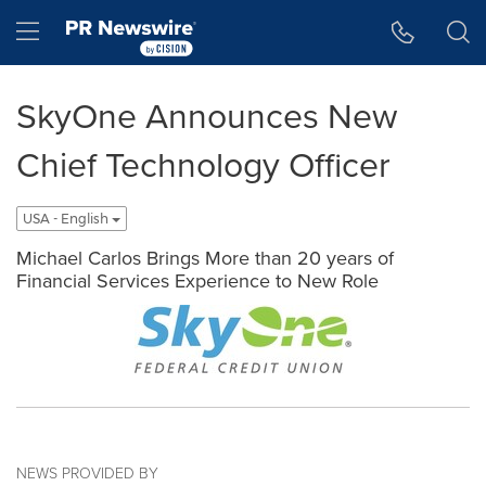
Accessibility Statement
Skip Navigation
Hamburger menu
SkyOne Announces New
Chief Technology Officer
USA - English
Michael Carlos Brings More than 20 years of
Financial Services Experience to New Role
NEWS PROVIDED BY