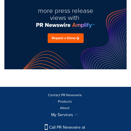
more press release
views with
Request a Demo
Contact PR Newswire
Products
About
My Services
Call PR Newswire at