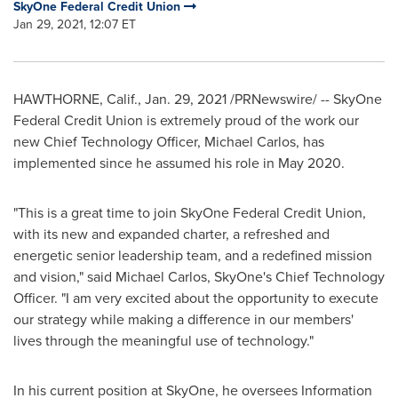
SkyOne Federal Credit Union
Jan 29, 2021, 12:07 ET
HAWTHORNE, Calif.
,
Jan. 29, 2021
/PRNewswire/ -- SkyOne
Federal Credit Union is extremely proud of the work our
new Chief Technology Officer,
Michael Carlos
, has
implemented since he assumed his role in May 2020.
"This is a great time to join SkyOne Federal Credit Union,
with its new and expanded charter, a refreshed and
energetic senior leadership team, and a redefined mission
and vision," said
Michael Carlos
, SkyOne's Chief Technology
Officer. "I am very excited about the opportunity to execute
our strategy while making a difference in our members'
lives through the meaningful use of technology."
In his current position at SkyOne, he oversees Information