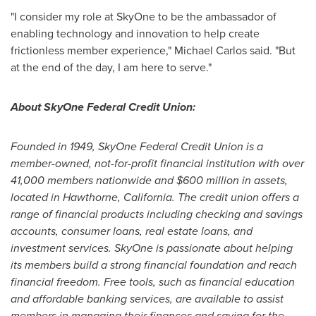
"I consider my role at SkyOne to be the ambassador of
enabling technology and innovation to help create
frictionless member experience,"
Michael Carlos
said. "But
at the end of the day, I am here to serve."
About SkyOne Federal Credit Union:
Founded in 1949, SkyOne Federal Credit Union is a
member-owned, not-for-profit financial institution with over
41,000 members nationwide and
$600 million
in assets,
located in
Hawthorne, California
. The credit union offers a
range of financial products including checking and savings
accounts, consumer loans, real estate loans, and
investment services. SkyOne is passionate about helping
its members build a strong financial foundation and reach
financial freedom. Free tools, such as financial education
and affordable banking services, are available to assist
members in managing their finances and saving for the