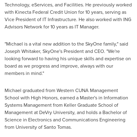
Technology, eServices, and Facilities. He previously worked
with Kinecta Federal Credit Union for 10 years, serving as
Vice President of IT Infrastructure. He also worked with ING
Advisors Network for 10 years as IT Manager.
"Michael is a vital new addition to the SkyOne family," said
Joseph Whitaker
, SkyOne's President and CEO. "We're
looking forward to having his unique skills and expertise on
board as we progress and improve, always with our
members in mind."
Michael graduated from Western CUNA Management
School with High Honors, earned a Master's in Information
Systems Management from
Keller Graduate School of
Management at DeVry University
, and holds a Bachelor of
Science in Electronics and Communications Engineering
from University of
Santo Tomas
.