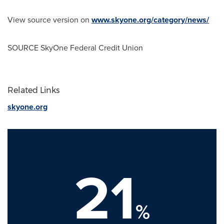
View source version on
www.skyone.org/category/news/
SOURCE SkyOne Federal Credit Union
Related Links
skyone.org
21
%