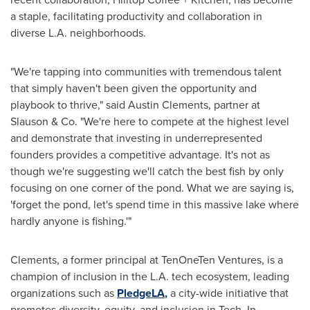
a staple, facilitating productivity and collaboration in
diverse L.A. neighborhoods.
"We're tapping into communities with tremendous talent
that simply haven't been given the opportunity and
playbook to thrive," said
Austin Clements
, partner at
Slauson & Co. "We're here to compete at the highest level
and demonstrate that investing in underrepresented
founders provides a competitive advantage. It's not as
though we're suggesting we'll catch the best fish by only
focusing on one corner of the pond. What we are saying is,
'forget the pond, let's spend time in this massive lake where
hardly anyone is fishing.'"
Clements, a former principal at TenOneTen Ventures, is a
champion of inclusion in the L.A. tech ecosystem, leading
organizations such as
PledgeLA
,
a city-wide initiative that
promotes diversity, equity, and inclusion in Tech. In