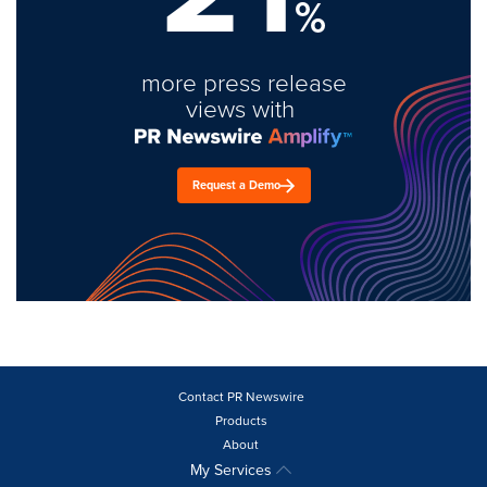
%
more press release
views with
Request a Demo
Contact PR Newswire
Products
About
My Services