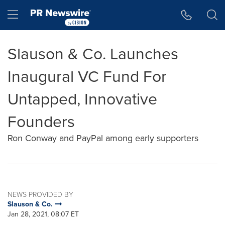
Accessibility Statement
Skip Navigation
Hamburger menu
Slauson & Co. Launches
Inaugural VC Fund For
Untapped, Innovative
Founders
Ron Conway and PayPal among early supporters
NEWS PROVIDED BY
Slauson & Co.
Jan 28, 2021, 08:07 ET