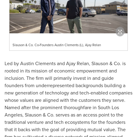
Slauson & Co. Co-Founders Austin Clements (L), Ajay Relan
Led by
Austin Clements
and
Ajay Relan
, Slauson & Co. is
rooted in its mission of economic empowerment and
inclusion. The firm will primarily invest in and guide
founders from underrepresented backgrounds building a
new generation of technology and tech-enabled companies
whose values are aligned with the customers they serve.
Named after the prominent thoroughfare in
South Los
Angeles
, Slauson & Co. serves as an access point to the
traditional venture and tech ecosystems for the founders
that it backs with the goal of providing mutual value. The
firm has cultivated a diverse network of mission aligned