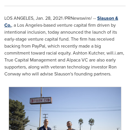
LOS ANGELES
,
Jan. 28, 2021
/PRNewswire/ --
Slauson &
Co.
, a
Los Angeles
-based venture capital firm driven by
intentional inclusion, today announced the launch of its
early-stage venture capital fund. The firm has received
backing from PayPal, which recently made a big
commitment toward racial equity.
Ashton Kutcher
, will.i.am,
True Capital Management and Alpaca VC are also early
supporters, along with veteran technology investor
Ron
Conway
who will advise Slauson's founding partners.