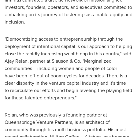
investors, founders, operators, and executives committed to
embarking on its journey of fostering sustainable equity and
inclusion.
"Democratizing access to entrepreneurship through the
deployment of intentional capital is our approach to helping
close the rapidly increasing wealth gap in this country," said
Ajay Relan
, partner at Slauson & Co. "Marginalized
communities – including women and people of color –
have been left out of boom cycles for decades. There is a
clear disparity in the venture capital industry and it's time
to recirculate our efforts and begin leveling the playing field
for these talented entrepreneurs."
Relan, who was previously a founding partner at
Queensbridge Venture Partners, is an architect of
community through his multi-business portfolio. His most
recent collaboration, Hilltop Coffee + Kitchen, has become