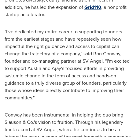
addition, he has led the expansion of
Grid110
, a nonprofit
startup accelerator.
"I've dedicated my entire career to supporting founders
from the earliest stages and have repeatedly seen how
impactful the right guidance and access to capital can
change the trajectory of a company," said
Ron Conway
,
founder and co-managing partner at SV Angel. "I'm excited
to support Austin and Ajay's focused efforts in providing
systemic change in the form of access and hands-on
guidance to a truly diverse group of founders, particularly
those whose ideas directly contribute to improving their
communities."
Conway has been instrumental in helping the duo bring
Slauson & Co.'s vision to fruition. Through his legendary
track record at SV Angel, where he continues to be an
integral investor in some of the most innovative companies