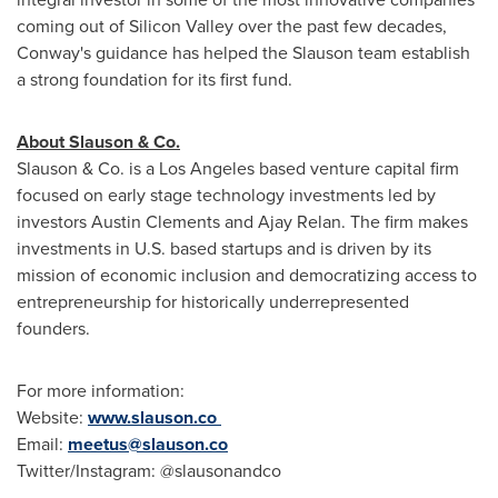
coming out of Silicon Valley over the past few decades,
Conway's guidance has helped the Slauson team establish
a strong foundation for its first fund.
About Slauson & Co.
Slauson & Co. is a
Los Angeles
based venture capital firm
focused on early stage technology investments led by
investors
Austin Clements
and
Ajay Relan
. The firm makes
investments in U.S. based startups and is driven by its
mission of economic inclusion and democratizing access to
entrepreneurship for historically underrepresented
founders.
For more information:
Website:
www.slauson.co
Email:
meetus@slauson.co
Twitter/Instagram: @slausonandco