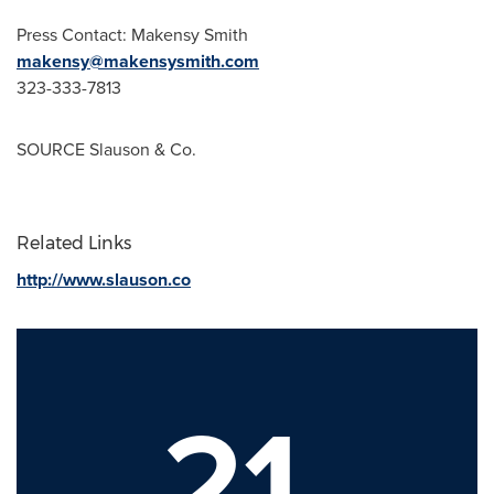
Press Contact: Makensy Smith
makensy@makensysmith.com
323-333-7813
SOURCE Slauson & Co.
Related Links
http://www.slauson.co
21