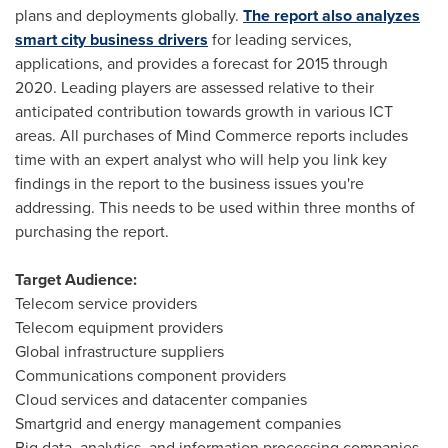
plans and deployments globally.
The report also analyzes
smart city business drivers
for leading services,
applications, and provides a forecast for 2015 through
2020. Leading players are assessed relative to their
anticipated contribution towards growth in various ICT
areas. All purchases of Mind Commerce reports includes
time with an expert analyst who will help you link key
findings in the report to the business issues you're
addressing. This needs to be used within three months of
purchasing the report.
Target Audience:
Telecom service providers
Telecom equipment providers
Global infrastructure suppliers
Communications component providers
Cloud services and datacenter companies
Smartgrid and energy management companies
Big data, analytics, and information processing companies