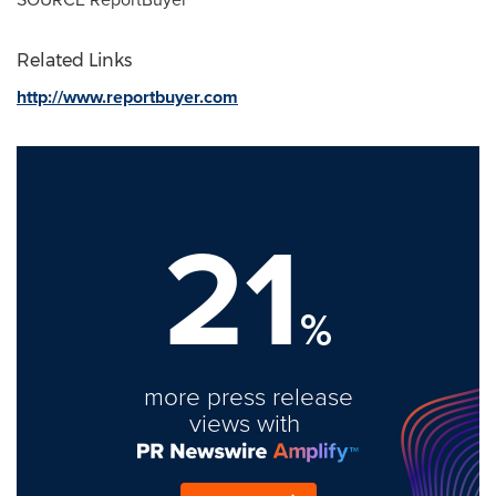
Related Links
http://www.reportbuyer.com
21
%
more press release
views with