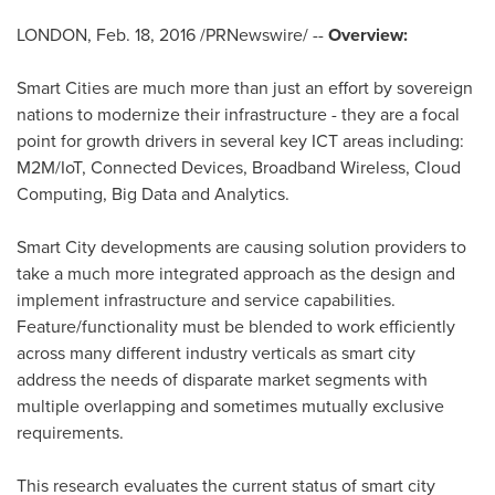
LONDON
,
Feb. 18, 2016
/PRNewswire/ --
Overview:
Smart Cities are much more than just an effort by sovereign
nations to modernize their infrastructure - they are a focal
point for growth drivers in several key ICT areas including:
M2M/IoT, Connected Devices, Broadband Wireless, Cloud
Computing, Big Data and Analytics.
Smart City developments are causing solution providers to
take a much more integrated approach as the design and
implement infrastructure and service capabilities.
Feature/functionality must be blended to work efficiently
across many different industry verticals as smart city
address the needs of disparate market segments with
multiple overlapping and sometimes mutually exclusive
requirements.
This research evaluates the current status of smart city