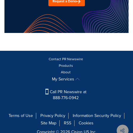
Request a Demo
Contact PR Newswire
Products
About
My Services
Call PR Newswire at
888-776-0942
Terms of Use
Privacy Policy
Information Security Policy
Site Map
RSS
Cookies
Copyright © 2026
Cision
US Inc.