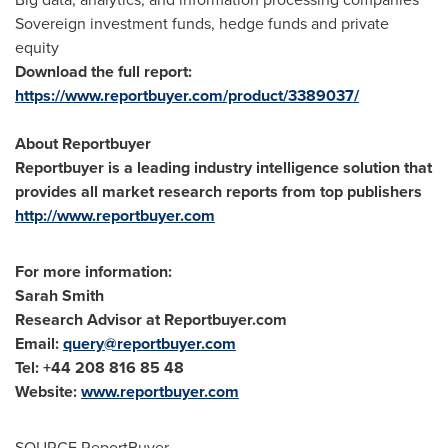
Sovereign investment funds, hedge funds and private
equity
Download the full report:
https://www.reportbuyer.com/product/3389037/
About Reportbuyer
Reportbuyer is a leading industry intelligence solution that
provides all market research reports from top publishers
http://www.reportbuyer.com
For more information:
Sarah Smith
Research Advisor at Reportbuyer.com
Email:
query@reportbuyer.com
Tel: +44 208 816 85 48
Website:
www.reportbuyer.com
SOURCE ReportBuyer