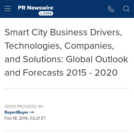
Accessibility Statement
Skip Navigation
Hamburger menu
Smart City Business Drivers,
Technologies, Companies,
and Solutions: Global Outlook
and Forecasts 2015 - 2020
NEWS PROVIDED BY
ReportBuyer
Feb 18, 2016, 02:21 ET