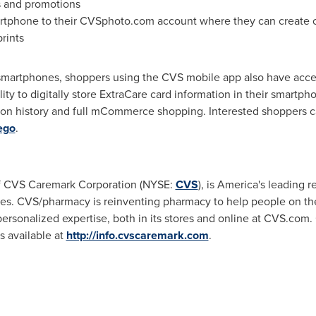
s and promotions
rtphone to their CVSphoto.com account where they can create cr
rints
m smartphones, shoppers using the CVS mobile app also have acce
ity to digitally store ExtraCare card information in their smartph
tion history and full mCommerce shopping. Interested shoppers 
ego
.
of CVS Caremark Corporation (NYSE:
CVS
), is America's leading 
. CVS/pharmacy is reinventing pharmacy to help people on thei
ersonalized expertise, both in its stores and online at CVS.com.
available at
http://info.cvscaremark.com
.