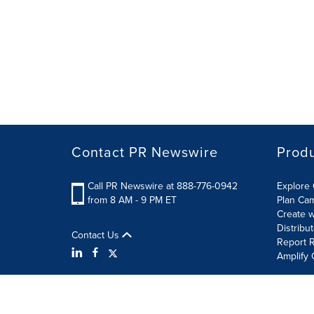
Contact PR Newswire
Prod
Call PR Newswire at 888-776-0942
Explore 
from 8 AM - 9 PM ET
Plan Ca
Create w
Distribu
Contact Us
Report R
Amplify 