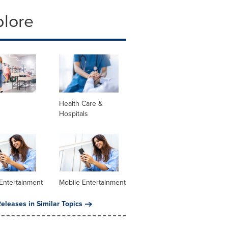
plore
Health Care &
Hospitals
Entertainment
Mobile Entertainment
eleases in Similar Topics