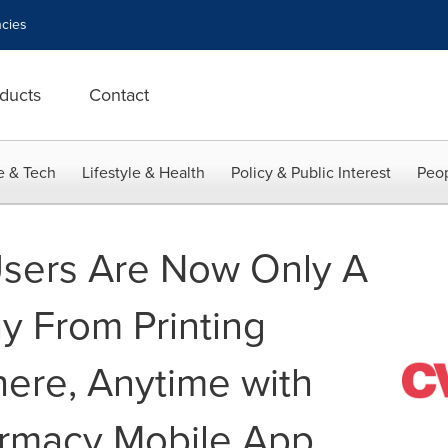
cies
ducts
Contact
e & Tech
Lifestyle & Health
Policy & Public Interest
Peop
sers Are Now Only A
 From Printing
ere, Anytime with
rmacy Mobile App