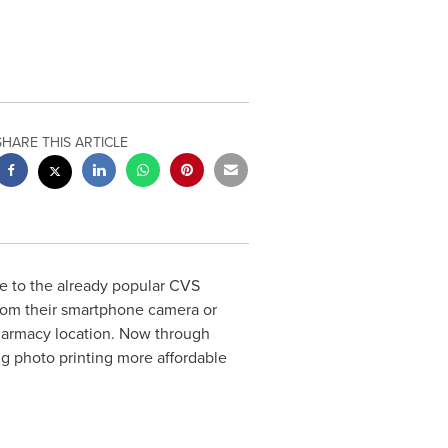
SHARE THIS ARTICLE
 to the already popular CVS
from their smartphone camera or
pharmacy location. Now through
ng photo printing more affordable