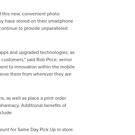
 this new, convenient photo
ey have stored on their smartphone
ontinue to provide unparalleled
 apps and upgraded technologies, as
 customers," said
Rob Price
, senior
ent to innovation within the mobile
eserve them from wherever they are
, as well as place a print order
pharmacy. Additional benefits of
clude:
ount for Same Day Pick Up in-store