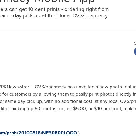
s can get 10 cent prints - ordering right from
 same day pick up at their local CVS/pharmacy
/PRNewswire/ -- CVS/pharmacy has unveiled a new photo feature
 for customers by allowing them to easily print photos directly 
r same day pick up, with no additional cost, at any local CVS/
fit of picking up 50 photos for just
$5.00
, or
$.10
per print, maki
e.com/prnh/20100816/NE50800LOGO
)