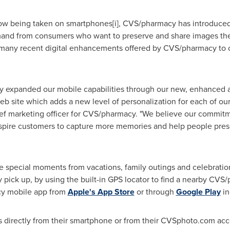
now being taken on smartphones[i], CVS/pharmacy has introduced
emand from consumers who want to preserve and share images th
 many recent digital enhancements offered by CVS/pharmacy to c
tly expanded our mobile capabilities through our new, enhanced
b site which adds a new level of personalization for each of our
ief marketing officer for CVS/pharmacy. "We believe our commitm
l inspire customers to capture more memories and help people pr
 special moments from vacations, family outings and celebrations
 pick up, by using the built-in GPS locator to find a nearby CVS/
y mobile app from
Apple's App Store
or through
Google Play
in
s directly from their smartphone or from their CVSphoto.com acc