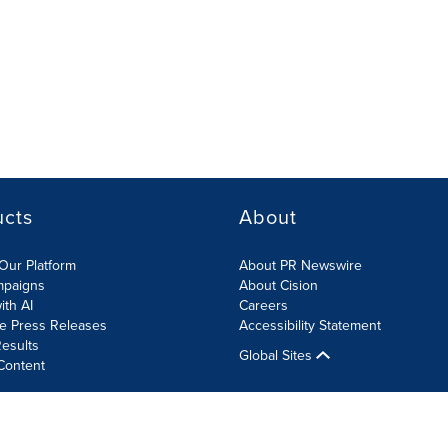
ucts
About
Our Platform
About PR Newswire
mpaigns
About Cision
ith AI
Careers
te Press Releases
Accessibility Statement
esults
Global Sites
Content