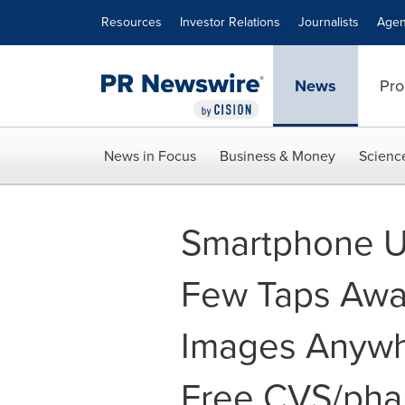
Accessibility Statement
Skip Navigation
Resources
Investor Relations
Journalists
Agen
News
Pro
News in Focus
Business & Money
Scienc
Smartphone U
Few Taps Away
Images Anywh
Free CVS/pha