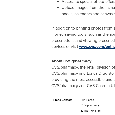
Access to special photo offer
Upload images from their sma
books, calendars and canvas p
In addition to printing photos fro
money-saving tools, such as the abil
prescriptions and viewing prescrip
devices or visit
www.cvs.com/onth
About CVS/pharmacy
CVS/pharmacy, the retail division 
CVS/pharmacy and Longs Drug stores
providing the most accessible and p
CVS/pharmacy and CVS Caremark is 
Press Contact:
Erin Pensa
CVS/pharmacy
T: 401.770.4786