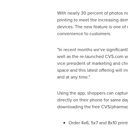
With nearly 30 percent of photos 
printing to meet the increasing d
devices. The new feature is one of
convenience to customers.
"In recent months we've significan
well as the re-launched CVS.com we
vice president of marketing and ch
space and this latest offering wil
and at any time."
Using the app, shoppers can capture
directly on their phone for same day
downloading the free CVS/pharmac
Order 4x6, 5x7 and 8x10 print