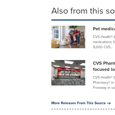
Also from this s
Pet medic
CVS Health® 
medications f
9,000 CVS...
CVS Pharm
focused lo
CVS Health® (
Pharmacy® in
Freeway in sou
More Releases From This Source