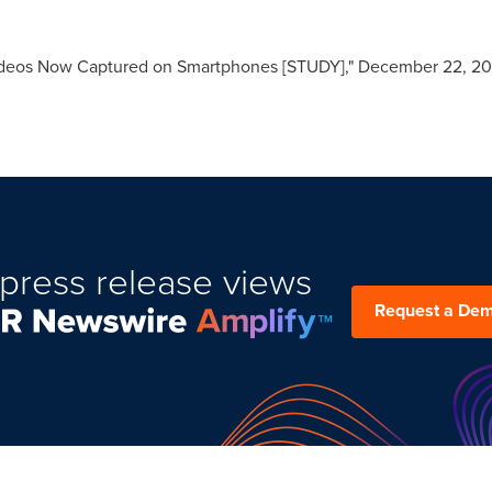
Videos Now Captured on Smartphones [STUDY],"
December 22, 20
press release views
Request a De