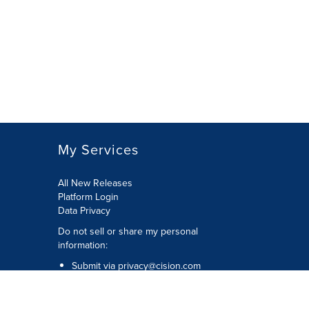
My Services
All New Releases
Platform Login
Data Privacy
Do not sell or share my personal
information
:
Submit via
privacy@cision.com
Call Privacy toll-free:
877-297-8921