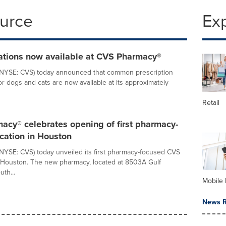
ource
Ex
ations now available at CVS Pharmacy®
(NYSE: CVS) today announced that common prescription
or dogs and cats are now available at its approximately
Retail
acy® celebrates opening of first pharmacy-
cation in Houston
NYSE: CVS) today unveiled its first pharmacy-focused CVS
 Houston. The new pharmacy, located at 8503A Gulf
th...
Mobile 
News R