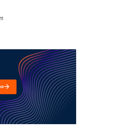
11
mo