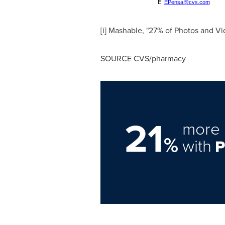
E:
EPensa@cvs.com
[i] Mashable, "27% of Photos and 
SOURCE CVS/pharmacy
21
more 
%
with