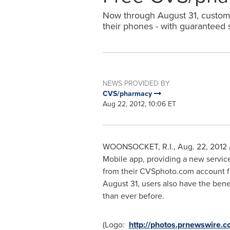
Now through August 31, customer
their phones - with guaranteed
NEWS PROVIDED BY
CVS/pharmacy
Aug 22, 2012, 10:06 ET
WOONSOCKET, R.I.
,
Aug. 22, 2012
Mobile app, providing a new service
from their CVSphoto.com account fo
August 31
, users also have the bene
than ever before.
(Logo:
http://photos.prnewswir