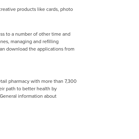
eative products like cards, photo
ss to a number of other time and
ones, managing and refilling
can download the applications from
retail pharmacy with more than 7,300
r path to better health by
 General information about