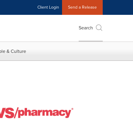
Client Login
Send a Release
Search
le & Culture