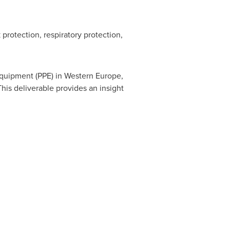
protection, respiratory protection,
equipment (PPE) in
Western Europe
,
his deliverable provides an insight