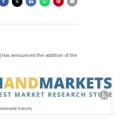
) has announced the addition of the
R NEWSWIRE EUROPE)