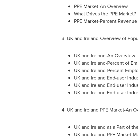
PPE Market-An Overview
What Drives the PPE Market?
PPE Market-Percent Revenue 
3. UK and Ireland-Overview of Popu
UK and Ireland-An Overview
UK and Ireland-Percent of E
UK and Ireland-Percent Emplo
UK and Ireland End-user Indus
UK and Ireland End-user Indus
UK and Ireland End-user Indu
4. UK and Ireland PPE Market-An O
UK and
Ireland
as a Part of th
UK and Ireland PPE Market-M