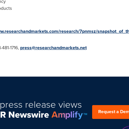
ncy
oducts
ww.researchandmarkets.com/research/7pnmsz/snapshot_of_t
1-481-1716,
press@researchandmarkets.net
press release views
Request a De