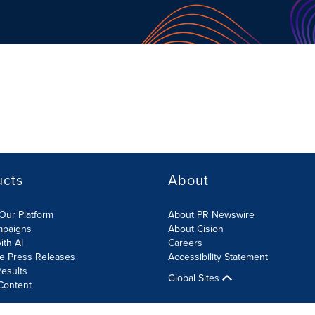
ucts
About
Our Platform
About PR Newswire
mpaigns
About Cision
ith AI
Careers
te Press Releases
Accessibility Statement
esults
Global Sites
Content