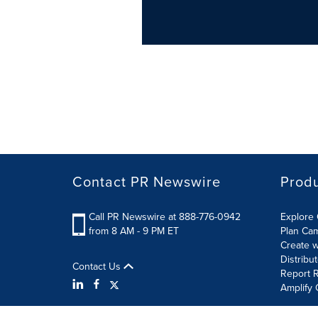
Contact PR Newswire
Prod
Call PR Newswire at 888-776-0942
Explore 
from 8 AM - 9 PM ET
Plan Ca
Create w
Distribu
Contact Us
Report R
Amplify 