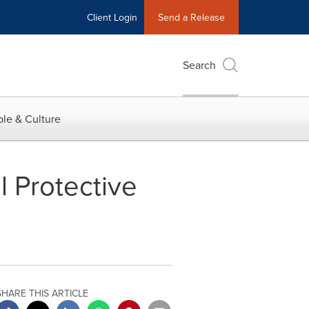
Client Login
Send a Release
Search
le & Culture
l Protective
SHARE THIS ARTICLE