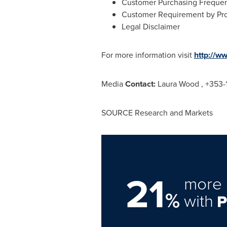
Customer Purchasing Freque
Customer Requirement by Pr
Legal Disclaimer
For more information visit
http://w
Media
Contact:
Laura Wood
, +353-
SOURCE Research and Markets
21
more 
%
with