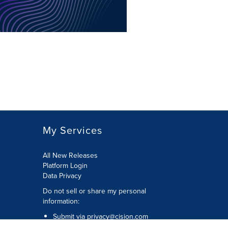
My Services
All New Releases
Platform Login
Data Privacy
Do not sell or share my personal
information
:
Submit via
privacy@cision.com
Call Privacy toll-free:
877-297-8921