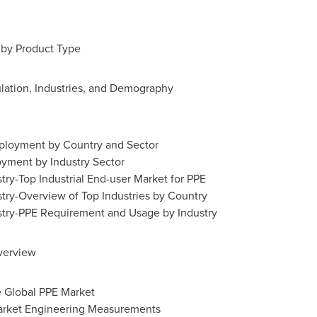
by Product Type
lation, Industries, and Demography
mployment by Country and Sector
yment by Industry Sector
try-Top Industrial End-user Market for PPE
try-Overview of Top Industries by Country
stry-PPE Requirement and Usage by Industry
verview
e Global PPE Market
arket Engineering Measurements