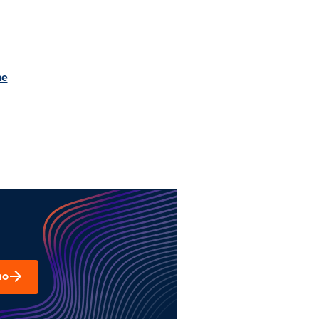
he
mo