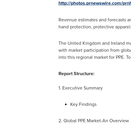
http://photos.prnewswire.com/p
Revenue estimates and forecasts are
hand protection, protective apparel,
The
United Kingdom
and
Ireland
mar
with market participation from globa
into this regional market for PPE. T
Report Structure:
1. Executive Summary
Key Findings
2. Global PPE Market-An Overview