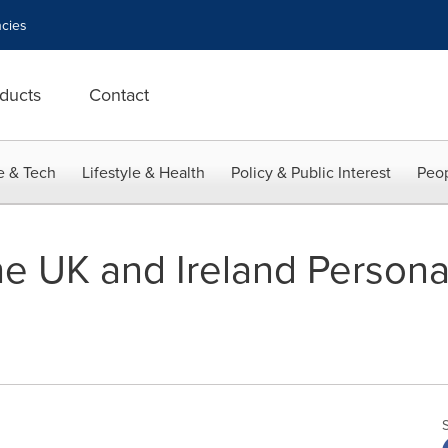
cies
ducts
Contact
e & Tech
Lifestyle & Health
Policy & Public Interest
Peop
he UK and Ireland Persona