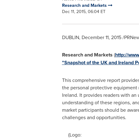
Research and Markets
Dec 11, 2015, 06:04 ET
DUBLIN
,
December 11, 2015
/PRNews
Research and Markets
(
http://ww
"Snapshot of the UK and Ireland P
This comprehensive report provides
the personal protective equipment 
Ireland
. It provides readers with an 
understanding of these regions, and
market participants should be aware
challenges and opportunities.
(Logo: