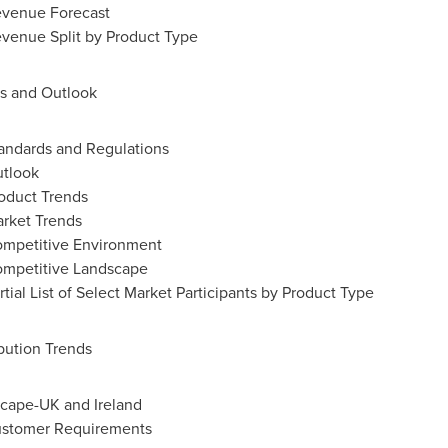
evenue Forecast
venue Split by Product Type
ds and Outlook
andards and Regulations
utlook
oduct Trends
rket Trends
ompetitive Environment
ompetitive Landscape
ial List of Select Market Participants by Product Type
bution Trends
dscape-UK and
Ireland
ustomer Requirements