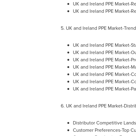
UK and Ireland PPE Market-R
UK and Ireland PPE Market-Re
5. UK and Ireland PPE Market-Tren
UK and Ireland PPE Market-St
UK and Ireland PPE Market-O
UK and Ireland PPE Market-Pr
UK and Ireland PPE Market-Ma
UK and Ireland PPE Market-C
UK and Ireland PPE Market-C
UK and Ireland PPE Market-Part
6. UK and Ireland PPE Market-Distri
Distributor Competitive Lan
Customer Preferences-Top C