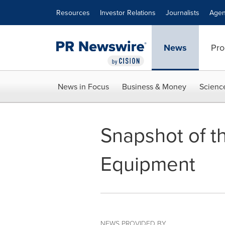
Accessibility Statement
Skip Navigation
Resources
Investor Relations
Journalists
Agen
News
Pro
News in Focus
Business & Money
Scienc
Snapshot of t
Equipment
NEWS PROVIDED BY