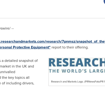
wire/ --
w.researchandmarkets.com/research/7pnmsz/snapshot_of_the
ersonal Protective Equipment"
report to their offering.
 a detailed snapshot of
market in the UK and
unrivalled
 the key topics all
Research and Markets Logo. (PRNewsFoto/P
 of including drivers,