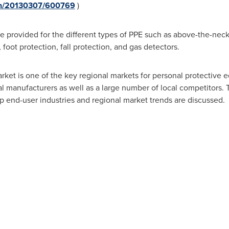
rnh/20130307/600769
)
 provided for the different types of PPE such as above-the-neck 
 foot protection, fall protection, and gas detectors.
ket is one of the key regional markets for personal protective 
l manufacturers as well as a large number of local competitors. T
op end-user industries and regional market trends are discussed.