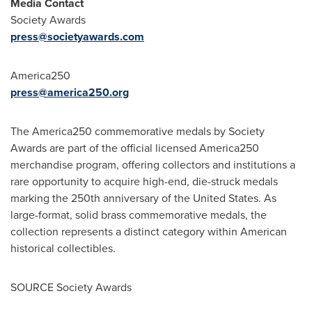
Media Contact
Society Awards
press@societyawards.com
America250
press@america250.org
The America250 commemorative medals by Society
Awards are part of the official licensed America250
merchandise program, offering collectors and institutions a
rare opportunity to acquire high-end, die-struck medals
marking the 250th anniversary of the United States. As
large-format, solid brass commemorative medals, the
collection represents a distinct category within American
historical collectibles.
SOURCE Society Awards