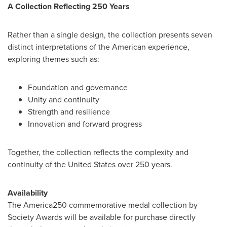
A Collection Reflecting 250 Years
Rather than a single design, the collection presents seven
distinct interpretations of the American experience,
exploring themes such as:
Foundation and governance
Unity and continuity
Strength and resilience
Innovation and forward progress
Together, the collection reflects the complexity and
continuity of the United States over 250 years.
Availability
The America250 commemorative medal collection by
Society Awards will be available for purchase directly