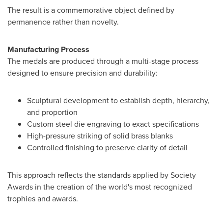
The result is a commemorative object defined by
permanence rather than novelty.
Manufacturing Process
The medals are produced through a multi-stage process
designed to ensure precision and durability:
Sculptural development to establish depth, hierarchy,
and proportion
Custom steel die engraving to exact specifications
High-pressure striking of solid brass blanks
Controlled finishing to preserve clarity of detail
This approach reflects the standards applied by Society
Awards in the creation of the world's most recognized
trophies and awards.