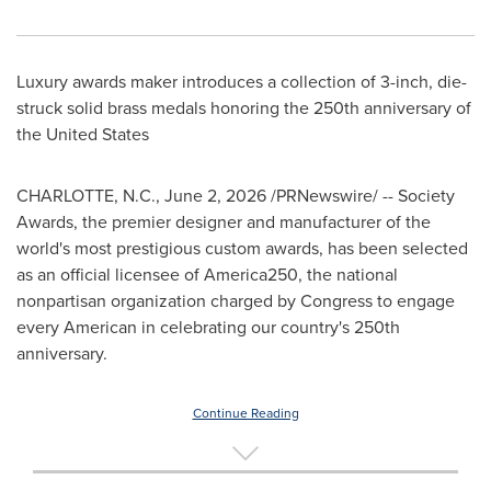
Luxury awards maker introduces a collection of 3-inch, die-
struck solid brass medals honoring the 250th anniversary of
the United States
CHARLOTTE, N.C.
,
June 2, 2026
/PRNewswire/ -- Society
Awards, the premier designer and manufacturer of the
world's most prestigious custom awards, has been selected
as an official licensee of America250, the national
nonpartisan organization charged by Congress to engage
every American in celebrating our country's 250th
anniversary.
Continue Reading