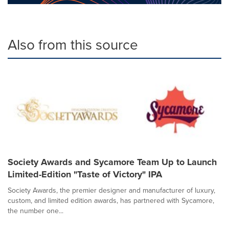
Also from this source
Society Awards and Sycamore Team Up to Launch
Limited-Edition "Taste of Victory" IPA
Society Awards, the premier designer and manufacturer of luxury,
custom, and limited edition awards, has partnered with Sycamore,
the number one...