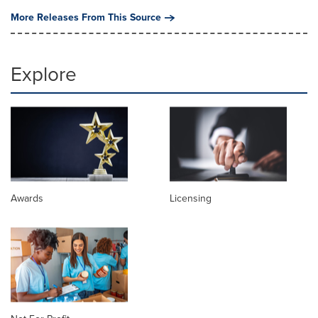
More Releases From This Source
Explore
Awards
Licensing