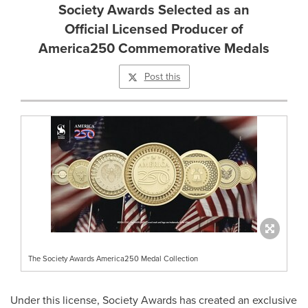
Society Awards Selected as an
Official Licensed Producer of
America250 Commemorative Medals
Post this
The Society Awards America250 Medal Collection
Under this license, Society Awards has created an exclusive