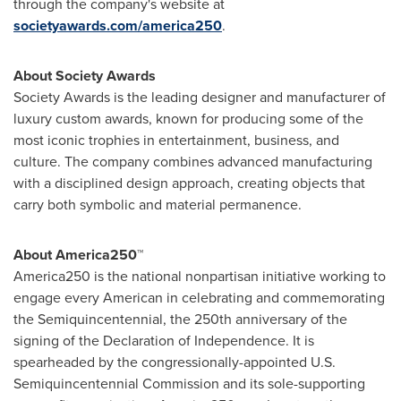
through the company's website at
societyawards.com/america250
.
About Society Awards
Society Awards is the leading designer and manufacturer of
luxury custom awards, known for producing some of the
most iconic trophies in entertainment, business, and
culture. The company combines advanced manufacturing
with a disciplined design approach, creating objects that
carry both symbolic and material permanence.
About America250™
America250 is the national nonpartisan initiative working to
engage every American in celebrating and commemorating
the Semiquincentennial, the 250th anniversary of the
signing of the Declaration of Independence. It is
spearheaded by the congressionally-appointed U.S.
Semiquincentennial Commission and its sole-supporting