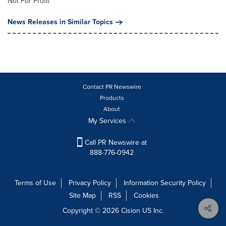
Not For Profit
News Releases in Similar Topics
Contact PR Newswire
Products
About
My Services
Call PR Newswire at
888-776-0942
Terms of Use
Privacy Policy
Information Security Policy
Site Map
RSS
Cookies
Copyright © 2026
Cision
US Inc.