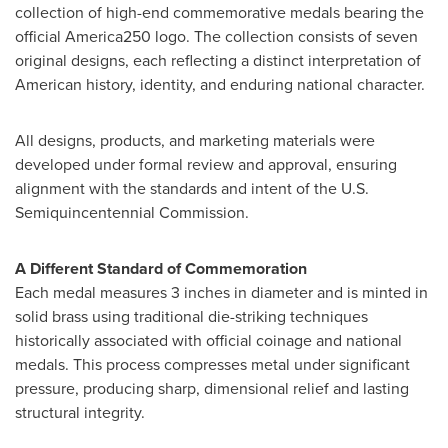
collection of high-end commemorative medals bearing the
official America250 logo. The collection consists of seven
original designs, each reflecting a distinct interpretation of
American history, identity, and enduring national character.
All designs, products, and marketing materials were
developed under formal review and approval, ensuring
alignment with the standards and intent of the U.S.
Semiquincentennial Commission.
A Different Standard of Commemoration
Each medal measures 3 inches in diameter and is minted in
solid brass using traditional die-striking techniques
historically associated with official coinage and national
medals. This process compresses metal under significant
pressure, producing sharp, dimensional relief and lasting
structural integrity.