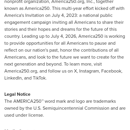
nonprofit organization, America250.org, Inc., together
known as America250. This multi-year effort kicked off with
America's Invitation on July 4, 2023: a national public
engagement campaign inviting all Americans to share their
stories and their hopes and dreams for the future of this
country. Leading up to July 4, 2026, America250 is working
to provide opportunities for all Americans to pause and
reflect on our nation's past, honor the contributions of all
Americans, and look to the future we want to create for the
next generation and beyond. To learn more, visit
America250.org, and follow us on X, Instagram, Facebook,
LinkedIn, and TikTok.
Legal Notice
The AMERICA250™ word mark and logo are trademarks
owned by the U.S. Semiquincentennial Commission and are
used under license.