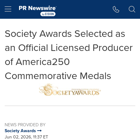
Accessibility Statement
Skip Navigation
Hamburger menu
Society Awards Selected as
an Official Licensed Producer
of America250
Commemorative Medals
NEWS PROVIDED BY
Society Awards
Jun 02, 2026, 11:37 ET