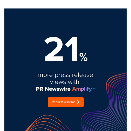
21
%
more press release
views with
Request a Demo