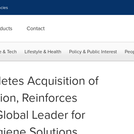
cies
ducts
Contact
e & Tech
Lifestyle & Health
Policy & Public Interest
Peop
etes Acquisition of
on, Reinforces
Global Leader for
iene Solutions