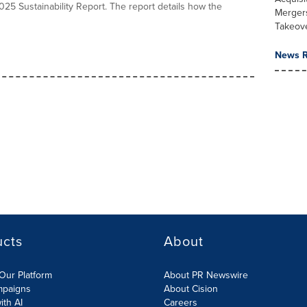
025 Sustainability Report. The report details how the
Merger
Takeov
News R
ucts
About
Our Platform
About PR Newswire
mpaigns
About Cision
ith AI
Careers