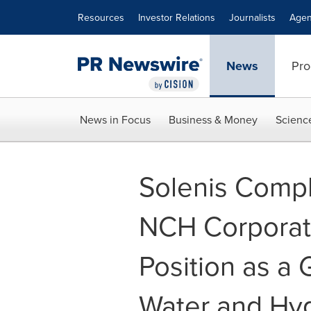
Accessibility Statement
Skip Navigation
Resources
Investor Relations
Journalists
Agen
News
Pro
News in Focus
Business & Money
Scienc
Solenis Compl
NCH Corporati
Position as a 
Water and Hyg