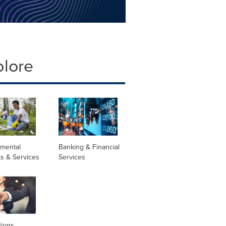
plore
nmental
Banking & Financial
s & Services
Services
tions,