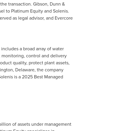
 the transaction. Gibson, Dunn &
el to Platinum Equity and Solenis.
erved as legal advisor, and Evercore
 includes a broad array of water
t monitoring, control and delivery
uct quality, protect plant assets,
mington, Delaware, the company
 Solenis is a 2025 Best Managed
.
billion of assets under management