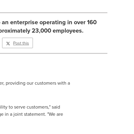
 an enterprise operating in over 160
pproximately 23,000 employees.
Post this
her, providing our customers with a
ility to serve customers," said
 in a joint statement. "We are