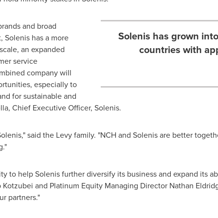
brands and broad
Solenis has grown into
, Solenis has a more
countries with a
 scale, an expanded
omer service
combined company will
rtunities, especially to
nd for sustainable and
lla, Chief Executive Officer, Solenis.
Solenis," said the Levy family. "NCH and Solenis are better toget
."
ty to help Solenis further diversify its business and expand its ab
 Kotzubei and Platinum Equity Managing Director Nathan Eldridge
ur partners."