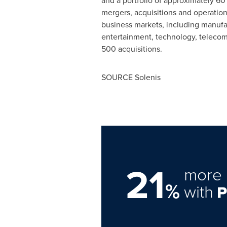
and a portfolio of approximately 60
mergers, acquisitions and operatio
business markets, including manufac
entertainment, technology, telecom
500 acquisitions.
SOURCE Solenis
21
more 
%
with