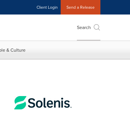
Client Login
Send a Release
Search
le & Culture