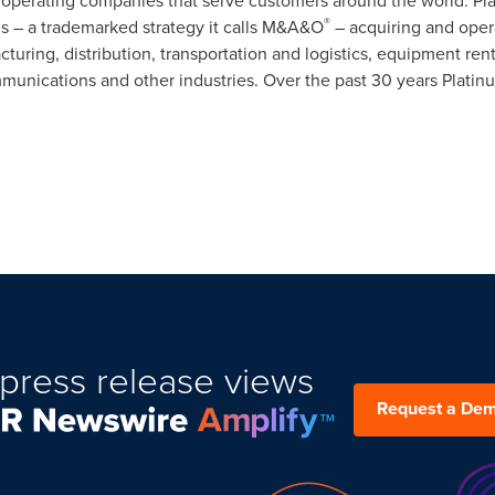
 operating companies that serve customers around the world. Pla
®
ns – a trademarked strategy it calls M&A&O
– acquiring and oper
turing, distribution, transportation and logistics, equipment ren
munications and other industries. Over the past 30 years Plati
press release views
Request a De