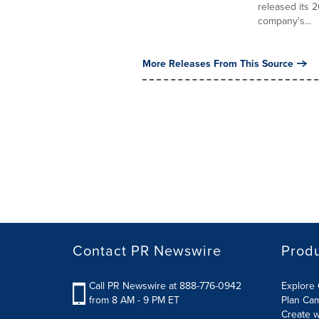
released its 2
company's...
More Releases From This Source
Contact PR Newswire
Prod
Call PR Newswire at 888-776-0942
Explore 
from 8 AM - 9 PM ET
Plan Ca
Create w