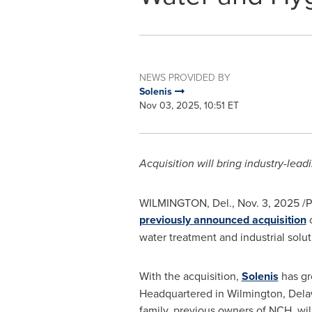
NEWS PROVIDED BY
Solenis
Nov 03, 2025, 10:51 ET
Acquisition will bring industry-lea
WILMINGTON, Del.
,
Nov. 3, 2025
/P
previously announced acquisition
o
water treatment and industrial solut
With the acquisition,
Solenis
has gr
Headquartered in Wilmington, Delaw
family, previous owners of NCH, will