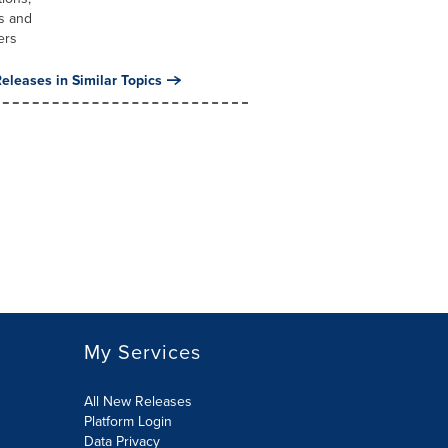
s and
ers
eleases in Similar Topics
My Services
All New Releases
Platform Login
Data Privacy