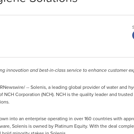
ding innovation and best-in-class service to enhance customer e
RNewswire/ -- Solenis, a leading global provider of water and hy
f NCH Corporation (NCH). NCH is the quality leader and trusted 
ions.
own into an enterprise operating in over 160 countries with ap
are, Solenis is owned by Platinum Equity. With the deal complet
 hold minority stakes in Solenis.