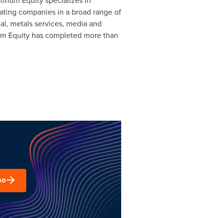
tinum Equity specializes in
ating companies in a broad range of
tal, metals services, media and
num Equity has completed more than
mo