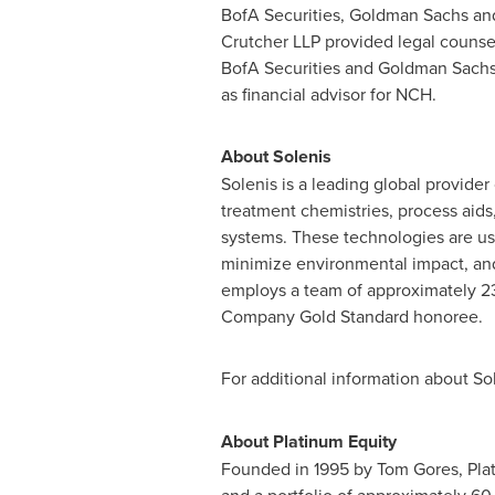
BofA Securities, Goldman Sachs and
Crutcher LLP provided legal counsel
BofA Securities and Goldman Sachs l
as financial advisor for NCH.
About Solenis
Solenis is a leading global provide
treatment chemistries, process aids,
systems. These technologies are use
minimize environmental impact, an
employs a team of approximately 23
Company Gold Standard honoree.
For additional information about Sol
About Platinum Equity
Founded in 1995 by Tom Gores, Plat