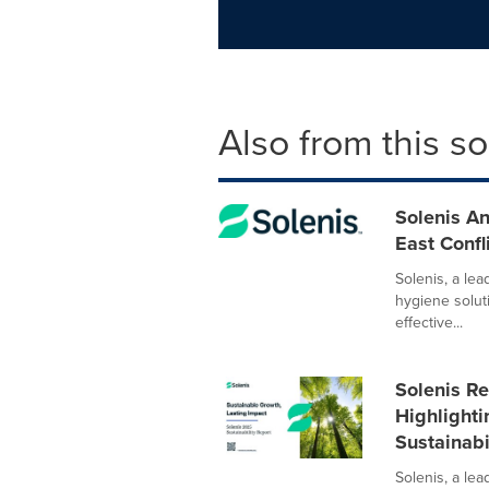
Also from this s
Solenis A
East Confl
Solenis, a le
hygiene solut
effective...
Solenis Re
Highlight
Sustainab
Solenis, a lea