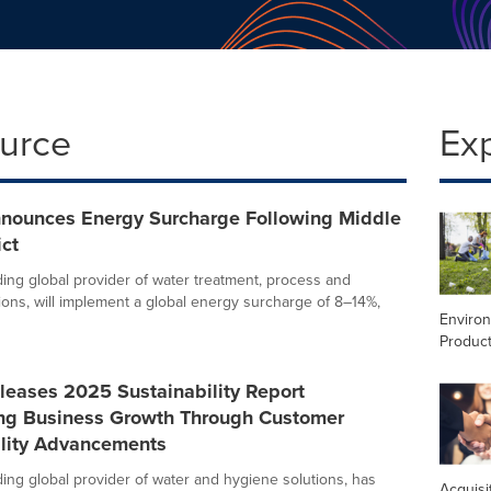
ource
Ex
nnounces Energy Surcharge Following Middle
ict
ading global provider of water treatment, process and
ions, will implement a global energy surcharge of 8–14%,
Enviro
Product
leases 2025 Sustainability Report
ing Business Growth Through Customer
ility Advancements
ding global provider of water and hygiene solutions, has
Acquisi