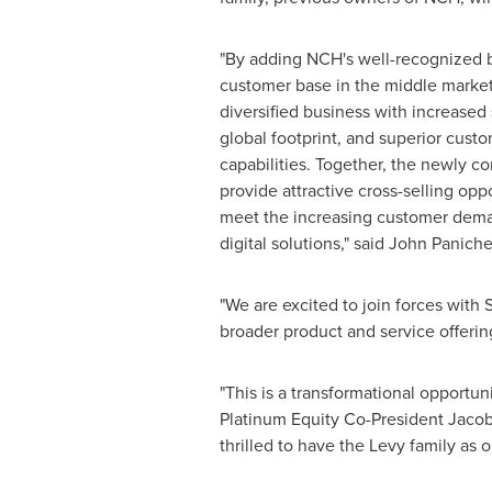
"By adding NCH's well-recognized 
customer base in the middle market
diversified business with increased
global footprint, and superior cust
capabilities. Together, the newly 
provide attractive cross-selling oppo
meet the increasing customer dema
digital solutions," said John Paniche
"We are excited to join forces with 
broader product and service offering
"This is a transformational opportuni
Platinum Equity Co-President Jacob
thrilled to have the Levy family as o