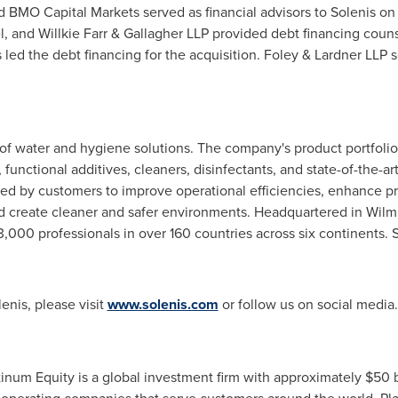
 BMO Capital Markets served as financial advisors to Solenis on
, and Willkie Farr & Gallagher LLP provided debt financing couns
ed the debt financing for the acquisition. Foley & Lardner LLP s
r of water and hygiene solutions. The company's product portfolio
 functional additives, cleaners, disinfectants, and state-of-the-ar
d by customers to improve operational efficiencies, enhance prod
d create cleaner and safer environments. Headquartered in Wil
,000 professionals in over 160 countries across six continents.
enis, please visit
www.solenis.com
or follow us on social media
inum Equity is a global investment firm with approximately $50 