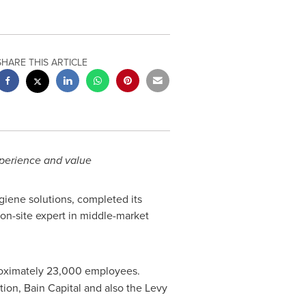
SHARE THIS ARTICLE
xperience and value
giene solutions, completed its
on-site expert in middle-market
proximately 23,000 employees.
ion, Bain Capital and also the Levy