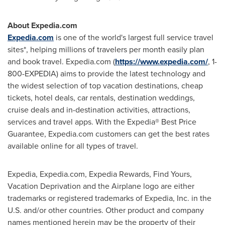
About Expedia.com
Expedia.com
is one of the world's largest full service travel
sites*, helping millions of travelers per month easily plan
and book travel. Expedia.com (
https://www.expedia.com/
, 1-
800-EXPEDIA) aims to provide the latest technology and
the widest selection of top vacation destinations, cheap
tickets, hotel deals, car rentals, destination weddings,
cruise deals and in-destination activities, attractions,
services and travel apps. With the Expedia® Best Price
Guarantee, Expedia.com customers can get the best rates
available online for all types of travel.
Expedia, Expedia.com, Expedia Rewards, Find Yours,
Vacation Deprivation and the Airplane logo are either
trademarks or registered trademarks of Expedia, Inc. in the
U.S. and/or other countries. Other product and company
names mentioned herein may be the property of their