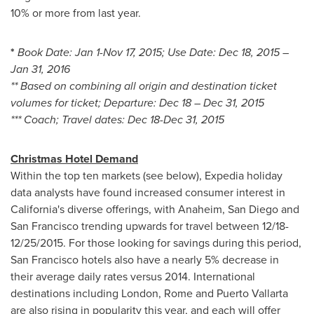
10% or more from last year.
*
Book Date:
Jan 1-Nov 17, 2015
; Use Date:
Dec 18, 2015
–
Jan 31, 2016
** Based on combining all origin and destination ticket
volumes for ticket; Departure:
Dec 18
–
Dec 31, 2015
*** Coach; Travel dates:
Dec 18-Dec 31, 2015
Christmas Hotel Demand
Within the top ten markets (see below), Expedia holiday
data analysts have found increased consumer interest in
California's
diverse offerings, with
Anaheim
,
San Diego
and
San Francisco
trending upwards for travel between
12/18-
12/25/2015
. For those looking for savings during this period,
San Francisco
hotels also have a nearly 5% decrease in
their average daily rates versus 2014. International
destinations including
London
,
Rome
and
Puerto Vallarta
are also rising in popularity this year, and each will offer