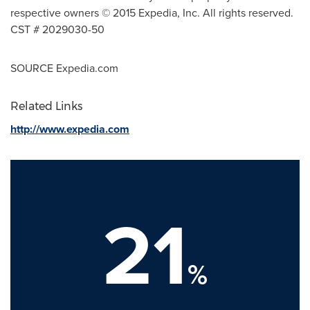
respective owners © 2015 Expedia, Inc. All rights reserved.
CST # 2029030-50
SOURCE Expedia.com
Related Links
http://www.expedia.com
21
%