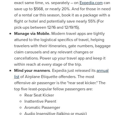
exact same time, vs. separately – on
Expedia.com
can
save up to
$568
, or nearly 20%. And for those in need
of a rental car this season, book it as a package with a
flight or hotel and potentially save nearly 55% (For
pick-ups
between 12/16 and 12/19/15
).
Manage via Mobile.
Modern travel apps are tightly
attuned to the logistical specifics of travel, helping
travelers with their itineraries, gate numbers, baggage
claim carousels and any relevant changes or
cancellations. Power up your travel app and keep it
within reach at every stage of the trip.
Mind your manners
. Expedia just released its
annual
list
of Airplane Etiquette offenders. The most
offensive air passenger is the "rear seat kicker." The
top five least-popular fellow passengers are:
Rear Seat Kicker
Inattentive Parent
Aromatic Passenger
Audio Insensitive (talking or music)