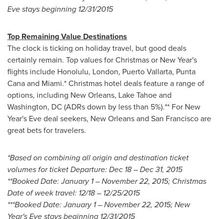
Eve
stays beginning
12/31/2015
Top Remaining Value Destinations
The clock is ticking on holiday travel, but good deals
certainly remain. Top values for Christmas or
New Year's
flights include
Honolulu
,
London
,
Puerto Vallarta
,
Punta
Cana
and
Miami
.* Christmas hotel deals feature a range of
options, including
New Orleans
,
Lake Tahoe
and
Washington, DC
(ADRs down by less than 5%).** For
New
Year's Eve
deal seekers,
New Orleans
and
San Francisco
are
great bets for travelers.
*Based on combining all origin and destination ticket
volumes for ticket Departure:
Dec 18
–
Dec 31, 2015
**Booked Date:
January 1
–
November 22, 2015
; Christmas
Date of week travel: 12/18 –
12/25/2015
***Booked Date:
January 1
–
November 22, 2015
;
New
Year's Eve
stays beginning
12/31/2015