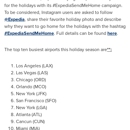
for the holidays with its #ExpediaSendMeHome campaign.
To be considered, Instagram users are asked to follow
@Expedia
, share their favorite holiday photo and describe
why they want to go home for the holidays with the hashtag
#ExpediaSendMeHome
. Full details can be found
here
.
The top ten busiest airports this holiday season are
**:
Los Angeles
(LAX)
Las Vegas
(LAS)
Chicago
(ORD)
Orlando
(MCO)
New York
(JFK)
San Francisco
(SFO)
New York
(LGA)
Atlanta
(ATL)
Cancun
(CUN)
Miami
(MIA)