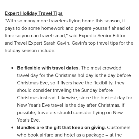
Expert Holiday Travel Tips
"With so many more travelers flying home this season, it
pays to do some homework and prepare yourself ahead of
time so you can travel smart," said Expedia Senior Editor
and Travel Expert Sarah Gavin. Gavin's top travel tips for the
holiday season include:
Be flexible with travel dates.
The most crowded
travel day for the Christmas holiday is the day before
Christmas Eve
, so if flyers have the flexibility, they
should consider traveling the Sunday before
Christmas instead. Likewise, since the busiest day for
New Year's Eve
travel is the day after Christmas, if
possible, travelers should consider flying on
New
Year's Eve
.
Bundles are the gift that keep on giving.
Customers
who book airfare and hotel as a package – at the