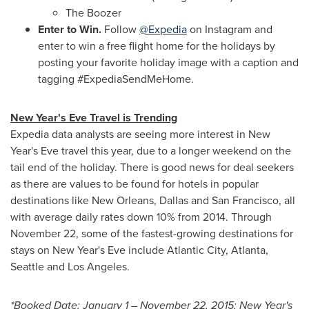
The Boozer
Enter to Win.
Follow
@Expedia
on Instagram and
enter to win a free flight home for the holidays by
posting your favorite holiday image with a caption and
tagging #ExpediaSendMeHome.
New Year's Eve
Travel is Trending
Expedia data analysts are seeing more interest in
New
Year's Eve
travel this year, due to a longer weekend on the
tail end of the holiday. There is good news for deal seekers
as there are values to be found for hotels in popular
destinations like
New Orleans
,
Dallas
and
San Francisco
, all
with average daily rates down 10% from 2014. Through
November 22
, some of the fastest-growing destinations for
stays on
New Year's Eve
include
Atlantic City
,
Atlanta
,
Seattle
and
Los Angeles
.
*Booked Date:
January 1
–
November 22, 2015
;
New Year's