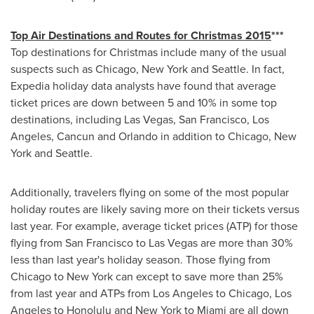
Top Air Destinations and Routes for Christmas 2015
***
Top destinations for Christmas include many of the usual
suspects such as
Chicago
,
New York
and
Seattle
. In fact,
Expedia holiday data analysts have found that average
ticket prices are down between 5 and 10% in some top
destinations, including
Las Vegas
,
San Francisco
,
Los
Angeles
,
Cancun
and
Orlando
in addition to
Chicago
,
New
York
and
Seattle
.
Additionally, travelers flying on some of the most popular
holiday routes are likely saving more on their tickets versus
last year. For example, average ticket prices (ATP) for those
flying from
San Francisco
to
Las Vegas
are more than 30%
less than last year's holiday season. Those flying from
Chicago
to
New York
can except to save more than 25%
from last year and ATPs from
Los Angeles
to
Chicago
,
Los
Angeles
to
Honolulu
and
New York
to
Miami
are all down