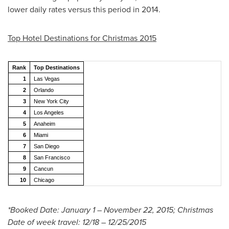
lower daily rates versus this period in 2014.
Top Hotel Destinations for Christmas 2015
Rank
Top Destinations
1
Las Vegas
2
Orlando
3
New York City
4
Los Angeles
5
Anaheim
6
Miami
7
San Diego
8
San Francisco
9
Cancun
10
Chicago
*Booked Date:
January 1
–
November 22, 2015
; Christmas
Date of week travel: 12/18 –
12/25/2015