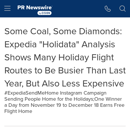
Accessibility Statement
Skip Navigation
Hamburger menu
Some Coal, Some Diamonds:
Expedia "Holidata" Analysis
Shows Many Holiday Flight
Routes to Be Busier Than Last
Year, But Also Less Expensive
#ExpediaSendMeHome Instagram Campaign
Sending People Home for the Holidays;One Winner
a Day from November 19 to December 18 Earns Free
Flight Home