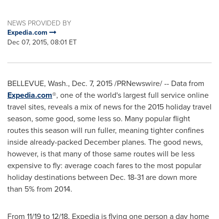
NEWS PROVIDED BY
Expedia.com
Dec 07, 2015, 08:01 ET
BELLEVUE, Wash.
,
Dec. 7, 2015
/PRNewswire/ -- Data from
Expedia.com
®, one of the world's largest full service online
travel sites, reveals a mix of news for the 2015 holiday travel
season, some good, some less so. Many popular flight
routes this season will run fuller, meaning tighter confines
inside already-packed December planes. The good news,
however, is that many of those same routes will be less
expensive to fly: average coach fares to the most popular
holiday destinations between
Dec. 18-31
are down more
than 5% from 2014.
From 11/19 to 12/18, Expedia is flying one person a day home