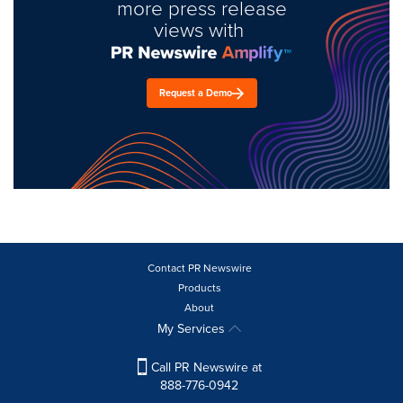
more press release
views with
Request a Demo
Contact PR Newswire
Products
About
My Services
Call PR Newswire at
888-776-0942