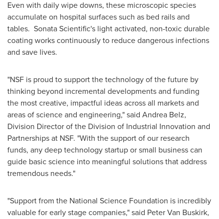
Even with daily wipe downs, these microscopic species
accumulate on hospital surfaces such as bed rails and
tables. Sonata Scientific's light activated, non-toxic durable
coating works continuously to reduce dangerous infections
and save lives.
"NSF is proud to support the technology of the future by
thinking beyond incremental developments and funding
the most creative, impactful ideas across all markets and
areas of science and engineering," said
Andrea Belz
,
Division Director of the Division of Industrial Innovation and
Partnerships at NSF. "With the support of our research
funds, any deep technology startup or small business can
guide basic science into meaningful solutions that address
tremendous needs."
"Support from the National Science Foundation is incredibly
valuable for early stage companies," said
Peter Van Buskirk
,