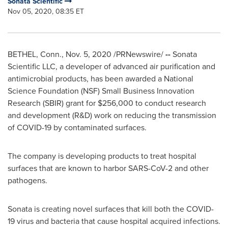
Sonata Scientific
Nov 05, 2020, 08:35 ET
BETHEL, Conn.
,
Nov. 5, 2020
/PRNewswire/
--
Sonata
Scientific LLC, a developer of advanced air purification and
antimicrobial products, has been awarded a National
Science Foundation (NSF) Small Business Innovation
Research (SBIR) grant for
$256,000
to conduct research
and development (R&D) work on reducing the transmission
of COVID-19 by contaminated surfaces.
The company is developing products to treat hospital
surfaces that are known to harbor SARS-CoV-2 and other
pathogens.
Sonata is creating novel surfaces that kill both the COVID-
19 virus and bacteria that cause hospital acquired infections.