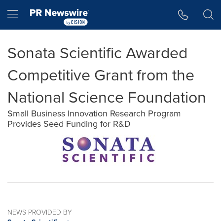
Accessibility Statement
Skip Navigation
Hamburger menu
Sonata Scientific Awarded
Competitive Grant from the
National Science Foundation
Small Business Innovation Research Program
Provides Seed Funding for R&D
NEWS PROVIDED BY