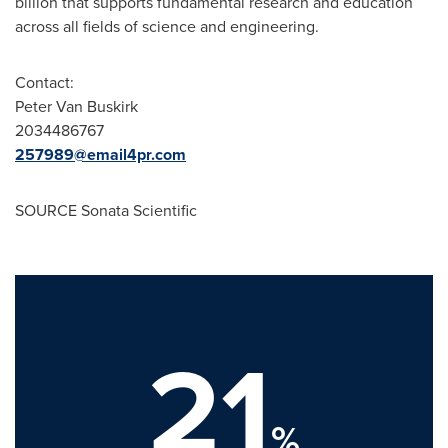
billion
that supports fundamental research and education
across all fields of science and engineering.
Contact:
Peter Van Buskirk
2034486767
257989@email4pr.com
SOURCE Sonata Scientific
21
%