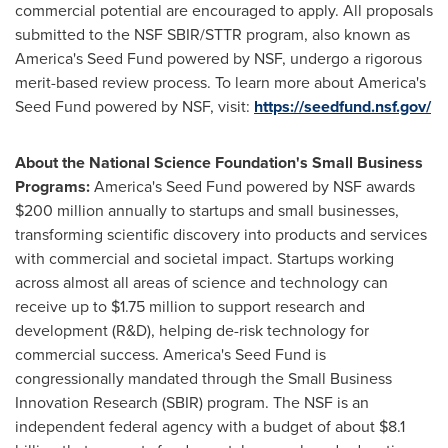
commercial potential are encouraged to apply. All proposals
submitted to the NSF SBIR/STTR program, also known as
America's Seed Fund powered by NSF, undergo a rigorous
merit-based review process. To learn more about America's
Seed Fund powered by NSF, visit:
https://seedfund.nsf.gov/
About the National Science Foundation's Small Business
Programs:
America's Seed Fund powered by NSF awards
$200 million
annually to startups and small businesses,
transforming scientific discovery into products and services
with commercial and societal impact. Startups working
across almost all areas of science and technology can
receive up to
$1.75 million
to support research and
development (R&D), helping de-risk technology for
commercial success. America's Seed Fund is
congressionally mandated through the Small Business
Innovation Research (SBIR) program. The NSF is an
independent federal agency with a budget of about
$8.1