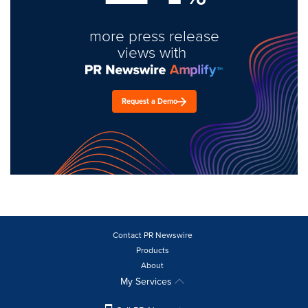
more press release
views with
Request a Demo
Contact PR Newswire
Products
About
My Services