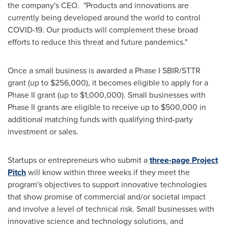
the company's CEO. "Products and innovations are
currently being developed around the world to control
COVID-19. Our products will complement these broad
efforts to reduce this threat and future pandemics."
Once a small business is awarded a Phase I SBIR/STTR
grant (up to
$256,000
), it becomes eligible to apply for a
Phase II grant (up to
$1,000,000
). Small businesses with
Phase II grants are eligible to receive up to
$500,000
in
additional matching funds with qualifying third-party
investment or sales.
Startups or entrepreneurs who submit a
three-page Project
Pitch
will know within three weeks if they meet the
program's objectives to support innovative technologies
that show promise of commercial and/or societal impact
and involve a level of technical risk. Small businesses with
innovative science and technology solutions, and