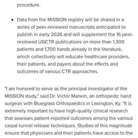
procedure.
Data from the MISSION registry will be shared in a
series of peer-reviewed manuscripts anticipated to
publish in early 2026 and will supplement the 16 peer-
reviewed UGCTR publications on more than 1,300
patients and 1,700 hands already in the literature,
which collectively will educate healthcare providers,
their patients, and payers about the effects and
outcomes of various CTR approaches.
"I am honored to serve as the principal investigator of the
MISSION study," said Dr. Victor Marwin, an orthopedic hand
surgeon with Bluegrass Orthopaedics in Lexington, Ky. "It is
extremely important to have high-quality clinical research
that assesses patient-reported outcomes among the various
carpal tunnel release techniques. Studies of this magnitude
ensure that physicians and their patients have access to the