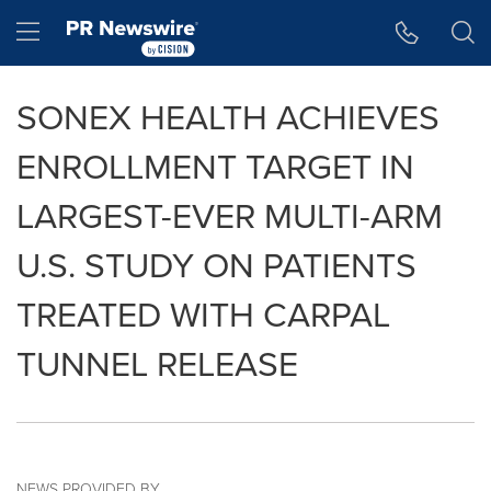
Accessibility Statement
Skip Navigation
Hamburger menu
SONEX HEALTH ACHIEVES
ENROLLMENT TARGET IN
LARGEST-EVER MULTI-ARM
U.S. STUDY ON PATIENTS
TREATED WITH CARPAL
TUNNEL RELEASE
NEWS PROVIDED BY