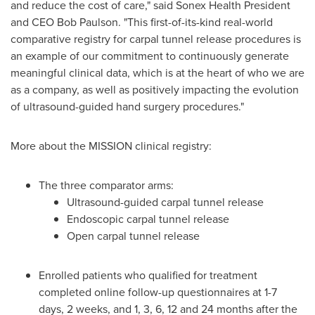
and reduce the cost of care," said Sonex Health President
and CEO Bob Paulson. "This first-of-its-kind real-world
comparative registry for carpal tunnel release procedures is
an example of our commitment to continuously generate
meaningful clinical data, which is at the heart of who we are
as a company, as well as positively impacting the evolution
of ultrasound-guided hand surgery procedures."
More about the MISSION clinical registry:
The three comparator arms:
Ultrasound-guided carpal tunnel release
Endoscopic carpal tunnel release
Open carpal tunnel release
Enrolled patients who qualified for treatment
completed online follow-up questionnaires at 1-7
days, 2 weeks, and 1, 3, 6, 12 and 24 months after the