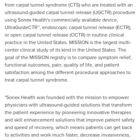
from carpal tunnel syndrome (CTS) who are treated with an
ultrasound-guided carpal tunnel release (UGCTR) procedure
using Sonex Health's commercially available device,
UltraGuideCTR™, endoscopic carpal tunnel release (ECTR),
or open carpal tunnel release (OCTR) in routine clinical
practice in the United States. MISSION is the largest multi-
center clinical study of its kind in the United States. The
goal of the MISSION registry is to compare symptom relief,
functional outcomes, pain, quality of life, and patient
satisfaction among the different procedural approaches to
treat carpal tunnel syndrome.
"Sonex Health was founded with the mission to empower
physicians with ultrasound-guided solutions that transform
the patient experience by pioneering innovative therapies
and skill enhancement solutions that improve patient safety
and speed of recovery, which means patients can get back
to activities and work much faster, decrease invasiveness,