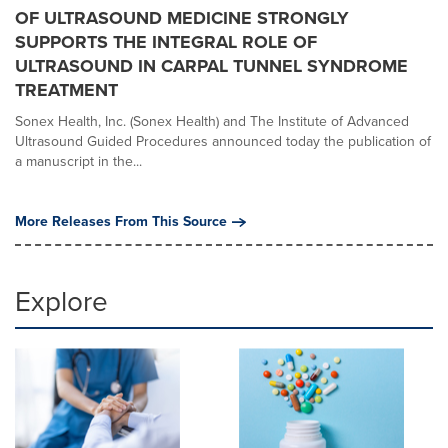
OF ULTRASOUND MEDICINE STRONGLY
SUPPORTS THE INTEGRAL ROLE OF
ULTRASOUND IN CARPAL TUNNEL SYNDROME
TREATMENT
Sonex Health, Inc. (Sonex Health) and The Institute of Advanced
Ultrasound Guided Procedures announced today the publication of
a manuscript in the...
More Releases From This Source
Explore