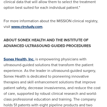
clinical data that will allow them to select the treatment
option best suited for each individual patient."
For more information about the MISSION clinical registry,
visit
www.ctrstudy.com
.
ABOUT SONEX HEALTH AND
THE INSTITUTE OF
ADVANCED ULTRASOUND GUIDED PROCEDURES
Sonex Health, Inc.
is empowering physicians with
ultrasound-guided solutions that transform the patient
experience. As the leader in ultrasound-guided surgery,
Sonex Health is dedicated to pioneering innovative
therapies and skill enhancement solutions that improve
patient safety, decrease invasiveness, and reduce the cost
of care, supported by robust clinical research and world-
class professional education and training. The company
holds 51 patents with eight pipeline products and two