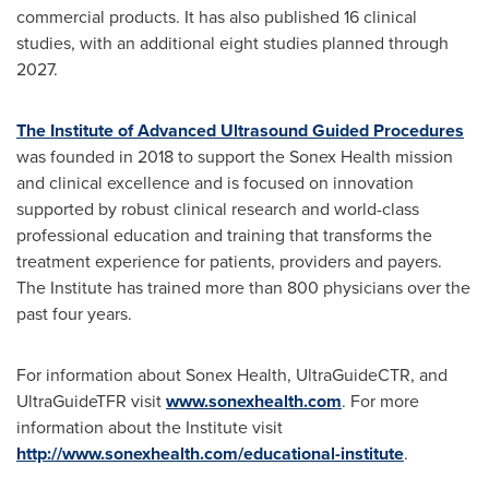
commercial products. It has also published 16 clinical
studies, with an additional eight studies planned through
2027.
The Institute of Advanced Ultrasound Guided Procedures
was founded in 2018 to support the Sonex Health mission
and clinical excellence and is focused on innovation
supported by robust clinical research and world-class
professional education and training that transforms the
treatment experience for patients, providers and payers.
The Institute has trained more than 800 physicians over the
past four years.
For information about Sonex Health, UltraGuideCTR, and
UltraGuideTFR visit
www.sonexhealth.com
. For more
information about the Institute visit
http://www.sonexhealth.com/educational-institute
.