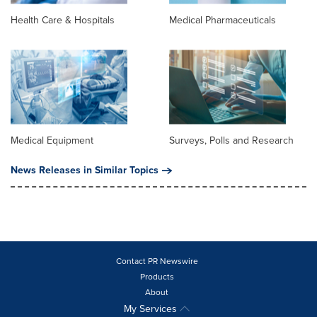
Health Care & Hospitals
Medical Pharmaceuticals
Medical Equipment
Surveys, Polls and Research
News Releases in Similar Topics
Contact PR Newswire
Products
About
My Services