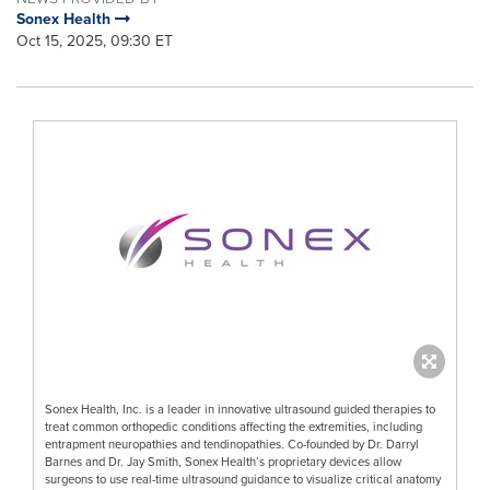
Sonex Health
Oct 15, 2025, 09:30 ET
Sonex Health, Inc. is a leader in innovative ultrasound guided therapies to
treat common orthopedic conditions affecting the extremities, including
entrapment neuropathies and tendinopathies. Co-founded by Dr. Darryl
Barnes and Dr. Jay Smith, Sonex Health’s proprietary devices allow
surgeons to use real-time ultrasound guidance to visualize critical anatomy