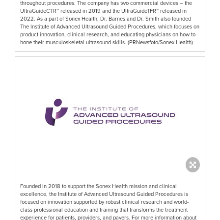
throughout procedures. The company has two commercial devices – the
UltraGuideCTR™ released in 2019 and the UltraGuideTFR™ released in
2022. As a part of Sonex Health, Dr. Barnes and Dr. Smith also founded
The Institute of Advanced Ultrasound Guided Procedures, which focuses on
product innovation, clinical research, and educating physicians on how to
hone their musculoskeletal ultrasound skills. (PRNewsfoto/Sonex Health)
Founded in 2018 to support the Sonex Health mission and clinical
excellence, the Institute of Advanced Ultrasound Guided Procedures is
focused on innovation supported by robust clinical research and world-
class professional education and training that transforms the treatment
experience for patients, providers, and payers. For more information about