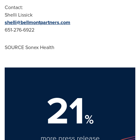
Contact:
Shelli Lissick
shelli@bellmontpartners.com
651-276-6922
SOURCE Sonex Health
21
%
more press release