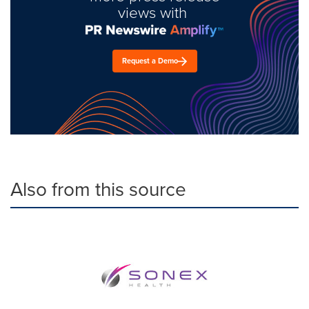
views with
Request a Demo
Also from this source