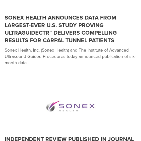
SONEX HEALTH ANNOUNCES DATA FROM
LARGEST-EVER U.S. STUDY PROVING
ULTRAGUIDECTR™ DELIVERS COMPELLING
RESULTS FOR CARPAL TUNNEL PATIENTS
Sonex Health, Inc. (Sonex Health) and The Institute of Advanced
Ultrasound Guided Procedures today announced publication of six-
month data...
INDEPENDENT REVIEW PUBLISHED IN JOURNAL