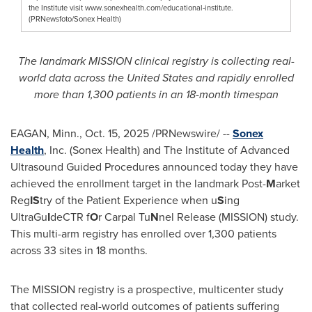
the Institute visit www.sonexhealth.com/educational-institute.
(PRNewsfoto/Sonex Health)
The landmark MISSION clinical registry is collecting real-
world data across the United States and rapidly enrolled
more than 1,300 patients in an 18-month timespan
EAGAN, Minn.
,
Oct. 15, 2025
/PRNewswire/ --
Sonex
Health
, Inc. (Sonex Health) and The Institute of Advanced
Ultrasound Guided Procedures announced today they have
achieved the enrollment target in the landmark Post-
M
arket
Reg
IS
try of the Patient Experience when u
S
ing
UltraGu
I
deCTR f
O
r Carpal Tu
N
nel Release (MISSION) study.
This multi-arm registry has enrolled over 1,300 patients
across 33 sites in 18 months.
The MISSION registry is a prospective, multicenter study
that collected real-world outcomes of patients suffering