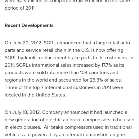
were
$0.4 million
as compared to
$4.9 million
in the same
period of 2011.
Recent Developments
On
July 20, 2012
, SORL announced that a large retail auto
parts and service retail chain in the U.S. is now offering
SORL hydraulic replacement brake parts to its customers. In
2011, SORL's international sales increased by 17.7% as its
products were sold into more than 104 countries and
regions in the world and accounted for 26.3% of sales.
Three of the top 7 international customers in 2011 were
located in
the United States
.
On
July 18, 2012
, Company announced it had launched a
new generation of electric air brake compressors to be used
in electric buses. Air brake compressors used in traditional
vehicles are powered by an internal combustion engine.