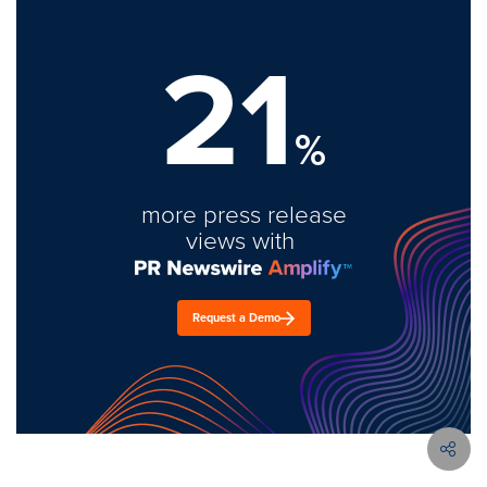
21
%
more press release
views with
Request a Demo