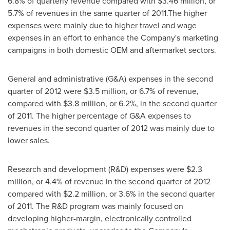
6.8% of quarterly revenue compared with
$3.46 million
, or
5.7% of revenues in the same quarter of 2011.The higher
expenses were mainly due to higher travel and wage
expenses in an effort to enhance the Company's marketing
campaigns in both domestic OEM and aftermarket sectors.
General and administrative (G&A) expenses in the second
quarter of 2012 were
$3.5 million
, or 6.7% of revenue,
compared with
$3.8 million
, or 6.2%, in the second quarter
of 2011. The higher percentage of G&A expenses to
revenues in the second quarter of 2012 was mainly due to
lower sales.
Research and development (R&D) expenses were
$2.3
million
, or 4.4% of revenue in the second quarter of 2012
compared with
$2.2 million
, or 3.6% in the second quarter
of 2011. The R&D program was mainly focused on
developing higher-margin, electronically controlled