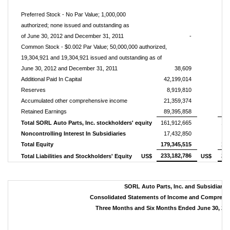
Preferred Stock - No Par Value; 1,000,000
authorized; none issued a
nd outstanding as
of June 30, 2012 and December 31, 2011
-
Common Stock - $0.002 Par Value; 50,000,000 authorized,
19,304,921 and 19,304,921 issued and outstanding as of
June 30, 2012 and December 31, 2011
38,609
Additional Paid In Capital
42,199,014
4
Reserves
8,919,810
Accumulated other comprehensive income
21,359,374
2
Retained Earnings
89,395,858
8
Total SORL Auto Parts, Inc. stockholders' equity
161,912,665
157
Noncontrolling Interest In Subsidiaries
17,432,850
1
Total Equity
179,345,515
174
233,182,786
234
Total Liabilities and Stockholders' Equity
US$
US$
SORL Auto Parts, Inc. and Subsidiarie
Consolidated Statements of Income and Comprehe
Three Months and Six Months Ended June 30, 201