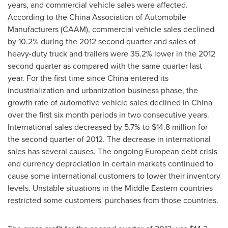
years, and commercial vehicle sales were affected.
According to the China Association of Automobile
Manufacturers (CAAM), commercial vehicle sales declined
by 10.2% during the 2012 second quarter and sales of
heavy-duty truck and trailers were 35.2% lower in the 2012
second quarter as compared with the same quarter last
year. For the first time since
China
entered its
industrialization and urbanization business phase, the
growth rate of automotive vehicle sales declined in
China
over the first six month periods in two consecutive years.
International sales decreased by 5.7% to
$14.8 million
for
the second quarter of 2012. The decrease in international
sales has several causes. The ongoing European debt crisis
and currency depreciation in certain markets continued to
cause some international customers to lower their inventory
levels. Unstable situations in the Middle Eastern countries
restricted some customers' purchases from those countries.