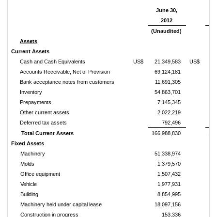
June 30,
D
2012
3
(Unaudited)
Assets
Current Assets
Cash and Cash Equivalents
US$
21,349,583
US$
1
Accounts Receivable, Net of Provision
69,124,181
6
Bank acceptance notes from customers
11,691,305
1
Inventory
54,863,701
5
Prepayments
7,145,345
Other current assets
2,022,219
Deferred tax assets
792,496
Total Current Assets
166,988,830
164
Fixed Assets
Machinery
51,338,974
4
Molds
1,379,570
Office equipment
1,507,432
Vehicle
1,977,931
Building
8,854,995
Machinery held under capital lease
18,097,156
1
Construction in progress
153,336