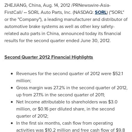
ZHEJIANG, China
,
Aug. 14, 2012
/PRNewswire-Asia-
FirstCall/
--
SORL Auto Parts, Inc. (NASDAQ:
SORL
) ("SORL"
or the "Company"), a leading manufacturer and distributor of
automotive brake systems as well as other key safety-
related auto parts in
China
, announced today its financial
results for the second quarter ended
June 30, 2012
.
Second Quarter 2012 Financial Highlights
Revenues for the second quarter of 2012 were
$52.1
million
;
Gross margin was 27.2% in the second quarter of 2012,
up from 27.1% in the second quarter of 2011;
Net Income attributable to shareholders was
$3.0
million
, or
$0.16
per diluted share, in the second
quarter of 2012;
In the first six months, cash flow from operating
activities was
$10.2 million
and free cash flow of
$9.8