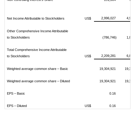
2,996,027
4,970
Net Income Attributable to Stockholders
US$
Other Comprehensive Income Attributable
to Stockholders
(786,746)
1,872
Total Comprehensive Income Attributable
2,209,281
6,842
to Stockholders
US$
Weighted average common share – Basic
19,304,921
19,304
Weighted average common share – Diluted
19,304,921
19,304
EPS – Basic
0.16
EPS – Diluted
US$
0.16