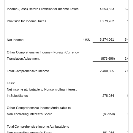
Income (Loss) Before Provision for Income Taxes
4,553,823
6,465
Provision for Income Taxes
1,279,762
973
3,274,061
5,492
Net Income
US$
Other Comprehensive Income - Foreign Currency
Translation Adjustment
(873,696)
2,080
Total Comprehensive Income
2,400,365
7,573
Less:
Net income attributable to Noncontrolling Interest
In Subsidiaries
278,034
522
Other Comprehensive Income Attributable to
Non-controlling Interest's Share
(86,950)
208
Total Comprehensive Income Attributable to
Non-controlling Interest's Share
191,084
730