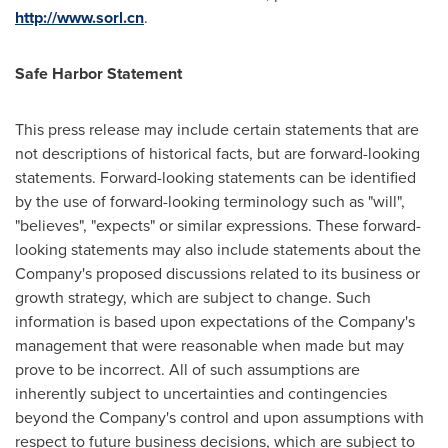
http://www.sorl.cn
.
Safe
Harbor
Statement
This press release may include certain statements that are
not descriptions of historical facts, but are forward-looking
statements. Forward-looking statements can be identified
by the use of forward-looking terminology such as "will",
"believes", "expects" or similar expressions. These forward-
looking statements may also include statements about the
Company's proposed discussions related to its business or
growth strategy, which are subject to change. Such
information is based upon expectations of the Company's
management that were reasonable when made but may
prove to be incorrect. All of such assumptions are
inherently subject to uncertainties and contingencies
beyond the Company's control and upon assumptions with
respect to future business decisions, which are subject to