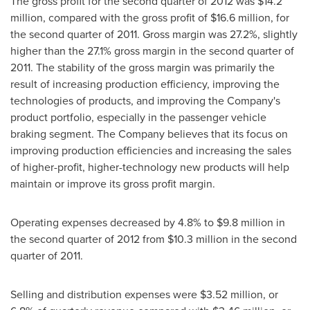
The gross profit for the second quarter of 2012 was
$14.2
million
, compared with the gross profit of
$16.6 million
, for
the second quarter of 2011. Gross margin was 27.2%, slightly
higher than the 27.1% gross margin in the second quarter of
2011. The stability of the gross margin was primarily the
result of increasing production efficiency, improving the
technologies of products, and improving the Company's
product portfolio, especially in the passenger vehicle
braking segment. The Company believes that its focus on
improving production efficiencies and increasing the sales
of higher-profit, higher-technology new products will help
maintain or improve its gross profit margin.
Operating expenses decreased by 4.8% to
$9.8 million
in
the second quarter of 2012 from
$10.3 million
in the second
quarter of 2011.
Selling and distribution expenses were
$3.52 million
, or