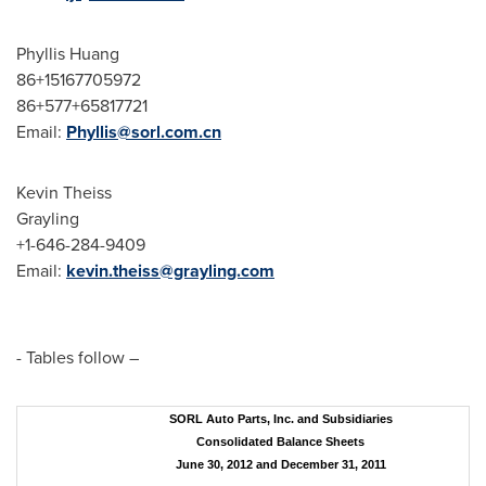
Phyllis Huang
86+15167705972
86+577+65817721
Email:
Phyllis@sorl.com.cn
Kevin Theiss
Grayling
+1-646-284-9409
Email:
kevin.theiss@grayling.com
- Tables follow –
SORL Auto Parts, Inc. and Subsidiaries
Consolidated Balance Sheets
June 30, 2012 and December 31, 2011