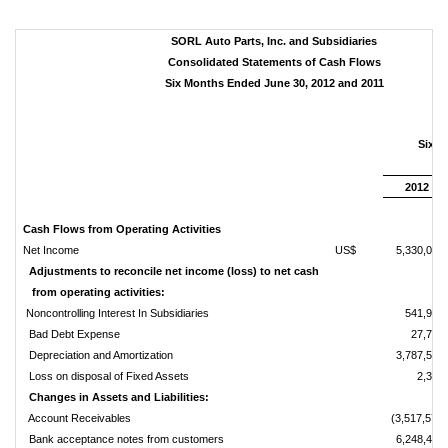
SORL Auto Parts, Inc. and Subsidiaries
Consolidated Statements of Cash Flows
Six Months Ended June 30, 2012 and 2011
Six 
Ju
2012
Cash Flows from Operating Activities
Net Income
US$
5,330,016
Adjustments to reconcile net income (loss) to net cash
from operating activities:
Noncontrolling Interest In Subsidiaries
541,923
Bad Debt Expense
27,775
Depreciation and Amortization
3,787,576
Loss on disposal of Fixed Assets
2,333
Changes in Assets and Liabilities:
Account Receivables
(3,517,570)
Bank acceptance notes from customers
6,248,483