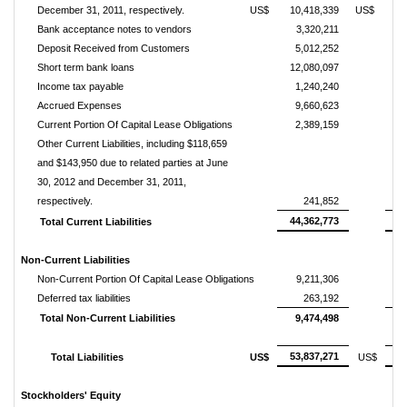
December 31, 2011, respectively.
US$
10,418,339
US$
1
Bank acceptance notes to vendors
3,320,211
Deposit Received from Customers
5,012,252
Short term bank loans
12,080,097
1
Income tax payable
1,240,240
Accrued Expenses
9,660,623
Current Portion Of Capital Lease Obligations
2,389,159
Other Current Liabilities, including $118,659
and $143,950 due to related parties at June
30, 2012 and December 31, 2011,
respectively.
241,852
44,362,773
4
Total Current Liabilities
Non-Current Liabilities
Non-Current Portion Of Capital Lease Obligations
9,211,306
1
Deferred tax liabilities
263,192
Total Non-Current Liabilities
9,474,498
1
53,837,271
6
Total Liabilities
US$
US$
Stockholders' Equity