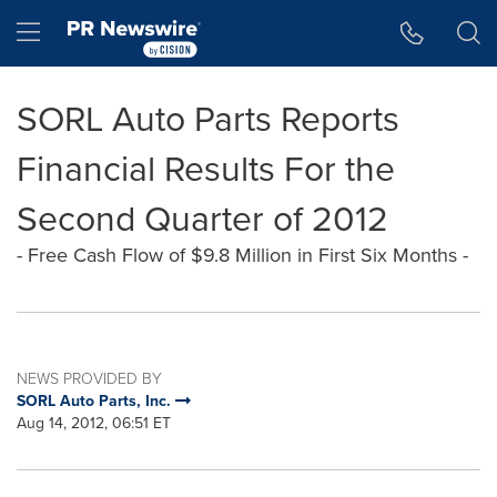
Accessibility Statement
Skip Navigation
Hamburger menu
SORL Auto Parts Reports
Financial Results For the
Second Quarter of 2012
- Free Cash Flow of $9.8 Million in First Six Months -
NEWS PROVIDED BY
SORL Auto Parts, Inc.
Aug 14, 2012, 06:51 ET