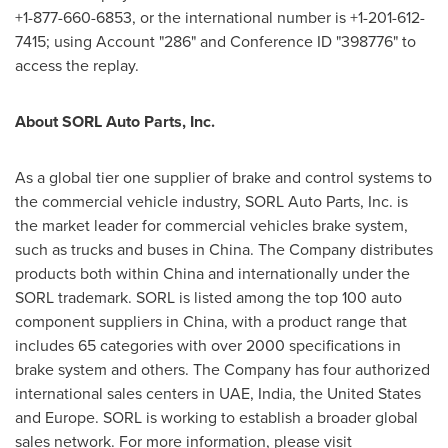
+1-877-660-6853, or the international number is +1-201-612-
7415; using Account "286" and Conference ID "398776" to
access the replay.
About SORL Auto Parts, Inc.
As a global tier one supplier of brake and control systems to
the commercial vehicle industry, SORL Auto Parts, Inc. is
the market leader for commercial vehicles brake system,
such as trucks and buses in
China
. The Company distributes
products both within
China
and internationally under the
SORL trademark. SORL is listed among the top 100 auto
component suppliers in
China
, with a product range that
includes 65 categories with over 2000 specifications in
brake system and others. The Company has four authorized
international sales centers in UAE,
India
,
the United States
and
Europe
. SORL is working to establish a broader global
sales network. For more information, please visit