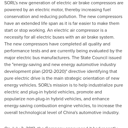
SORL's new generation of electric air brake compressors are
powered by an electric motor, thereby increasing fuel
conservation and reducing pollution. The new compressors
have an extended life span as it is far easier to make them
start or stop working. An electric air compressor is a
necessity for all electric buses with an air brake system.
The new compressors have completed all quality and
performance tests and are currently being evaluated by the
major electric bus manufacturers. The State Council issued
the "energy-saving and new energy automotive industry
development plan (2012-2020)" directive identifying that
pure electric drive is the main strategic orientation of new
energy vehicles. SORL's mission is to help industrialize pure
electric and plug-in hybrid vehicles, promote and
popularize non-plug-in hybrid vehicles, and enhance
energy-saving combustion engine vehicles, to increase the
overall technological level of
China
's automotive industry.