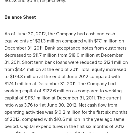
$0.28
and
$0.51
, respectively.
Balance Sheet
As of
June 30, 2012
, the Company had cash and cash
equivalents of
$21.3 million
compared with
$17.1 million
on
December 31, 2011
. Bank acceptance notes from customers
decreased to
$11.7 million
from
$18.0 million
at
December
31, 2011
. Short term bank loans were reduced to
$12.1 million
from
$18.4 million
at the end of 2011. Total equity increased
to
$179.3 million
at the end of
June 2012
compared with
$174.1 million
at
December 31, 2011
. The Company had
working capital of
$122.6 million
as compared to working
capital of
$115.1 million
at
December 31, 2011
. The current
ratio was 3.76 to 1 at
June 30, 2012
. Net cash flow from
operating activities was
$10.2 million
for the first six months
of 2012, compared with
$10.6 million
in the year ago same
period. Capital expenditures in the first six months of 2012