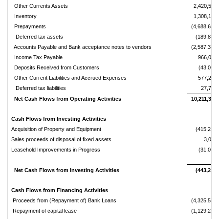
Other Currents Assets
2,420,536
Inventory
1,308,149
Prepayments
(4,688,661)
Deferred tax assets
(189,870)
Accounts Payable and Bank acceptance notes to vendors
(2,587,357)
Income Tax Payable
966,078
Deposits Received from Customers
(43,080)
Other Current Liabilities and Accrued Expenses
577,231
Deferred tax liabilities
27,798
Net Cash Flows from Operating Activities
10,211,360
Cash Flows from Investing Activities
Acquisition of Property and Equipment
(415,296)
Sales proceeds of disposal of fixed assets
3,096
Leasehold Improvements in Progress
(31,069)
Net Cash Flows from Investing Activities
(443,269)
Cash Flows from Financing Activities
Proceeds from (Repayment of) Bank Loans
(4,325,512)
Repayment of capital lease
(1,129,247)