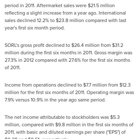
period in 2011. Aftermarket sales were
$21.5 million
reflecting a slight increase from a year ago. International
sales declined 12.2% to
$23.8 million
compared with last
year's first six month period.
SORL's gross profit declined to
$26.4 million
from
$31.2
million
during the first six months in 2011. Gross margin was
27.3% in 2012 compared with 27.6% for the first six months
of 2011.
Income from operations declined to
$7.7 million
from
$12.3
million
for the first six months of 2011. Operating margin was
7.9% versus 10.9% in the year ago same period.
The net income attributable to stockholders was
$5.3
million
, compared with
$9.8 million
in the first six months of
2011, with basic and diluted earnings per share ("EPS") of