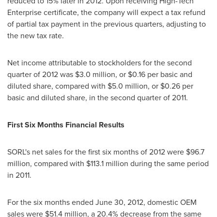
reduced to 15% later in 2012. Upon receiving High-Tech
Enterprise certificate, the company will expect a tax refund
of partial tax payment in the previous quarters, adjusting to
the new tax rate.
Net income attributable to stockholders for the second
quarter of 2012 was
$3.0 million
, or
$0.16
per basic and
diluted share, compared with
$5.0 million
, or
$0.26
per
basic and diluted share, in the second quarter of 2011.
First Six Months Financial Results
SORL's net sales for the first six months of 2012 were
$96.7
million
, compared with
$113.1 million
during the same period
in 2011.
For the six months ended
June 30, 2012
, domestic OEM
sales were
$51.4 million
, a 20.4% decrease from the same