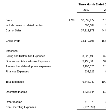
Three Month Ended June
2012
2011
Sales
US$
52,092,172
61,106
Include: sales to related parties
393,384
388
Cost of Sales
37,912,979
44,524
Gross Profit
14,179,193
16,582
Expenses:
Selling and Distribution Expenses
3,523,498
3,459
General and Administrative Expenses
3,493,009
3,813
Research and development expenses
2,296,820
2,198
Financial Expenses
532,722
872
Total Expenses
9,846,049
10,344
Operating Income
4,333,144
6,238
Other Income
412,975
259
Non-Operating Expenses
(192,296)
(31