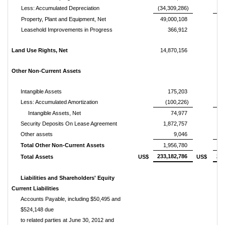
Less: Accumulated Depreciation
(34,309,286)
(30
Property, Plant and Equipment, Net
49,000,108
5
Leasehold Improvements in Progress
366,912
Land Use Rights, Net
14,870,156
1
Other Non-Current Assets
Intangible Assets
175,203
Less: Accumulated Amortization
(100,226)
Intangible Assets, Net
74,977
Security Deposits On Lease Agreement
1,872,757
Other assets
9,046
Total Other Non-Current Assets
1,956,780
233,182,786
234
Total Assets
US$
US$
Liabilities and Shareholders' Equity
Current Liabilities
Accounts Payable, including $50,495 and
$524,148 due
to related parties at June 30, 2012 and