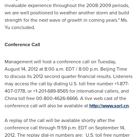
invaluable experience throughout the 2008-2009 periods,
we are well positioned to weather another storm and build
strength for the next wave of growth in coming years." Ms.
Yu concluded.
Conference Call
Management will host a conference call on
Tuesday,
August 14, 2012
at
8:00 a.m. EDT
/
8:00 p.m.
Beijing Time
to discuss its 2012 second quarter financial results. Listeners
may access the call by dialing U.S. toll free number +1-877-
407-0778, or +1-201-689-8565 for international callers, and
China
toll free 00-800-4626-6666. A live web cast of the
conference call will also be available at
http://www.sorl.cn
.
A replay of the call will be available shortly after the
conference call through
11:59 p.m. EDT
on
September 14,
2012
. The replay dial-in numbers are: U.S. toll free number