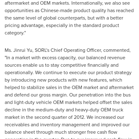
aftermarket and OEM markets. Internationally, we also see
opportunities as Chinese-made product quality has reached
the same level of global counterparts, but with a better
pricing advantage, especially in the standard product
category."
Ms.
Jinrui Yu
, SORL's Chief Operating Officer, commented,
"In a market with excess capacity, our balanced revenue
sources enable us to stay competitive financially and
operationally. We continue to execute our product strategy
by introducing new products with new features, which
helped to stabilize sales in the OEM market and aftermarket
and defend our gross margin. Our penetration into the bus
and light-duty vehicle OEM markets helped offset the sales
decline in the medium-duty and heavy-duty OEM truck
market in the second quarter of 2012. We increased our
receivables and inventory management and improved our
balance sheet through much stronger free cash flow