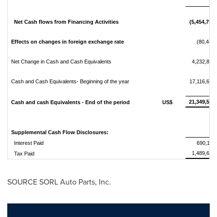
Net Cash flows from Financing Activities
(5,454,759)
Effects on changes in foreign exchange rate
(80,441)
Net Change in Cash and Cash Equivalents
4,232,891
Cash and Cash Equivalents- Beginning of the year
17,116,692
21,349,583
Cash and cash Equivalents - End of the period
US$
Supplemental Cash Flow Disclosures:
Interest Paid
690,117
1,489,636
Tax Paid
SOURCE SORL Auto Parts, Inc.