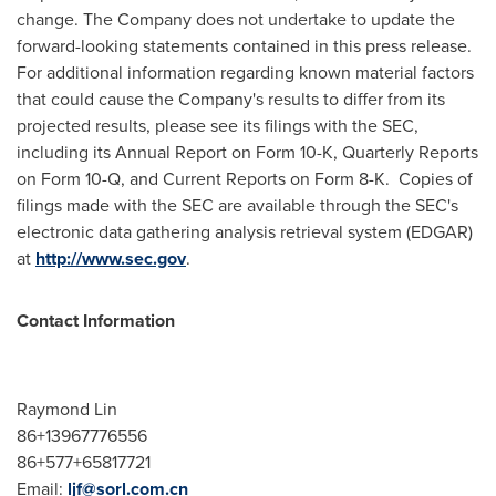
change. The Company does not undertake to update the
forward-looking statements contained in this press release.
For additional information regarding known material factors
that could cause the Company's results to differ from its
projected results, please see its filings with the SEC,
including its Annual Report on Form 10-K, Quarterly Reports
on Form 10-Q, and Current Reports on Form 8-K. Copies of
filings made with the SEC are available through the SEC's
electronic data gathering analysis retrieval system (EDGAR)
at
http://www.sec.gov
.
Contact Information
Raymond Lin
86+13967776556
86+577+65817721
Email:
ljf@sorl.com.cn