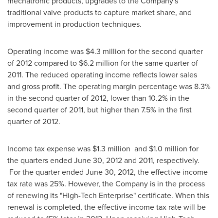
mechatronic products, upgrades to the Company's
traditional valve products to capture market share, and
improvement in production techniques.
Operating income was
$4.3 million
for the second quarter
of 2012 compared to
$6.2 million
for the same quarter of
2011. The reduced operating income reflects lower sales
and gross profit. The operating margin percentage was 8.3%
in the second quarter of 2012, lower than 10.2% in the
second quarter of 2011, but higher than 7.5% in the first
quarter of 2012.
Income tax expense was
$1.3 million
and
$1.0 million
for
the quarters ended
June 30, 2012
and 2011, respectively.
For the quarter ended
June 30, 2012
, the effective income
tax rate was 25%. However, the Company is in the process
of renewing its "High-Tech Enterprise" certificate. When this
renewal is completed, the effective income tax rate will be