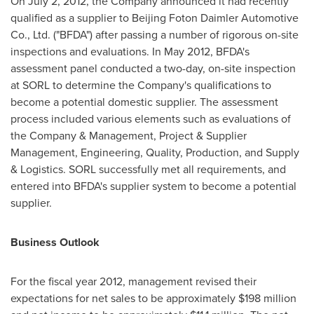
On
July 2, 2012
, the Company announced it had recently
qualified as a supplier to Beijing Foton Daimler Automotive
Co., Ltd. ("BFDA") after passing a number of rigorous on-site
inspections and evaluations. In
May 2012
, BFDA's
assessment panel conducted a two-day, on-site inspection
at SORL to determine the Company's qualifications to
become a potential domestic supplier. The assessment
process included various elements such as evaluations of
the Company & Management, Project & Supplier
Management, Engineering, Quality, Production, and Supply
& Logistics. SORL successfully met all requirements, and
entered into BFDA's supplier system to become a potential
supplier.
Business Outlook
For the fiscal year 2012, management revised their
expectations for net sales to be approximately
$198 million