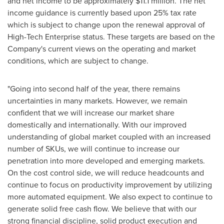
and net income to be approximately
$11.1 million
. The net
income guidance is currently based upon 25% tax rate
which is subject to change upon the renewal approval of
High-Tech Enterprise status. These targets are based on the
Company's current views on the operating and market
conditions, which are subject to change.
"Going into second half of the year, there remains
uncertainties in many markets. However, we remain
confident that we will increase our market share
domestically and internationally. With our improved
understanding of global market coupled with an increased
number of SKUs, we will continue to increase our
penetration into more developed and emerging markets.
On the cost control side, we will reduce headcounts and
continue to focus on productivity improvement by utilizing
more automated equipment. We also expect to continue to
generate solid free cash flow. We believe that with our
strong financial discipline, solid product execution and