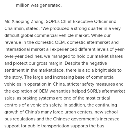
million
was generated.
Mr.
Xiaoping Zhang
, SORL's Chief Executive Officer and
Chairman, stated, "We produced a strong quarter in a very
difficult global commercial vehicle market. While our
revenue in the domestic OEM, domestic aftermarket and
international market all experienced different levels of year-
over-year declines, we managed to hold our market shares
and protect our gross margin. Despite the negative
sentiment in the marketplace, there is also a bright side to
the story. The large and increasing base of commercial
vehicles in operation in
China
, stricter safety measures and
the expiration of OEM warranties helped SORL's aftermarket
sales, as braking systems are one of the most critical
controls of a vehicle's safety. In addition, the continuing
growth of
China
's many large urban centers, new school
bus regulations and the Chinese government's increased
support for public transportation supports the bus