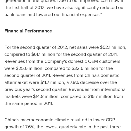
generation in the quarter. Due to our improved cash flow in
the first half of 2012, we have also significantly reduced our
bank loans and lowered our financial expenses."
Financial Performance
For the second quarter of 2012, net sales were
$52.1 million
,
compared to
$61.1 million
for the second quarter of 2011.
Revenues from the Company's domestic OEM customers
were
$25.6 million
, compared to
$32.6 million
for the
second quarter of 2011. Revenues from
China
's domestic
aftermarket were
$11.7 million
, a 7.9% decrease over the
previous year's second quarter. Revenues from international
markets were
$14.8 million
, compared to
$15.7 million
from
the same period in 2011.
China
's macroeconomic climate resulted in lower GDP
growth of 7.6%, the lowest quarterly rate in the past three