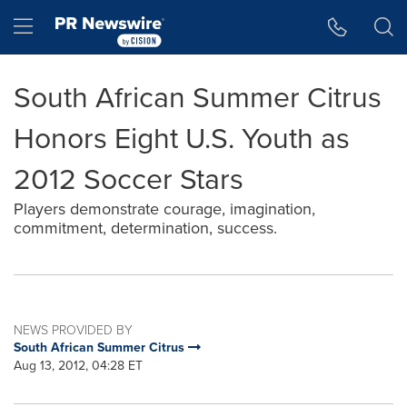
Accessibility Statement
Skip Navigation
Hamburger menu
South African Summer Citrus
Honors Eight U.S. Youth as
2012 Soccer Stars
Players demonstrate courage, imagination,
commitment, determination, success.
NEWS PROVIDED BY
South African Summer Citrus
Aug 13, 2012, 04:28 ET