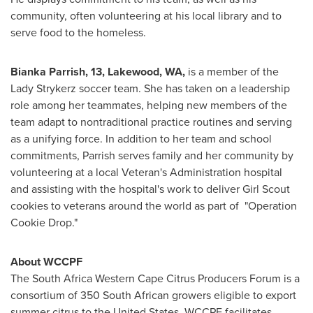
community, often volunteering at his local library and to
serve food to the homeless.
Bianka Parrish
, 13,
Lakewood, WA
,
is a member of the
Lady Strykerz soccer team. She has taken on a leadership
role among her teammates, helping new members of the
team adapt to nontraditional practice routines and serving
as a unifying force. In addition to her team and school
commitments, Parrish serves family and her community by
volunteering at a local Veteran's Administration hospital
and assisting with the hospital's work to deliver Girl Scout
cookies to veterans around the world as part of "Operation
Cookie Drop."
About WCCPF
The South Africa Western Cape Citrus Producers Forum is a
consortium of 350 South African growers eligible to export
summer citrus to
the United States
. WCCPF facilitates