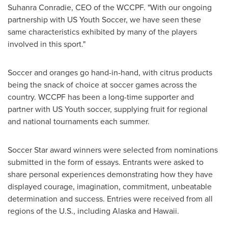
Suhanra Conradie, CEO of the WCCPF. "With our ongoing
partnership with US Youth Soccer, we have seen these
same characteristics exhibited by many of the players
involved in this sport."
Soccer and oranges go hand-in-hand, with citrus products
being the snack of choice at soccer games across the
country. WCCPF has been a long-time supporter and
partner with US Youth soccer, supplying fruit for regional
and national tournaments each summer.
Soccer Star award winners were selected from nominations
submitted in the form of essays. Entrants were asked to
share personal experiences demonstrating how they have
displayed courage, imagination, commitment, unbeatable
determination and success. Entries were received from all
regions of the U.S., including
Alaska
and
Hawaii
.