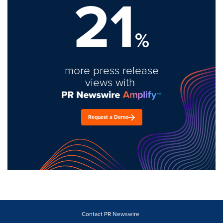
21
%
more press release
views with
Request a Demo
Contact PR Newswire