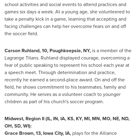
school activities and social events to attend practices and
games six days a week. At a young age, she volunteered to
take a penalty kick in a game, learning that accepting and
facing challenges can help her overcome fears on and off
the soccer field.
Carson Ruhland
, 10,
Poughkeepsie, NY
,
is a member of the
Lagrange Titans. Ruhland displayed courage, overcoming a
fear of public speaking to represent his school each year at
a speech meet. Through determination and practice,
recently he earned a second-place award. On and off the
field, he shows commitment to his teammates, family and
community. He serves as a volunteer coach to younger
children as part of his church's soccer program.
Midwest, Region II (IL, IN, IA, KS, KY, MI, MN, MO, NE, ND,
OH, SD, WI):
Grace Brown
, 13,
Iowa City, IA
,
plays for the Alliance