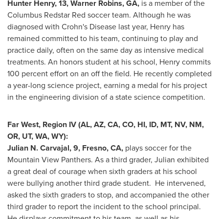
Hunter Henry
, 13,
Warner Robins, GA
,
is a member of the
Columbus Redstar Red soccer team. Although he was
diagnosed with Crohn's Disease last year, Henry has
remained committed to his team, continuing to play and
practice daily, often on the same day as intensive medical
treatments. An honors student at his school, Henry commits
100 percent effort on an off the field. He recently completed
a year-long science project, earning a medal for his project
in the engineering division of a state science competition.
Far West, Region IV (AL, AZ, CA, CO, HI, ID, MT, NV, NM,
OR, UT, WA, WY):
Julian N. Carvajal
, 9,
Fresno, CA
,
plays soccer for the
Mountain View Panthers. As a third grader, Julian exhibited
a great deal of courage when sixth graders at his school
were bullying another third grade student. He intervened,
asked the sixth graders to stop, and accompanied the other
third grader to report the incident to the school principal.
He displays commitment to his team, as well as his