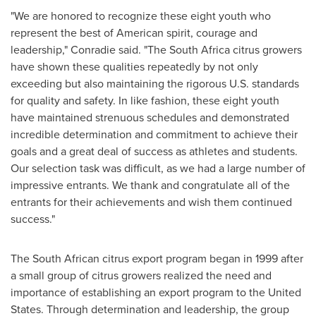
"We are honored to recognize these eight youth who
represent the best of American spirit, courage and
leadership," Conradie said. "The
South Africa
citrus growers
have shown these qualities repeatedly by not only
exceeding but also maintaining the rigorous U.S. standards
for quality and safety. In like fashion, these eight youth
have maintained strenuous schedules and demonstrated
incredible determination and commitment to achieve their
goals and a great deal of success as athletes and students.
Our selection task was difficult, as we had a large number of
impressive entrants. We thank and congratulate all of the
entrants for their achievements and wish them continued
success."
The South African citrus export program began in 1999 after
a small group of citrus growers realized the need and
importance of establishing an export program to
the United
States
. Through determination and leadership, the group