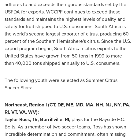
adheres to and exceeds the rigorous standards set by the
USFDA for exports. WCCPF continues to exceed these
standards and maintains the highest levels of quality and
safety for fruit shipped to U.S. consumers.
South Africa
is
the world's second largest exporter of citrus, producing 60
percent of the Southern Hemisphere's citrus. Since the U.S.
export program began, South African citrus exports to
the
United States
have grown from 50 tons in 1999 to more
than 40,000 tons shipped annually to U.S. consumers.
The following youth were selected as Summer Citrus
Soccer Stars:
Northeast, Region I (CT, DE, ME, MD, MA, NH, NJ, NY, PA,
RI, VT, VA, WV):
Taylor Ross
, 15,
Burrillville, RI
,
plays for the Bayside F.C.
Bolts. As a member of two soccer teams, Ross has shown
incredible determination and commitment, often missing