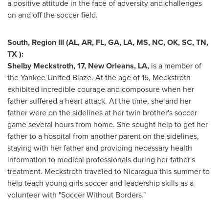
a positive attitude in the face of adversity and challenges
on and off the soccer field.
South, Region III (AL, AR, FL, GA, LA, MS, NC, OK, SC, TN,
TX ):
Shelby Meckstroth
, 17,
New Orleans, LA
,
is a member of
the Yankee United Blaze. At the age of 15, Meckstroth
exhibited incredible courage and composure when her
father suffered a heart attack. At the time, she and her
father were on the sidelines at her twin brother's soccer
game several hours from home. She sought help to get her
father to a hospital from another parent on the sidelines,
staying with her father and providing necessary health
information to medical professionals during her father's
treatment. Meckstroth traveled to
Nicaragua
this summer to
help teach young girls soccer and leadership skills as a
volunteer with "Soccer Without Borders."