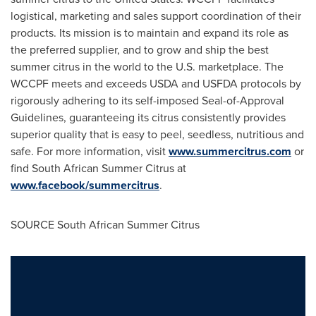
logistical, marketing and sales support coordination of their
products. Its mission is to maintain and expand its role as
the preferred supplier, and to grow and ship the best
summer citrus in the world to the U.S. marketplace. The
WCCPF meets and exceeds USDA and USFDA protocols by
rigorously adhering to its self-imposed Seal-of-Approval
Guidelines, guaranteeing its citrus consistently provides
superior quality that is easy to peel, seedless, nutritious and
safe. For more information, visit
www.summercitrus.com
or
find South African
Summer Citrus
at
www.facebook/summercitrus
.
SOURCE South African
Summer Citrus