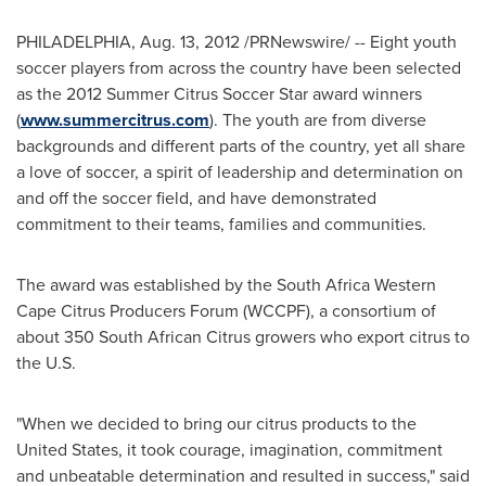
PHILADELPHIA
,
Aug. 13, 2012
/PRNewswire/ -- Eight youth
soccer players from across the country have been selected
as the 2012 Summer Citrus Soccer Star award winners
(
www.summercitrus.com
). The youth are from diverse
backgrounds and different parts of the country, yet all share
a love of soccer, a spirit of leadership and determination on
and off the soccer field, and have demonstrated
commitment to their teams, families and communities.
The award was established by the South Africa Western
Cape Citrus Producers Forum (WCCPF), a consortium of
about 350 South African Citrus growers who export citrus to
the U.S.
"When we decided to bring our citrus products to
the
United States
, it took courage, imagination, commitment
and unbeatable determination and resulted in success," said