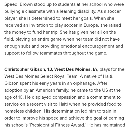
Speed. Brown stood up to students at her school who were
bullying a classmate with a learning disability. As a soccer
player, she is determined to meet her goals. When she
received an invitation to play soccer in
Europe
, she raised
the money to fund her trip. She has given her all on the
field, playing an entire game when her team did not have
enough subs and providing emotional encouragement and
support to fellow teammates throughout the game.
Christopher Gibson
, 13,
West Des Moines, IA
,
plays for the
West Des Moines Select Royal Team. A native of
Haiti
,
Gibson spent his early years in an orphanage. After
adoption by an American family, he came to the US at the
age of 10. He displayed compassion and a commitment to
service on a recent visit to
Haiti
when he provided food to
homeless children. His determination led him to train in
order to improve his speed and achieve the goal of earning
his school's "Presidential Fitness Award." He has maintained