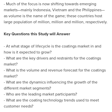
- Much of the focus is now shifting towards emerging
markets—mainly
Indonesia
,
Vietnam
and the Philippines—
as volume is the name of the game; these countries host
large population of million, million and million, respectively.
Key Questions this Study will Answer
- At what stage of lifecycle is the coatings market in and
how is it expected to grow?
- What are the key drivers and restraints for the coatings
market?
- What is the volume and revenue forecast for the coatings
market?
- What are the dynamics influencing the growth of the
different market segments?
- Who are the leading market participants?
- What are the coating technology trends used to meet
customer needs?