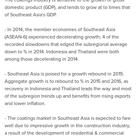
domestic product (GDP), and tends to grow at to times that
of
Southeast Asia's
GDP.
- In 2014, the member economies of
Southeast Asia
(ASEAN-6) experienced decelerating growth; 4 of the
recorded slowdowns that edged the subregional average
down to % in 2014.
Indonesia
and
Thailand
were both
among those decelerating in 2014.
-
Southeast Asia
is poised for a growth rebound in 2015.
Aggregate growth is to rebound to % in 2015 and 2016, as
recovery in
Indonesia
and
Thailand
leads the way and most
of the subregion trends up and benefits from rising exports
and lower inflation.
- The coatings market in
Southeast Asia
is expected to fare
well due to impressive growth in the construction industry,
a result of the development of residential & commercial