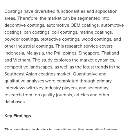
Coatings have diversified functionalities and application
areas. Therefore, the market can be segmented into
decorative coatings, automotive OEM coatings, automotive
coatings, can coatings, coil coatings, marine coatings,
powder coatings, protective coatings, wood coatings, and
other industrial coatings. This research service covers
Indonesia
,
Malaysia
,
the Philippines
,
Singapore
,
Thailand
and
Vietnam
. The study explores the market dynamics,
competitive landscapes, as well as the latest trends in the
Southeast Asian coatings market. Quantitative and
qualitative analyses were completed through primary
interviews with key industry players, and secondary
research from top quality journals, articles and other
databases.
Key Findings
The coatings industry is sensitive to the growth of gross