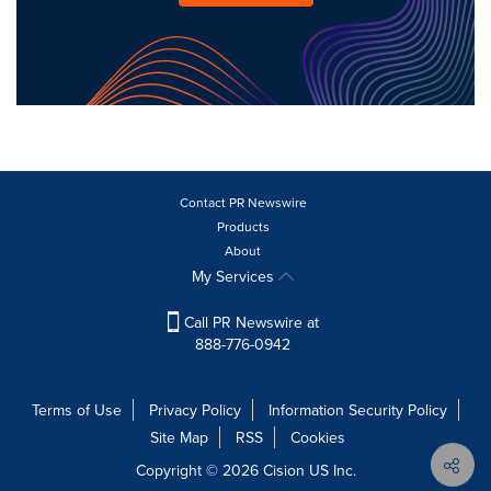
Contact PR Newswire
Products
About
My Services
Call PR Newswire at
888-776-0942
Terms of Use
Privacy Policy
Information Security Policy
Site Map
RSS
Cookies
Copyright © 2026
Cision
US Inc.