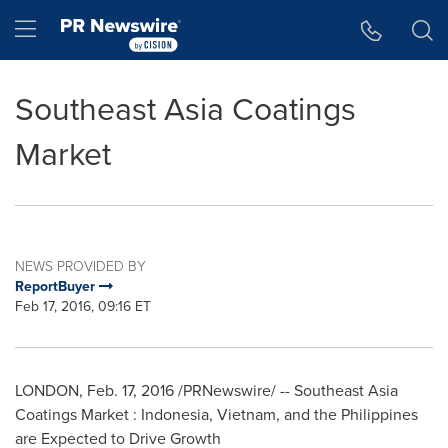
Accessibility Statement
Skip Navigation
Hamburger menu
Southeast Asia Coatings
Market
NEWS PROVIDED BY
ReportBuyer
Feb 17, 2016, 09:16 ET
LONDON
,
Feb. 17, 2016
/PRNewswire/ -- Southeast Asia
Coatings Market :
Indonesia
,
Vietnam
, and
the Philippines
are Expected to Drive Growth