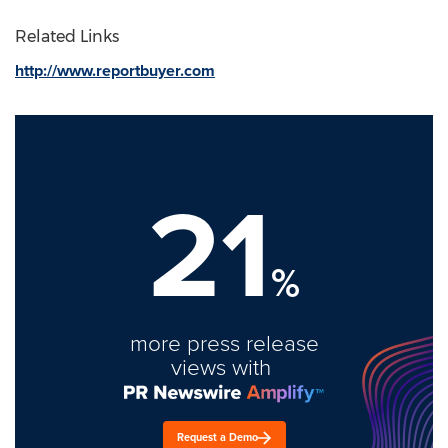
Related Links
http://www.reportbuyer.com
21
%
more press release
views with
Request a Demo