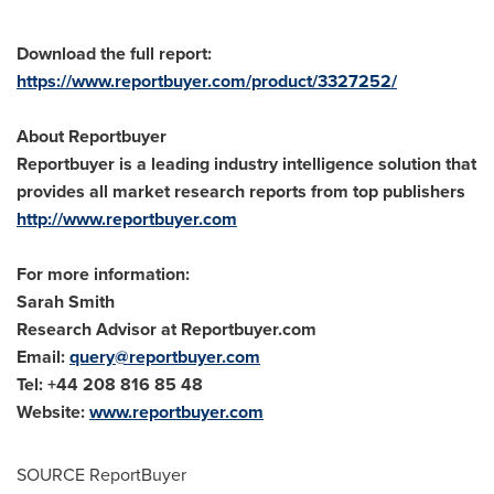
Download the full report:
https://www.reportbuyer.com/product/3327252/
About Reportbuyer
Reportbuyer is a leading industry intelligence solution that
provides all market research reports from top publishers
http://www.reportbuyer.com
For more information:
Sarah Smith
Research Advisor at Reportbuyer.com
Email:
query@reportbuyer.com
Tel: +44 208 816 85 48
Website:
www.reportbuyer.com
SOURCE ReportBuyer