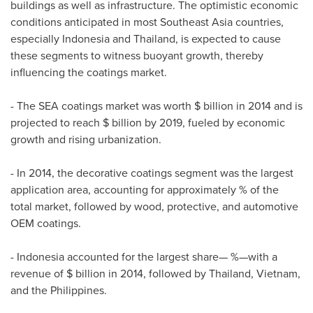
buildings as well as infrastructure. The optimistic economic
conditions anticipated in most
Southeast Asia
countries,
especially
Indonesia
and
Thailand
, is expected to cause
these segments to witness buoyant growth, thereby
influencing the coatings market.
- The SEA coatings market was worth $ billion in 2014 and is
projected to reach $ billion by 2019, fueled by economic
growth and rising urbanization.
- In 2014, the decorative coatings segment was the largest
application area, accounting for approximately % of the
total market, followed by wood, protective, and automotive
OEM coatings.
-
Indonesia
accounted for the largest share— %—with a
revenue of $ billion in 2014, followed by
Thailand
,
Vietnam
,
and
the Philippines
.