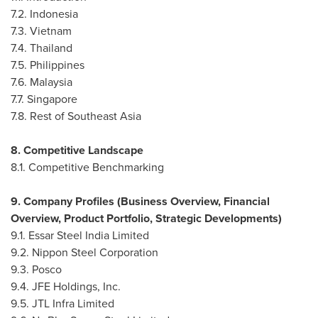
7.2.
Indonesia
7.3.
Vietnam
7.4.
Thailand
7.5.
Philippines
7.6.
Malaysia
7.7.
Singapore
7.8. Rest of
Southeast Asia
8. Competitive Landscape
8.1. Competitive Benchmarking
9. Company Profiles (Business Overview, Financial
Overview, Product Portfolio, Strategic Developments)
9.1. Essar Steel India Limited
9.2. Nippon Steel Corporation
9.3. Posco
9.4. JFE Holdings, Inc.
9.5. JTL Infra Limited