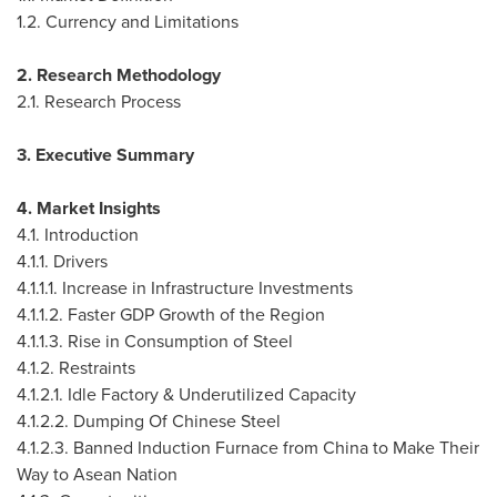
1.2. Currency and Limitations
2. Research Methodology
2.1. Research Process
3. Executive Summary
4. Market Insights
4.1. Introduction
4.1.1. Drivers
4.1.1.1. Increase in Infrastructure Investments
4.1.1.2. Faster GDP Growth of the Region
4.1.1.3. Rise in Consumption of Steel
4.1.2. Restraints
4.1.2.1. Idle Factory & Underutilized Capacity
4.1.2.2. Dumping Of Chinese Steel
4.1.2.3. Banned Induction Furnace from
China
to Make Their
Way to Asean Nation