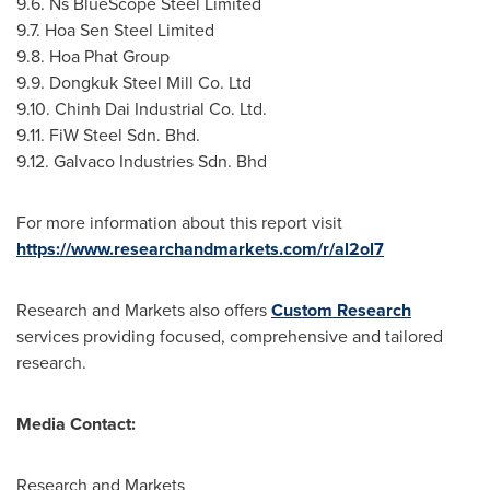
9.6. Ns BlueScope Steel Limited
9.7. Hoa Sen Steel Limited
9.8. Hoa Phat Group
9.9. Dongkuk Steel Mill Co. Ltd
9.10. Chinh Dai Industrial Co. Ltd.
9.11. FiW Steel Sdn. Bhd.
9.12. Galvaco Industries Sdn. Bhd
For more information about this report visit
https://www.researchandmarkets.com/r/al2ol7
Research and Markets also offers
Custom Research
services providing focused, comprehensive and tailored
research.
Media Contact:
Research and Markets