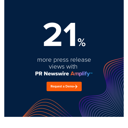
21
%
more press release
views with
Request a Demo