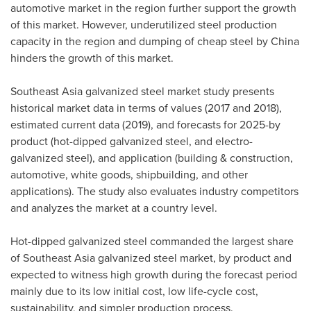
automotive market in the region further support the growth
of this market. However, underutilized steel production
capacity in the region and dumping of cheap steel by
China
hinders the growth of this market.
Southeast Asia
galvanized steel market study presents
historical market data in terms of values (2017 and 2018),
estimated current data (2019), and forecasts for 2025-by
product (hot-dipped galvanized steel, and electro-
galvanized steel), and application (building & construction,
automotive, white goods, shipbuilding, and other
applications). The study also evaluates industry competitors
and analyzes the market at a country level.
Hot-dipped galvanized steel commanded the largest share
of
Southeast Asia
galvanized steel market, by product and
expected to witness high growth during the forecast period
mainly due to its low initial cost, low life-cycle cost,
sustainability, and simpler production process.