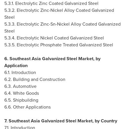
5.3.1. Electrolytic Zinc Coated Galvanized Steel
5.3.2. Electrolytic Zinc-Nickel Alloy Coated Galvanized
Steel
5.3.3. Electrolytic Zinc-Sn-Nickel Alloy Coated Galvanized
Steel
5.3.4. Electrolytic Nickel Coated Galvanized Steel
5.3.5. Electrolytic Phosphate Treated Galvanized Steel
6. Southeast Asia Galvanized Steel Market, by
Application
6.1. Introduction
6.2. Building and Construction
6.3. Automotive
6.4. White Goods
6.5. Shipbuilding
6.6. Other Applications
7. Southeast Asia Galvanized Steel Market, by Country
7.1. Introduction