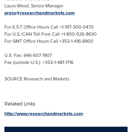
Laura Wood
, Senior Manager
press@researchandmarkets.com
For E.S.T Office Hours Call +1-917-300-0470
For U.S./CAN Toll Free Call +1-800-526-8630
For GMT Office Hours Call +353-1-416-8900
U.S. Fax: 646-607-1907
Fax (outside U.S.): +353-1-481-1716
SOURCE Research and Markets
Related Links
http://www.researchandmarkets.com