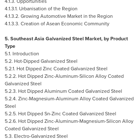
4.1.3. Opportunities
4.1.3.1. Urbanisation of the Region
4.1.3.2. Growing Automotive Market in the Region
4.1.3.3. Creation of Asean Economic Community
5. Southeast Asia Galvanized Steel Market, by Product
Type
5.1. Introduction
5.2. Hot-Dipped Galvanized Steel
5.2.1. Hot Dipped Zinc Coated Galvanized Steel
5.2.2. Hot Dipped Zinc-Aluminum-Silicon Alloy Coated
Galvanized Steel
5.2.3. Hot Dipped Aluminum Coated Galvanized Steel
5.2.4. Zinc-Magnesium-Aluminum Alloy Coated Galvanized
Steel
5.2.5. Hot Dipped Sn-Zinc Coated Galvanized Steel
5.2.6. Hot Dipped Zinc-Aluminum-Magnesium-Silicon Alloy
Coated Galvanized Steel
5.3. Electro-Galvanized Steel