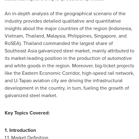
An in-depth analysis of the geographical scenario of the
industry provides detailed qualitative and quantitative
insights about the major countries of the region (
Indonesia
,
Vietnam
,
Thailand
,
Malaysia
,
Philippines
,
Singapore
, and
RoSEA).
Thailand
commanded the largest share of
Southeast Asia
galvanized steel market, mainly attributed to
its market-leading position in the production of automotive
and white goods in the region. Moreover, big-ticket projects
like the Eastern Economic Corridor, high-speed rail network,
and U-Tapao aviation city are driving the infrastructural
development in the country, in turn, fueling the growth of
galvanized steel market.
Key Topics Covered:
1. Introduction
1.1. Market Definition