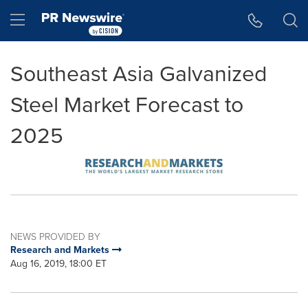
Accessibility Statement
Skip Navigation
Hamburger menu
Southeast Asia Galvanized
Steel Market Forecast to
2025
NEWS PROVIDED BY
Research and Markets
Aug 16, 2019, 18:00 ET