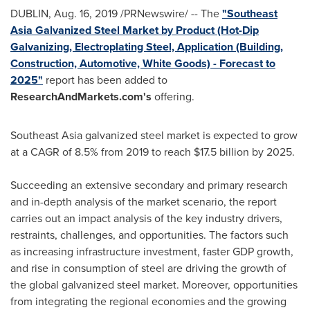
DUBLIN
,
Aug. 16, 2019
/PRNewswire/ -- The
"Southeast
Asia Galvanized Steel Market by Product (Hot-Dip
Galvanizing, Electroplating Steel, Application (Building,
Construction, Automotive, White Goods) - Forecast to
2025"
report has been added to
ResearchAndMarkets.com's
offering.
Southeast Asia
galvanized steel market is expected to grow
at a CAGR of 8.5% from 2019 to reach
$17.5 billion
by 2025.
Succeeding an extensive secondary and primary research
and in-depth analysis of the market scenario, the report
carries out an impact analysis of the key industry drivers,
restraints, challenges, and opportunities. The factors such
as increasing infrastructure investment, faster GDP growth,
and rise in consumption of steel are driving the growth of
the global galvanized steel market. Moreover, opportunities
from integrating the regional economies and the growing