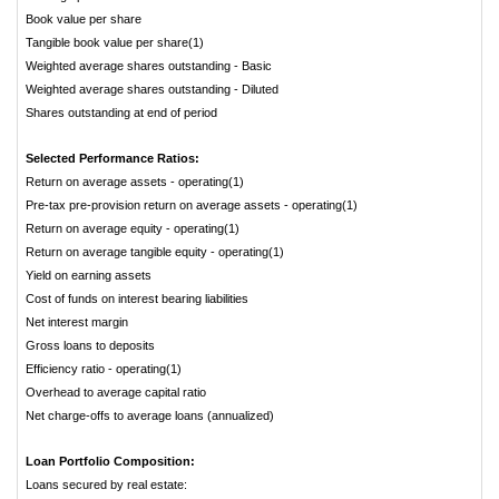
Book value per share
Tangible book value per share(1)
Weighted average shares outstanding - Basic
Weighted average shares outstanding - Diluted
Shares outstanding at end of period
Selected Performance Ratios:
Return on average assets - operating(1)
Pre-tax pre-provision return on average assets - operating(1)
Return on average equity - operating(1)
Return on average tangible equity - operating(1)
Yield on earning assets
Cost of funds on interest bearing liabilities
Net interest margin
Gross loans to deposits
Efficiency ratio - operating(1)
Overhead to average capital ratio
Net charge-offs to average loans (annualized)
Loan Portfolio Composition:
Loans secured by real estate: