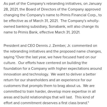
As part of the Company's rebranding initiatives, on
January
28, 2021
, the Board of Directors of the Company approved
changing the Company's name to Primis Financial Corp., to
be effective as of
March 31
, 2021. The Company's wholly-
owned banking subsidiary, Sonabank, will also change its
name to Primis Bank, effective
March 31
, 2021.
President and CEO
Dennis J. Zember, Jr.
commented on
the rebranding initiatives and the proposed name changes,
saying "Over the last year, we have focused hard on our
culture. Our efforts have centered on building the
foundation for a Company with higher expectations around
innovation and technology. We want to deliver a better
return for our shareholders and an experience for our
customers that prompts them to brag about us. We are
committed to train harder, develop more expertise in all
areas and build relationships that will last. This kind of
effort and commitment deserves a first class brand."