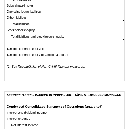
Subordinated notes
Operating lease liabilities
Other liabilities
Total liabilities
Stockholders' equity
$
Total liabilities and stockholders' equity
Tangible common equity(1)
$
Tangible common equity to tangible assets(1)
(1) See Reconciliation of Non-GAAP financial measures.
Southern National Bancorp of Virginia, inc. ($000's, except per share data)
Condensed Consolidated Statement of Operations (unaudited)
Interest and dividend income
Interest expense
Net interest income