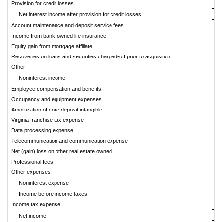
Provision for credit losses
Net interest income after provision for credit losses
Account maintenance and deposit service fees
Income from bank-owned life insurance
Equity gain from mortgage affiliate
Recoveries on loans and securities charged-off prior to acquisition
Other
Noninterest income
Employee compensation and benefits
Occupancy and equipment expenses
Amortization of core deposit intangible
Virginia franchise tax expense
Data processing expense
Telecommunication and communication expense
Net (gain) loss on other real estate owned
Professional fees
Other expenses
Noninterest expense
Income before income taxes
Income tax expense
Net income