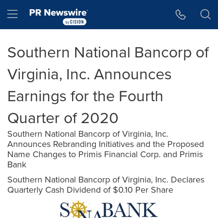
Accessibility Statement
Skip Navigation
Hamburger menu
Southern National Bancorp of
Virginia, Inc. Announces
Earnings for the Fourth
Quarter of 2020
Southern National Bancorp of Virginia, Inc.
Announces Rebranding Initiatives and the Proposed
Name Changes to Primis Financial Corp. and Primis
Bank
Southern National Bancorp of Virginia, Inc. Declares
Quarterly Cash Dividend of $0.10 Per Share