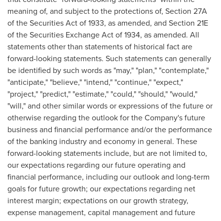
meaning of, and subject to the protections of, Section 27A
of the Securities Act of 1933, as amended, and Section 21E
of the Securities Exchange Act of 1934, as amended. All
statements other than statements of historical fact are
forward-looking statements. Such statements can generally
be identified by such words as "may," "plan," "contemplate,"
"anticipate," "believe," "intend," "continue," "expect,"
"project," "predict," "estimate," "could," "should," "would,"
"will," and other similar words or expressions of the future or
otherwise regarding the outlook for the Company's future
business and financial performance and/or the performance
of the banking industry and economy in general. These
forward-looking statements include, but are not limited to,
our expectations regarding our future operating and
financial performance, including our outlook and long-term
goals for future growth; our expectations regarding net
interest margin; expectations on our growth strategy,
expense management, capital management and future