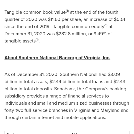
(1)
Tangible common book value
at the end of the fourth
quarter of 2020 was
$11.60
per share, an increase of
$0.51
(1)
since the end of 2019. Tangible common equity
at
December 31, 2020
was
$282.8 million
, or 9.49% of
(1)
tangible assets
.
About Southern National Bancorp of
Virginia
, Inc.
As of
December 31, 2020
, Southern National had
$3.09
billion
in total assets,
$2.44 billion
in total loans and
$2.43
billion
in total deposits. Sonabank, the Company's banking
subsidiary provides a range of financial services to
individuals and small and medium sized businesses through
forty-two full-service branches in
Virginia
and
Maryland
and
through certain internet and mobile applications.