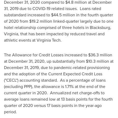
December 31, 2020
compared to
$4.8 million
at
December
31, 2019
due to COVID-19 related issues. Loans rated
substandard increased to
$44.5 million
in the fourth quarter
of 2020 from
$19.2 million
linked-quarter largely due to one
hotel relationship comprised of three hotels in
Blacksburg,
Virginia
, that has been impacted by reduced travel and
athletic events at
Virginia Tech.
The Allowance for Credit Losses increased to
$36.3 million
at
December 31, 2020
, up substantially from
$10.3 million
at
December 31, 2019
, due to pandemic-related provisioning
and the adoption of the Current Expected Credit Loss
("CECL") accounting standard. As a percentage of loans
(excluding PPP), the allowance is 1.71% at the end of the
current quarter in 2020. Annualized net charge-offs to
average loans remained low at 13 basis points for the fourth
quarter of 2020 versus 17 basis points in the year-ago
period.