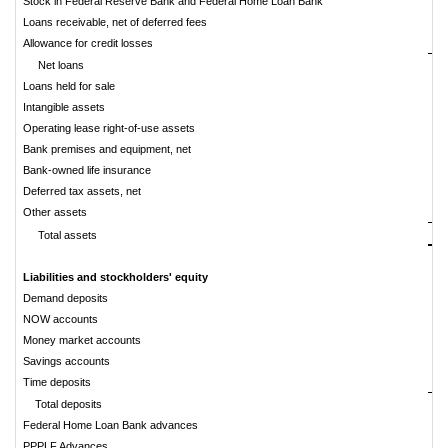
Stock in Federal Reserve Bank and Federal Home Loan Bank
Loans receivable, net of deferred fees
Allowance for credit losses
Net loans
Loans held for sale
Intangible assets
Operating lease right-of-use assets
Bank premises and equipment, net
Bank-owned life insurance
Deferred tax assets, net
Other assets
$
Total assets
Liabilities and stockholders' equity
Demand deposits
$
NOW accounts
Money market accounts
Savings accounts
Time deposits
Total deposits
Federal Home Loan Bank advances
PPPLF Advances