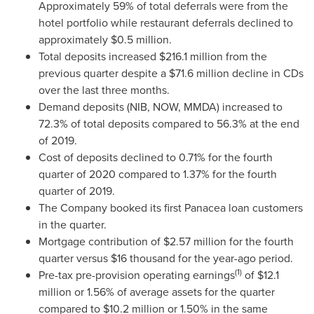
Approximately 59% of total deferrals were from the
hotel portfolio while restaurant deferrals declined to
approximately
$0.5 million
.
Total deposits increased
$216.1 million
from the
previous quarter despite a
$71.6 million
decline in CDs
over the last three months.
Demand deposits (NIB, NOW, MMDA) increased to
72.3% of total deposits compared to 56.3% at the end
of 2019.
Cost of deposits declined to 0.71% for the fourth
quarter of 2020 compared to 1.37% for the fourth
quarter of 2019.
The Company booked its first Panacea loan customers
in the quarter.
Mortgage contribution of
$2.57 million
for the fourth
quarter versus
$16 thousand
for the year-ago period.
(1)
Pre-tax pre-provision operating earnings
of
$12.1
million
or 1.56% of average assets for the quarter
compared to
$10.2 million
or 1.50% in the same