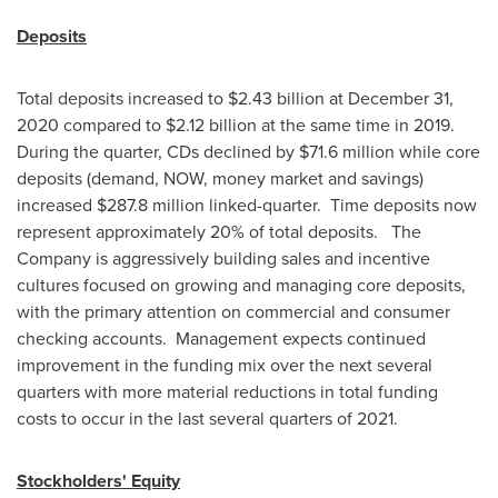
Deposits
Total deposits increased to
$2.43 billion
at
December 31,
2020
compared to
$2.12 billion
at the same time in 2019.
During the quarter, CDs declined by
$71.6 million
while core
deposits (demand, NOW, money market and savings)
increased
$287.8 million
linked-quarter. Time deposits now
represent approximately 20% of total deposits. The
Company is aggressively building sales and incentive
cultures focused on growing and managing core deposits,
with the primary attention on commercial and consumer
checking accounts. Management expects continued
improvement in the funding mix over the next several
quarters with more material reductions in total funding
costs to occur in the last several quarters of 2021.
Stockholders' Equity