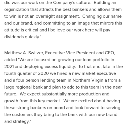
did was our work on the Company's culture. Building an
organization that attracts the best bankers and allows them
to win is not an overnight assignment. Changing our name
and our brand, and committing to an image that mirrors this
attitude is critical and I believe our work here will pay
dividends quickly."
Matthew A. Switzer
, Executive Vice President and CFO,
added "We are focused on growing our loan portfolio in
2021 and deploying excess liquidity. To that end, late in the
fourth quarter of 2020 we hired a new market executive
and a four person lending team in
Northern Virginia
from a
large regional bank and plan to add to this team in the near
future. We expect substantially more production and
growth from this key market. We are excited about having
these strong bankers on board and look forward to serving
the customers they bring to the bank with our new brand
and strategy."