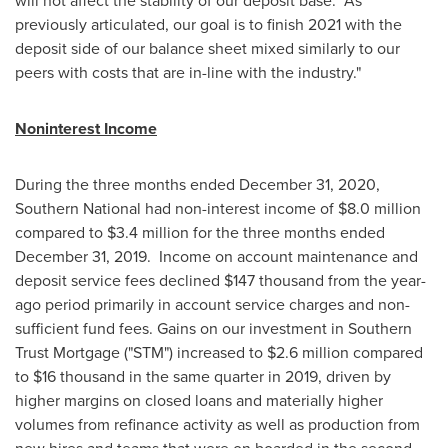
will not affect the stability of our deposit base. As
previously articulated, our goal is to finish 2021 with the
deposit side of our balance sheet mixed similarly to our
peers with costs that are in-line with the industry."
Noninterest Income
During the three months ended
December 31, 2020
,
Southern National had non-interest income of
$8.0 million
compared to
$3.4 million
for the three months ended
December 31
, 2019. Income on account maintenance and
deposit service fees declined
$147 thousand
from the year-
ago period primarily in account service charges and non-
sufficient fund fees. Gains on our investment in Southern
Trust Mortgage ("STM") increased to
$2.6 million
compared
to
$16 thousand
in the same quarter in 2019, driven by
higher margins on closed loans and materially higher
volumes from refinance activity as well as production from