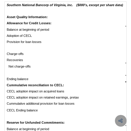
Southern National Bancorp of Virginia, inc. ($000's, except per share data)
Asset Quality Information:
Allowance for Credit Losses:
Balance at beginning of period
$
Adoption of CECL
Provision for loan losses
Charge-offs
Recoveries
Net charge-offs
$
Ending balance
Cummulative reconciliation to CECL:
CECL adoption impact on acquired loans
CECL adoption impact on retained earnings, pretax
Cummulative additional provision for loan losses
CECL Ending balance
Reserve for Unfunded Commitments:
Balance at beginning of period