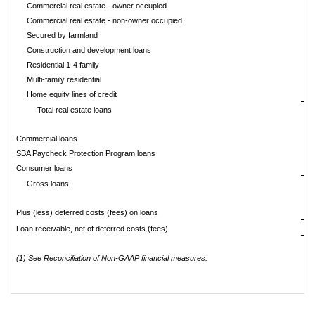
Commercial real estate - owner occupied
$
Commercial real estate - non-owner occupied
Secured by farmland
Construction and development loans
Residential 1-4 family
Multi-family residential
Home equity lines of credit
Total real estate loans
Commercial loans
SBA Paycheck Protection Program loans
Consumer loans
Gross loans
Plus (less) deferred costs (fees) on loans
Loan receivable, net of deferred costs (fees)
(1) See Reconciliation of Non-GAAP financial measures.