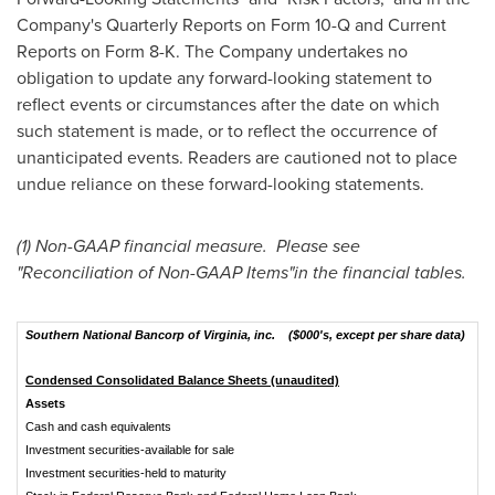
Company's Quarterly Reports on Form 10-Q and Current
Reports on Form 8-K. The Company undertakes no
obligation to update any forward-looking statement to
reflect events or circumstances after the date on which
such statement is made, or to reflect the occurrence of
unanticipated events. Readers are cautioned not to place
undue reliance on these forward-looking statements.
(1) Non-GAAP financial measure. Please see
"Reconciliation of Non-GAAP Items"in the financial tables.
Southern National Bancorp of Virginia, inc. ($000's, except per share data)
Condensed Consolidated Balance Sheets (unaudited)
Assets
Cash and cash equivalents
$
Investment securities-available for sale
Investment securities-held to maturity