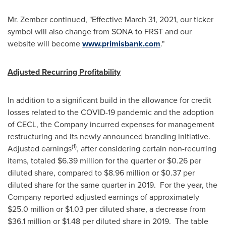
Mr. Zember continued, "Effective
March 31, 2021
, our ticker
symbol will also change from SONA to FRST and our
website will become
www.primisbank.com
."
Adjusted Recurring Profitability
In addition to a significant build in the allowance for credit
losses related to the COVID-19 pandemic and the adoption
of CECL, the Company incurred expenses for management
restructuring and its newly announced branding initiative.
(1)
Adjusted earnings
, after considering certain non-recurring
items, totaled
$6.39 million
for the quarter or
$0.26
per
diluted share, compared to
$8.96 million
or
$0.37
per
diluted share for the same quarter in 2019. For the year, the
Company reported adjusted earnings of approximately
$25.0 million
or
$1.03
per diluted share, a decrease from
$36.1 million
or
$1.48
per diluted share in 2019. The table