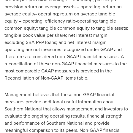
provision return on average assets – operating; return on
average equity- operating; return on average tangible
equity – operating; efficiency ratio-operating; tangible
common equity; tangible common equity to tangible assets;
tangible book value per share; net interest margin
excluding SBA PPP loans; and net interest margin –
operating are not measures recognized under GAAP and
therefore are considered non-GAAP financial measures. A
reconciliation of these non-GAAP financial measures to the
most comparable GAAP measures is provided in the
Reconciliation of Non-GAAP items table.
Management believes that these non-GAAP financial
measures provide additional useful information about
Southern National that allows management and investors to
evaluate the ongoing operating results, financial strength
and performance of Southern National and provide
meaningful comparison to its peers. Non-GAAP financial