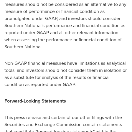
measures should not be considered as an alternative to any
measure of performance or financial condition as
promulgated under GAAP, and investors should consider
Southern National's performance and financial condition as
reported under GAAP and all other relevant information
when assessing the performance or financial condition of
Southern National.
Non-GAAP financial measures have limitations as analytical
tools, and investors should not consider them in isolation or
as a substitute for analysis of the results or financial
condition as reported under GAAP.
Forward-Looking Statements
This press release and certain of our other filings with the
Securities and Exchange Commission contain statements
that constitute "forward-looking statements" within the