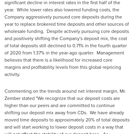
significant decline in interest rates in the first half of the
year. While lower rates also lowered funding costs, the
Company aggressively pursued core deposits during the
year to replace brokered time deposits and other sources of
wholesale funding. Despite actively pursuing core deposits
and positively shifting the Company's deposit mix, the cost
of total deposits still declined to 0.71% in the fourth quarter
of 2020 from 1.37% in the year-ago quarter. Management
believes that there is a likelihood for increased core
margins and profitability levels from this global repricing
activity.
Commenting on the trends around net interest margin, Mr.
Zember stated "We recognize that our deposit costs are
higher than our peers and are committed to continue
shifting our deposit mix away from CDs. We have already
moved time deposits to approximately 20% of total deposits
and will start working to lower deposit costs in a way that