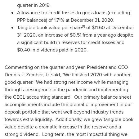
quarter in 2019.
Allowance for credit losses to gross loans (excluding
PPP balances) of 1.71% at
December 31, 2020
.
(1)
Tangible book value per share
of
$11.60
at
December
31, 2020
, an increase of
$0.51
from a year ago despite
a significant build in reserves for credit losses and
$0.40
in dividends paid in 2020.
Commenting on the quarter and year, President and CEO
Dennis J. Zember, Jr.
said, "We finished 2020 with another
good quarter. We had strong net income while managing
through a resurgence in the pandemic and implementing
the CECL accounting standard. Our primary balance sheet
accomplishments include the dramatic improvement in our
deposit portfolio that went well beyond industry trends
towards extra liquidity. Additionally, we grew tangible book
value despite a dramatic increase in the reserve and a
strong dividend. Long-term, the most impactful thing we