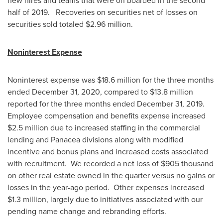
new hires and teams that were on boarded in the second
half of 2019. Recoveries on securities net of losses on
securities sold totaled
$2.96 million
.
Noninterest Expense
Noninterest expense was
$18.6 million
for the three months
ended
December 31, 2020
, compared to
$13.8 million
reported for the three months ended
December 31
, 2019.
Employee compensation and benefits expense increased
$2.5 million
due to increased staffing in the commercial
lending and Panacea divisions along with modified
incentive and bonus plans and increased costs associated
with recruitment. We recorded a net loss of
$905 thousand
on other real estate owned in the quarter versus no gains or
losses in the year-ago period. Other expenses increased
$1.3 million
, largely due to initiatives associated with our
pending name change and rebranding efforts.