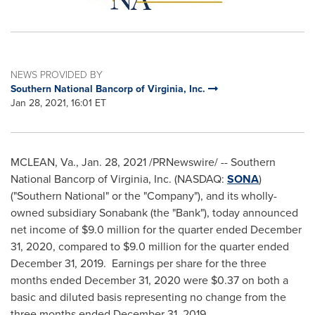
NEWS PROVIDED BY
Southern National Bancorp of Virginia, Inc.
Jan 28, 2021, 16:01 ET
MCLEAN, Va.
,
Jan. 28, 2021
/PRNewswire/ -- Southern
National Bancorp of
Virginia
, Inc. (NASDAQ:
SONA
)
("Southern National" or the "Company"), and its wholly-
owned subsidiary Sonabank (the "Bank"), today announced
net income of
$9.0 million
for the quarter ended
December
31, 2020
, compared to
$9.0 million
for the quarter ended
December 31, 2019
. Earnings per share for the three
months ended
December 31, 2020
were
$0.37
on both a
basic and diluted basis representing no change from the
three months ended
December 31
, 2019.