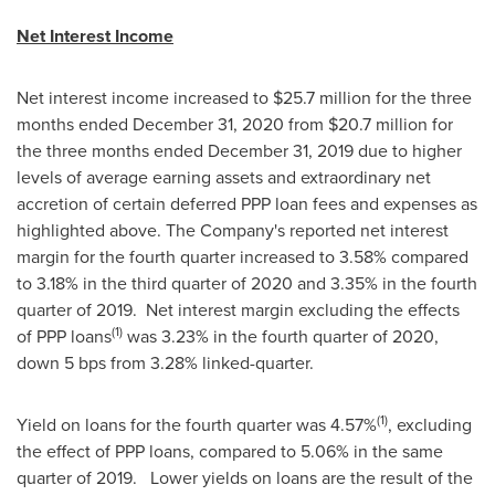
Net Interest Income
Net interest income increased to
$25.7 million
for the three
months ended
December 31, 2020
from
$20.7 million
for
the three months ended
December 31, 2019
due to higher
levels of average earning assets and extraordinary net
accretion of certain deferred PPP loan fees and expenses as
highlighted above. The Company's reported net interest
margin for the fourth quarter increased to 3.58% compared
to 3.18% in the third quarter of 2020 and 3.35% in the fourth
quarter of 2019. Net interest margin excluding the effects
(1)
of PPP loans
was 3.23% in the fourth quarter of 2020,
down 5 bps from 3.28% linked-quarter.
(1)
Yield on loans for the fourth quarter was 4.57%
, excluding
the effect of PPP loans, compared to 5.06% in the same
quarter of 2019. Lower yields on loans are the result of the