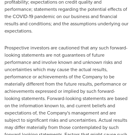
profitability; expectations on credit quality and
performance; statements regarding the potential effects of
the COVID-19 pandemic on our business and financial
results and conditions; and the assumptions underlying our
expectations.
Prospective investors are cautioned that any such forward-
looking statements are not guarantees of future
performance and involve known and unknown risks and
uncertainties which may cause the actual results,
performance or achievements of the Company to be
materially different from the future results, performance or
achievements expressed or implied by such forward-
looking statements. Forward-looking statements are based
on the information known to, and current beliefs and
expectations of, the Company's management and are
subject to significant risks and uncertainties. Actual results
may differ materially from those contemplated by such
forward-looking statements. Factors that might cause such