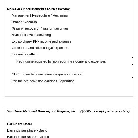
Non-GAAP adjustments to Net Income
Management Restructure / Recruiting
Branch Closures
(Gain or recovery) / loss on securities
Brand Initative / Renaming
Extraordinary PPP income and expense
Other loss and related legal expenses
Income tax effect
Net Income adjusted for nonrecurring income and expenses
CECL unfunded commitment expense (pre-tax)
Pre-tax pre-provision earnings - operating
Southern National Bancorp of Virginia, inc. ($000's, except per share data)
Per Share Data:
Earnings per share - Basic
Earnings per share - Diluted