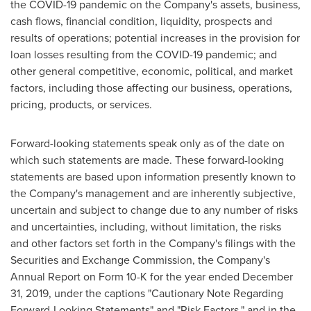
the COVID-19 pandemic on the Company's assets, business,
cash flows, financial condition, liquidity, prospects and
results of operations; potential increases in the provision for
loan losses resulting from the COVID-19 pandemic; and
other general competitive, economic, political, and market
factors, including those affecting our business, operations,
pricing, products, or services.
Forward-looking statements speak only as of the date on
which such statements are made. These forward-looking
statements are based upon information presently known to
the Company's management and are inherently subjective,
uncertain and subject to change due to any number of risks
and uncertainties, including, without limitation, the risks
and other factors set forth in the Company's filings with the
Securities and Exchange Commission, the Company's
Annual Report on Form 10-K for the year ended
December
31, 2019
, under the captions "Cautionary Note Regarding
Forward-Looking Statements" and "Risk Factors," and in the