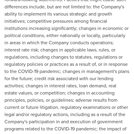
differences include, but are not limited to: the Company's
ability to implement its various strategic and growth
initiatives; competitive pressures among financial
institutions increasing significantly; changes in economic or
political conditions, either nationally or locally, particularly
in areas in which the Company conducts operations;
interest rate risk; changes in applicable laws, rules, or
regulations, including changes to statutes, regulations or
regulatory policies or practices as a result of, or in response
to the COVID-19 pandemic; changes in management's plans
for the future; credit risk associated with our lending
activities; changes in interest rates, loan demand, real
estate values, or competition; changes in accounting
principles, policies, or guidelines; adverse results from
current or future litigation, regulatory examinations or other
legal and/or regulatory actions, including as a result of the
Company's participation in and execution of government
programs related to the COVID-19 pandemic; the impact of