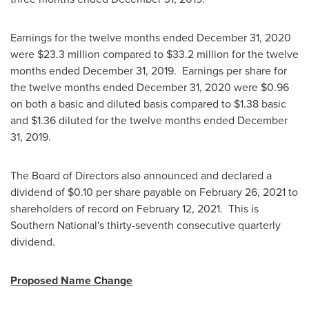
Earnings for the twelve months ended
December 31, 2020
were
$23.3 million
compared to
$33.2 million
for the twelve
months ended
December 31
, 2019. Earnings per share for
the twelve months ended
December 31, 2020
were
$0.96
on both a basic and diluted basis compared to
$1.38
basic
and
$1.36
diluted for the twelve months ended
December
31, 2019
.
The Board of Directors also announced and declared a
dividend of
$0.10
per share payable on
February 26, 2021
to
shareholders of record on
February 12
, 2021. This is
Southern National's thirty-seventh consecutive quarterly
dividend.
Proposed Name Change