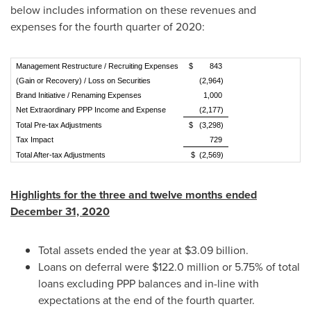
below includes information on these revenues and
expenses for the fourth quarter of 2020:
Management Restructure / Recruiting Expenses
$ 843
(Gain or Recovery) / Loss on Securities
(2,964)
Brand Initiative / Renaming Expenses
1,000
Net Extraordinary PPP Income and Expense
(2,177)
Total Pre-tax Adjustments
$ (3,298)
Tax Impact
729
Total After-tax Adjustments
$ (2,569)
Highlights for the three and twelve months ended
December 31, 2020
Total assets ended the year at
$3.09 billion
.
Loans on deferral were
$122.0 million
or 5.75% of total
loans excluding PPP balances and in-line with
expectations at the end of the fourth quarter.