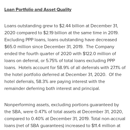
Loan Portfolio and Asset Quality
Loans outstanding grew to
$2.44 billion
at
December 31,
2020
compared to
$2.19 billion
at the same time in 2019.
Excluding PPP loans, loans outstanding have decreased
$65.0 million
since
December 31
, 2019. The Company
ended the fourth quarter of 2020 with
$122.0 million
of
loans on deferral, or 5.75% of total loans excluding PPP
loans. Hotels account for 58.9% of all deferrals with 27.1% of
the hotel portfolio deferred at
December 31
, 2020. Of the
hotel deferrals, 58.3% are paying interest with the
remainder deferring both interest and principal.
Nonperforming assets, excluding portions guaranteed by
the SBA, were 0.47% of total assets at
December 31, 2020
,
compared to 0.40% at
December 31, 2019
. Total non-accrual
loans (net of SBA guarantees) increased to
$11.4 million
at