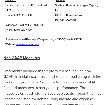
Contacts
:
Address
:
Dennis J. Zember, Jr., President and
Southern National Bancorp of Virginia,
CEO
Inc.
Phone: (804) 997-2406
6830 Old Dominion Drive
McLean, VA 22101
Matthew A. Switzer, EVP and CFO
Phone: (804) 528-4760
Southern National Bancorp of Virginia, Inc., NASDAQ Symbol SONA
Website:
www.sonabank.com
Non-GAAP Measures
Statements included in this press release include non-
GAAP financial measures and should be read along with the
accompanying tables. Southern National uses non-GAAP
financial measures to analyze its performance. The
measures entitled return on average assets – operating; net
income adjusted for nonrecurring income and expenses;
pre-tax pre-provision earnings – operating; pre-tax pre-