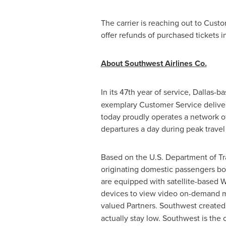
The carrier is reaching out to Cust
offer refunds of purchased tickets i
About Southwest Airlines Co.
In its 47th year of service,
Dallas
-b
exemplary Customer Service delive
today proudly operates a network of
departures a day during peak trave
Based on the U.S. Department of Tran
originating domestic passengers boa
are equipped with satellite-based W
devices to view video on-demand mo
valued Partners. Southwest create
actually stay low. Southwest is the 