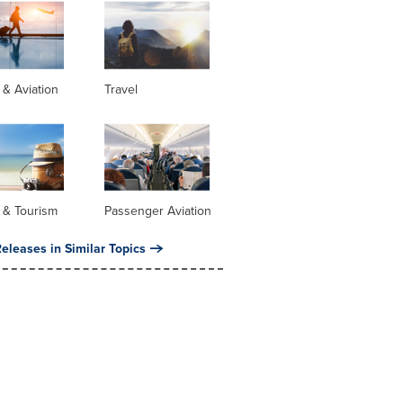
s & Aviation
Travel
 & Tourism
Passenger Aviation
eleases in Similar Topics