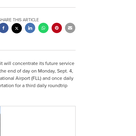
SHARE THIS ARTICLE
t will concentrate its future service
 the end of day on
Monday, Sept. 4,
tional Airport (FLL) and once daily
ation for a third daily roundtrip