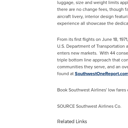
luggage, size and weight limits app
there are no change fees, though fa
aircraft livery, interior design fea
experience all showcase the dedica
From its first flights on
June 18, 1971
U.S. Department of Transportation a
enters new markets. With 44 consecu
triple bottom line approach that con
communities they serve, and an ove
found at
SouthwestOneReport.co
Book Southwest Airlines' low fares 
SOURCE Southwest Airlines Co.
Related Links