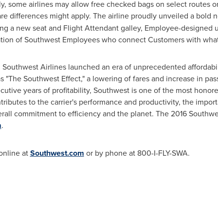
ly, some airlines may allow free checked bags on select routes or
re differences might apply. The airline proudly unveiled a bold
turing a new seat and Flight Attendant galley, Employee-designed 
tion of Southwest Employees who connect Customers with what's 
, Southwest Airlines launched an era of unprecedented affordabili
s "The Southwest Effect," a lowering of fares and increase in pas
tive years of profitability, Southwest is one of the most honored
tributes to the carrier's performance and productivity, the impor
rall commitment to efficiency and the planet. The 2016 Southwe
m
.
online at
Southwest.com
or by phone at 800-I-FLY-SWA.