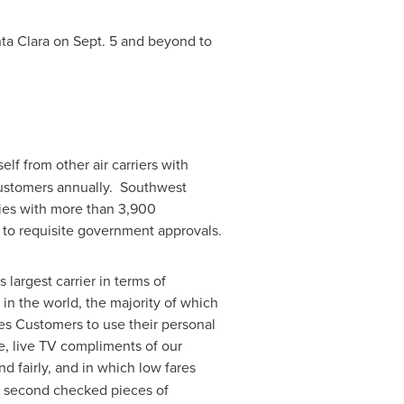
nta Clara on
Sept. 5
and beyond to
self from other air carriers with
ustomers annually. Southwest
ies with more than 3,900
t to requisite government approvals.
largest carrier in terms of
in the world, the majority of which
es Customers to use their personal
e, live TV compliments of our
d fairly, and in which low fares
and second checked pieces of