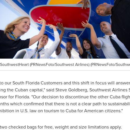
#SouthwestHeart (PRNewsFoto/Southwest Airlines) (PRNewsFoto/Southwes
o our South Florida Customers and this shift in focus will answer 
ing the Cuban capital," said
Steve Goldberg
, Southwest Airlines
nsor for
Florida
. "Our decision to discontinue the other
Cuba
flig
ths which confirmed that there is not a clear path to sustainabil
hibition in U.S. law on tourism to
Cuba
for American citizens."
o checked bags for free, weight and size limitations apply.