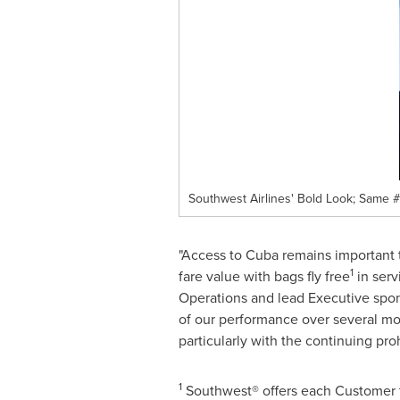
Southwest Airlines' Bold Look; Same 
"Access to
Cuba
remains important t
1
fare value with bags fly free
in serv
Operations and lead Executive spo
of our performance over several mon
particularly with the continuing pro
1
Southwest® offers each Customer tw