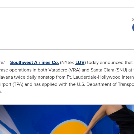
e/ --
Southwest Airlines Co.
(NYSE:
LUV
) today announced that i
ease operations in both Varadero (VRA) and Santa Clara (SNU) at
avana
twice daily nonstop from Ft. Lauderdale-Hollywood Interna
irport (TPA) and has applied with the U.S. Department of Transport
a
.