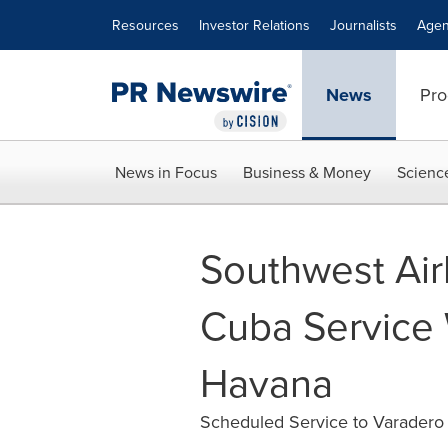
Accessibility Statement
Skip Navigation
Resources
Investor Relations
Journalists
Agen
News
Pro
News in Focus
Business & Money
Scienc
Southwest Air
Cuba Service
Havana
Scheduled Service to Varadero 