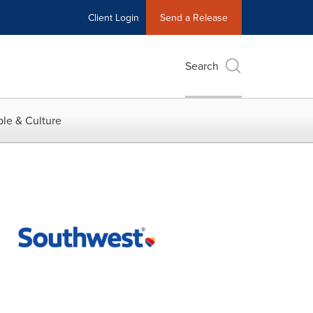
Client Login
Send a Release
Search
le & Culture