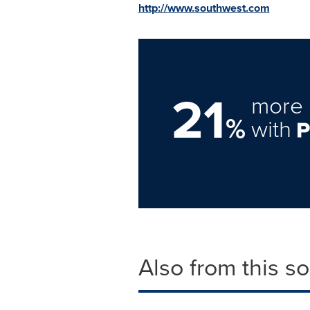
http://www.southwest.com
21
more 
%
with
Also from this s