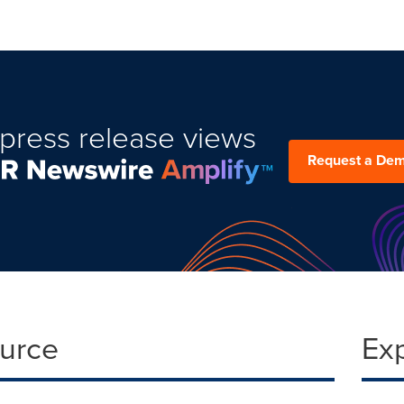
press release views
Request a De
ource
Ex