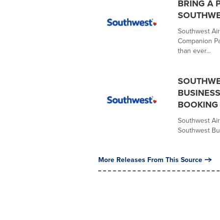
BRING A 
SOUTHWE
Southwest Air
Companion Pas
than ever...
SOUTHWES
BUSINESS
BOOKING
Southwest Air
Southwest Bus
More Releases From This Source