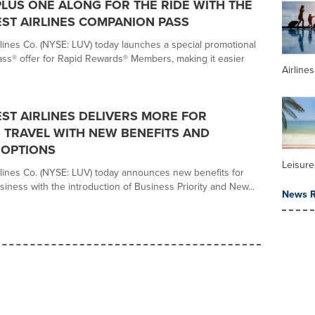
PLUS ONE ALONG FOR THE RIDE WITH THE
ST AIRLINES COMPANION PASS
lines Co. (NYSE: LUV) today launches a special promotional
s® offer for Rapid Rewards® Members, making it easier
Airline
T AIRLINES DELIVERS MORE FOR
 TRAVEL WITH NEW BENEFITS AND
 OPTIONS
Leisure
lines Co. (NYSE: LUV) today announces new benefits for
iness with the introduction of Business Priority and New...
News R