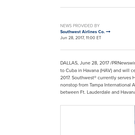
NEWS PROVIDED BY
Southwest Airlines Co.
Jun 28, 2017, 11:00 ET
DALLAS
,
June 28, 2017
/PRNewswir
to
Cuba
in
Havana
(HAV) and will c
2017
. Southwest® currently serves
H
nonstop from
Tampa
International A
between
Ft. Lauderdale
and
Havan