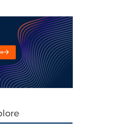
mo
plore