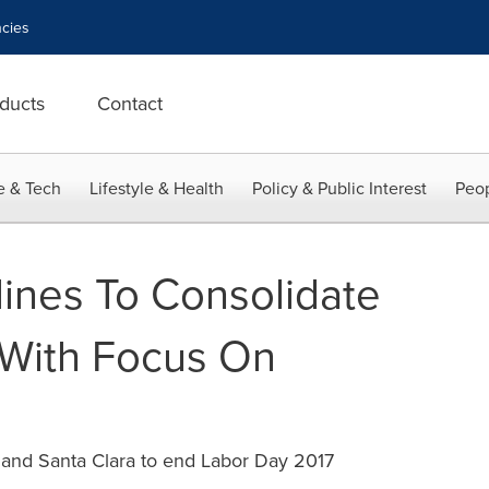
cies
ducts
Contact
e & Tech
Lifestyle & Health
Policy & Public Interest
Peop
lines To Consolidate
 With Focus On
and Santa Clara to end Labor Day 2017