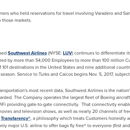
omers who held reservations for travel involving Varadero and Sa
n those markets.
ased
Southwest Airlines
(NYSE:
LUV
) continues to differentiate it
red by more than 54,000 Employees to more than 100 million C
 101 destinations in
the United States
and nine additional countr
l season. Service to Turks and Caicos begins
Nov. 5, 2017
, subjec
sportation's most recent data, Southwest Airlines is the nation's 
rded. The Company operates the largest fleet of Boeing aircraft 
iFi providing gate-to-gate connectivity. That connectivity enabl
vies and television shows, as well as nearly 20 channels of fre
d
Trans
fare
ncy®
, a philosophy which treats Customers honestly an
only major U.S. airline to offer bags fly free® to everyone (first 