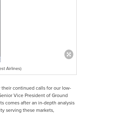
t Airlines)
their continued calls for our low-
 Senior Vice President of Ground
hts comes after an in-depth analysis
ity serving these markets,