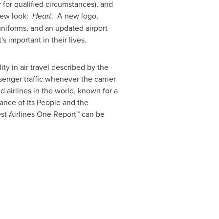
 for qualified circumstances), and
 new look:
Heart
. A new logo,
uniforms, and an updated airport
important in their lives.
ty in air travel described by the
senger traffic whenever the carrier
 airlines in the world, known for a
tance of its People and the
st Airlines One Report™ can be