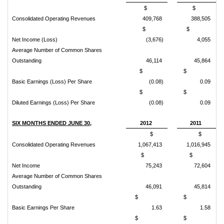
$
$
Consolidated Operating Revenues
409,768
388,505
$
$
Net Income (Loss)
(3,676)
4,055
Average Number of Common Shares
Outstanding
46,114
45,864
$
$
Basic Earnings (Loss) Per Share
(0.08)
0.09
$
$
Diluted Earnings (Loss) Per Share
(0.08)
0.09
SIX MONTHS ENDED JUNE 30,
2012
2011
$
$
Consolidated Operating Revenues
1,067,413
1,016,945
$
$
Net Income
75,243
72,604
Average Number of Common Shares
Outstanding
46,091
45,814
$
$
Basic Earnings Per Share
1.63
1.58
$
$