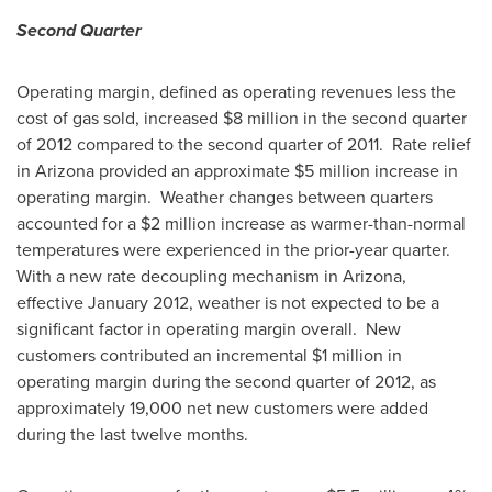
Second Quarter
Operating margin, defined as operating revenues less the
cost of gas sold, increased $8 million in the second quarter
of 2012 compared to the second quarter of 2011. Rate relief
in
Arizona
provided an approximate
$5 million
increase in
operating margin. Weather changes between quarters
accounted for a
$2 million
increase as warmer-than-normal
temperatures were experienced in the prior-year quarter.
With a new rate decoupling mechanism in
Arizona
,
effective
January 2012
, weather is not expected to be a
significant factor in operating margin overall. New
customers contributed an incremental
$1 million
in
operating margin during the second quarter of 2012, as
approximately 19,000 net new customers were added
during the last twelve months.