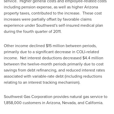
service. Higher general costs and employee-related costs
including pension expense, as well as higher
Arizona
property taxes, contributed to the increase. These cost
increases were partially offset by favorable claims
experience under Southwest's self-insured medical plan
during the fourth quarter of 2011.
Other income declined $15 million between periods,
primarily due to a significant decrease in COLI-related
income. Net interest deductions decreased
$4.4 million
between the twelve-month periods primarily due to cost
savings from debt refinancing, and reduced interest rates
associated with variable-rate debt (including reductions
relating to an interest tracking mechanism).
Southwest Gas Corporation provides natural gas service to
1,858,000 customers in
Arizona
,
Nevada
, and California.