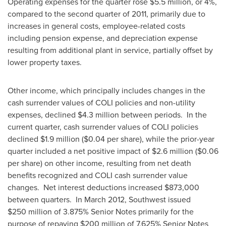
Operating expenses for the quarter rose
$5
.5 million, or 4%,
compared to the second quarter of 2011, primarily due to
increases in general costs, employee-related costs
including pension expense, and depreciation expense
resulting from additional plant in service, partially offset by
lower property taxes.
Other income, which principally includes changes in the
cash surrender values of COLI policies and non-utility
expenses, declined
$4
.3 million between periods. In the
current quarter, cash surrender values of COLI policies
declined
$1.9 million
(
$0
.04 per share), while the prior-year
quarter included a net positive impact of
$2
.6 million (
$0.06
per share) on other income, resulting from net death
benefits recognized and COLI cash surrender value
changes. Net interest deductions increased
$873,000
between quarters. In
March 2012
, Southwest issued
$250 million of 3.875% Senior Notes primarily for the
purpose of repaying $200 million of 7.625% Senior Notes