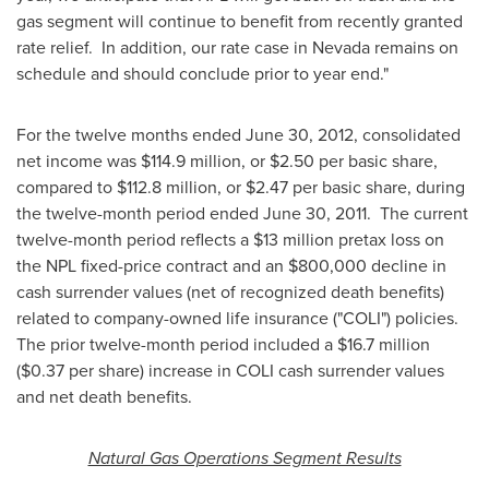
gas segment will continue to benefit from recently granted
rate relief. In addition, our rate case in
Nevada
remains on
schedule and should conclude prior to year end."
For the twelve months ended
June 30, 2012
, consolidated
net income was
$114
.9 million, or
$2
.50 per basic share,
compared to
$112
.8 million, or
$2
.47 per basic share, during
the twelve-month period ended
June 30
, 2011. The current
twelve-month period reflects a $13 million pretax loss on
the NPL fixed-price contract and an
$800,000
decline in
cash surrender values (net of recognized death benefits)
related to company-owned life insurance ("COLI") policies.
The prior twelve-month period included a
$16
.7 million
(
$0.37
per share) increase in COLI cash surrender values
and net death benefits.
Natural Gas Operations Segment Results