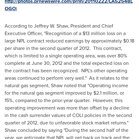
http://photos.prnewswire.com/prnh/20110222/LA52548L
OGO
)
According to
Jeffrey W. Shaw
, President and Chief
Executive Officer, "Recognition of a
$13 million
loss on a
large NPL contract reduced earnings by approximately
$0.18
per share in the second quarter of 2012. This contract,
which is limited to a single operating area, was over 80%
complete at
June 30, 2012
and the total expected loss on
the contract has been recognized. NPL's other operating
areas continued to perform very well." As it relates to the
natural gas segment, Shaw noted that "Operating income
for the natural gas segment improved by
$2.1 million
, or
15%, compared to the prior-year quarter. However, this
operating improvement was more than offset by a decline
in the cash surrender values of COLI policies in the second
quarter of 2012, due to unfavorable stock market returns."
Shaw concluded by saying "During the second half of the
year, we anticipate that NPL will get back on track and the