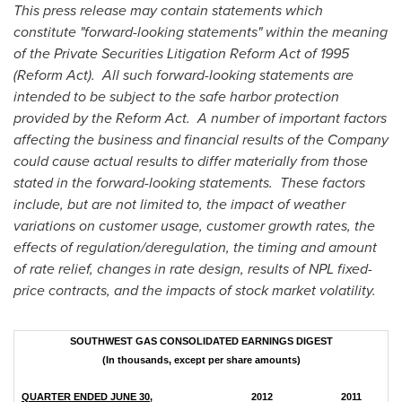
This press release may contain statements which
constitute "forward-looking statements" within the meaning
of the Private Securities Litigation Reform Act of 1995
(Reform Act). All such forward-looking statements are
intended to be subject to the safe harbor protection
provided by the Reform Act. A number of important factors
affecting the business and financial results of the Company
could cause actual results to differ materially from those
stated in the forward-looking statements. These factors
include, but are not limited to, the impact of weather
variations on customer usage, customer growth rates, the
effects of regulation/deregulation, the timing and amount
of rate relief, changes in rate design, results of NPL fixed-
price contracts, and the impacts of stock market volatility.
SOUTHWEST GAS CONSOLIDATED EARNINGS DIGEST
(In thousands, except per share amounts)
QUARTER ENDED JUNE 30,
2012
2011