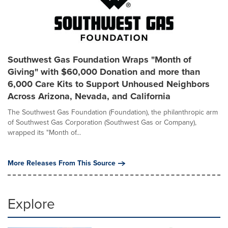
Southwest Gas Foundation Wraps "Month of
Giving" with $60,000 Donation and more than
6,000 Care Kits to Support Unhoused Neighbors
Across Arizona, Nevada, and California
The Southwest Gas Foundation (Foundation), the philanthropic arm
of Southwest Gas Corporation (Southwest Gas or Company),
wrapped its "Month of...
More Releases From This Source
Explore