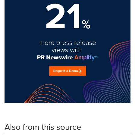
21
%
more press release
views with
Request a Demo
Also from this source