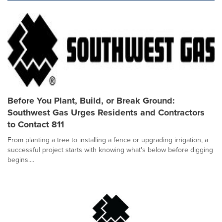
Before You Plant, Build, or Break Ground:
Southwest Gas Urges Residents and Contractors
to Contact 811
From planting a tree to installing a fence or upgrading irrigation, a
successful project starts with knowing what's below before digging
begins....