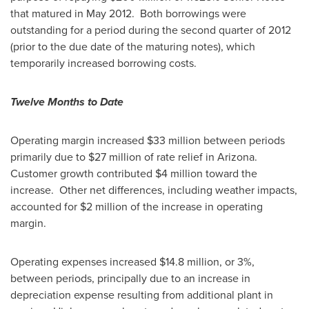
that matured in May 2012. Both borrowings were
outstanding for a period during the second quarter of 2012
(prior to the due date of the maturing notes), which
temporarily increased borrowing costs.
Twelve Months to Date
Operating margin increased $33 million between periods
primarily due to
$27 million
of rate relief in Arizona.
Customer growth contributed
$4 million
toward the
increase. Other net differences, including weather impacts,
accounted for
$2 million
of the increase in operating
margin.
Operating expenses increased
$14
.8 million, or 3%,
between periods, principally due to an increase in
depreciation expense resulting from additional plant in