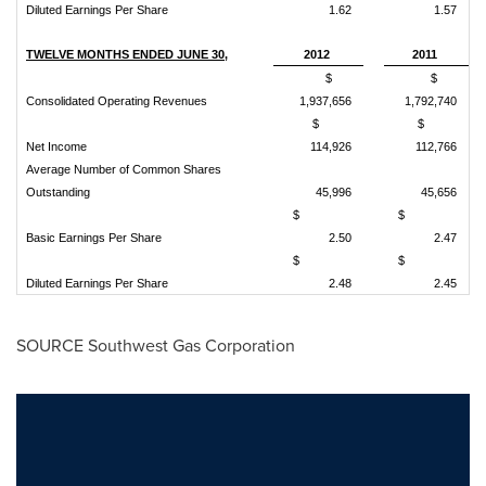
Diluted Earnings Per Share
1.62
1.57
TWELVE MONTHS ENDED JUNE 30,
2012
2011
$
$
Consolidated Operating Revenues
1,937,656
1,792,740
$
$
Net Income
114,926
112,766
Average Number of Common Shares
Outstanding
45,996
45,656
$
$
Basic Earnings Per Share
2.50
2.47
$
$
Diluted Earnings Per Share
2.48
2.45
SOURCE Southwest Gas Corporation