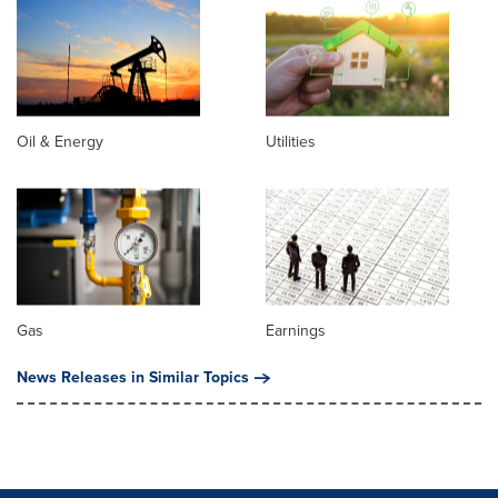
Oil & Energy
Utilities
Gas
Earnings
News Releases in Similar Topics