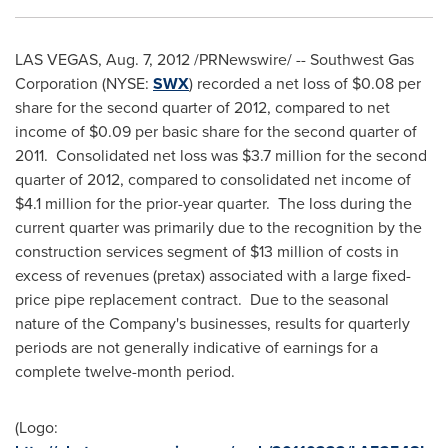
LAS VEGAS
,
Aug. 7, 2012
/PRNewswire/ -- Southwest Gas
Corporation (NYSE:
SWX
) recorded a net loss of
$0
.08 per
share for the second quarter of 2012, compared to net
income of
$0
.09 per basic share for the second quarter of
2011. Consolidated net loss was
$3
.7 million for the second
quarter of 2012, compared to consolidated net income of
$4
.1 million for the prior-year quarter. The loss during the
current quarter was primarily due to the recognition by the
construction services segment of $13 million of costs in
excess of revenues (pretax) associated with a large fixed-
price pipe replacement contract. Due to the seasonal
nature of the Company's businesses, results for quarterly
periods are not generally indicative of earnings for a
complete twelve-month period.
(Logo: