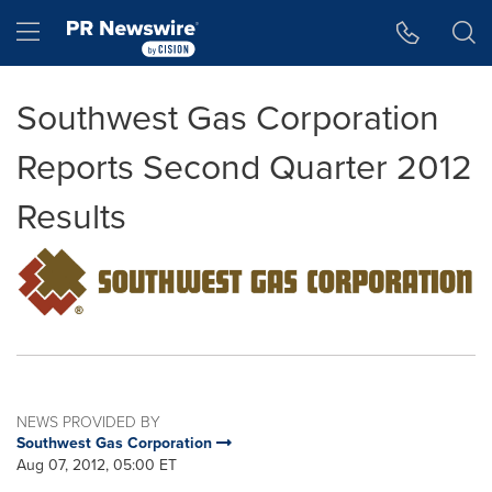
Accessibility Statement
Skip Navigation
Hamburger menu
Southwest Gas Corporation
Reports Second Quarter 2012
Results
NEWS PROVIDED BY
Southwest Gas Corporation
Aug 07, 2012, 05:00 ET