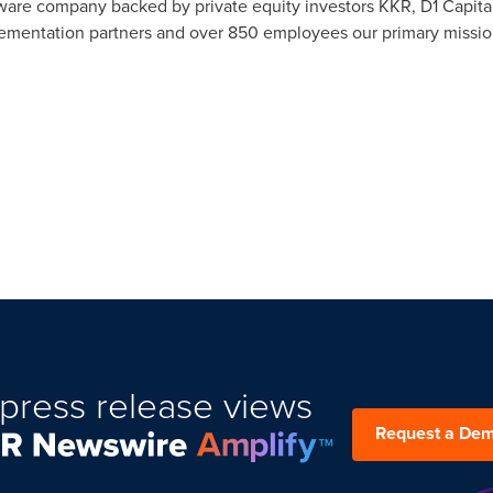
are company backed by private equity investors KKR, D1 Capital
ementation partners and over 850 employees our primary mission
press release views
Request a De