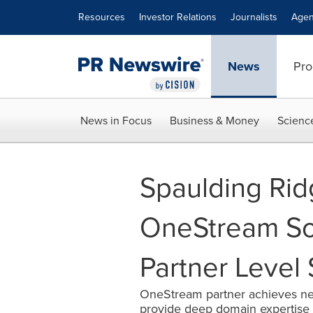
Accessibility Statement
Skip Navigation
Resources
Investor Relations
Journalists
Agen
News
Pro
News in Focus
Business & Money
Scienc
Spaulding Ri
OneStream Sof
Partner Level 
OneStream partner achieves ne
provide deep domain expertise 