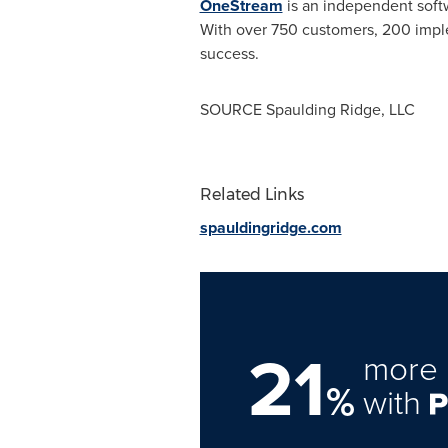
OneStream
is an independent softw
With over 750 customers, 200 impl
success.
SOURCE
Spaulding Ridge
, LLC
Related Links
spauldingridge.com
21
more 
%
with