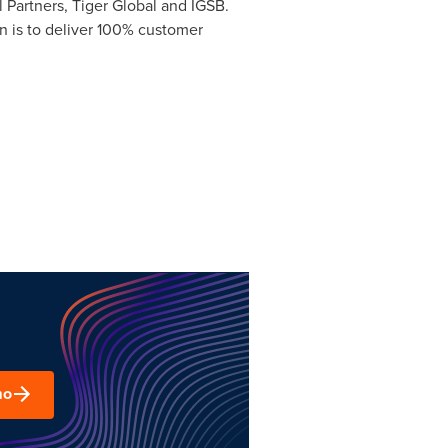
 Partners, Tiger Global and IGSB.
 is to deliver 100% customer
mo