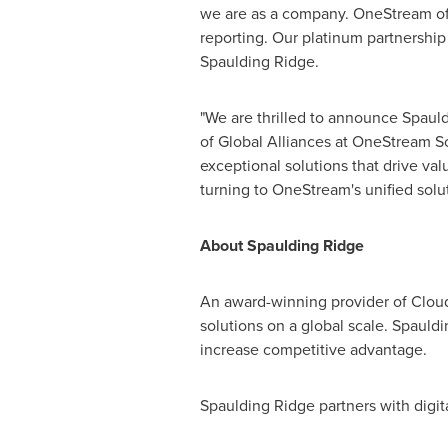
we are as a company. OneStream offer
reporting. Our platinum partnership 
Spaulding Ridge
.
"We are thrilled to announce
Spauld
of Global Alliances at OneStream So
exceptional solutions that drive va
turning to OneStream's unified solut
About Spaulding Ridge
An award-winning provider of Cloud
solutions on a global scale.
Spauldi
increase competitive advantage.
Spaulding Ridge
partners with digi