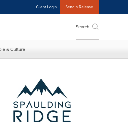
Client Login
Send a Release
Search
le & Culture