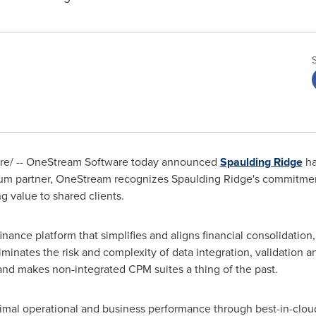
e/ -- OneStream Software today announced
Spaulding Ridge
ha
inum partner, OneStream recognizes
Spaulding Ridge's
commitment
ng value to shared clients.
nance platform that simplifies and aligns financial consolidation,
iminates the risk and complexity of data integration, validation 
and makes non-integrated CPM suites a thing of the past.
timal operational and business performance through best-in-cloud