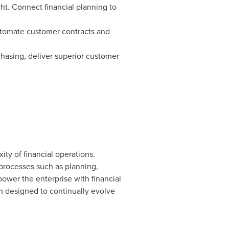
ght. Connect financial planning to
automate customer contracts and
chasing, deliver superior customer
ty of financial operations.
rocesses such as planning,
power the enterprise with financial
rm designed to continually evolve