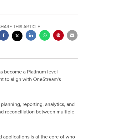
SHARE THIS ARTICLE
s become a Platinum level
 to align with OneStream's
 planning, reporting, analytics, and
and reconciliation between multiple
 applications is at the core of who