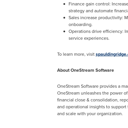
Finance gain control: Increase
strategy and automate financi
Sales increase productivity: 
onboarding.
Operations drive efficiency: I
service experiences.
To learn more, visit
spauldingridge
About OneStream Software
OneStream Software provides a marke
OneStream unleashes the power of 
financial close & consolidation, rep
and operational insights to support
and scale with your organization.