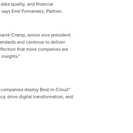
data quality, and financial
" says
Emil Fernandez
, Partner,
hanie Cramp
, senior vice president
tandards and continue to deliver
eflection that more companies are
insights."
 companies deploy Best-in-Cloud™
y, drive digital transformation, and