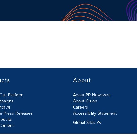
ucts
About
Our Platform
About PR Newswire
mpaigns
About Cision
ith AI
Careers
te Press Releases
Accessibility Statement
esults
Global Sites
Content