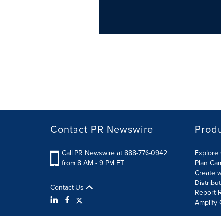
Contact PR Newswire
Prod
Call PR Newswire at 888-776-0942
Explore 
from 8 AM - 9 PM ET
Plan Ca
Create w
Distribu
Contact Us
Report R
Amplify 