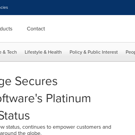
cies
ducts
Contact
e & Tech
Lifestyle & Health
Policy & Public Interest
Peop
dge Secures
tware's Platinum
Status
w status, continues to empower customers and
around the globe.