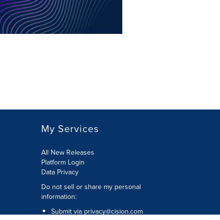
My Services
All New Releases
Platform Login
Data Privacy
Do not sell or share my personal
information
:
Submit via
privacy@cision.com