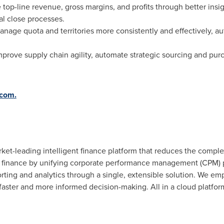
 top-line revenue, gross margins, and profits through better insi
al close processes.
Manage quota and territories more consistently and effectively, 
mprove supply chain agility, automate strategic sourcing and pur
.com.
t-leading intelligent finance platform that reduces the complexi
finance by unifying corporate performance management (CPM) p
orting and analytics through a single, extensible solution. We em
 faster and more informed decision-making. All in a cloud platfo