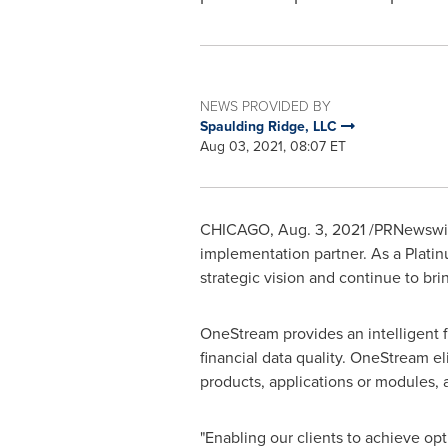
NEWS PROVIDED BY
Spaulding Ridge, LLC
Aug 03, 2021, 08:07 ET
CHICAGO
,
Aug. 3, 2021
/PRNewswir
implementation partner. As a Plat
strategic vision and continue to bri
OneStream provides an intelligent fi
financial data quality. OneStream el
products, applications or modules, 
"Enabling our clients to achieve op