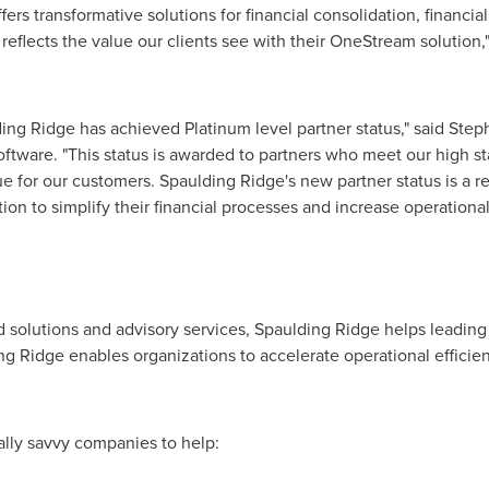
s transformative solutions for financial consolidation, financial 
reflects the value our clients see with their OneStream solution,
ing Ridge
has achieved Platinum level partner status," said
Step
ftware. "This status is awarded to partners who meet our high s
lue for our customers.
Spaulding Ridge's
new partner status is a r
ion to simplify their financial processes and increase operational 
 solutions and advisory services,
Spaulding Ridge
helps leading
ng Ridge
enables organizations to accelerate operational efficienc
tally savvy companies to help: