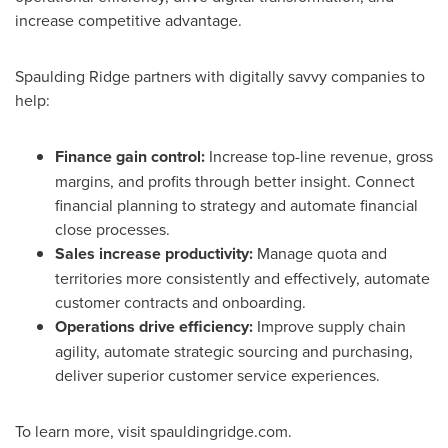
increase competitive advantage.
Spaulding Ridge
partners with digitally savvy companies to
help:
Finance gain control:
Increase top-line revenue, gross
margins, and profits through better insight. Connect
financial planning to strategy and automate financial
close processes.
Sales increase productivity:
Manage quota and
territories more consistently and effectively, automate
customer contracts and onboarding.
Operations drive efficiency:
Improve supply chain
agility, automate strategic sourcing and purchasing,
deliver superior customer service experiences.
To learn more, visit spauldingridge.com.