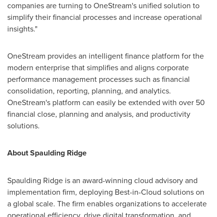
companies are turning to OneStream's unified solution to
simplify their financial processes and increase operational
insights."
OneStream provides an intelligent finance platform for the
modern enterprise that simplifies and aligns corporate
performance management processes such as financial
consolidation, reporting, planning, and analytics.
OneStream's platform can easily be extended with over 50
financial close, planning and analysis, and productivity
solutions.
About
Spaulding Ridge
Spaulding Ridge
is an award-winning cloud advisory and
implementation firm, deploying Best-in-Cloud solutions on
a global scale. The firm enables organizations to accelerate
operational efficiency, drive digital transformation, and