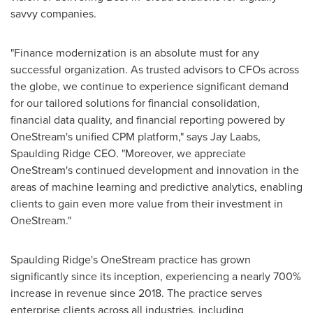
savvy companies.
"Finance modernization is an absolute must for any
successful organization. As trusted advisors to CFOs across
the globe, we continue to experience significant demand
for our tailored solutions for financial consolidation,
financial data quality, and financial reporting powered by
OneStream's unified CPM platform," says
Jay Laabs
,
Spaulding Ridge CEO. "Moreover, we appreciate
OneStream's continued development and innovation in the
areas of machine learning and predictive analytics, enabling
clients to gain even more value from their investment in
OneStream."
Spaulding Ridge's
OneStream practice has grown
significantly since its inception, experiencing a nearly 700%
increase in revenue since 2018. The practice serves
enterprise clients across all industries, including