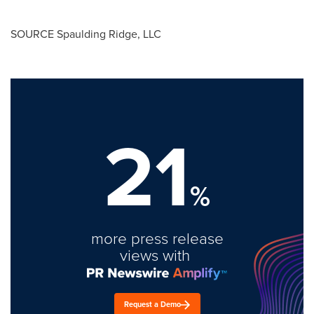
SOURCE
Spaulding Ridge
, LLC
21
%
more press release
views with
Request a Demo