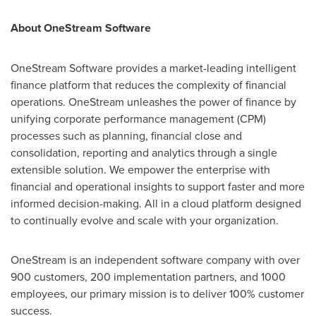
About OneStream Software
OneStream Software provides a market-leading intelligent
finance platform that reduces the complexity of financial
operations. OneStream unleashes the power of finance by
unifying corporate performance management (CPM)
processes such as planning, financial close and
consolidation, reporting and analytics through a single
extensible solution. We empower the enterprise with
financial and operational insights to support faster and more
informed decision-making. All in a cloud platform designed
to continually evolve and scale with your organization.
OneStream is an independent software company with over
900 customers, 200 implementation partners, and 1000
employees, our primary mission is to deliver 100% customer
success.