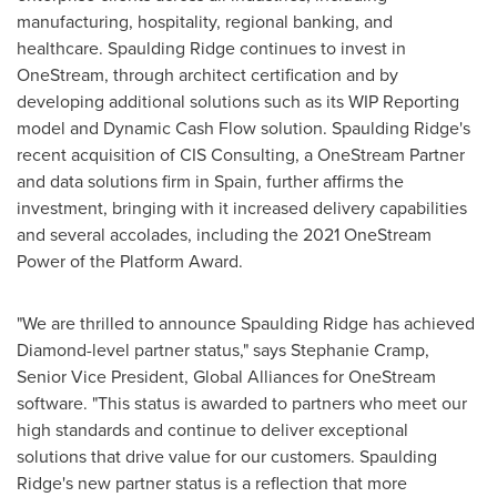
manufacturing, hospitality, regional banking, and
healthcare.
Spaulding Ridge
continues to invest in
OneStream, through architect certification and by
developing additional solutions such as its WIP Reporting
model and Dynamic Cash Flow solution.
Spaulding Ridge's
recent acquisition of CIS Consulting, a OneStream Partner
and data solutions firm in
Spain
, further affirms the
investment, bringing with it increased delivery capabilities
and several accolades, including the 2021 OneStream
Power of the Platform Award.
"We are thrilled to announce
Spaulding Ridge
has achieved
Diamond-level partner status," says
Stephanie Cramp
,
Senior Vice President, Global Alliances for OneStream
software. "This status is awarded to partners who meet our
high standards and continue to deliver exceptional
solutions that drive value for our customers.
Spaulding
Ridge's
new partner status is a reflection that more