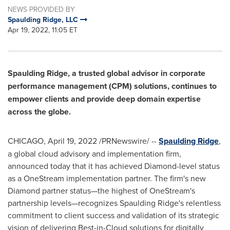
NEWS PROVIDED BY
Spaulding Ridge, LLC
Apr 19, 2022, 11:05 ET
Spaulding Ridge
, a trusted global advisor in corporate
performance management (CPM) solutions, continues to
empower clients and provide deep domain expertise
across the globe.
CHICAGO
,
April 19, 2022
/PRNewswire/ --
Spaulding Ridge
,
a global cloud advisory and implementation firm,
announced today that it has achieved Diamond-level status
as a OneStream implementation partner. The firm's new
Diamond partner status—the highest of OneStream's
partnership levels—recognizes
Spaulding Ridge's
relentless
commitment to client success and validation of its strategic
vision of delivering Best-in-Cloud solutions for digitally