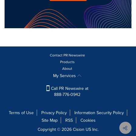
Contact PR Newswire
Products
About
My Services
Call PR Newswire at
888-776-0942
Terms of Use
Privacy Policy
Information Security Policy
Site Map
RSS
Cookies
Copyright © 2026
Cision
US Inc.