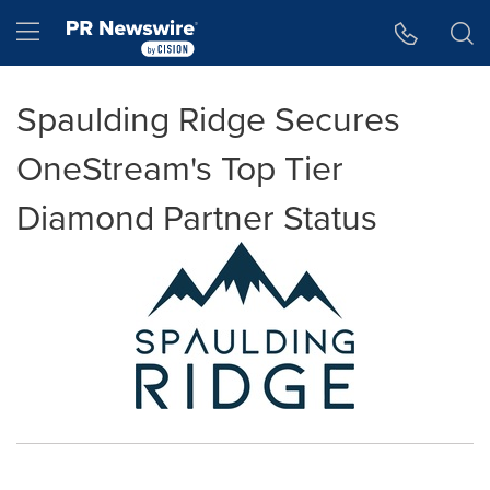
Accessibility Statement
Skip Navigation
Hamburger menu
Spaulding Ridge Secures
OneStream's Top Tier
Diamond Partner Status