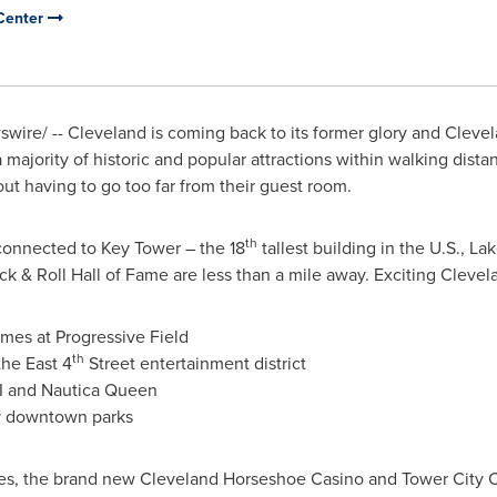
Center
wire/ --
Cleveland
is coming back to its former glory and Cleve
h a majority of historic and popular attractions within walking dista
hout having to go too far from their guest room.
th
connected to Key Tower – the 18
tallest building in the U.S.,
Lak
 & Roll Hall of Fame are less than a mile away. Exciting
Clevel
mes at Progressive Field
th
the East 4
Street entertainment district
II and
Nautica Queen
ny downtown parks
ties, the brand new Cleveland Horseshoe Casino and Tower City 