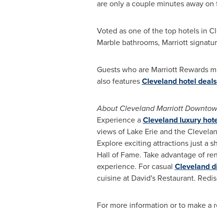
are only a couple minutes away on 
Voted as one of the top hotels in
Cl
Marble bathrooms, Marriott signatur
Guests who are Marriott Rewards m
also features
Cleveland hotel deals
About Cleveland Marriott Downtow
Experience a
Cleveland luxury hote
views of
Lake Erie
and the
Clevela
Explore exciting attractions just a
Hall of Fame. Take advantage of re
experience. For casual
Cleveland d
cuisine at David's Restaurant. Red
For more information or to make a re