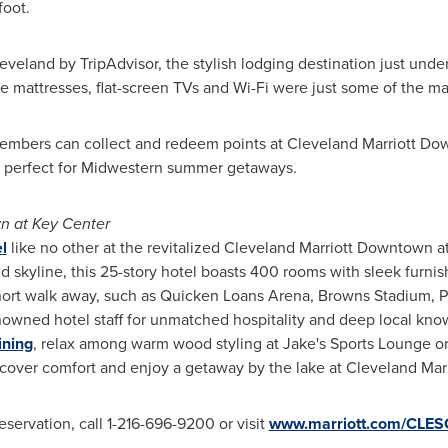
foot.
eveland
by TripAdvisor, the stylish lodging destination just und
e mattresses, flat-screen TVs and Wi-Fi were just some of the m
embers can collect and redeem points at Cleveland Marriott Dow
perfect for Midwestern summer getaways.
n at Key Center
l
like no other at the revitalized Cleveland Marriott Downtown a
nd
skyline, this 25-story hotel boasts 400 rooms with sleek furn
 short walk away, such as Quicken Loans Arena, Browns Stadium, P
nowned hotel staff for unmatched hospitality and deep local kno
ining
, relax among warm wood styling at Jake's Sports Lounge o
iscover comfort and enjoy a getaway by the lake at Cleveland Ma
servation, call 1-216-696-9200 or visit
www.marriott.com/CLES