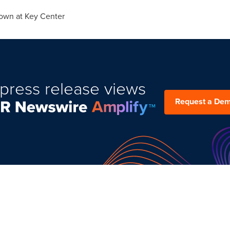
own at Key Center
press release views
Request a De