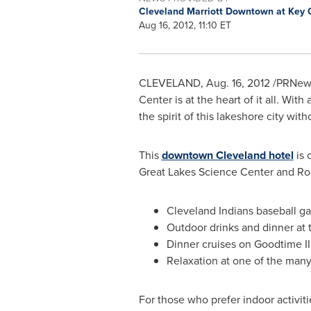
Cleveland Marriott Downtown at Key 
Aug 16, 2012, 11:10 ET
CLEVELAND
,
Aug. 16, 2012
/PRNews
Center is at the heart of it all. Wit
the spirit of this lakeshore city wit
This
downtown Cleveland hotel
is 
Great Lakes Science Center and Rock
Cleveland Indians baseball ga
Outdoor drinks and dinner at 
Dinner cruises on Goodtime I
Relaxation at one of the ma
For those who prefer indoor activi