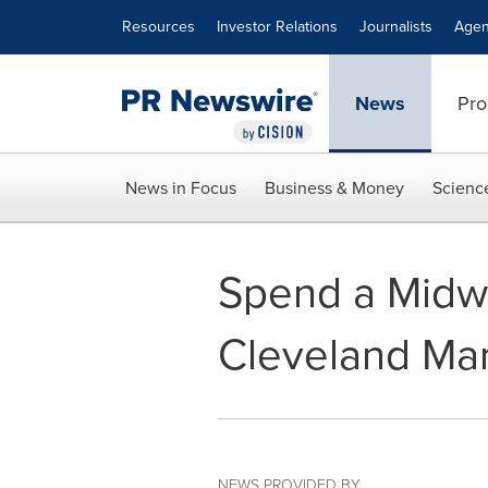
Accessibility Statement
Skip Navigation
Resources
Investor Relations
Journalists
Agen
News
Pro
News in Focus
Business & Money
Scienc
Spend a Midw
Cleveland Mar
NEWS PROVIDED BY