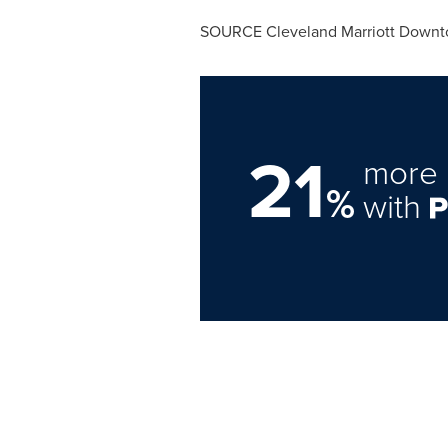
SOURCE Cleveland Marriott Downt
21
more 
%
with