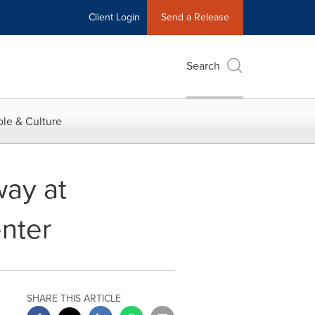
Client Login
Send a Release
Search
le & Culture
ay at
nter
SHARE THIS ARTICLE