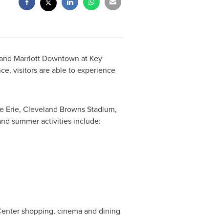
land Marriott Downtown at Key
nce, visitors are able to experience
e Erie
, Cleveland Browns Stadium,
and
summer activities include:
Center shopping, cinema and dining