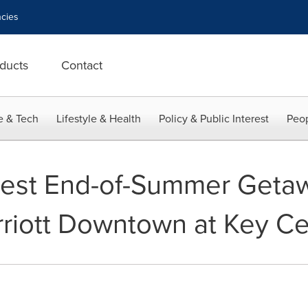
cies
ducts
Contact
e & Tech
Lifestyle & Health
Policy & Public Interest
Peop
est End-of-Summer Getaw
riott Downtown at Key Ce