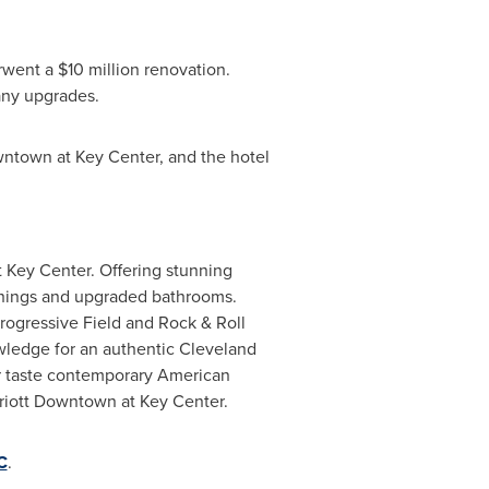
erwent a
$10 million
renovation.
any upgrades.
ntown at Key Center, and the hotel
t Key Center. Offering stunning
ishings and upgraded bathrooms.
rogressive Field and Rock & Roll
wledge for an authentic
Cleveland
r taste contemporary American
rriott Downtown at Key Center.
C
.