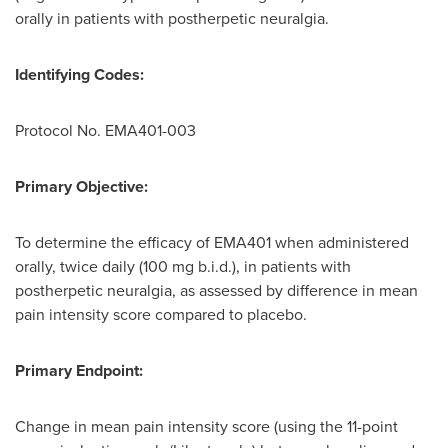
orally in patients with postherpetic neuralgia.
Identifying Codes:
Protocol No. EMA401-003
Primary Objective:
To determine the efficacy of EMA401 when administered
orally, twice daily (100 mg b.i.d.), in patients with
postherpetic neuralgia, as assessed by difference in mean
pain intensity score compared to placebo.
Primary Endpoint:
Change in mean pain intensity score (using the 11-point