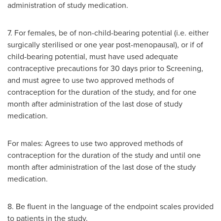
administration of study medication.
7. For females, be of non-child-bearing potential (i.e. either
surgically sterilised or one year post-menopausal), or if of
child-bearing potential, must have used adequate
contraceptive precautions for 30 days prior to Screening,
and must agree to use two approved methods of
contraception for the duration of the study, and for one
month after administration of the last dose of study
medication.
For males: Agrees to use two approved methods of
contraception for the duration of the study and until one
month after administration of the last dose of the study
medication.
8. Be fluent in the language of the endpoint scales provided
to patients in the study.