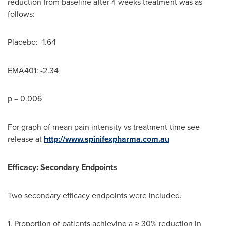
reduction from baseline after 4 weeks treatment was as
follows:
Placebo: -1.64
EMA401: -2.34
p = 0.006
For graph of mean pain intensity vs treatment time see
release at
http://www.spinifexpharma.com.au
Efficacy: Secondary Endpoints
Two secondary efficacy endpoints were included.
1. Proportion of patients achieving a ≥ 30% reduction in