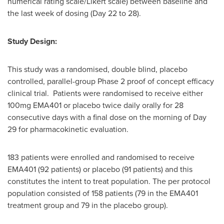
numerical rating scale/Likert scale) between baseline and
the last week of dosing (Day 22 to 28).
Study Design:
This study was a randomised, double blind, placebo
controlled, parallel-group Phase 2 proof of concept efficacy
clinical trial. Patients were randomised to receive either
100mg EMA401 or placebo twice daily orally for 28
consecutive days with a final dose on the morning of Day
29 for pharmacokinetic evaluation.
183 patients were enrolled and randomised to receive
EMA401 (92 patients) or placebo (91 patients) and this
constitutes the intent to treat population. The per protocol
population consisted of 158 patients (79 in the EMA401
treatment group and 79 in the placebo group).