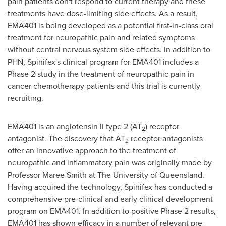
pain patients don't respond to current therapy and these
treatments have dose-limiting side effects. As a result,
EMA401 is being developed as a potential first-in-class oral
treatment for neuropathic pain and related symptoms
without central nervous system side effects. In addition to
PHN, Spinifex's clinical program for EMA401 includes a
Phase 2 study in the treatment of neuropathic pain in
cancer chemotherapy patients and this trial is currently
recruiting.
EMA401 is an angiotensin II type 2 (AT
) receptor
2
antagonist. The discovery that AT
receptor antagonists
2
offer an innovative approach to the treatment of
neuropathic and inflammatory pain was originally made by
Professor
Maree Smith
at The
University of Queensland
.
Having acquired the technology, Spinifex has conducted a
comprehensive pre-clinical and early clinical development
program on EMA401. In addition to positive Phase 2 results,
EMA401 has shown efficacy in a number of relevant pre-