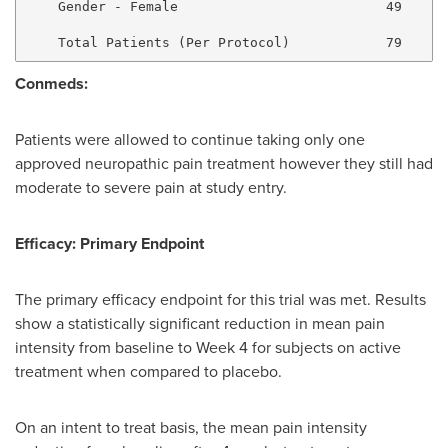
    Gender - Female                          49      
Conmeds:
Patients were allowed to continue taking only one
approved neuropathic pain treatment however they still had
moderate to severe pain at study entry.
Efficacy: Primary Endpoint
The primary efficacy endpoint for this trial was met. Results
show a statistically significant reduction in mean pain
intensity from baseline to Week 4 for subjects on active
treatment when compared to placebo.
On an intent to treat basis, the mean pain intensity