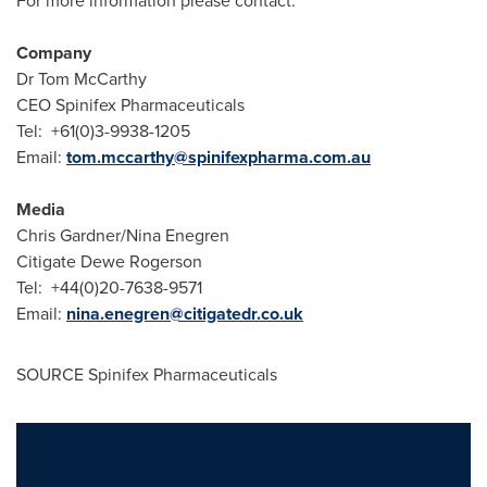
For more information please contact:
Company
Dr
Tom McCarthy
CEO Spinifex Pharmaceuticals
Tel: +61(0)3-9938-1205
Email:
tom.mccarthy@spinifexpharma.com.au
Media
Chris Gardner
/
Nina Enegren
Citigate Dewe Rogerson
Tel: +44(0)20-7638-9571
Email:
nina.enegren@citigatedr.co.uk
SOURCE Spinifex Pharmaceuticals