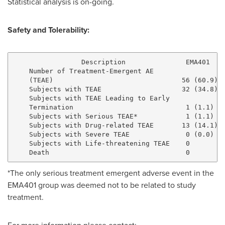
Statistical analysis is on-going.
Safety and Tolerability:
                 Description               EMA401    
    Number of Treatment-Emergent AE

    (TEAE)                                56 (60.9) 4
    Subjects with TEAE                    32 (34.8) 2
    Subjects with TEAE Leading to Early

    Termination                            1 (1.1)   
    Subjects with Serious TEAE*            1 (1.1)   
    Subjects with Drug-related TEAE       13 (14.1) 1
    Subjects with Severe TEAE              0 (0.0)   
    Subjects with Life-threatening TEAE    0         
*The only serious treatment emergent adverse event in the
EMA401 group was deemed not to be related to study
treatment.