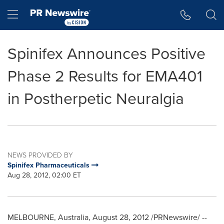
Accessibility Statement
Skip Navigation
Hamburger menu
Spinifex Announces Positive
Phase 2 Results for EMA401
in Postherpetic Neuralgia
NEWS PROVIDED BY
Spinifex Pharmaceuticals
Aug 28, 2012, 02:00 ET
MELBOURNE, Australia
,
August 28, 2012
/PRNewswire/ --