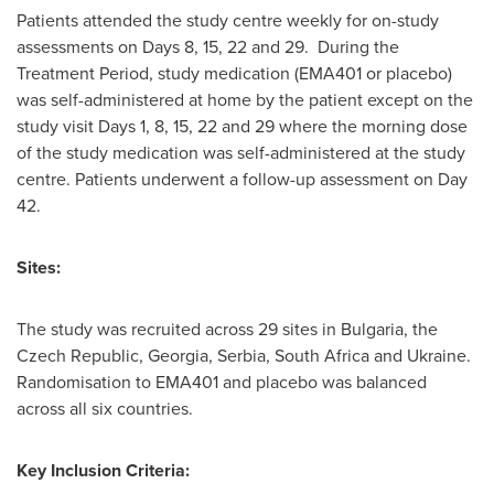
Patients attended the study centre weekly for on-study
assessments on Days 8, 15, 22 and 29. During the
Treatment Period, study medication (EMA401 or placebo)
was self-administered at home by the patient except on the
study visit Days 1, 8, 15, 22 and 29 where the morning dose
of the study medication was self-administered at the study
centre. Patients underwent a follow-up assessment on Day
42.
Sites:
The study was recruited across 29 sites in
Bulgaria
, the
Czech Republic
,
Georgia
, Serbia,
South Africa
and
Ukraine
.
Randomisation to EMA401 and placebo was balanced
across all six countries.
Key Inclusion Criteria: