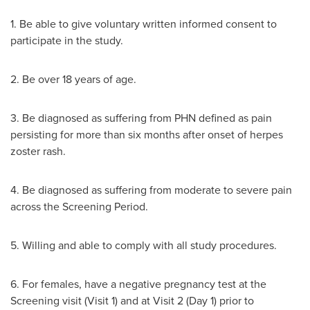
1. Be able to give voluntary written informed consent to
participate in the study.
2. Be over 18 years of age.
3. Be diagnosed as suffering from PHN defined as pain
persisting for more than six months after onset of herpes
zoster rash.
4. Be diagnosed as suffering from moderate to severe pain
across the Screening Period.
5. Willing and able to comply with all study procedures.
6. For females, have a negative pregnancy test at the
Screening visit (Visit 1) and at Visit 2 (Day 1) prior to