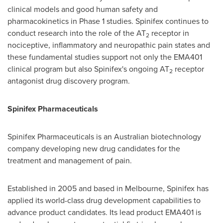
clinical models and good human safety and
pharmacokinetics in Phase 1 studies. Spinifex continues to
conduct research into the role of the AT
receptor in
2
nociceptive, inflammatory and neuropathic pain states and
these fundamental studies support not only the EMA401
clinical program but also Spinifex's ongoing AT
receptor
2
antagonist drug discovery program.
Spinifex Pharmaceuticals
Spinifex Pharmaceuticals is an Australian biotechnology
company developing new drug candidates for the
treatment and management of pain.
Established in 2005 and based in
Melbourne
, Spinifex has
applied its world-class drug development capabilities to
advance product candidates. Its lead product EMA401 is