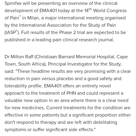
Spinifex will be presenting an overview of the clinical
th
development of EMA401 today at the 14
World Congress
®
of Pain
in
Milan
, a major international meeting organised
by the International Association for the Study of Pain
®
(IASP
). Full results of the Phase 2 trial are expected to be
published in a leading pain clinical research journal.
Dr
Milton Raff
(
Christiaan Barnard
Memorial Hospital,
Cape
Town, South Africa
), Principal Investigator for the Study,
said: "These headline results are very promising with a clear
reduction in pain versus placebo and a good safety and
tolerability profile. EMA401 offers an entirely novel
approach to the treatment of PHN and could represent a
valuable new option in an area where there is a clear need
for new medicines. Current treatments for the condition are
effective in some patients but a significant proportion either
don't respond to therapy and are left with debilitating
symptoms or suffer significant side effects."