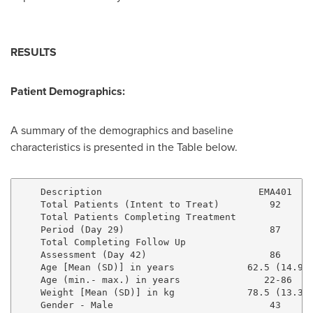
RESULTS
Patient Demographics:
A summary of the demographics and baseline
characteristics is presented in the Table below.
    Description                            EMA401    
    Total Patients (Intent to Treat)         92      
    Total Patients Completing Treatment

    Period (Day 29)                          87      
    Total Completing Follow Up

    Assessment (Day 42)                      86      
    Age [Mean (SD)] in years             62.5 (14.9) 
    Age (min.- max.) in years               22-86    
    Weight [Mean (SD)] in kg             78.5 (13.3) 
    Gender - Male                            43      