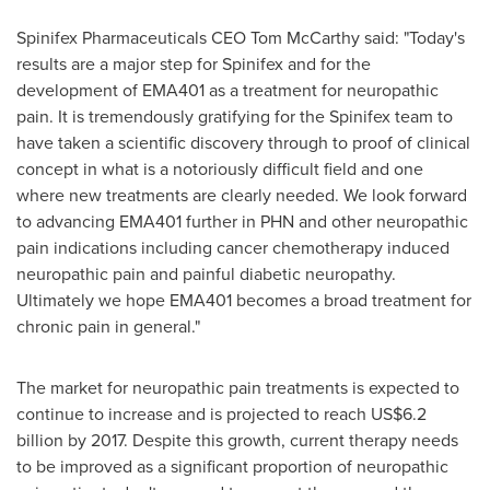
Spinifex Pharmaceuticals CEO
Tom McCarthy
said: "Today's
results are a major step for Spinifex and for the
development of EMA401 as a treatment for neuropathic
pain. It is tremendously gratifying for the Spinifex team to
have taken a scientific discovery through to proof of clinical
concept in what is a notoriously difficult field and one
where new treatments are clearly needed. We look forward
to advancing EMA401 further in PHN and other neuropathic
pain indications including cancer chemotherapy induced
neuropathic pain and painful diabetic neuropathy.
Ultimately we hope EMA401 becomes a broad treatment for
chronic pain in general."
The market for neuropathic pain treatments is expected to
continue to increase and is projected to reach
US$6.2
billion
by 2017. Despite this growth, current therapy needs
to be improved as a significant proportion of neuropathic