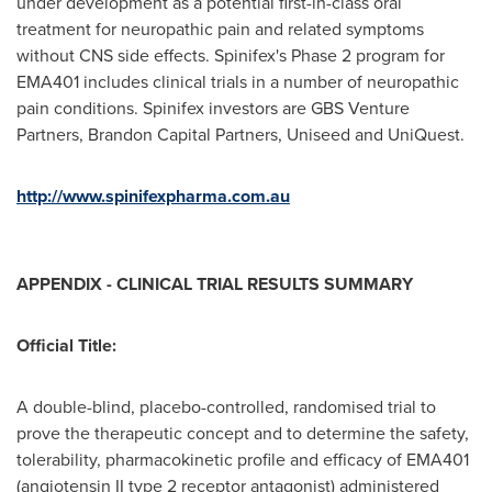
under development as a potential first-in-class oral
treatment for neuropathic pain and related symptoms
without CNS side effects. Spinifex's Phase 2 program for
EMA401 includes clinical trials in a number of neuropathic
pain conditions. Spinifex investors are GBS Venture
Partners, Brandon Capital Partners, Uniseed and UniQuest.
http://www.spinifexpharma.com.au
APPENDIX - CLINICAL TRIAL RESULTS SUMMARY
Official Title:
A double-blind, placebo-controlled, randomised trial to
prove the therapeutic concept and to determine the safety,
tolerability, pharmacokinetic profile and efficacy of EMA401
(angiotensin II type 2 receptor antagonist) administered