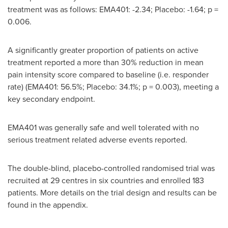
treatment was as follows: EMA401: -2.34; Placebo: -1.64; p =
0.006.
A significantly greater proportion of patients on active
treatment reported a more than 30% reduction in mean
pain intensity score compared to baseline (i.e. responder
rate) (EMA401: 56.5%; Placebo: 34.1%; p = 0.003), meeting a
key secondary endpoint.
EMA401 was generally safe and well tolerated with no
serious treatment related adverse events reported.
The double-blind, placebo-controlled randomised trial was
recruited at 29 centres in six countries and enrolled 183
patients. More details on the trial design and results can be
found in the appendix.