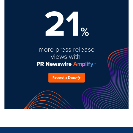
21
%
more press release
views with
Request a Demo