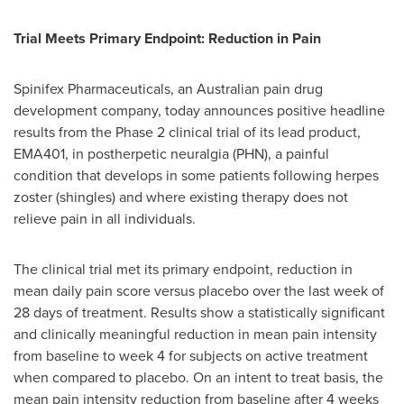
Trial Meets Primary Endpoint: Reduction in Pain
Spinifex Pharmaceuticals, an Australian pain drug
development company, today announces positive headline
results from the Phase 2 clinical trial of its lead product,
EMA401, in postherpetic neuralgia (PHN), a painful
condition that develops in some patients following herpes
zoster (shingles) and where existing therapy does not
relieve pain in all individuals.
The clinical trial met its primary endpoint, reduction in
mean daily pain score versus placebo over the last week of
28 days of treatment. Results show a statistically significant
and clinically meaningful reduction in mean pain intensity
from baseline to week 4 for subjects on active treatment
when compared to placebo. On an intent to treat basis, the
mean pain intensity reduction from baseline after 4 weeks