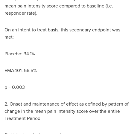
mean pain intensity score compared to baseline (i.e.
responder rate).
On an intent to treat basis, this secondary endpoint was
met:
Placebo: 34.1%
EMA401: 56.5%
p = 0.003
2. Onset and maintenance of effect as defined by pattern of
change in the mean pain intensity score over the entire
Treatment Period.