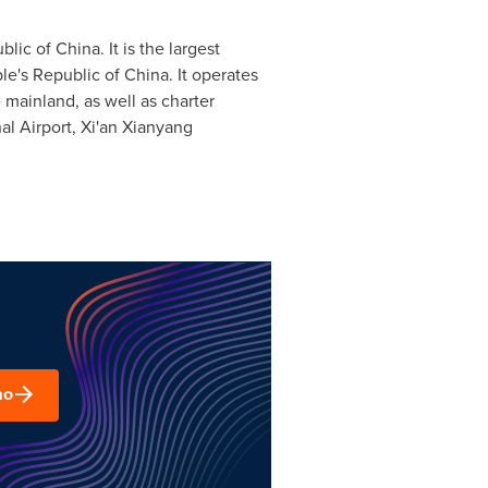
blic of China
. It is the largest
le's Republic of China
. It operates
 mainland, as well as charter
nal Airport, Xi'an Xianyang
mo