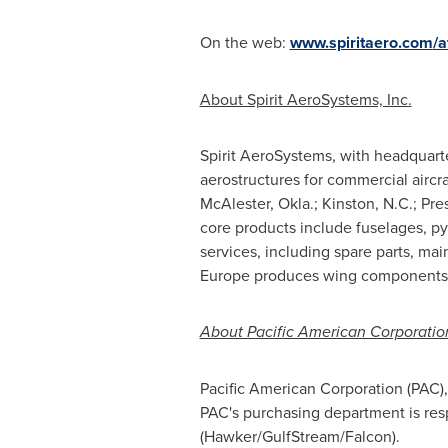
On the web:
www.spiritaero.com
/a
About Spirit AeroSystems, Inc.
Spirit AeroSystems, with headquart
aerostructures for commercial aircraf
McAlester, Okla.
;
Kinston, N.C.
; Pre
core products include fuselages, py
services, including spare parts, mai
Europe
produces wing components fo
About Pacific American Corporatio
Pacific American Corporation (PAC)
PAC's purchasing department is resp
(Hawker/GulfStream/Falcon).