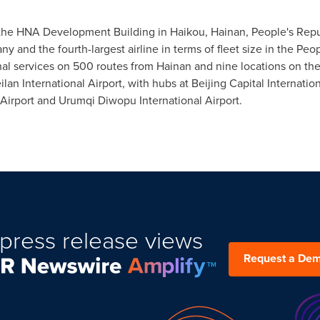
n the HNA Development Building in
Haikou
,
Hainan
,
People's Repu
y and the fourth-largest airline in terms of fleet size in
the Peop
al services on 500 routes from
Hainan
and nine locations on the
lan International Airport, with hubs at Beijing Capital Internatio
 Airport and Urumqi Diwopu International Airport.
press release views
Request a De