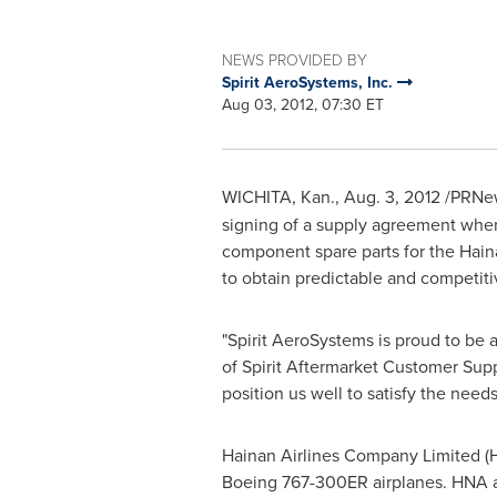
NEWS PROVIDED BY
Spirit AeroSystems, Inc.
Aug 03, 2012, 07:30 ET
WICHITA, Kan.
,
Aug. 3, 2012
/PRNews
signing of a supply agreement where
component spare parts for the Haina
to obtain predictable and competitiv
"Spirit AeroSystems is proud to be a
of Spirit Aftermarket Customer Sup
position us well to satisfy the need
Hainan Airlines Company Limited (H
Boeing 767-300ER airplanes. HNA a