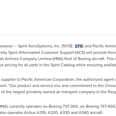
wire/ -- Spirit AeroSystems, Inc. [NYSE:
SPR
] and
Pacific Amer
by Spirit Aftermarket Customer Support (ACS) will provide thrus
n Airlines Company Limited (HNA) fleet of Boeing aircraft. This 
e pricing for all parts in the Spirit Catalog while ensuring availa
 supplier to
Pacific American Corporation
,
the authorized agent 
port. "Our product and service mix and commitment to the
China
s of the largest privately owned air transport company in
the Peop
NA) currently operates six Boeing 737-300, six Boeing 737-400
lso operates Airbus A319, A320, A330 and A340 aircraft.