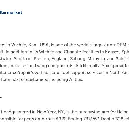
ftermarket
ers in
Wichita, Kan.
, USA, is one of the world's largest non-OEM
t. In addition to its
Wichita
and
Chanute
facilities in
Kansas
, Spi
stwick,
Scotland
;
Preston, England
; Subang,
Malaysia
; and Saint-
lons, nacelles and wing components. Additionally, Spirit provid
ntenance/repair/overhaul, and fleet support services in
North Am
r a host of customers, including Airbus.
n
, headquartered in
New York, NY
, is the purchasing arm for Hain
onsible for parts on Airbus A319, Boeing 737/767, Donier 328Jet