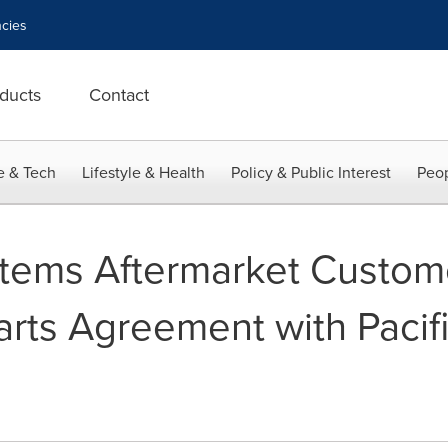
cies
ducts
Contact
e & Tech
Lifestyle & Health
Policy & Public Interest
Peop
stems Aftermarket Custom
arts Agreement with Pacif