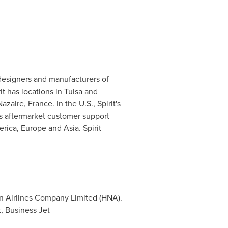
 designers and manufacturers of
rit has locations in
Tulsa
and
Nazaire,
France
. In the U.S., Spirit's
es aftermarket customer support
erica
,
Europe
and
Asia
. Spirit
an Airlines Company Limited (HNA).
, Business Jet