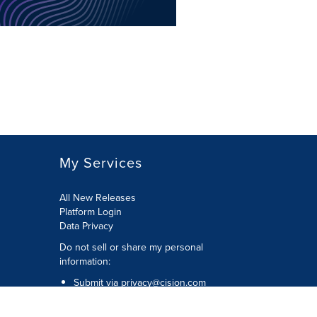
My Services
All New Releases
Platform Login
Data Privacy
Do not sell or share my personal
information
:
Submit via
privacy@cision.com
Call Privacy toll-free:
877-297-8921