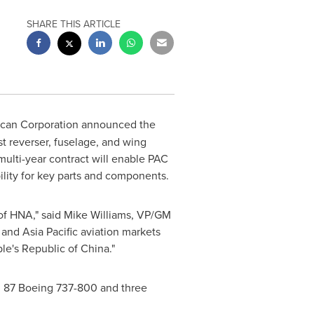
SHARE THIS ARTICLE
ican Corporation announced the
t reverser, fuselage, and wing
multi-year contract will enable PAC
bility for key parts and components.
of
HNA," said
Mike Williams
, VP/GM
and
Asia Pacific
aviation markets
le's Republic of China
."
, 87 Boeing 737-800 and three