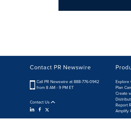
Contact PR Newswire
Prod
Call PR Newswire at 888-776-0942
Explore 
from 8 AM - 9 PM ET
Plan Ca
Create w
Distribu
Contact Us
Report R
Amplify 