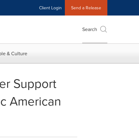
Client Login
Send a Release
Search
le & Culture
er Support
ic American