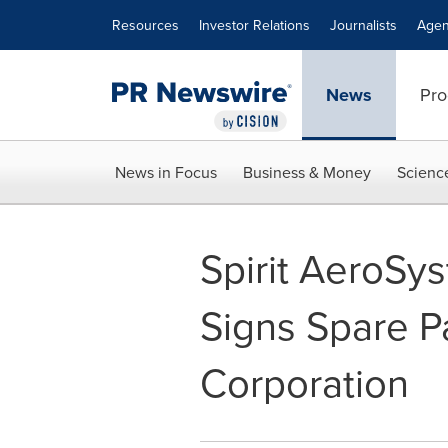
Accessibility Statement
Skip Navigation
Resources
Investor Relations
Journalists
Agen
News
Pro
News in Focus
Business & Money
Scienc
Spirit AeroSy
Signs Spare P
Corporation