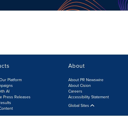
ucts
About
Our Platform
About PR Newswire
mpaigns
About Cision
ith AI
Careers
te Press Releases
Accessibility Statement
esults
Global Sites
Content