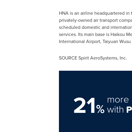
HNA is an airline headquartered i
privately-owned air transport compan
scheduled domestic and internation
services. Its main base is Haikou Mei
International Airport, Taiyuan Wusu
SOURCE Spirit AeroSystems, Inc.
21
more 
%
with