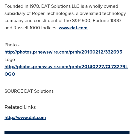
Founded in 1978, DAT Solutions LLC is a wholly owned
subsidiary of Roper Technologies, a diversified technology
company and constituent of the S&P 500, Fortune 1000
and Russell 1000 indices.
www.dat.com
Photo -
http://photos.prnewswire.com/prnh/20160212/332695
Logo -
http://photos.prnewswire.com/prnh/20140227/CL73279L
OGO
SOURCE DAT Solutions
Related Links
http://www.dat.com