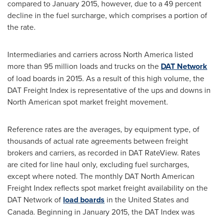
compared to
January 2015
, however, due to a 49 percent
decline in the fuel surcharge, which comprises a portion of
the rate.
Intermediaries and carriers across
North America
listed
more than 95 million loads and trucks on the
DAT Network
of load boards in 2015. As a result of this high volume, the
DAT Freight Index is representative of the ups and downs in
North American spot market freight movement.
Reference rates are the averages, by equipment type, of
thousands of actual rate agreements between freight
brokers and carriers, as recorded in DAT RateView. Rates
are cited for line haul only, excluding fuel surcharges,
except where noted. The monthly DAT North American
Freight Index reflects spot market freight availability on the
DAT Network of
load boards
in
the United States
and
Canada
. Beginning in
January 2015
, the DAT Index was