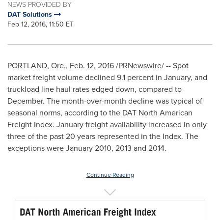
NEWS PROVIDED BY
DAT Solutions
Feb 12, 2016, 11:50 ET
PORTLAND, Ore.
,
Feb. 12, 2016
/PRNewswire/ -- Spot
market freight volume declined 9.1 percent in January, and
truckload line haul rates edged down, compared to
December. The month-over-month decline was typical of
seasonal norms, according to the DAT North American
Freight Index. January freight availability increased in only
three of the past 20 years represented in the Index. The
exceptions were
January 2010
, 2013 and 2014.
Continue Reading