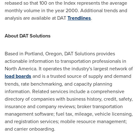
rebased so that 100 on the Index represents the average
monthly volume in the year 2000. Additional trends and
analysis are available at DAT
Trendlines
.
About DAT Solutions
Based in
Portland, Oregon
, DAT Solutions provides
actionable information to transportation professionals in
North America
. It operates the industry's largest network of
load boards
and is a trusted source of supply and demand
trends, rate benchmarking, and capacity planning
information. Related services include a comprehensive
directory of companies with business history, credit, safety,
insurance and company reviews; broker transportation
management software; fuel tax, mileage, vehicle licensing,
and registration services; mobile resource management;
and carrier onboarding.