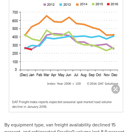
DAT Freight Index reports expected seasonal spot market load volume
decline in January 2016.
By equipment type, van freight availability declined 15
percent, and refrigerated ("reefer") volume lost 8.9 percent,