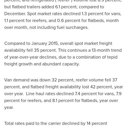
but flatbed trailers added 6.1 percent, compared to
December. Spot market rates declined 1.3 percent for vans,
1.1 percent for reefers, and 0.6 percent for flatbeds, month
over month, not including fuel surcharges.
Compared to
January 2015
, overall spot market freight
availability fell 35 percent. This continues a 13-month trend
of year-over-year declines, due to a combination of tepid
freight growth and abundant capacity.
Van demand was down 32 percent, reefer volume fell 37
percent, and flatbed freight availability lost 42 percent, year
over year. Line haul rates declined 7.4 percent for vans, 7.9
percent for reefers, and 8.1 percent for flatbeds, year over
year.
Total rates paid to the carrier declined by 14 percent