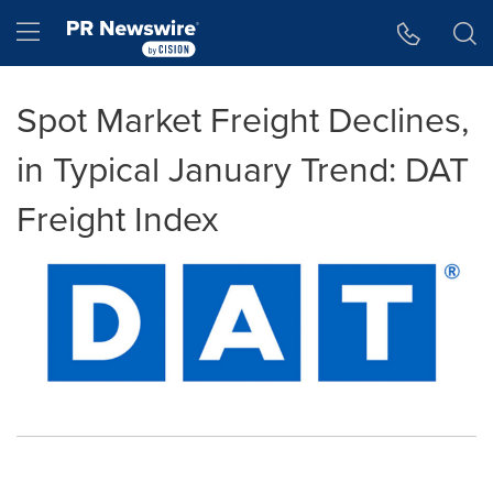
Accessibility Statement
Skip Navigation
Hamburger menu
Spot Market Freight Declines,
in Typical January Trend: DAT
Freight Index