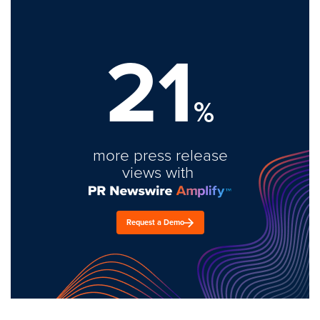
21
%
more press release
views with
Request a Demo