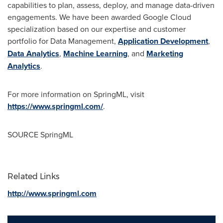
capabilities to plan, assess, deploy, and manage data-driven
engagements. We have been awarded Google Cloud
specialization based on our expertise and customer
portfolio for Data Management,
Application Development
,
Data Analytics
,
Machine Learning
, and
Marketing
Analytics
.
For more information on SpringML, visit
https://www.springml.com/
.
SOURCE SpringML
Related Links
http://www.springml.com