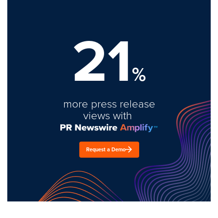
21
%
more press release
views with
Request a Demo