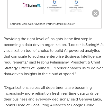
SpringML Achieves Advanced Partner Status in Looker
Providing the right level of insights is the first step in
becoming a data-driven organization. "Looker is SpringML's
visualization tool of choice to build AI-powered analytics
that can scale to address enterprise Business Intelligence
requirements," said
Prabhu Palanisamy
, President & Chief
Strategy Officer of SpringML. "Looker enables us to deliver
data-driven Insights in the cloud at speed."
"Organizations across all departments are becoming
increasingly more reliant on fresh real-time data to drive
their business and everyday decisions," said
Geneva Lake
,
Looker Head of Consulting Alliances at Google Cloud.