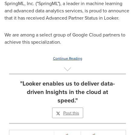
SpringML, Inc. ("SpringML"), a leader in machine learning
and advanced data analytics services, is proud to announce
that it has received Advanced Partner Status in Looker.
We are among a select group of Google Cloud partners to
achieve this specialization.
Continue Reading
"Looker enables us to deliver data-
driven Insights in the cloud at
speed."
Post this