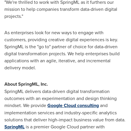
"We're thrilled to work with SpringML as it furthers our
mission to help companies transform data-driven digital
projects."
As enterprises look for new ways to engage with
customers, providing creative digital experiences is key.
SpringML is the "go to" partner of choice for data-driven
digital transformation projects. We help enterprises build
applications with an agile, iterative, and incremental
delivery model.
About SpringML, Inc.
SpringML delivers data-driven digital transformation
outcomes with an experimentation and design thinking
mindset. We provide
Google Cloud consulting
and
implementation services and industry-specific analytics
solutions that deliver high-impact business value from data.
SpringML
is a premier Google Cloud partner with