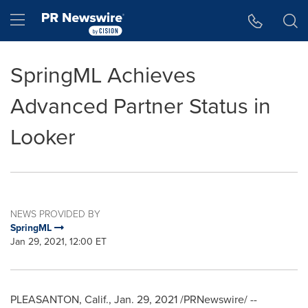
Accessibility Statement
Skip Navigation
Hamburger menu
SpringML Achieves
Advanced Partner Status in
Looker
NEWS PROVIDED BY
SpringML
Jan 29, 2021, 12:00 ET
PLEASANTON, Calif.
,
Jan. 29, 2021
/PRNewswire/ --