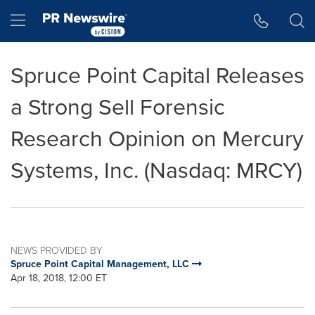
Accessibility Statement
Skip Navigation
Hamburger menu
Spruce Point Capital Releases
a Strong Sell Forensic
Research Opinion on Mercury
Systems, Inc. (Nasdaq: MRCY)
NEWS PROVIDED BY
Spruce Point Capital Management, LLC
Apr 18, 2018, 12:00 ET