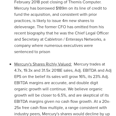
February 2018
post closing of Themis Computer.
Mercury has borrowed
$189m
on its line of credit to
fund the acquisition, and consistent with prior
practices, is likely to issue
4m
new shares to
deleverage. The former CFO has omitted from his
recent biography that he was the Chief Legal Officer
and Secretary at Cabletron / Enterasys Networks, a
company where numerous executives were
sentenced to prison
Mercury's Shares Richly Valued:
Mercury trades at
4.7x, 19.3x and 31.5x 2018E sales, Adj. EBITDA and Adj
EPS on the belief its sales will grow 16%, its 23% Adj.
EBITDA margins are accurate, and double digit
organic growth will continue. We believe organic
growth will be closer to 6.5%, and are skeptical of its
EBITDA margins given no cash flow growth. At a 20x-
25x free cash flow multiple, a range consistent with
industry peers, Mercury's shares would decline by up