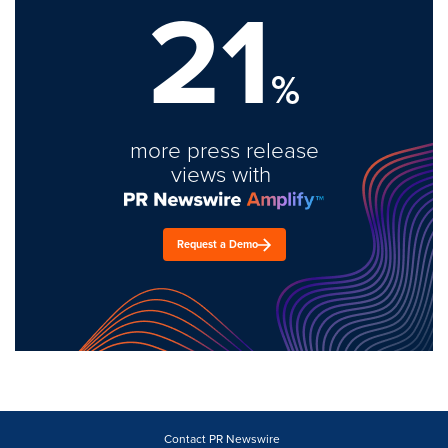
21
%
more press release
views with
Request a Demo
Contact PR Newswire