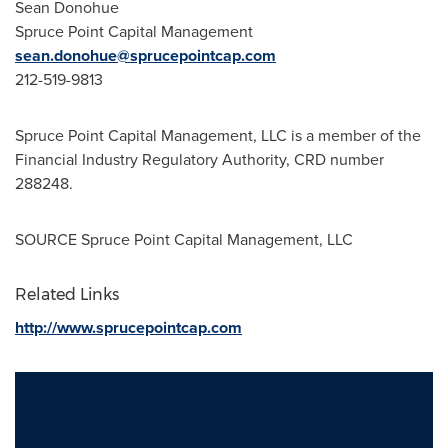
Sean Donohue
Spruce Point Capital Management
sean.donohue@sprucepointcap.com
212-519-9813
Spruce Point Capital Management, LLC is a member of the
Financial Industry Regulatory Authority, CRD number
288248.
SOURCE Spruce Point Capital Management, LLC
Related Links
http://www.sprucepointcap.com