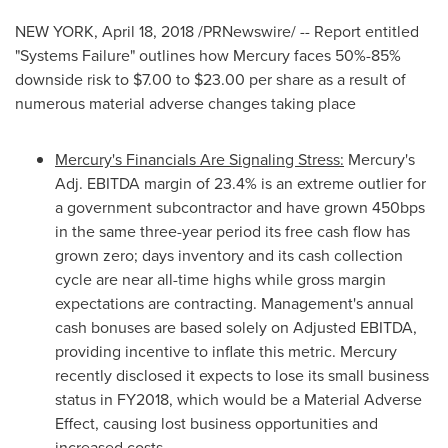
NEW YORK
,
April 18, 2018
/PRNewswire/ -- Report entitled
"Systems Failure" outlines how Mercury faces 50%-85%
downside risk to
$7.00
to
$23.00
per share as a result of
numerous material adverse changes taking place
Mercury's Financials Are Signaling Stress:
Mercury's
Adj. EBITDA margin of 23.4% is an extreme outlier for
a government subcontractor and have grown 450bps
in the same three-year period its free cash flow has
grown zero; days inventory and its cash collection
cycle are near all-time highs while gross margin
expectations are contracting. Management's annual
cash bonuses are based solely on Adjusted EBITDA,
providing incentive to inflate this metric. Mercury
recently disclosed it expects to lose its small business
status in FY2018, which would be a Material Adverse
Effect, causing lost business opportunities and
increased costs