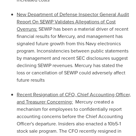
New Department of Defense Inspector General Audit
Report On SEWIP Validates Allegations of Cost
Overruns:
SEWIP has been a material driver of recent
financial results for Mercury, and management has
signaled future growth from this Navy electronics
program. Inconsistencies between public statements
by management and recent SEC disclosures suggest
declining SEWIP revenues. Mercury has stated the
loss or cancellation of SEWIP could adversely affect
future results
Recent Resignation of CFO, Chief Accounting Officer,
and Treasurer Concerning:
Mercury created a
mechanism for employees to confidentially report
accounting concerns before the Chief Accounting
Officer's departure. Insiders also enacted a 10b5-1
stock sale program. The CFO recently resigned in