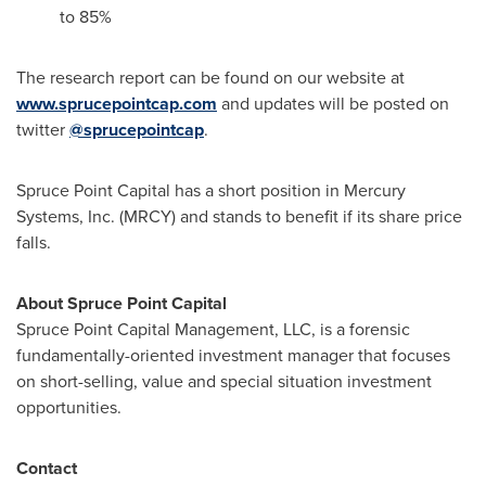
to 85%
The research report can be found on our website at
www.sprucepointcap.com
and updates will be posted on
twitter
@sprucepointcap
.
Spruce Point Capital has a short position in Mercury
Systems, Inc. (MRCY) and stands to benefit if its share price
falls.
About Spruce Point Capital
Spruce Point Capital Management, LLC, is a forensic
fundamentally-oriented investment manager that focuses
on short-selling, value and special situation investment
opportunities.
Contact