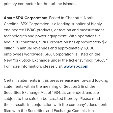
primary contractor for the turbine islands.
About SPX Corporation:
Based in
Charlotte, North
Carolina
, SPX Corporation is a leading supplier of highly
engineered HVAC products, detection and measurement
technologies and power equipment. With operations in
about 20 countries, SPX Corporation has approximately
$2
billion
in annual revenues and approximately 6,000
employees worldwide. SPX Corporation is listed on the
New York Stock Exchange under the ticker symbol, "SPXC."
For more information, please visit
www.spx.com
.
Certain statements in this press release are forward-looking
statements within the meaning of Section 21E of the
Securities Exchange Act of 1934, as amended, and are
subject to the safe harbor created thereby. Please read
these results in conjunction with the company's documents
filed with the Securities and Exchange Commission,