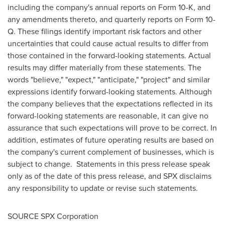
including the company's annual reports on Form 10-K, and
any amendments thereto, and quarterly reports on Form 10-
Q. These filings identify important risk factors and other
uncertainties that could cause actual results to differ from
those contained in the forward-looking statements. Actual
results may differ materially from these statements. The
words "believe," "expect," "anticipate," "project" and similar
expressions identify forward-looking statements. Although
the company believes that the expectations reflected in its
forward-looking statements are reasonable, it can give no
assurance that such expectations will prove to be correct. In
addition, estimates of future operating results are based on
the company's current complement of businesses, which is
subject to change. Statements in this press release speak
only as of the date of this press release, and SPX disclaims
any responsibility to update or revise such statements.
SOURCE SPX Corporation