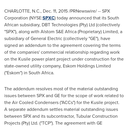
CHARLOTTE, N.C.
,
Dec. 11, 2015
/PRNewswire/ -- SPX
Corporation (NYSE:
SPXC
) today announced that its South
African subsidiary, DBT Technologies (Pty) Ltd (collectively
"SPX"), along with Alstom S&E Africa (Proprietary) Limited, a
subsidiary of General Electric (collectively "GE"), have
signed an addendum to the agreement covering the terms
of the companies' commercial relationship regarding work
on the Kusile power plant project under construction for the
state-owned utility company, Eskom Holdings Limited
("Eskom") in
South Africa
.
The addendum resolves most of the material outstanding
issues between SPX and GE for the scope of work related to
the Air Cooled Condensers ("ACCs") for the Kusile project.
A separate addendum settles material outstanding issues
between SPX and its subcontractor, Tubular Construction
Projects (Pty) Ltd. ("TCP"). The agreement with GE