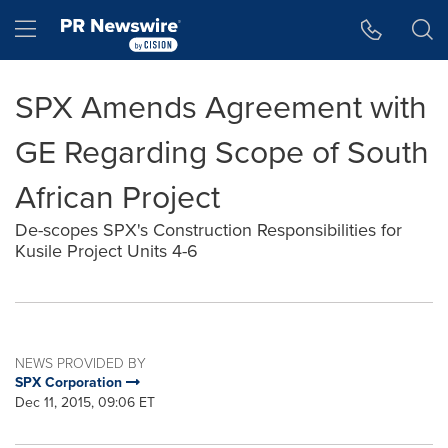
Accessibility Statement
Skip Navigation
Hamburger menu
SPX Amends Agreement with
GE Regarding Scope of South
African Project
De-scopes SPX's Construction Responsibilities for
Kusile Project Units 4-6
NEWS PROVIDED BY
SPX Corporation
Dec 11, 2015, 09:06 ET