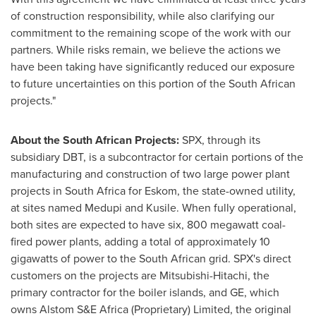
of construction responsibility, while also clarifying our
commitment to the remaining scope of the work with our
partners. While risks remain, we believe the actions we
have been taking have significantly reduced our exposure
to future uncertainties on this portion of the South African
projects."
About the South African Projects:
SPX, through its
subsidiary DBT, is a subcontractor for certain portions of the
manufacturing and construction of two large power plant
projects in
South Africa
for Eskom, the state-owned utility,
at sites named Medupi and Kusile. When fully operational,
both sites are expected to have six, 800 megawatt coal-
fired power plants, adding a total of approximately 10
gigawatts of power to the South African grid. SPX's direct
customers on the projects are Mitsubishi-Hitachi, the
primary contractor for the boiler islands, and GE, which
owns Alstom S&E Africa (Proprietary) Limited, the original