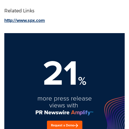
Related Links
http://www.spx.com
21
%
more press release
views with
Request a Demo