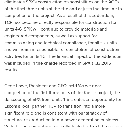
eliminates SPX's construction responsibilities on the ACCs
of the final three units at the site and adjusts the timeline to
completion of the project. As a result of this addendum,
TCP has become directly responsible for construction for
units 4-6. SPX will continue to provide materials and
engineered components, as well as support for
commissioning and technical compliance, for all six units
and will remain responsible for completion of construction
activities for units 1-3. The financial impact of the addendum
was included in the charge recorded in SPX's Q3 2015
results.
Gene Lowe
, President and CEO, said "As we near
completion of the first three units of the Kusile project, the
de-scoping of SPX from units 4-6 creates an opportunity for
Eskom's local partner, TCP, to transition into a more
significant role and is consistent with our strategy of
structural risk reduction in our power generation business.
With this agreement we have eliminated at least three years