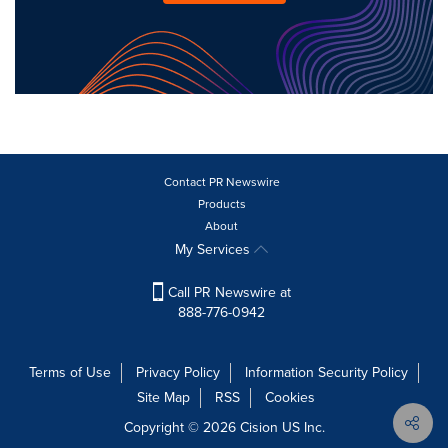
Contact PR Newswire
Products
About
My Services
Call PR Newswire at
888-776-0942
Terms of Use
Privacy Policy
Information Security Policy
Site Map
RSS
Cookies
Copyright © 2026
Cision
US Inc.