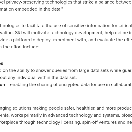
vel privacy-preserving technologies that strike a balance betwee
rmation embedded in the data."
hnologies to facilitate the use of sensitive information for critic
ervation. SRI will motivate technology development, help define i
vide a platform to deploy, experiment with, and evaluate the eff
 the effort include:
es
 on the ability to answer queries from large data sets while guar
out any individual within the data set.
ion
– enabling the sharing of encrypted data for use in collabora
ging solutions making people safer, healthier, and more product
ornia
, works primarily in advanced technology and systems, bios
arketplace through technology licensing, spin-off ventures and n