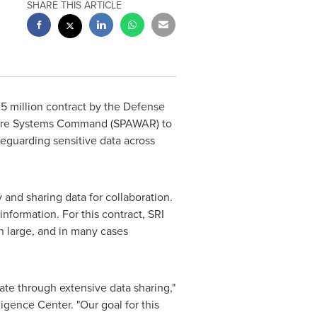
SHARE THIS ARTICLE
5 million
contract by the Defense
fare Systems Command (SPAWAR) to
eguarding sensitive data across
and sharing data for collaboration.
information. For this contract, SRI
in large, and in many cases
rate through extensive data sharing,"
lligence Center. "Our goal for this