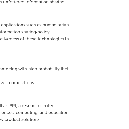
n unfettered information sharing
al applications such as humanitarian
nformation sharing-policy
ectiveness of these technologies in
anteeing with high probability that
tive computations.
ive. SRI, a research center
ciences, computing, and education.
ew product solutions.