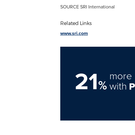
SOURCE SRI International
Related Links
www.sri.com
21
more 
%
with