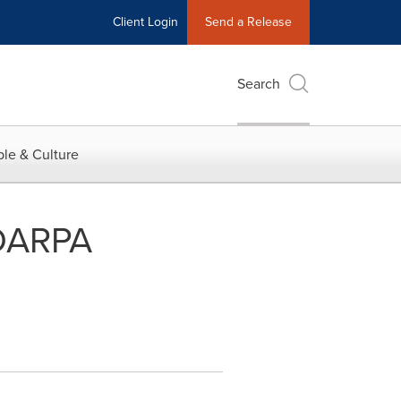
Client Login
Send a Release
Search
le & Culture
 DARPA