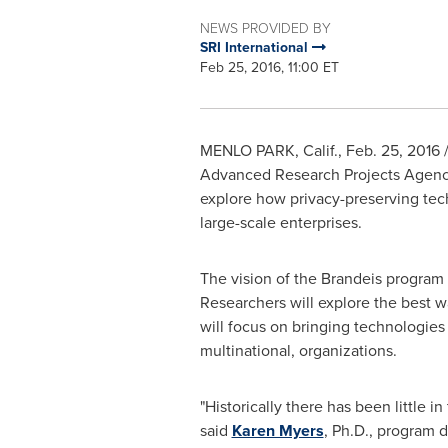
NEWS PROVIDED BY
SRI International
Feb 25, 2016, 11:00 ET
MENLO PARK, Calif.
,
Feb. 25, 2016
/
Advanced Research Projects Agen
explore how privacy-preserving tech
large-scale enterprises.
The vision of the
Brandeis
program i
Researchers will explore the best wa
will focus on bringing technologies
multinational, organizations.
"Historically there has been little 
said
Karen Myers
, Ph.D., program di