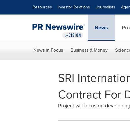
Accessibility Statement
Skip Navigation
Resources
Investor Relations
Journalists
Agen
News
Pro
News in Focus
Business & Money
Scienc
SRI Internati
Contract For 
Project will focus on developing