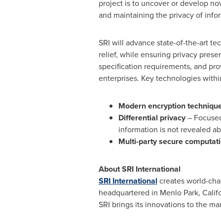
project is to uncover or develop no
and maintaining the privacy of info
SRI will advance state-of-the-art tec
relief, while ensuring privacy pres
specification requirements, and pro
enterprises. Key technologies within
Modern encryption techniqu
Differential privacy
– Focused
information is not revealed ab
Multi-party secure computat
About SRI International
SRI International
creates world-chan
headquartered in
Menlo Park, Calif
SRI brings its innovations to the m