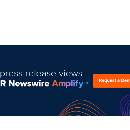
press release views
Request a De