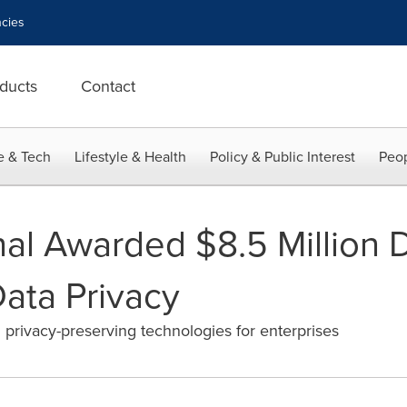
cies
ducts
Contact
e & Tech
Lifestyle & Health
Policy & Public Interest
Peop
onal Awarded $8.5 Million
Data Privacy
 privacy-preserving technologies for enterprises