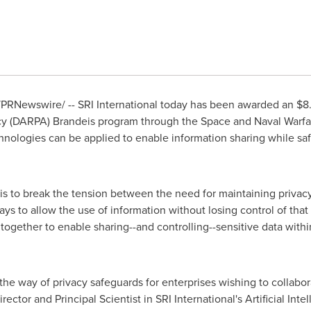
PRNewswire/ -- SRI International today has been awarded an
$8.
cy (DARPA)
Brandeis
program through the Space and Naval War
nologies can be applied to enable information sharing while saf
s to break the tension between the need for maintaining privacy 
ys to allow the use of information without losing control of that 
 together to enable sharing--and controlling--sensitive data with
in the way of privacy safeguards for enterprises wishing to collabo
rector and Principal Scientist in SRI International's Artificial Inte