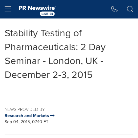
Accessibility Statement
Skip Navigation
Hamburger menu
Stability Testing of
Pharmaceuticals: 2 Day
Seminar - London, UK -
December 2-3, 2015
NEWS PROVIDED BY
Research and Markets
Sep 04, 2015, 07:10 ET