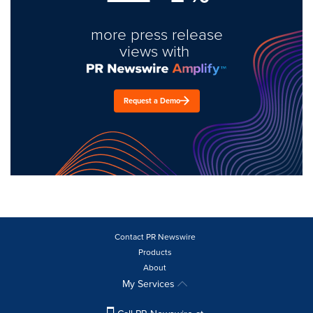
more press release
views with
Request a Demo
Contact PR Newswire
Products
About
My Services