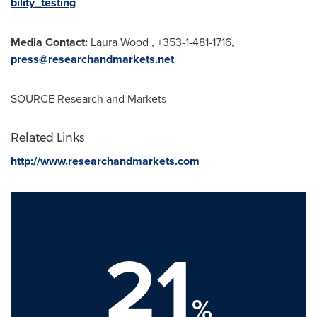
bility_testing
Media Contact:
Laura Wood , +353-1-481-1716,
press@researchandmarkets.net
SOURCE Research and Markets
Related Links
http://www.researchandmarkets.com
21
%