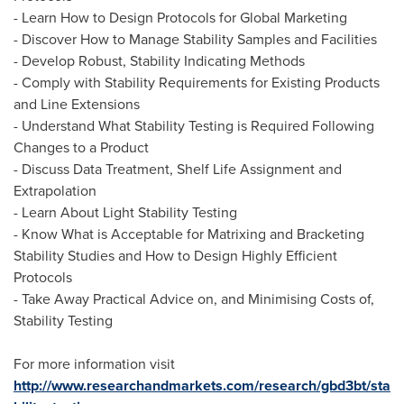
- Learn How to Design Protocols for Global Marketing
- Discover How to Manage Stability Samples and Facilities
- Develop Robust, Stability Indicating Methods
- Comply with Stability Requirements for Existing Products
and Line Extensions
- Understand What Stability Testing is Required Following
Changes to a Product
- Discuss Data Treatment, Shelf Life Assignment and
Extrapolation
- Learn About Light Stability Testing
- Know What is Acceptable for Matrixing and Bracketing
Stability Studies and How to Design Highly Efficient
Protocols
- Take Away Practical Advice on, and Minimising Costs of,
Stability Testing
For more information visit
http://www.researchandmarkets.com/research/gbd3bt/sta