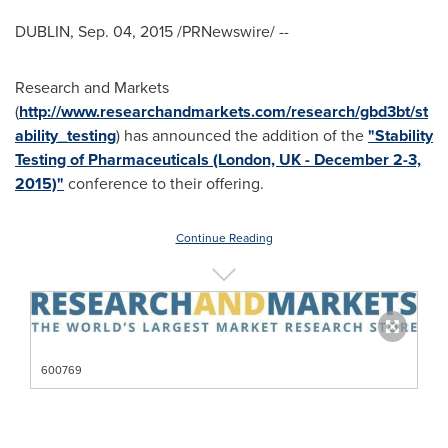
DUBLIN
,
Sep. 04, 2015
/PRNewswire/ --
Research and Markets
(
http://www.researchandmarkets.com/research/gbd3bt/st
ability_testing
) has announced the addition of the
"Stability
Testing of Pharmaceuticals (London, UK - December 2-3,
2015)"
conference to their offering.
Continue Reading
600769