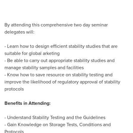
By attending this comprehensive two day seminar
delegates will:
- Learn how to design efficient stability studies that are
suitable for global arketing
- Be able to carry out appropriate stability studies and
manage stability samples and facilities
- Know how to save resource on stability testing and
improve the likelihood of regulatory approval of stability
protocols
Benefits in Attending:
- Understand Stability Testing and the Guidelines
- Gain Knowledge on Storage Tests, Conditions and
Protocols