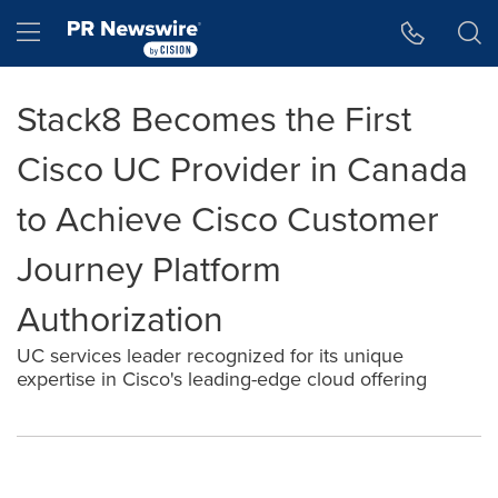
Accessibility Statement
Skip Navigation
Hamburger menu
Stack8 Becomes the First
Cisco UC Provider in Canada
to Achieve Cisco Customer
Journey Platform
Authorization
UC services leader recognized for its unique
expertise in Cisco's leading-edge cloud offering