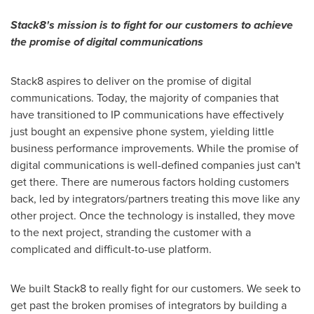
Stack8's mission is to fight for our customers to achieve
the promise of digital communications
Stack8 aspires to deliver on the promise of digital
communications. Today, the majority of companies that
have transitioned to IP communications have effectively
just bought an expensive phone system, yielding little
business performance improvements. While the promise of
digital communications is well-defined companies just can't
get there. There are numerous factors holding customers
back, led by integrators/partners treating this move like any
other project. Once the technology is installed, they move
to the next project, stranding the customer with a
complicated and difficult-to-use platform.
We built Stack8 to really fight for our customers. We seek to
get past the broken promises of integrators by building a