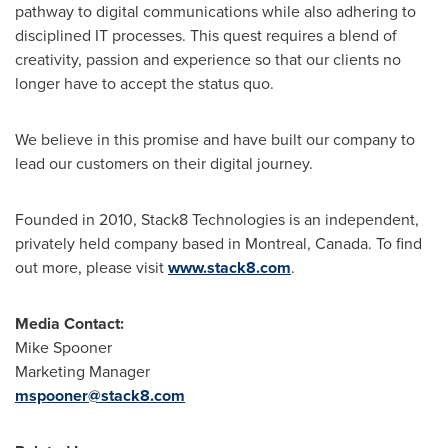
pathway to digital communications while also adhering to
disciplined IT processes. This quest requires a blend of
creativity, passion and experience so that our clients no
longer have to accept the status quo.
We believe in this promise and have built our company to
lead our customers on their digital journey.
Founded in 2010, Stack8 Technologies is an independent,
privately held company based in
Montreal, Canada
. To find
out more, please visit
www.stack8.com
.
Media Contact:
Mike Spooner
Marketing Manager
mspooner@stack8.com