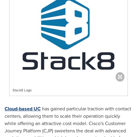
Stack8 Logo
Cloud-based UC
has gained particular traction with contact
centers, allowing them to scale their operation quickly
while offering an attractive cost model. Cisco's Customer
Journey Platform (CJP) sweetens the deal with advanced