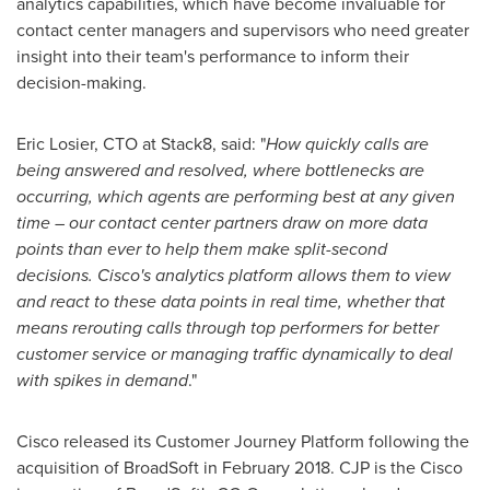
analytics capabilities, which have become invaluable for
contact center managers and supervisors who need greater
insight into their team's performance to inform their
decision-making.
Eric Losier
, CTO at Stack8, said: "
How quickly calls are
being answered and resolved, where bottlenecks are
occurring, which agents are performing best at any given
time – our contact center partners draw on more data
points than ever to help them make split-second
decisions. Cisco's analytics platform allows them to view
and react to these data points in real time, whether that
means rerouting calls through top performers for better
customer service or managing traffic dynamically to deal
with spikes in demand
."
Cisco released its Customer Journey Platform following the
acquisition of BroadSoft in
February 2018
. CJP is the Cisco