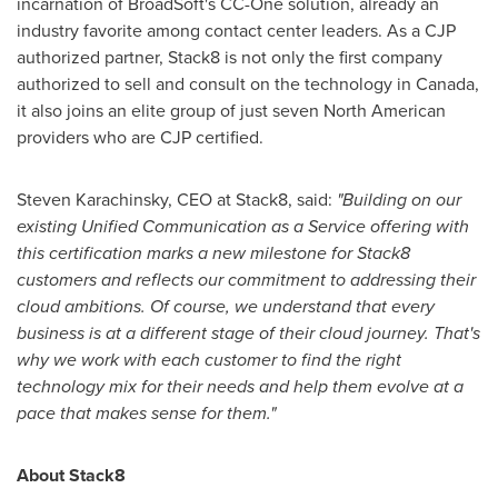
incarnation of BroadSoft's CC-One solution, already an
industry favorite among contact center leaders. As a CJP
authorized partner, Stack8 is not only the first company
authorized to sell and consult on the technology in
Canada
,
it also joins an elite group of just seven North American
providers who are CJP certified.
Steven Karachinsky
, CEO at Stack8, said:
"Building on our
existing Unified Communication as a Service offering with
this certification marks a new milestone for Stack8
customers and reflects our commitment to addressing their
cloud ambitions. Of course, we understand that every
business is at a different stage of their cloud journey. That's
why we work with each customer to find the right
technology mix for their needs and help them evolve at a
pace that makes sense for them."
About Stack8