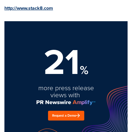
http://www.stack8.com
21
%
more press release
views with
Request a Demo