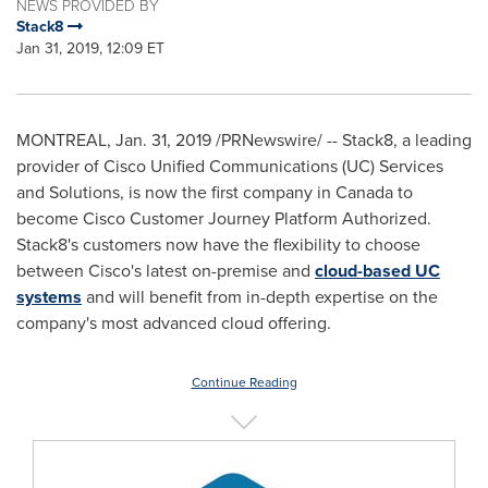
NEWS PROVIDED BY
Stack8
Jan 31, 2019, 12:09 ET
MONTREAL
,
Jan. 31, 2019
/PRNewswire/ -- Stack8, a leading
provider of Cisco Unified Communications (UC) Services
and Solutions, is now the first company in
Canada
to
become Cisco Customer Journey Platform Authorized.
Stack8's customers now have the flexibility to choose
between Cisco's latest on-premise and
cloud-based UC
systems
and will benefit from in-depth expertise on the
company's most advanced cloud offering.
Continue Reading