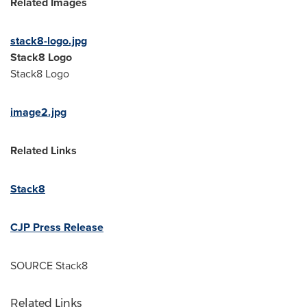
Related Images
stack8-logo.jpg
Stack8 Logo
Stack8 Logo
image2.jpg
Related Links
Stack8
CJP Press Release
SOURCE Stack8
Related Links