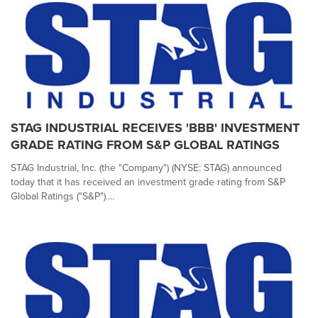
STAG INDUSTRIAL RECEIVES 'BBB' INVESTMENT
GRADE RATING FROM S&P GLOBAL RATINGS
STAG Industrial, Inc. (the "Company") (NYSE: STAG) announced
today that it has received an investment grade rating from S&P
Global Ratings ("S&P")....