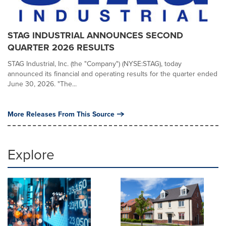
STAG INDUSTRIAL ANNOUNCES SECOND
QUARTER 2026 RESULTS
STAG Industrial, Inc. (the "Company") (NYSE:STAG), today
announced its financial and operating results for the quarter ended
June 30, 2026. "The...
More Releases From This Source
Explore