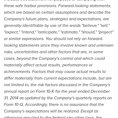
these safe harbor provisions. Forward-looking statements,
which are based on certain assumptions and describe the
Company's future plans, strategies and expectations, are
generally identifiable by use of the words "believe," "will,"
"expect," "intend," "anticipate," "estimate," "should," "project"
or similar expressions. You should not rely on forward-
looking statements since they involve known and unknown
risks, uncertainties and other factors that are, in some
cases, beyond the Company's control and which could
materially affect actual results, performances or
achievements. Factors that may cause actual results to
differ materially from current expectations include, but are
not limited to, the risk factors discussed in the Company's
annual report on Form 10-K for the year ended
December
31, 2014
as updated by the Company's quarterly reports on
Form 10-Q. Accordingly, there is no assurance that the
Company's expectations will be realized. Except as
otherwise required by the federal securities laws, the