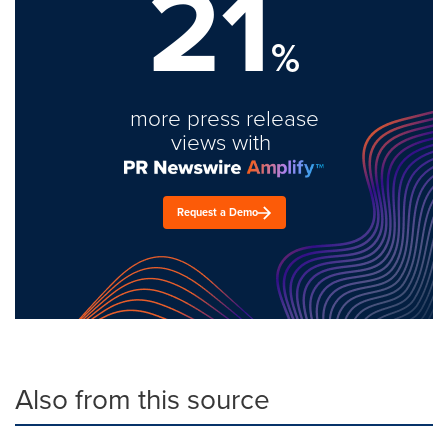
21
%
more press release
views with
Request a Demo
Also from this source