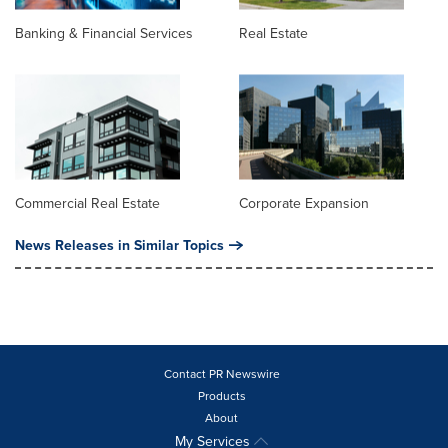
Banking & Financial Services
Real Estate
Commercial Real Estate
Corporate Expansion
News Releases in Similar Topics
Contact PR Newswire
Products
About
My Services