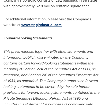
Company's portfolio consists of 282 buildings in 38 states
with approximately 52.8 million rentable square feet.
For additional information, please visit the Company's
website at
www.stagindustrial.com
.
Forward-Looking Statements
This press release, together with other statements and
information publicly disseminated by the Company,
contains certain forward-looking statements within the
meaning of Section 27A of the Securities Act of 1933, as
amended, and Section 21E of the Securities Exchange Act
of 1934, as amended. The Company intends such forward-
looking statements to be covered by the safe harbor
provisions for forward-looking statements contained in the
Private Securities Litigation Reform Act of 1995 and
includes this statement for purposes of complying with