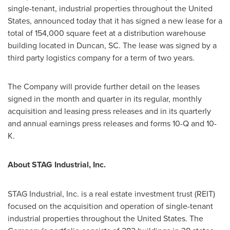
single-tenant, industrial properties throughout
the United
States
, announced today that it has signed a new lease for a
total of 154,000 square feet at a distribution warehouse
building located in
Duncan, SC
. The lease was signed by a
third party logistics company for a term of two years.
The Company will provide further detail on the leases
signed in the month and quarter in its regular, monthly
acquisition and leasing press releases and in its quarterly
and annual earnings press releases and forms 10-Q and 10-
K.
About STAG Industrial, Inc.
STAG Industrial, Inc. is a real estate investment trust (REIT)
focused on the acquisition and operation of single-tenant
industrial properties throughout
the United States
. The