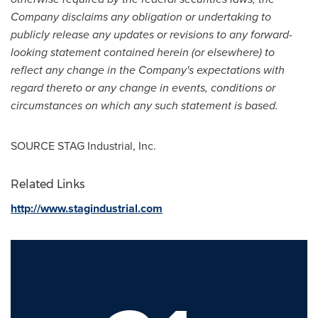
Company disclaims any obligation or undertaking to
publicly release any updates or revisions to any forward-
looking statement contained herein (or elsewhere) to
reflect any change in the Company's expectations with
regard thereto or any change in events, conditions or
circumstances on which any such statement is based.
SOURCE STAG Industrial, Inc.
Related Links
http://www.stagindustrial.com