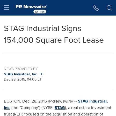
Accessibility Statement
Skip Navigation
Hamburger menu
STAG Industrial Signs
154,000 Square Foot Lease
NEWS PROVIDED BY
STAG Industrial, Inc.
Dec 28, 2015, 04:05 ET
BOSTON
,
Dec. 28, 2015
/PRNewswire/ --
STAG Industrial,
Inc.
(the "Company") (NYSE:
STAG
), a real estate investment
trust (REIT) focused on the acquisition and operation of