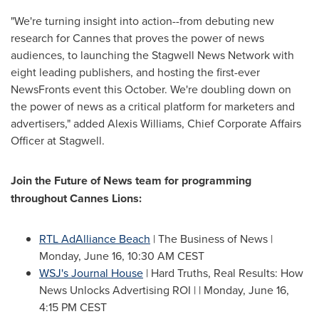
"We're turning insight into action--from debuting new
research for
Cannes
that proves the power of news
audiences, to launching the Stagwell News Network with
eight leading publishers, and hosting the first-ever
NewsFronts event this October. We're doubling down on
the power of news as a critical platform for marketers and
advertisers," added
Alexis Williams
, Chief Corporate Affairs
Officer at Stagwell.
Join the Future of News team for programming
throughout Cannes Lions:
RTL AdAlliance Beach
| The Business of News |
Monday, June 16
,
10:30 AM CEST
WSJ's Journal House
| Hard Truths, Real Results: How
News Unlocks Advertising ROI | |
Monday, June 16
,
4:15 PM CEST