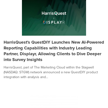
HarrisQuest's QuestDIY Launches New AI-Powered
Reporting Capabilities with Industry Leading
Partner, Displayr, Allowing Clients to Dive Deeper
into Survey Insights
HarrisQuest, part of The Marketing Cloud within the Stagwell
(NASDAQ: STGW) network announced a new QuestDIY product
integration with analysis and...