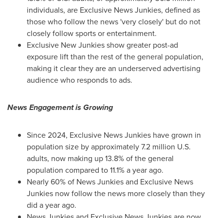
individuals, are Exclusive News Junkies, defined as
those who follow the news 'very closely' but do not
closely follow sports or entertainment.
Exclusive New Junkies show greater post-ad
exposure lift than the rest of the general population,
making it clear they are an underserved advertising
audience who responds to ads.
News Engagement is Growing
Since 2024, Exclusive News Junkies have grown in
population size by approximately 7.2 million U.S.
adults, now making up 13.8% of the general
population compared to 11.1% a year ago.
Nearly 60% of News Junkies and Exclusive News
Junkies now follow the news more closely than they
did a year ago.
News Junkies and Exclusive News Junkies are now