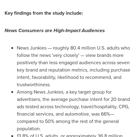
Key findings from the study include:
News Consumers are High-Impact Audiences
News Junkies — roughly 80.4 million U.S. adults who
follow the news 'very closely' — view brands more
positively than less engaged audiences across seven
key brand and reputation metrics, including purchase
intent, favorability, likelihood to recommend, and
trustworthiness.
Among News Junkies, a key target group for
advertisers, the average purchase intent for 20 brand
ads tested across technology, travel/hospitality, CPG,
financial services, and automotive, was 66%—
compared to 50% among the rest of the general
population.
13.8% of U.S. adults, or approximately 36.8 million