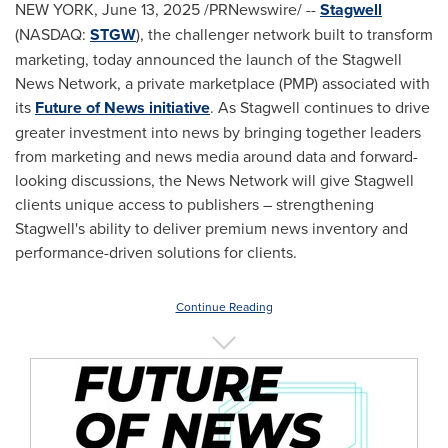
NEW YORK
,
June 13, 2025
/PRNewswire/ --
Stagwell
(NASDAQ:
STGW
), the challenger network built to transform
marketing, today announced the launch of the Stagwell
News Network, a private marketplace (PMP) associated with
its
Future of News initiative
. As Stagwell continues to drive
greater investment into news by bringing together leaders
from marketing and news media around data and forward-
looking discussions, the News Network will give Stagwell
clients unique access to publishers – strengthening
Stagwell's ability to deliver premium news inventory and
performance-driven solutions for clients.
Continue Reading