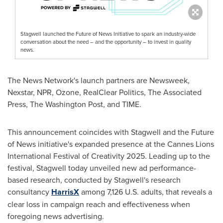
Stagwell launched the Future of News Initiative to spark an industry-wide
conversation about the need – and the opportunity – to invest in quality
news.
The News Network's launch partners are Newsweek,
Nexstar, NPR, Ozone, RealClear Politics, The Associated
Press, The Washington Post, and TIME.
This announcement coincides with Stagwell and the Future
of News initiative's expanded presence at the Cannes Lions
International Festival of Creativity 2025. Leading up to the
festival, Stagwell today unveiled new ad performance-
based research, conducted by Stagwell's research
consultancy
HarrisX
among 7,126 U.S. adults, that reveals a
clear loss in campaign reach and effectiveness when
foregoing news advertising.