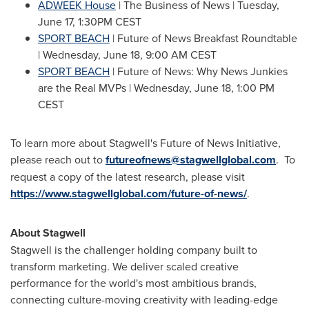
ADWEEK House
| The Business of News |
Tuesday,
June 17
,
1:30PM CEST
SPORT BEACH
| Future of News Breakfast Roundtable
|
Wednesday, June 18
,
9:00 AM CEST
SPORT BEACH
| Future of News: Why News Junkies
are the Real MVPs |
Wednesday, June 18
, 1:00 PM
CEST
To learn more about Stagwell's Future of News Initiative,
please reach out to
futureofnews@stagwellglobal.com
. To
request a copy of the latest research, please visit
https://www.stagwellglobal.com/future-of-news/
.
About Stagwell
Stagwell is the challenger holding company built to
transform marketing. We deliver scaled creative
performance for the world's most ambitious brands,
connecting culture-moving creativity with leading-edge