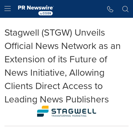
Accessibility Statement
Skip Navigation
Hamburger menu
Stagwell (STGW) Unveils
Official News Network as an
Extension of its Future of
News Initiative, Allowing
Clients Direct Access to
Leading News Publishers