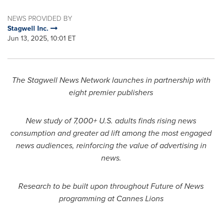
NEWS PROVIDED BY
Stagwell Inc.
Jun 13, 2025, 10:01 ET
The Stagwell News Network launches in partnership with
eight premier publishers
New study of 7,000+ U.S. adults finds rising news
consumption and greater ad lift among the most engaged
news audiences, reinforcing the value of advertising in
news.
Research to be built upon throughout Future of News
programming at Cannes Lions