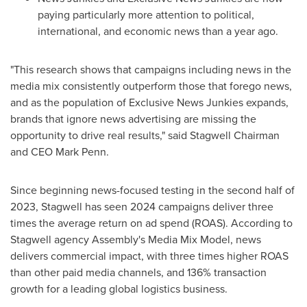
paying particularly more attention to political,
international, and economic news than a year ago.
"This research shows that campaigns including news in the
media mix consistently outperform those that forego news,
and as the population of Exclusive News Junkies expands,
brands that ignore news advertising are missing the
opportunity to drive real results," said Stagwell Chairman
and CEO
Mark Penn
.
Since beginning news-focused testing in the second half of
2023, Stagwell has seen 2024 campaigns deliver three
times the average return on ad spend (ROAS). According to
Stagwell agency Assembly's Media Mix Model, news
delivers commercial impact, with three times higher ROAS
than other paid media channels, and 136% transaction
growth for a leading global logistics business.