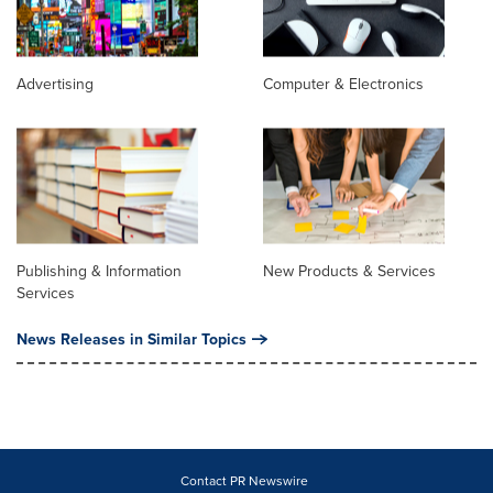
Advertising
Computer & Electronics
Publishing & Information
New Products & Services
Services
News Releases in Similar Topics
Contact PR Newswire