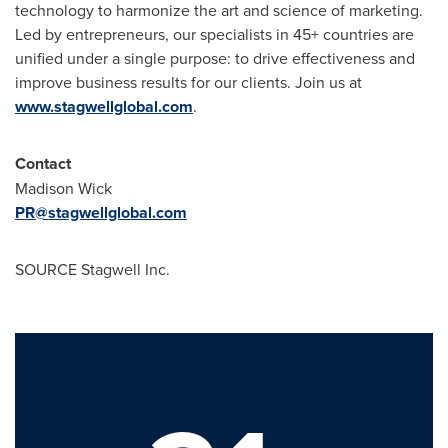
technology to harmonize the art and science of marketing.
Led by entrepreneurs, our specialists in 45+ countries are
unified under a single purpose: to drive effectiveness and
improve business results for our clients. Join us at
www.stagwellglobal.com
.
Contact
Madison Wick
PR@stagwellglobal.com
SOURCE Stagwell Inc.