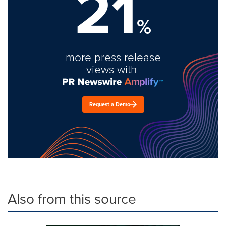
21
%
more press release
views with
Request a Demo
Also from this source