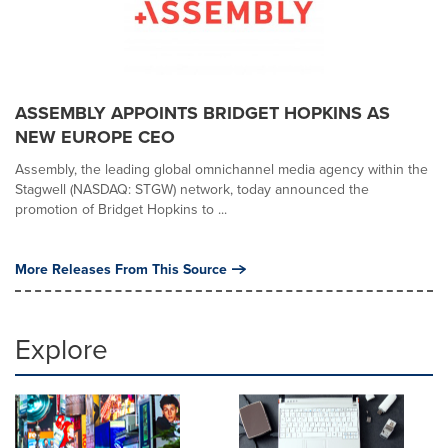
ASSEMBLY APPOINTS BRIDGET HOPKINS AS
NEW EUROPE CEO
Assembly, the leading global omnichannel media agency within the
Stagwell (NASDAQ: STGW) network, today announced the
promotion of Bridget Hopkins to ...
More Releases From This Source
Explore