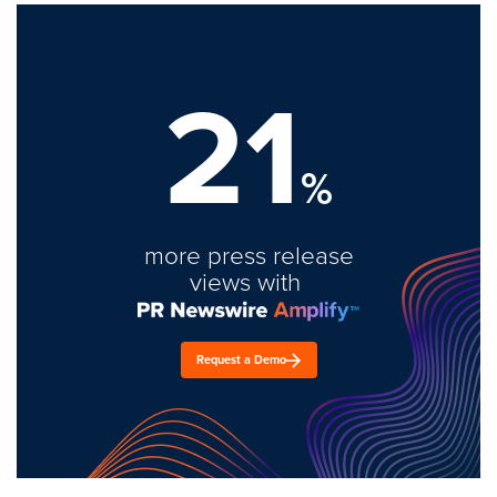
21
%
more press release
views with
Request a Demo