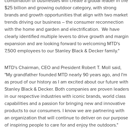
combination of businesses will create a global leader in the
$25 billion
and growing outdoor category, with strong
brands and growth opportunities that align with two market
trends driving our business – the consumer reconnection
with the home and garden and electrification. We have
clearly identified multiple levers to drive growth and margin
expansion and are looking forward to welcoming MTD's
7,500 employees to our
Stanley Black
& Decker family."
MTD's Chairman, CEO and President
Robert T. Moll
said,
"My grandfather founded MTD nearly 90 years ago, and I'm
as proud of our history as I am excited about our future with
Stanley Black
& Decker. Both companies are proven leaders
in our respective industries with iconic brands, world class
capabilities and a passion for bringing new and innovative
products to our consumers. I know we are partnering with
an organization that will continue to deliver on our purpose
of inspiring people to care for and enjoy the outdoors."