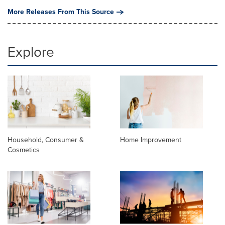
More Releases From This Source
Explore
Household, Consumer &
Home Improvement
Cosmetics