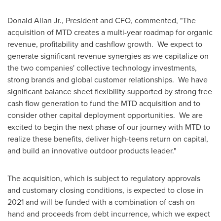
Donald Allan Jr.
, President and CFO, commented, "The
acquisition of MTD creates a multi-year roadmap for organic
revenue, profitability and cashflow growth. We expect to
generate significant revenue synergies as we capitalize on
the two companies' collective technology investments,
strong brands and global customer relationships. We have
significant balance sheet flexibility supported by strong free
cash flow generation to fund the MTD acquisition and to
consider other capital deployment opportunities. We are
excited to begin the next phase of our journey with MTD to
realize these benefits, deliver high-teens return on capital,
and build an innovative outdoor products leader."
The acquisition, which is subject to regulatory approvals
and customary closing conditions, is expected to close in
2021 and will be funded with a combination of cash on
hand and proceeds from debt incurrence, which we expect