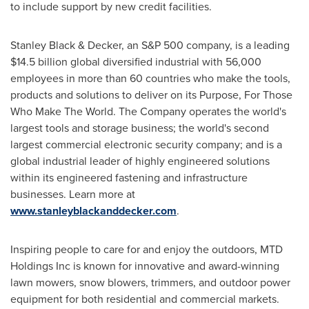
to include support by new credit facilities.
Stanley Black
& Decker, an S&P 500 company, is a leading
$14.5 billion
global diversified industrial with 56,000
employees in more than 60 countries who make the tools,
products and solutions to deliver on its Purpose, For Those
Who Make The World. The Company operates the world's
largest tools and storage business; the world's second
largest commercial electronic security company; and is a
global industrial leader of highly engineered solutions
within its engineered fastening and infrastructure
businesses. Learn more at
www.stanleyblackanddecker.com
.
Inspiring people to care for and enjoy the outdoors, MTD
Holdings Inc is known for innovative and award-winning
lawn mowers, snow blowers, trimmers, and outdoor power
equipment for both residential and commercial markets.