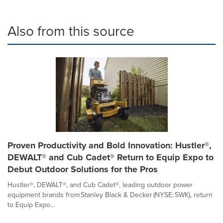
Also from this source
Proven Productivity and Bold Innovation: Hustler®,
DEWALT® and Cub Cadet® Return to Equip Expo to
Debut Outdoor Solutions for the Pros
Hustler®, DEWALT®, and Cub Cadet®, leading outdoor power
equipment brands from Stanley Black & Decker (NYSE: SWK), return
to Equip Expo...