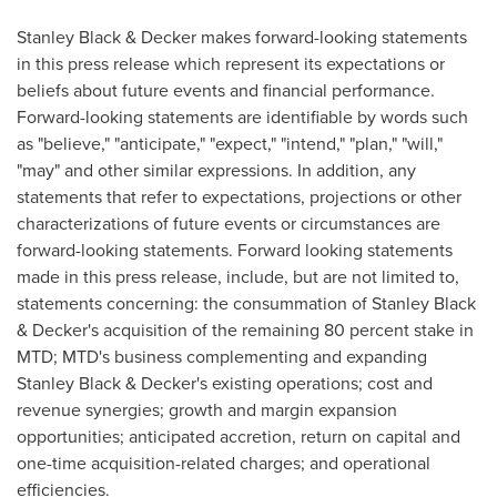
Stanley Black
& Decker makes forward-looking statements
in this press release which represent its expectations or
beliefs about future events and financial performance.
Forward-looking statements are identifiable by words such
as "believe," "anticipate," "expect," "intend," "plan," "will,"
"may" and other similar expressions. In addition, any
statements that refer to expectations, projections or other
characterizations of future events or circumstances are
forward-looking statements. Forward looking statements
made in this press release, include, but are not limited to,
statements concerning: the consummation of
Stanley Black
& Decker's acquisition of the remaining 80 percent stake in
MTD; MTD's business complementing and expanding
Stanley Black
& Decker's existing operations; cost and
revenue synergies; growth and margin expansion
opportunities; anticipated accretion, return on capital and
one-time acquisition-related charges; and operational
efficiencies.