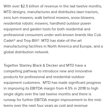
With over
$2.5 billion
of revenue in the last twelve months,
MTD designs, manufactures and distributes lawn tractors,
zero turn mowers, walk behind mowers, snow blowers,
residential robotic mowers, handheld outdoor power
equipment and garden tools for both residential and
professional consumers under well-known brands like Cub
Cadet® and Troy-Bilt®. MTD has state-of-the-art
manufacturing facilities in
North America
and
Europe
, and a
global distribution network.
Together
Stanley Black
& Decker and MTD have a
compelling pathway to introduce new and innovative
products for professional and residential outdoor
equipment customers. MTD has made significant progress
in improving its EBITDA margin from 4.5% in 2018 to high
single digits over the last twelve months and there is
runway for further EBITDA margin improvement to the mid-
teens over the next four years as cost and revenue