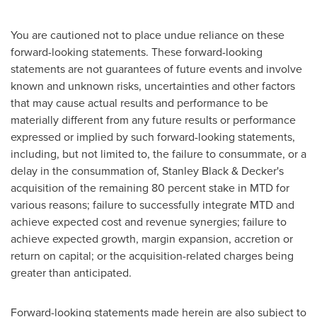
You are cautioned not to place undue reliance on these
forward-looking statements. These forward-looking
statements are not guarantees of future events and involve
known and unknown risks, uncertainties and other factors
that may cause actual results and performance to be
materially different from any future results or performance
expressed or implied by such forward-looking statements,
including, but not limited to, the failure to consummate, or a
delay in the consummation of,
Stanley Black
& Decker's
acquisition of the remaining 80 percent stake in MTD for
various reasons; failure to successfully integrate MTD and
achieve expected cost and revenue synergies; failure to
achieve expected growth, margin expansion, accretion or
return on capital; or the acquisition-related charges being
greater than anticipated.
Forward-looking statements made herein are also subject to