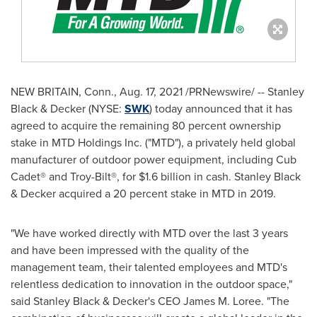
NEW BRITAIN, Conn.,
Aug. 17, 2021
/PRNewswire/ -- Stanley
Black & Decker (NYSE:
SWK
) today announced that it has
agreed to acquire the remaining 80 percent ownership
stake in MTD Holdings Inc. ("MTD"), a privately held global
manufacturer of outdoor power equipment, including Cub
Cadet® and Troy-Bilt®, for
$1.6 billion
in cash.
Stanley Black
& Decker acquired a 20 percent stake in MTD in 2019.
"We have worked directly with MTD over the last 3 years
and have been impressed with the quality of the
management team, their talented employees and MTD's
relentless dedication to innovation in the outdoor space,"
said
Stanley Black
& Decker's CEO
James M. Loree
. "The