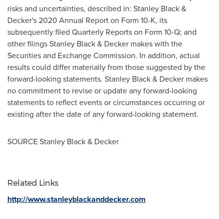
risks and uncertainties, described in:
Stanley Black
&
Decker's 2020 Annual Report on Form 10-K, its
subsequently filed Quarterly Reports on Form 10-Q; and
other filings
Stanley Black
& Decker makes with the
Securities and Exchange Commission. In addition, actual
results could differ materially from those suggested by the
forward-looking statements.
Stanley Black
& Decker makes
no commitment to revise or update any forward-looking
statements to reflect events or circumstances occurring or
existing after the date of any forward-looking statement.
SOURCE
Stanley Black
& Decker
Related Links
http://www.stanleyblackanddecker.com