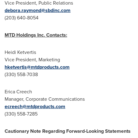
Vice President, Public Relations
debora.raymond@sbdinc.com
(203) 640-8054
MTD Holdings Inc. Contacts:
Heidi Ketvertis
Vice President, Marketing
hketvertis@mtdproducts.com
(330) 558-7038
Erica Creech
Manager, Corporate Communications
ecreech@mtdproducts.com
(330) 558-7285
Cautionary Note Regarding Forward-Looking Statements