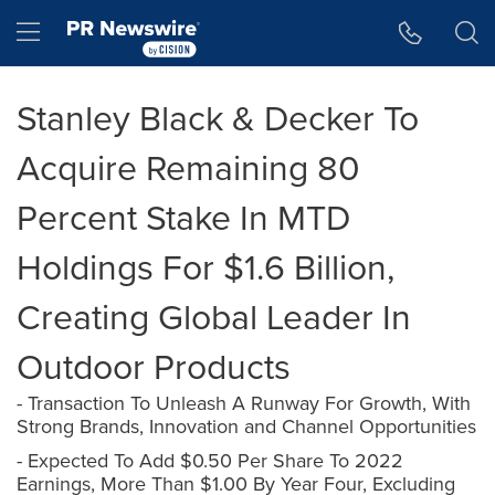
Accessibility Statement
Skip Navigation
Hamburger menu
Stanley Black & Decker To
Acquire Remaining 80
Percent Stake In MTD
Holdings For $1.6 Billion,
Creating Global Leader In
Outdoor Products
- Transaction To Unleash A Runway For Growth, With
Strong Brands, Innovation and Channel Opportunities
- Expected To Add $0.50 Per Share To 2022
Earnings, More Than $1.00 By Year Four, Excluding