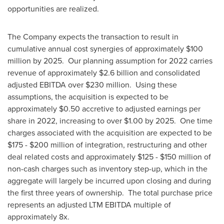
opportunities are realized.
The Company expects the transaction to result in
cumulative annual cost synergies of approximately
$100
million
by 2025. Our planning assumption for 2022 carries
revenue of approximately
$2.6 billion
and consolidated
adjusted EBITDA over
$230 million
. Using these
assumptions, the acquisition is expected to be
approximately
$0.50
accretive to adjusted earnings per
share in 2022, increasing to over
$1.00
by 2025. One time
charges associated with the acquisition are expected to be
$175
-
$200 million
of integration, restructuring and other
deal related costs and approximately
$125
-
$150 million
of
non-cash charges such as inventory step-up, which in the
aggregate will largely be incurred upon closing and during
the first three years of ownership. The total purchase price
represents an adjusted LTM EBITDA multiple of
approximately 8x.