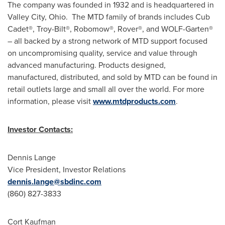
The company was founded in 1932 and is headquartered in
Valley City, Ohio. The MTD family of brands includes Cub
Cadet®, Troy-Bilt®, Robomow®, Rover®, and WOLF-Garten®
– all backed by a strong network of MTD support focused
on uncompromising quality, service and value through
advanced manufacturing. Products designed,
manufactured, distributed, and sold by MTD can be found in
retail outlets large and small all over the world. For more
information, please visit
www.mtdproducts.com
.
Investor Contacts:
Dennis Lange
Vice President, Investor Relations
dennis.lange@sbdinc.com
(860) 827-3833
Cort Kaufman