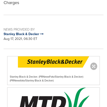
Charges
NEWS PROVIDED BY
Stanley Black & Decker
Aug 17, 2021, 06:30 ET
Stanley Black & Decker. (PRNewsFoto/Stanley Black & Decker)
(PRNewsfoto/Stanley Black & Decker)