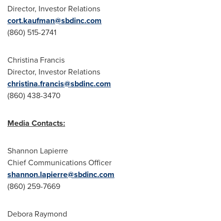
Director, Investor Relations
cort.kaufman@sbdinc.com
(860) 515-2741
Christina Francis
Director, Investor Relations
christina.francis@sbdinc.com
(860) 438-3470
Media Contacts:
Shannon Lapierre
Chief Communications Officer
shannon.lapierre@sbdinc.com
(860) 259-7669
Debora Raymond