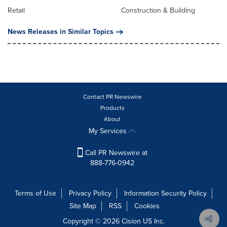
Retail
Construction & Building
News Releases in Similar Topics
Contact PR Newswire
Products
About
My Services
Call PR Newswire at
888-776-0942
Terms of Use
Privacy Policy
Information Security Policy
Site Map
RSS
Cookies
Copyright © 2026
Cision
US Inc.