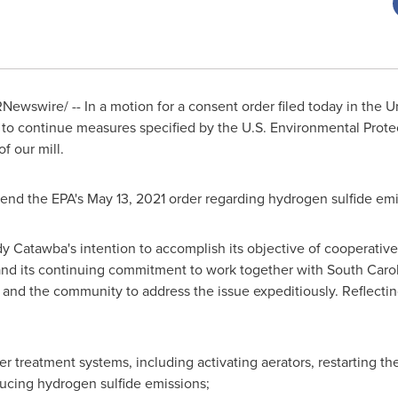
Newswire/ -- In a motion for a consent order filed today in
the U
to continue measures specified by the U.S. Environmental Prote
f our mill.
xtend the EPA's
May 13, 2021
order regarding hydrogen sulfide emi
y Catawba's intention to accomplish its objective of cooperativ
s and its continuing commitment to work together with South Car
and the community to address the issue expeditiously. Reflecti
r treatment systems, including activating aerators, restarting the
educing hydrogen sulfide emissions;