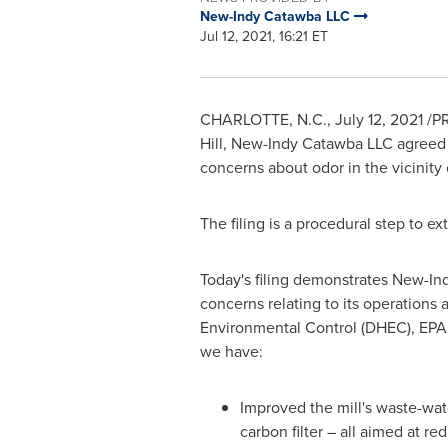
New-Indy Catawba LLC
Jul 12, 2021, 16:21 ET
CHARLOTTE, N.C.
,
July 12, 2021
/PR
Hill, New-Indy Catawba LLC agreed 
concerns about odor in the vicinity o
The filing is a procedural step to e
Today's filing demonstrates New-Ind
concerns relating to its operation
Environmental Control (DHEC), EPA 
we have:
Improved the mill's waste-wate
carbon filter – all aimed at r