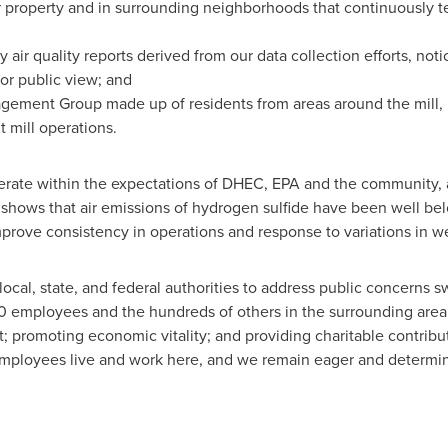
 property and in surrounding neighborhoods that continuously test
 air quality reports derived from our data collection efforts, no
or public view; and
ent Group made up of residents from areas around the mill, mil
 mill operations.
perate within the expectations of DHEC, EPA and the community
shows that air emissions of hydrogen sulfide have been well bel
prove consistency in operations and response to variations in w
ocal, state, and federal authorities to address public concerns s
 420 employees and the hundreds of others in the surrounding are
t; promoting economic vitality; and providing charitable contribu
mployees live and work here, and we remain eager and determin