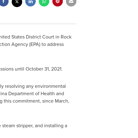
nited States
District Court in Rock
ction Agency (EPA) to address
ssions until
October 31, 2021
.
ely resolving any environmental
olina Department of Health and
ng this commitment, since March,
 steam stripper, and installing a