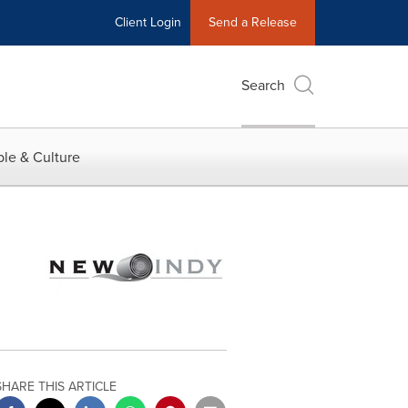
Client Login
Send a Release
Search
le & Culture
SHARE THIS ARTICLE