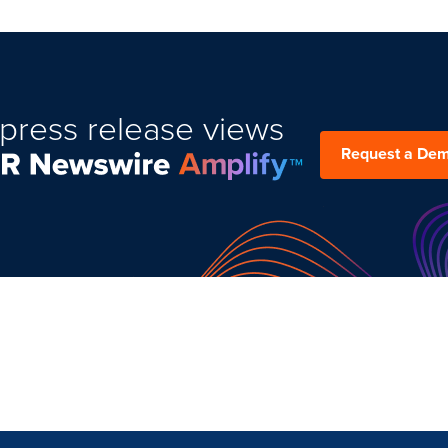
press release views
Request a De