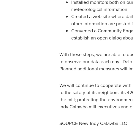
Installed monitors both on our
meteorological information;
Created a web site where daily
other information are posted f
Convened a Community Engagem
establish an open dialog about
With these steps, we are able to o
to observe our data each day. Data 
Planned additional measures will im
We will continue to cooperate with l
to the safety of its neighbors, its
the mill; protecting the environmen
Indy Catawba mill executives and e
SOURCE New-Indy Catawba LLC