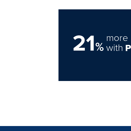
21
more 
%
with