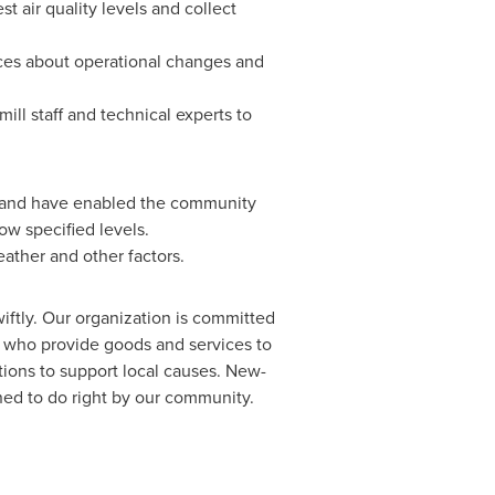
 air quality levels and collect
tices about operational changes and
l staff and technical experts to
, and have enabled the community
ow specified levels.
eather and other factors.
wiftly. Our organization is committed
a who provide goods and services to
tions to support local causes. New-
ed to do right by our community.