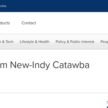
cies
ducts
Contact
e & Tech
Lifestyle & Health
Policy & Public Interest
Peop
om New-Indy Catawba