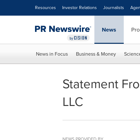
Accessibility Statement
Skip Navigation
Resources
Investor Relations
Journalists
Agen
News
Pro
News in Focus
Business & Money
Scienc
Statement Fr
LLC
NEWS PROVIDED BY