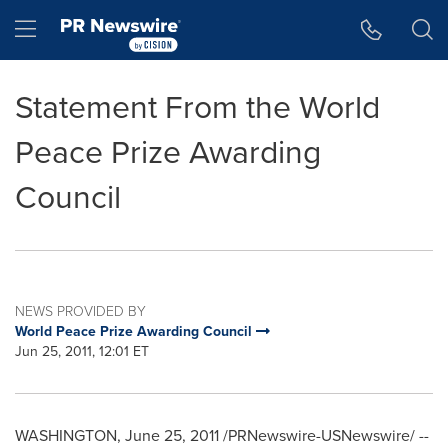
Accessibility Statement
Skip Navigation
Hamburger menu
Statement From the World
Peace Prize Awarding
Council
NEWS PROVIDED BY
World Peace Prize Awarding Council
Jun 25, 2011, 12:01 ET
WASHINGTON
,
June 25, 2011
/PRNewswire-USNewswire/ --