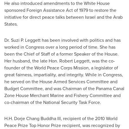
He also introduced amendments to the White House
sponsored Foreign Assistance Act of 1979 to restore the
initiative for direct peace talks between
Israel
and the Arab
States.
Dr.
Suzi P. Leggett
has been involved with politics and has
worked in Congress over a long period of time. She has
been the Chief of Staff of a former Speaker of the House.
Her husband, the late Hon.
Robert Leggett
, was the co-
founder of the World Peace Corps Mission, a legislator of
great fairness, impartiality, and integrity. While in Congress,
he served on the House Armed Services Committee and
Budget Committee, and was Chairman of the Panama Canal
Zone House Merchant Marine and Fishery Committee and
co-chairman of the National Security Task Force.
H.H. Dorje Chang Buddha III, recipient of the 2010 World
Peace Prize Top Honor Prize recipient, was recognized by