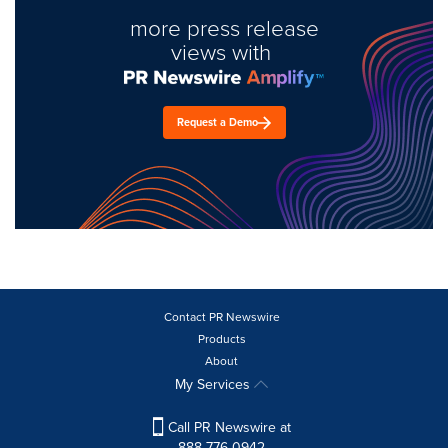
more press release
views with
Request a Demo
Contact PR Newswire
Products
About
My Services
Call PR Newswire at
888-776-0942