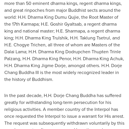
more than 50 eminent dharma kings, regent dharma kings,
and great rinpoches from major Buddhist sects around the
world: H.H. Dharma King Dumu Qujie, the Root Master of
the 17th Karmapa; H.E. Goshir Gyaltsab, a regent dharma
king and national master; H.E. Sharmapa, a regent dharma
king; H.H. Dharma King Trulshik, H.H. Taklung Tsetrul, and
H.E. Chogye Trichen, all three of whom are Masters of the
Dalai Lama; H.H. Dharma King Dodrupchen Thupten Trinle
Palzang, H.H. Dharma
King Penor
, H.H. Dharma King Achuk,
H.H. Dharma King
Jigme Dorje
, amongst others. H.H. Dorje
Chang Buddha III is the most widely recognized leader in
the history of Buddhism.
In the past decade, H.H. Dorje Chang Buddha has suffered
greatly for withstanding long-term persecution for his
religious activities. A member country of the Interpol has
once requested the Interpol to issue a warrant for His arrest.
The request was subsequently withdrawn voluntarily by this