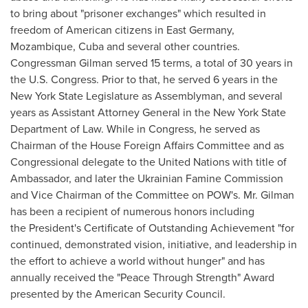
to bring about "prisoner exchanges" which resulted in
freedom of American citizens in
East Germany
,
Mozambique
,
Cuba
and several other countries.
Congressman Gilman served 15 terms, a total of 30 years in
the U.S. Congress. Prior to that, he served 6 years in the
New York State
Legislature as Assemblyman, and several
years as Assistant Attorney General in the
New York State
Department of Law. While in Congress, he served as
Chairman of the House Foreign Affairs Committee and as
Congressional delegate to the United Nations with title of
Ambassador, and later the Ukrainian Famine Commission
and Vice Chairman of the Committee on POW's. Mr. Gilman
has been a recipient of numerous honors including
the President's Certificate of Outstanding Achievement "for
continued, demonstrated vision, initiative, and leadership in
the effort to achieve a world without hunger" and has
annually received the "Peace Through Strength" Award
presented by the American Security Council.