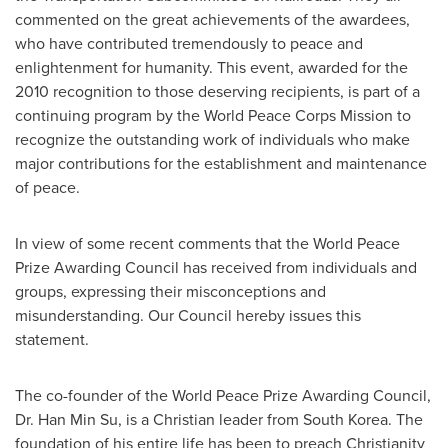
commented on the great achievements of the awardees,
who have contributed tremendously to peace and
enlightenment for humanity. This event, awarded for the
2010 recognition to those deserving recipients, is part of a
continuing program by the World Peace Corps Mission to
recognize the outstanding work of individuals who make
major contributions for the establishment and maintenance
of peace.
In view of some recent comments that the World Peace
Prize Awarding Council has received from individuals and
groups, expressing their misconceptions and
misunderstanding. Our Council hereby issues this
statement.
The co-founder of the World Peace Prize Awarding Council,
Dr.
Han Min Su
, is a Christian leader from
South Korea
. The
foundation of his entire life has been to preach Christianity