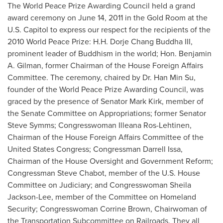
The World Peace Prize Awarding Council held a grand
award ceremony on
June 14, 2011
in the Gold Room at the
U.S. Capitol to express our respect for the recipients of the
2010 World Peace Prize: H.H. Dorje Chang Buddha III,
prominent leader of Buddhism in the world; Hon.
Benjamin
A. Gilman
, former Chairman of the House Foreign Affairs
Committee. The ceremony, chaired by Dr.
Han Min Su
,
founder of the World Peace Prize Awarding Council, was
graced by the presence of Senator
Mark Kirk
, member of
the Senate Committee on Appropriations; former Senator
Steve Symms
; Congresswoman
Illeana Ros-Lehtinen
,
Chairman of the House Foreign Affairs Committee of the
United States Congress; Congressman
Darrell Issa
,
Chairman of the House Oversight and Government Reform;
Congressman
Steve Chabot
, member of the U.S. House
Committee on Judiciary; and Congresswoman
Sheila
Jackson-Lee
, member of the Committee on Homeland
Security; Congresswoman
Corrine Brown
, Chairwoman of
the Transportation Subcommittee on Railroads. They all