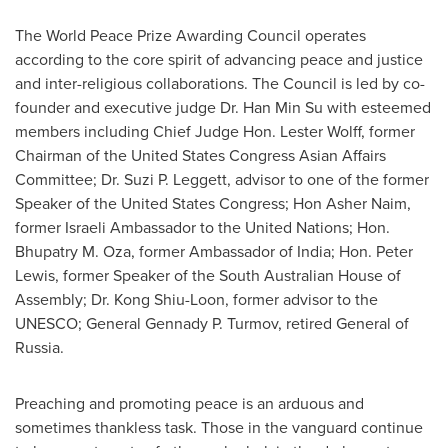
The World Peace Prize Awarding Council operates
according to the core spirit of advancing peace and justice
and inter-religious collaborations. The Council is led by co-
founder and executive judge Dr.
Han Min Su
with esteemed
members including Chief Judge Hon.
Lester Wolff
, former
Chairman of the United States Congress Asian Affairs
Committee; Dr.
Suzi P. Leggett
, advisor to one of the former
Speaker of the United States Congress;
Hon Asher Naim
,
former Israeli Ambassador to the United Nations; Hon.
Bhupatry M. Oza, former Ambassador of
India
; Hon.
Peter
Lewis
, former Speaker of the South Australian House of
Assembly; Dr. Kong Shiu-Loon, former advisor to the
UNESCO; General
Gennady P. Turmov
, retired General of
Russia
.
Preaching and promoting peace is an arduous and
sometimes thankless task. Those in the vanguard continue