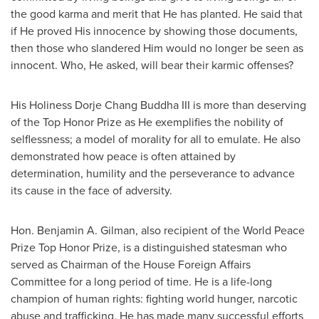
the good karma and merit that He has planted. He said that
if He proved His innocence by showing those documents,
then those who slandered Him would no longer be seen as
innocent. Who, He asked, will bear their karmic offenses?
His Holiness Dorje Chang Buddha III is more than deserving
of the Top Honor Prize as He exemplifies the nobility of
selflessness; a model of morality for all to emulate. He also
demonstrated how peace is often attained by
determination, humility and the perseverance to advance
its cause in the face of adversity.
Hon.
Benjamin A. Gilman
, also recipient of the World Peace
Prize Top Honor Prize, is a distinguished statesman who
served as Chairman of the House Foreign Affairs
Committee for a long period of time. He is a life-long
champion of human rights: fighting world hunger, narcotic
abuse and trafficking. He has made many successful efforts