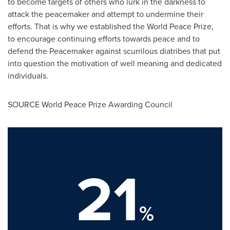
to become targets of others who lurk in the darkness to
attack the peacemaker and attempt to undermine their
efforts. That is why we established the World Peace Prize,
to encourage continuing efforts towards peace and to
defend the Peacemaker against scurrilous diatribes that put
into question the motivation of well meaning and dedicated
individuals.
SOURCE World Peace Prize Awarding Council
21
%