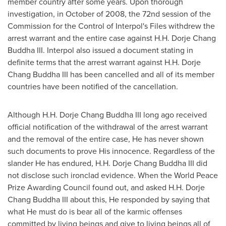
member country after some years. Upon thorough
investigation, in October of 2008, the 72nd session of the
Commission for the Control of Interpol's Files withdrew the
arrest warrant and the entire case against H.H. Dorje Chang
Buddha III. Interpol also issued a document stating in
definite terms that the arrest warrant against H.H. Dorje
Chang Buddha III has been cancelled and all of its member
countries have been notified of the cancellation.
Although H.H. Dorje Chang Buddha III long ago received
official notification of the withdrawal of the arrest warrant
and the removal of the entire case, He has never shown
such documents to prove His innocence. Regardless of the
slander He has endured, H.H. Dorje Chang Buddha III did
not disclose such ironclad evidence. When the World Peace
Prize Awarding Council found out, and asked H.H. Dorje
Chang Buddha III about this, He responded by saying that
what He must do is bear all of the karmic offenses
committed by living beings and give to living beings all of