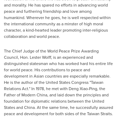
and morality. He has spared no efforts in advancing world
peace and furthering friendship and love among
humankind. Wherever he goes, he is well respected within
the international community as a minster of high moral
character, a kind-hearted leader promoting inter-religious
collaboration and world peace.
The Chief Judge of the World Peace Prize Awarding
Council, Hon.
Lester Wolff
, is an experienced and
distinguished statesman who has worked hard his entire life
for world peace. His contributions to peace and
development in Asian countries are especially remarkable.
He is the author of the United States Congress "Taiwan
Relations Act." In 1978, he met with
Deng Xiao-Ping
, the
Father of Modern China, and laid down the principles and
foundation for diplomatic relations between
the United
States
and
China
. At the same time, he successfully assured
peace and development for both sides of the Taiwan Straits.