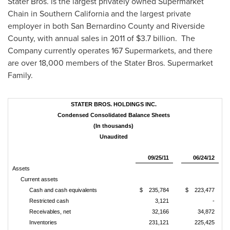
Stater Bros. is the largest privately owned Supermarket
Chain in
Southern California
and the largest private
employer in both
San Bernardino County
and
Riverside
County
, with annual sales in 2011 of
$3.7 billion
. The
Company currently operates 167 Supermarkets, and there
are over 18,000 members of the Stater Bros. Supermarket
Family.
STATER BROS. HOLDINGS INC.
Condensed Consolidated Balance Sheets
(In thousands)
Unaudited
09/25/11
06/24/12
Assets
Current assets
Cash and cash equivalents
$ 235,784
$ 223,477
Restricted cash
3,121
-
Receivables, net
32,166
34,872
Inventories
231,121
225,425