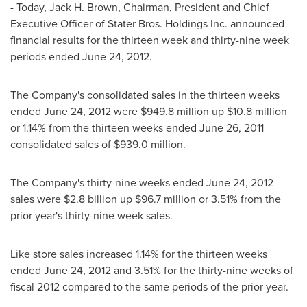
- Today,
Jack H. Brown
, Chairman, President and Chief
Executive Officer of Stater Bros. Holdings Inc. announced
financial results for the thirteen week and thirty-nine week
periods ended
June 24, 2012
.
The Company's consolidated sales in the thirteen weeks
ended
June 24, 2012
were
$949.8 million
up
$10.8 million
or 1.14% from the thirteen weeks ended
June 26, 2011
consolidated sales of
$939.0 million
.
The Company's thirty-nine weeks ended
June 24, 2012
sales were
$2.8 billion
up
$96.7 million
or 3.51% from the
prior year's thirty-nine week sales.
Like store sales increased 1.14% for the thirteen weeks
ended
June 24, 2012
and 3.51% for the thirty-nine weeks of
fiscal 2012 compared to the same periods of the prior year.