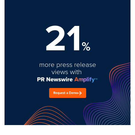
21
%
more press release
views with
Request a Demo