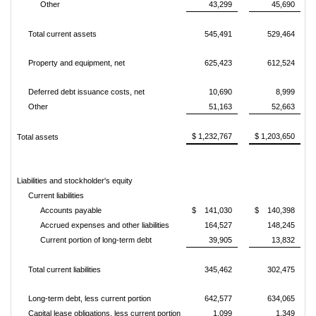
Other
43,299
45,690
Total current assets
545,491
529,464
Property and equipment, net
625,423
612,524
Deferred debt issuance costs, net
10,690
8,999
Other
51,163
52,663
$ 1,232,767
$ 1,203,650
Total assets
Liabilities and stockholder's equity
Current liabilities
Accounts payable
$ 141,030
$ 140,398
Accrued expenses and other liabilities
164,527
148,245
Current portion of long-term debt
39,905
13,832
Total current liabilities
345,462
302,475
Long-term debt, less current portion
642,577
634,065
Capital lease obligations, less current portion
1,099
1,349