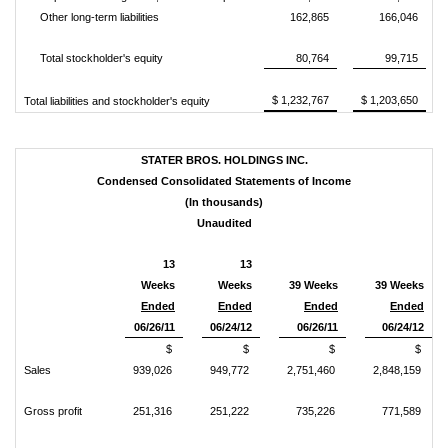
Other long-term liabilities
162,865
166,046
Total stockholder's equity
80,764
99,715
$ 1,232,767
$ 1,203,650
Total liabilities and stockholder's equity
STATER BROS. HOLDINGS INC.
Condensed Consolidated Statements of Income
(In thousands)
Unaudited
13
13
Weeks
Weeks
39 Weeks
39 Weeks
Ended
Ended
Ended
Ended
06/26/11
06/24/12
06/26/11
06/24/12
$
$
$
$
Sales
939,026
949,772
2,751,460
2,848,159
Gross profit
251,316
251,222
735,226
771,589