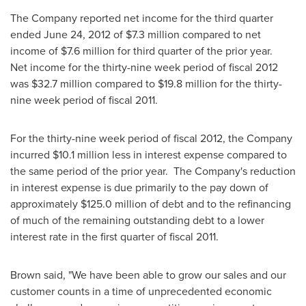
The Company reported net income for the third quarter
ended
June 24, 2012
of
$7.3 million
compared to net
income of
$7.6 million
for third quarter of the prior year.
Net income for the thirty-nine week period of fiscal 2012
was
$32.7 million
compared to
$19.8 million
for the thirty-
nine week period of fiscal 2011.
For the thirty-nine week period of fiscal 2012, the Company
incurred
$10.1 million
less in interest expense compared to
the same period of the prior year. The Company's reduction
in interest expense is due primarily to the pay down of
approximately
$125.0 million
of debt and to the refinancing
of much of the remaining outstanding debt to a lower
interest rate in the first quarter of fiscal 2011.
Brown said, "We have been able to grow our sales and our
customer counts in a time of unprecedented economic