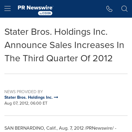
Accessibility Statement
Skip Navigation
Hamburger menu
Stater Bros. Holdings Inc.
Announce Sales Increases In
The Third Quarter Of 2012
NEWS PROVIDED BY
Stater Bros. Holdings Inc.
Aug 07, 2012, 06:00 ET
SAN BERNARDINO, Calif.
,
Aug. 7, 2012
/PRNewswire/ -