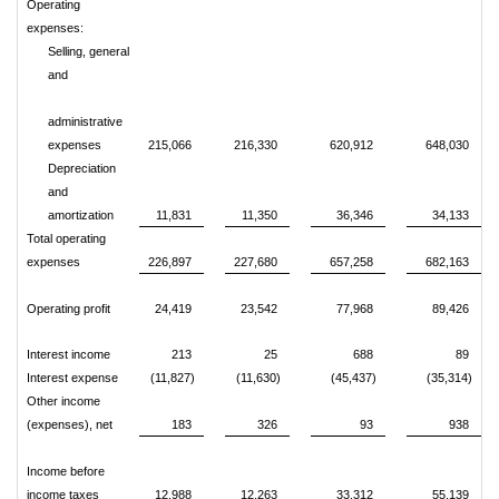
Operating
expenses:
Selling, general
and
administrative
expenses
215,066
216,330
620,912
648,030
Depreciation
and
amortization
11,831
11,350
36,346
34,133
Total operating
expenses
226,897
227,680
657,258
682,163
Operating profit
24,419
23,542
77,968
89,426
Interest income
213
25
688
89
Interest expense
(11,827)
(11,630)
(45,437)
(35,314)
Other income
(expenses), net
183
326
93
938
Income before
income taxes
12,988
12,263
33,312
55,139