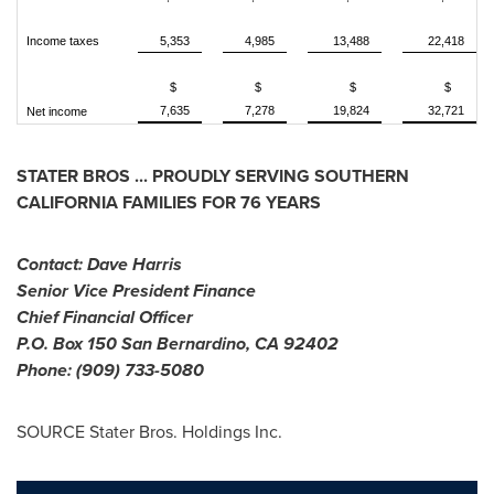
Income taxes
5,353
4,985
13,488
22,418
$
$
$
$
7,635
7,278
19,824
32,721
Net income
STATER BROS ... PROUDLY SERVING
SOUTHERN
CALIFORNIA
FAMILIES FOR 76 YEARS
Contact:
Dave Harris
Senior Vice President Finance
Chief Financial Officer
P.O. Box 150
San Bernardino, CA
92402
Phone: (909) 733-5080
SOURCE Stater Bros. Holdings Inc.