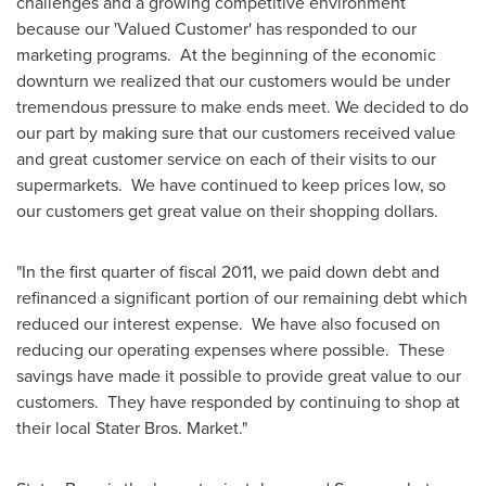
challenges and a growing competitive environment
because our 'Valued Customer' has responded to our
marketing programs. At the beginning of the economic
downturn we realized that our customers would be under
tremendous pressure to make ends meet. We decided to do
our part by making sure that our customers received value
and great customer service on each of their visits to our
supermarkets. We have continued to keep prices low, so
our customers get great value on their shopping dollars.
"In the first quarter of fiscal 2011, we paid down debt and
refinanced a significant portion of our remaining debt which
reduced our interest expense. We have also focused on
reducing our operating expenses where possible. These
savings have made it possible to provide great value to our
customers. They have responded by continuing to shop at
their local Stater Bros. Market."