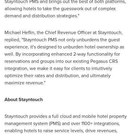
Stayntouch PMS and brings out the best of both platforms,
allowing hotels to take the guesswork out of complex
demand and distribution strategies."
Michael Heflin
, the Chief Revenue Officer at Stayntouch,
replied, "Stayntouch PMS not only unburdens the guest
experience, it's designed to unburden hotel ownership as
well. By incorporating enhanced 2-way functionality for
reservations and groups into our existing Pegasus CRS
integration, we make it easy for clients to intuitively
optimize their rates and distribution, and ultimately
maximize revenue."
About Stayntouch
Stayntouch provides a full cloud and mobile hotel property
management system (PMS) and over 1100+ integrations,
enabling hotels to raise service levels, drive revenues,