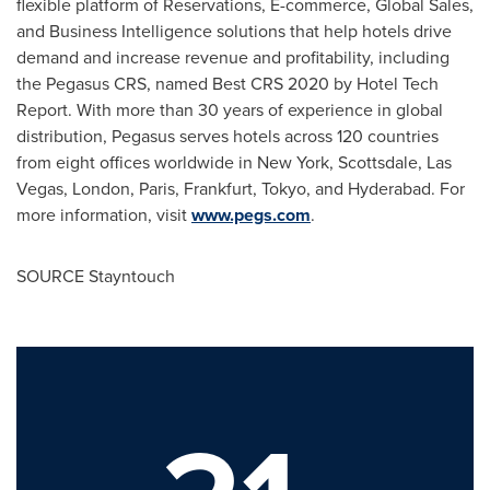
flexible platform of Reservations, E-commerce, Global Sales,
and Business Intelligence solutions that help hotels drive
demand and increase revenue and profitability, including
the Pegasus CRS, named Best CRS 2020 by Hotel Tech
Report. With more than 30 years of experience in global
distribution, Pegasus serves hotels across 120 countries
from eight offices worldwide in
New York
, Scottsdale,
Las
Vegas
,
London
,
Paris
,
Frankfurt
,
Tokyo
, and
Hyderabad
. For
more information, visit
www.pegs.com
.
SOURCE Stayntouch