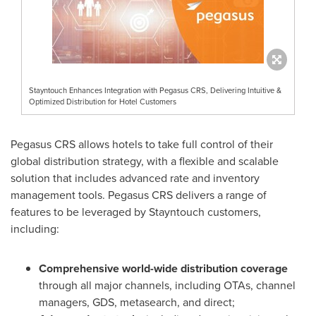
Stayntouch Enhances Integration with Pegasus CRS, Delivering Intuitive &
Optimized Distribution for Hotel Customers
Pegasus CRS allows hotels to take full control of their
global distribution strategy, with a flexible and scalable
solution that includes advanced rate and inventory
management tools. Pegasus CRS delivers a range of
features to be leveraged by Stayntouch customers,
including:
Comprehensive world-wide distribution coverage
through all major channels, including OTAs, channel
managers, GDS, metasearch, and direct;