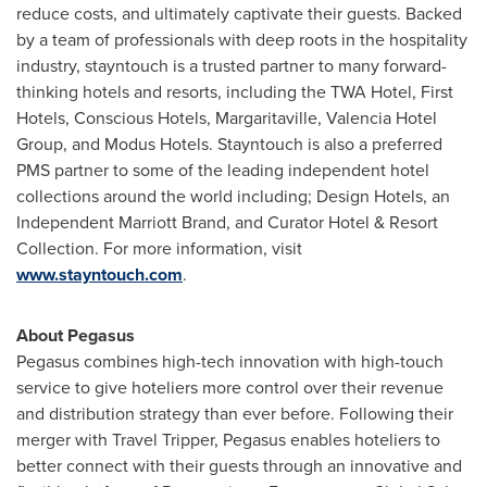
reduce costs, and ultimately captivate their guests. Backed
by a team of professionals with deep roots in the hospitality
industry, stayntouch is a trusted partner to many forward-
thinking hotels and resorts, including the TWA Hotel, First
Hotels, Conscious Hotels, Margaritaville, Valencia Hotel
Group, and Modus Hotels. Stayntouch is also a preferred
PMS partner to some of the leading independent hotel
collections around the world including; Design Hotels, an
Independent
Marriott Brand
, and Curator Hotel & Resort
Collection. For more information, visit
www.stayntouch.com
.
About Pegasus
Pegasus combines high-tech innovation with high-touch
service to give hoteliers more control over their revenue
and distribution strategy than ever before. Following their
merger with Travel Tripper, Pegasus enables hoteliers to
better connect with their guests through an innovative and