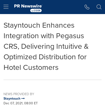
Accessibility Statement
Skip Navigation
Hamburger menu
Stayntouch Enhances
Integration with Pegasus
CRS, Delivering Intuitive &
Optimized Distribution for
Hotel Customers
NEWS PROVIDED BY
Stayntouch
Dec 07, 2021, 08:00 ET