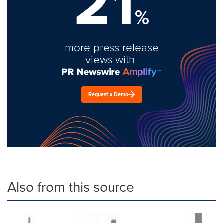
21
%
more press release
views with
Request a Demo
Also from this source