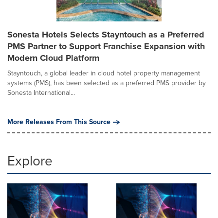
Sonesta Hotels Selects Stayntouch as a Preferred
PMS Partner to Support Franchise Expansion with
Modern Cloud Platform
Stayntouch, a global leader in cloud hotel property management
systems (PMS), has been selected as a preferred PMS provider by
Sonesta International...
More Releases From This Source
Explore