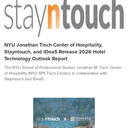
NYU Jonathan Tisch Center of Hospitality,
Stayntouch, and IDeaS Release 2026 Hotel
Technology Outlook Report
The NYU School of Professional Studies Jonathan M. Tisch Center
of Hospitality (NYU SPS Tisch Center), in collaboration with
Stayntouch and IDeaS...