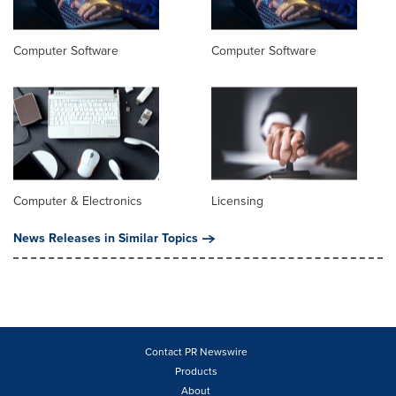
Computer Software
Computer Software
Computer & Electronics
Licensing
News Releases in Similar Topics
Contact PR Newswire
Products
About