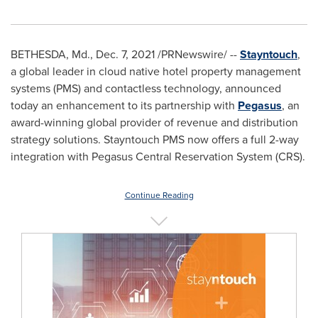
BETHESDA, Md.
,
Dec. 7, 2021
/PRNewswire/ --
Stayntouch
,
a global leader in cloud native hotel property management
systems (PMS) and contactless technology, announced
today an enhancement to its partnership with
Pegasus
, an
award-winning global provider of revenue and distribution
strategy solutions. Stayntouch PMS now offers a full 2-way
integration with Pegasus Central Reservation System (CRS).
Continue Reading