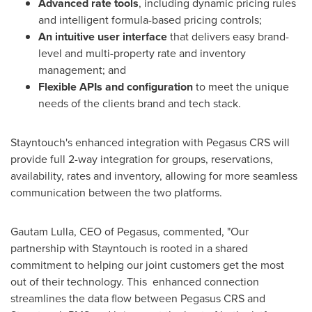
Advanced rate tools
, including dynamic pricing rules
and intelligent formula-based pricing controls;
An intuitive user interface
that delivers easy brand-
level and multi-property rate and inventory
management; and
Flexible APIs and configuration
to meet the unique
needs of the clients brand and tech stack.
Stayntouch's enhanced integration with Pegasus CRS will
provide full 2-way integration for groups, reservations,
availability, rates and inventory, allowing for more seamless
communication between the two platforms.
Gautam Lulla
, CEO of Pegasus, commented, "Our
partnership with Stayntouch is rooted in a shared
commitment to helping our joint customers get the most
out of their technology. This enhanced connection
streamlines the data flow between Pegasus CRS and